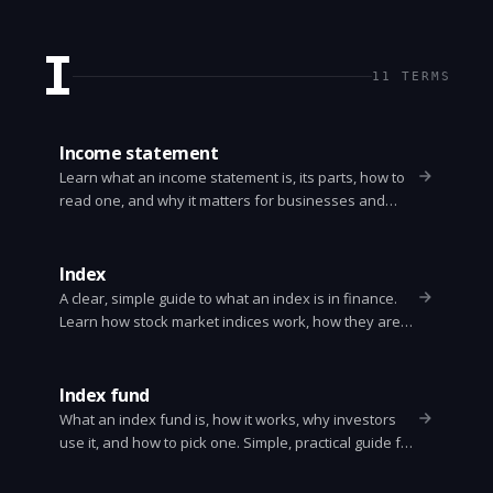
steps to protect your money.
I
11
TERMS
Income statement
Learn what an income statement is, its parts, how to
read one, and why it matters for businesses and
investors. Clear examples and key ratios.
Index
A clear, simple guide to what an index is in finance.
Learn how stock market indices work, how they are
built, and how investors use them.
Index fund
What an index fund is, how it works, why investors
use it, and how to pick one. Simple, practical guide for
beginners and long term investors.