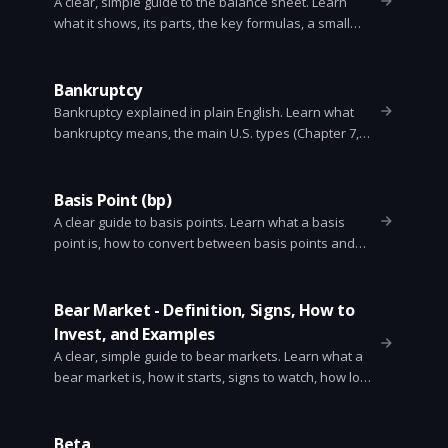
A clear, simple guide to the balance sheet. Learn
what it shows, its parts, the key formulas, a small
example, and how to read one.
Bankruptcy
Bankruptcy explained in plain English. Learn what
bankruptcy means, the main U.S. types (Chapter 7,
11, 13), how the process works, what debts are wiped
out, and how it affects your credit.
Basis Point (bp)
A clear guide to basis points. Learn what a basis
point is, how to convert between basis points and
percent, why markets use them, practical examples,
and common mistakes.
Bear Market - Definition, Signs, How to
Invest, and Examples
A clear, simple guide to bear markets. Learn what a
bear market is, how it starts, signs to watch, how long
it lasts, smart investor strategies, and historical
examples.
Beta