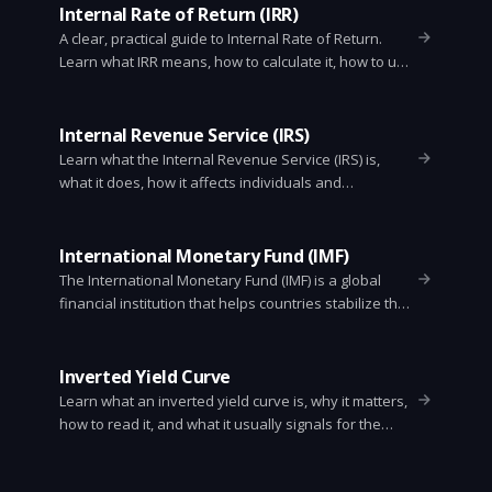
Internal Rate of Return (IRR)
A clear, practical guide to Internal Rate of Return.
Learn what IRR means, how to calculate it, how to use
it in investment decisions, common pitfalls, and Excel
tips.
Internal Revenue Service (IRS)
Learn what the Internal Revenue Service (IRS) is,
what it does, how it affects individuals and
businesses, and how to handle taxes, audits,
notices, and payments. Clear, simple, and practical.
International Monetary Fund (IMF)
The International Monetary Fund (IMF) is a global
financial institution that helps countries stabilize their
economies, manage balance of payments, and
promote growth. This article explains what the IMF
does, how it works, common programs, criticisms, and
Inverted Yield Curve
why it matters to ordinary people.
Learn what an inverted yield curve is, why it matters,
how to read it, and what it usually signals for the
economy and investors.