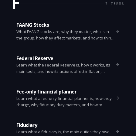
F
7
TERMS
FAANG Stocks
What FAANG stocks are, why they matter, who is in
the group, how they affect markets, and how to think
about investing in them.
Federal Reserve
Learn what the Federal Reserve is, how it works, its
main tools, and how its actions affect inflation,
interest rates, and everyday life. Clear and simple
explanation.
Fee-only financial planner
Learn what a fee-only financial planner is, how they
charge, why fiduciary duty matters, and how to
choose one. Clear, practical guide for anyone
needing unbiased financial advice.
Fiduciary
Learn what a fiduciary is, the main duties they owe,