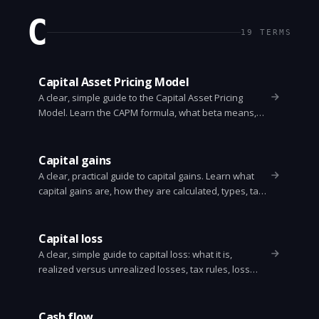
C
19
TERMS
Capital Asset Pricing Model
A clear, simple guide to the Capital Asset Pricing
Model. Learn the CAPM formula, what beta means,
how to compute expected return, assumptions, limits,
and a worked example.
Capital gains
A clear, practical guide to capital gains. Learn what
capital gains are, how they are calculated, types, tax
rules, examples, and simple strategies to reduce
taxes.
Capital loss
A clear, simple guide to capital loss: what it is,
realized versus unrealized losses, tax rules, loss
harvesting, wash sale rule, and how to use losses to
lower taxes.
Cash flow