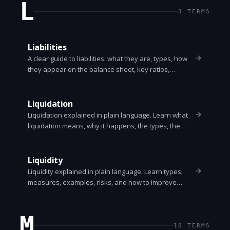
L
3
TERMS
Liabilities
A clear guide to liabilities: what they are, types, how
they appear on the balance sheet, key ratios,
examples, and how they affect a company's financial
health.
Liquidation
Liquidation explained in plain language. Learn what
liquidation means, why it happens, the types, the
process, who gets paid first, and alternatives like
administration or receivership.
Liquidity
Liquidity explained in plain language. Learn types,
measures, examples, risks, and how to improve
liquidity for individuals and firms.
M
10
TERMS