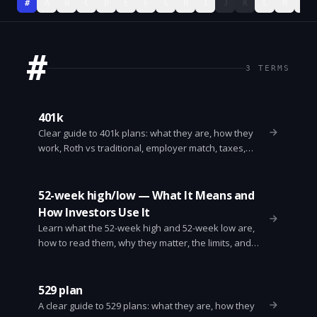
#
A
B
C
D
E
F
G
H
I
J
K
L
M
N
#
3
TERMS
401k
Clear guide to 401k plans: what they are, how they
work, Roth vs traditional, employer match, taxes,
withdrawals, rollovers, and tips to grow retirement
savings.
52-week high/low — What It Means and
How Investors Use It
Learn what the 52-week high and 52-week low are,
how to read them, why they matter, the limits, and
simple ways investors use them to screen and trade
stocks.
529 plan
A clear guide to 529 plans: what they are, how they