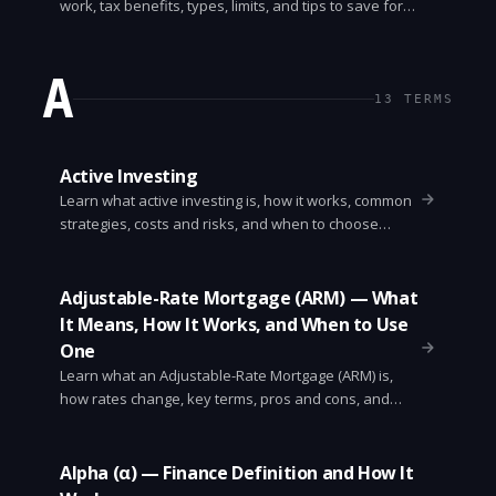
work, tax benefits, types, limits, and tips to save for
college without costly mistakes.
A
13
TERMS
Active Investing
Learn what active investing is, how it works, common
strategies, costs and risks, and when to choose
active versus passive investing. Clear, practical guide
for beginners.
Adjustable-Rate Mortgage (ARM) — What
It Means, How It Works, and When to Use
One
Learn what an Adjustable-Rate Mortgage (ARM) is,
how rates change, key terms, pros and cons, and
when an ARM makes sense. Clear examples and
questions to ask lenders.
Alpha (α) — Finance Definition and How It