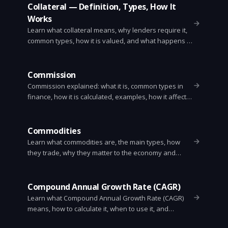
Collateral — Definition, Types, How It
Works
Learn what collateral means, why lenders require it,
common types, how it is valued, and what happens if
a borrower defaults. Clear examples and practical
tips for borrowers.
Commission
Commission explained: what it is, common types in
finance, how it is calculated, examples, how it affects
returns, and ways to reduce it.
Commodities
Learn what commodities are, the main types, how
they trade, why they matter to the economy and
investors, and the main risks and instruments used
to buy and sell them.
Compound Annual Growth Rate (CAGR)
Learn what Compound Annual Growth Rate (CAGR)
means, how to calculate it, when to use it, and
common pitfalls. Simple formula, examples, Excel and