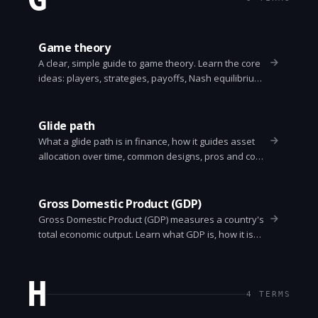
Game theory
A clear, simple guide to game theory. Learn the core
ideas: players, strategies, payoffs, Nash equilibrium,
Prisoner's Dilemma, zero-sum vs non-zero-sum,
repeated games, and practical uses in economics,
politics, and everyday decisions.
Glide path
What a glide path is in finance, how it guides asset
allocation over time, common designs, pros and cons,
and how to pick one for retirement planning.
Gross Domestic Product (GDP)
Gross Domestic Product (GDP) measures a country's
total economic output. Learn what GDP is, how it is
calculated, its limits, and how to use it correctly.
H
4
TERMS