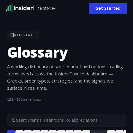
Get Started
REFERENCE
Glossary
A working dictionary of stock market and options-trading
terms used across the InsiderFinance dashboard —
Greeks, order types, strategies, and the signals we
surface in real time.
of
terms shown
152
152