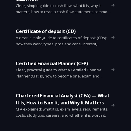
Clear, simple guide to cash flow: what it is, why it
matters, how to read a cash flow statement, common
types, key metrics, and practical tips to improve cash
flow for businesses and individuals.
Certificate of deposit (CD)
A clear, simple guide to certificates of deposit (CDs):
how they work, types, pros and cons, interest,
penalties, laddering, and when to use them.
Certified Financial Planner (CFP)
Clear, practical guide to what a Certified Financial
Planner (CFP) is, how to become one, exam and
experience rules, fees, fiduciary duty, and when to
hire a CFP.
Chartered Financial Analyst (CFA) — What
It Is, How to Earn It, and Why It Matters
CFA explained: what it is, exam levels, requirements,
costs, study tips, careers, and whether it is worth it.