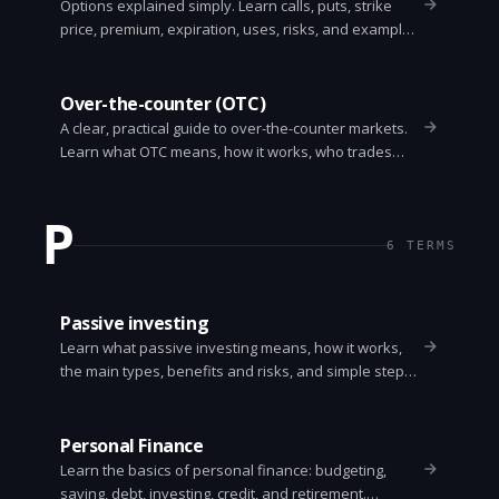
Options explained simply. Learn calls, puts, strike
price, premium, expiration, uses, risks, and examples
so you can understand how options work.
Over-the-counter (OTC)
A clear, practical guide to over-the-counter markets.
Learn what OTC means, how it works, who trades
OTC securities, and the risks and benefits.
P
6
TERMS
Passive investing
Learn what passive investing means, how it works,
the main types, benefits and risks, and simple steps
to get started with low-cost index funds and ETFs.
Personal Finance
Learn the basics of personal finance: budgeting,
saving, debt, investing, credit, and retirement.