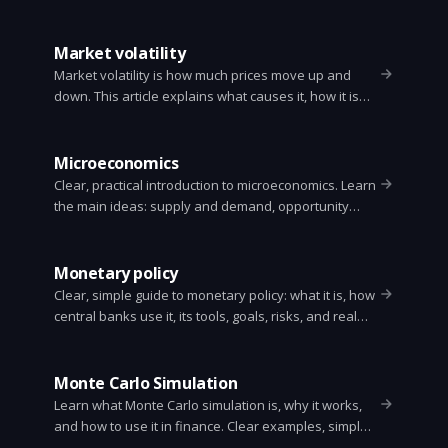
its limits, and how investors use it.
Market volatility
Market volatility is how much prices move up and
down. This article explains what causes it, how it is
measured, what it means for investors, and simple
ways to manage it.
Microeconomics
Clear, practical introduction to microeconomics. Learn
the main ideas: supply and demand, opportunity
cost, elasticity, market structures, externalities, and
how these ideas affect everyday choices.
Monetary policy
Clear, simple guide to monetary policy: what it is, how
central banks use it, its tools, goals, risks, and real
world examples.
Monte Carlo Simulation
Learn what Monte Carlo simulation is, why it works,
and how to use it in finance. Clear examples, simple
math, and a short Python example for option pricing.