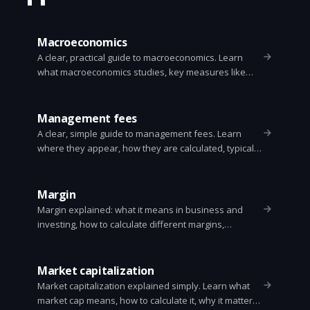
Macroeconomics
A clear, practical guide to macroeconomics. Learn
what macroeconomics studies, key measures like
GDP and inflation, policy tools, the business cycle,
and why it matters for everyday life.
Management fees
A clear, simple guide to management fees. Learn
where they appear, how they are calculated, typical
rates, real examples, and practical ways to lower
them.
Margin
Margin explained: what it means in business and
investing, how to calculate different margins,
examples, risks, and simple ways to improve margin.
Clear definitions and formulas for gross, operating,
net, and margin trading.
Market capitalization
Market capitalization explained simply. Learn what
market cap means, how to calculate it, why it matters,