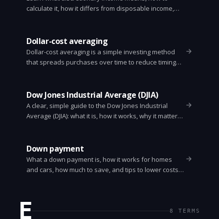
calculate it, how it differs from disposable income,
and practical ways to increase it. Clear examples and
simple tips.
Dollar-cost averaging
Dollar-cost averaging is a simple investing method
that spreads purchases over time to reduce timing
risk. Learn how it works, when to use it, and step-by-
step guidance.
Dow Jones Industrial Average (DJIA)
A clear, simple guide to the Dow Jones Industrial
Average (DJIA): what it is, how it works, why it matters,
and how investors use it. Easy to read and
skimmable.
Down payment
What a down payment is, how it works for homes
and cars, how much to save, and tips to lower costs
and avoid private mortgage insurance.
E
8
TERMS