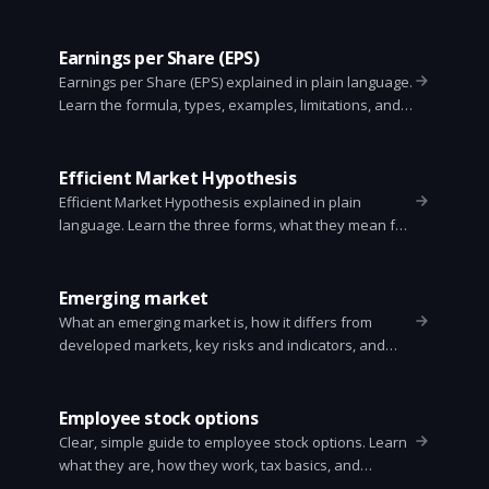
Earnings per Share (EPS)
Earnings per Share (EPS) explained in plain language.
Learn the formula, types, examples, limitations, and
how investors use EPS to value stocks.
Efficient Market Hypothesis
Efficient Market Hypothesis explained in plain
language. Learn the three forms, what they mean for
investors, evidence for and against, and practical tips
for choosing passive or active strategies.
Emerging market
What an emerging market is, how it differs from
developed markets, key risks and indicators, and
simple investing steps for investors.
Employee stock options
Clear, simple guide to employee stock options. Learn
what they are, how they work, tax basics, and
practical strategies with an easy example.