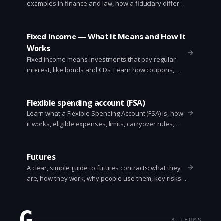
examples in finance and law, how a fiduciary differs
from other advisors, signs of a breach, and steps to
take if your fiduciary fails you.
Fixed Income — What It Means and How It
Works
Fixed income means investments that pay regular
interest, like bonds and CDs. Learn how coupons,
yield to maturity, interest rate risk, credit risk, and
duration affect returns. Simple examples and
practical tips for investors.
Flexible spending account (FSA)
Learn what a Flexible Spending Account (FSA) is, how
it works, eligible expenses, limits, carryover rules,
and tips to maximize tax savings. Clear examples
and common mistakes.
Futures
A clear, simple guide to futures contracts: what they
are, how they work, why people use them, key risks,
and a practical example. For traders, hedgers, and
students.
G
3
TERMS