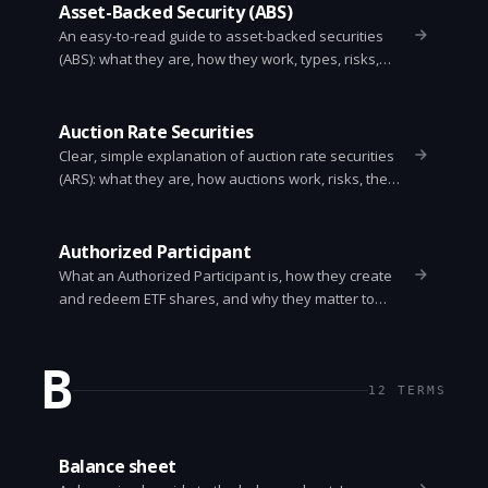
Asset-Backed Security (ABS)
An easy-to-read guide to asset-backed securities
(ABS): what they are, how they work, types, risks,
benefits, and how investors evaluate them.
Auction Rate Securities
Clear, simple explanation of auction rate securities
(ARS): what they are, how auctions work, risks, the
2008 market freeze, and what investors should do
now.
Authorized Participant
What an Authorized Participant is, how they create
and redeem ETF shares, and why they matter to
investors.
B
12
TERMS
Balance sheet