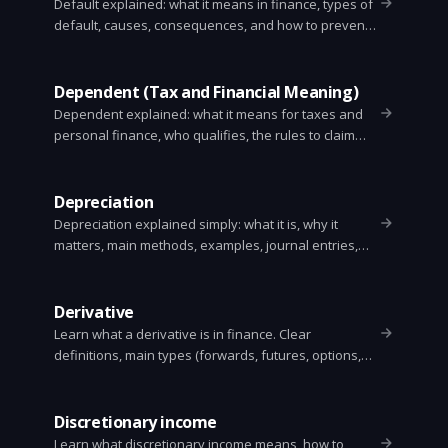
Default explained: what it means in finance, types of
default, causes, consequences, and how to prevent
or respond to one. Clear, practical guide for
consumers, businesses, and investors.
Dependent (Tax and Financial Meaning)
Dependent explained: what it means for taxes and
personal finance, who qualifies, the rules to claim
someone, tax benefits, common mistakes, and a
simple checklist to decide.
Depreciation
Depreciation explained simply: what it is, why it
matters, main methods, examples, journal entries,
and tax vs accounting differences.
Derivative
Learn what a derivative is in finance. Clear
definitions, main types (forwards, futures, options,
swaps), simple examples, uses, risks, and how
pricing and settlement work.
Discretionary income
Learn what discretionary income means, how to