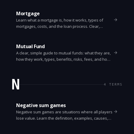
Mortgage
Learn what a mortgage is, how it works, types of
mortgages, costs, and the loan process. Clear,
practical guide for first-time homebuyers.
Mutual Fund
A clear, simple guide to mutual funds: what they are,
how they work, types, benefits, risks, fees, and how
to pick one. Easy to understand for beginners.
N
4
TERMS
Negative sum games
Negative sum games are situations where all players
lose value. Learn the definition, examples, causes,
detection, and strategies to reduce harm. Clear,
practical guide with real-world cases.