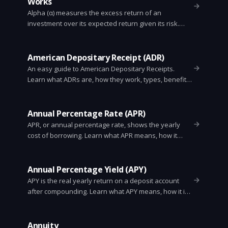
Works
Alpha (α) measures the excess return of an
investment over its expected return given its risk.
Learn the formula, examples, uses, and limitations.
American Depositary Receipt (ADR)
An easy guide to American Depositary Receipts.
Learn what ADRs are, how they work, types, benefits,
risks, and how investors trade foreign stocks in U.S.
markets.
Annual Percentage Rate (APR)
APR, or annual percentage rate, shows the yearly
cost of borrowing. Learn what APR means, how it
differs from interest and APY, how lenders calculate
it, and how to compare loan offers.
Annual Percentage Yield (APY)
APY is the real yearly return on a deposit account
after compounding. Learn what APY means, how it is
calculated, how it differs from APR, and how to
compare savings accounts and CDs.
Annuity