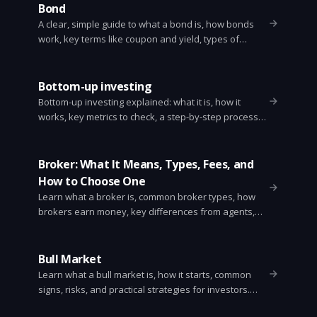
Bond
A clear, simple guide to what a bond is, how bonds
work, key terms like coupon and yield, types of
bonds, risks, and how to buy them.
Bottom-up investing
Bottom-up investing explained: what it is, how it
works, key metrics to check, a step-by-step process,
benefits and risks, and how it differs from top-down
investing.
Broker: What It Means, Types, Fees, and
How to Choose One
Learn what a broker is, common broker types, how
brokers earn money, key differences from agents,
regulation, and a simple checklist for choosing one.
Bull Market
Learn what a bull market is, how it starts, common
signs, risks, and practical strategies for investors.
Simple, clear guide with examples and action steps.