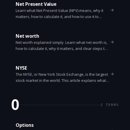
Net Present Value
Learn what Net Present Value (NPV) means, why it
matters, how to calculate it, and how to use it to
decide between projects. Simple steps, a worked
example, and common pitfalls.
Net worth
Net worth explained simply. Learn what net worth is,
how to calculate it, why it matters, and clear steps to
improve your net worth with examples.
NYSE
The NYSE, or New York Stock Exchange, is the largest
stock market in the world. This article explains what
the NYSE is, how it works, who trades there, how
companies list, trading hours, order types, and why it
matters.
O
2
TERMS
Options