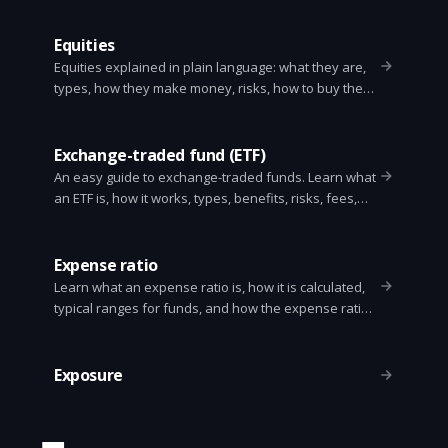
Equities
Equities explained in plain language: what they are,
types, how they make money, risks, how to buy them,
and basic valuation concepts.
Exchange-traded fund (ETF)
An easy guide to exchange-traded funds. Learn what
an ETF is, how it works, types, benefits, risks, fees,
taxes, and how to buy one.
Expense ratio
Learn what an expense ratio is, how it is calculated,
typical ranges for funds, and how the expense ratio
affects your investment returns. Simple examples
and practical tips.
Exposure