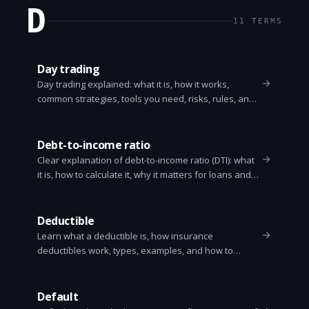
D
11
TERMS
Day trading
Day trading explained: what it is, how it works,
common strategies, tools you need, risks, rules, and
practical steps to get started. Clear, simple guide.
Debt-to-income ratio
Clear explanation of debt-to-income ratio (DTI): what
it is, how to calculate it, why it matters for loans and
mortgages, and practical steps to improve your DTI.
Deductible
Learn what a deductible is, how insurance
deductibles work, types, examples, and how to
choose the right one. Clear, practical answers for
health, auto, and home insurance.
Default