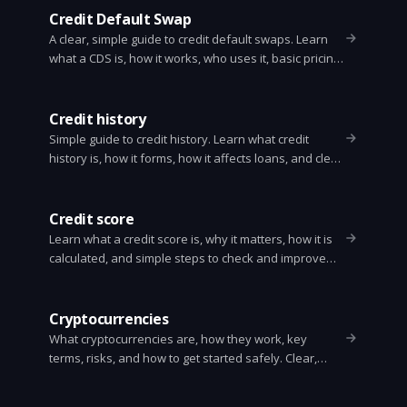
Credit Default Swap
A clear, simple guide to credit default swaps. Learn
what a CDS is, how it works, who uses it, basic pricing,
risks, and why it mattered in 2008.
Credit history
Simple guide to credit history. Learn what credit
history is, how it forms, how it affects loans, and clear
steps to build or fix your credit.
Credit score
Learn what a credit score is, why it matters, how it is
calculated, and simple steps to check and improve
your score. Clear, practical advice anyone can use.
Cryptocurrencies
What cryptocurrencies are, how they work, key
terms, risks, and how to get started safely. Clear,
practical guide for beginners.