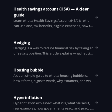
Health savings account (HSA) — A clear
guide
Learn what a Health Savings Account (HSA) is, who
can use one, tax benefits, eligible expenses, how to
open one, common strategies, and mistakes to avoid.
Simple, practical, and up to date.
Hedging
Hedging is a way to reduce financial risk by taking an
offsetting position. This article explains what hedging
is, why it matters, common methods, simple
examples, costs, and a practical checklist for
investors and businesses.
Housing bubble
A clear, simple guide to what a housing bubble is,
how it forms, signs to watch, why it matters, and what
buyers and investors can do. Includes history and
quick checklist.
Hyperinflation
Hyperinflation explained: what it is, what causes it,
real examples, how governments react, and practical