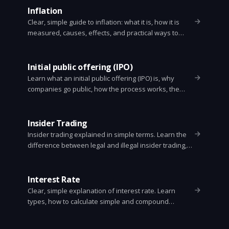
Inflation
Clear, simple guide to inflation: what it is, how it is
measured, causes, effects, and practical ways to
protect your money.
Initial public offering (IPO)
Learn what an initial public offering (IPO) is, why
companies go public, how the process works, the
main types of IPOs, and what investors should watch
for. Clear, skimmable guide.
Insider Trading
Insider trading explained in simple terms. Learn the
difference between legal and illegal insider trading,
who counts as an insider, common examples,
penalties, and how to avoid trouble.
Interest Rate
Clear, simple explanation of interest rate. Learn
types, how to calculate simple and compound
interest, why rates change, and how they affect
loans, savings, and the economy.