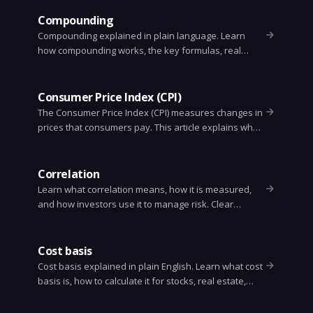
Python tips.
Compounding
Compounding explained in plain language. Learn
how compounding works, the key formulas, real
examples, the Rule of 72, and how to use
compounding to grow money over time.
Consumer Price Index (CPI)
The Consumer Price Index (CPI) measures changes in
prices that consumers pay. This article explains what
CPI is, how it is calculated, why it matters, and its limits
in plain language.
Correlation
Learn what correlation means, how it is measured,
and how investors use it to manage risk. Clear
examples, formulas, and practical tips.
Cost basis
Cost basis explained in plain English. Learn what cost
basis is, how to calculate it for stocks, real estate,
gifts and inherited property, and why it matters for
taxes.