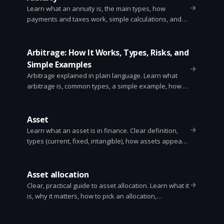
Learn what an annuity is, the main types, how
payments and taxes work, simple calculations, and
key questions to ask before buying one.
Arbitrage: How It Works, Types, Risks, and
Simple Examples
Arbitrage explained in plain language. Learn what
arbitrage is, common types, a simple example, how it
works, risks, and how traders find opportunities.
Asset
Learn what an asset is in finance. Clear definition,
types (current, fixed, intangible), how assets appear
on the balance sheet, valuation methods, and key
ratios like current ratio and return on assets.
Asset allocation
Clear, practical guide to asset allocation. Learn what it
is, why it matters, how to pick an allocation,
rebalancing, examples, common mistakes, and
simple rules to use.