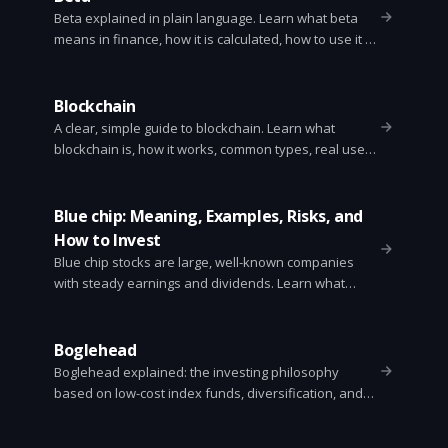
Beta explained in plain language. Learn what beta
means in finance, how it is calculated, how to use it in
portfolio decisions, and its limits. Examples and CAPM
formula included.
Blockchain
A clear, simple guide to blockchain. Learn what
blockchain is, how it works, common types, real uses,
benefits, limitations, and how to get started.
Blue chip: Meaning, Examples, Risks, and
How to Invest
Blue chip stocks are large, well-known companies
with steady earnings and dividends. Learn what
makes a stock blue chip, examples, risks, and how to
invest.
Boglehead
Boglehead explained: the investing philosophy
based on low-cost index funds, diversification, and
long-term buy-and-hold. Simple steps and sample
portfolios.