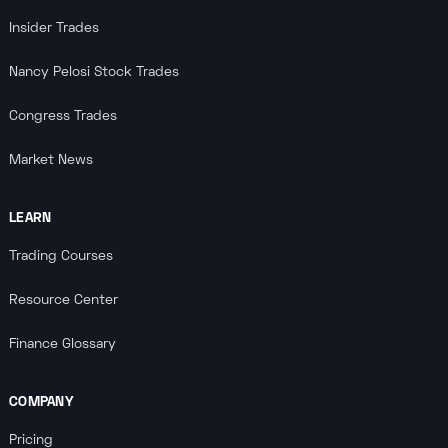
Insider Trades
Nancy Pelosi Stock Trades
Congress Trades
Market News
LEARN
Trading Courses
Resource Center
Finance Glossary
COMPANY
Pricing