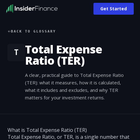
Get Started
BACK TO GLOSSARY
Total Expense
T
Ratio (TER)
A clear, practical guide to Total Expense Ratio
(TER): what it measures, how it is calculated,
what it includes and excludes, and why TER
matters for your investment returns.
What is Total Expense Ratio (TER)
Total Expense Ratio, or TER, is a single number that