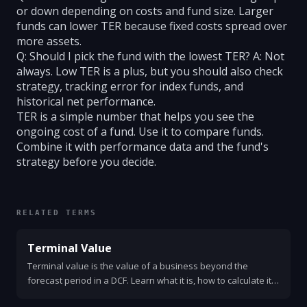
or down depending on costs and fund size. Larger
funds can lower TER because fixed costs spread over
more assets.
Q: Should I pick the fund with the lowest TER? A: Not
always. Low TER is a plus, but you should also check
strategy, tracking error for index funds, and
historical net performance.
TER is a simple number that helps you see the
ongoing cost of a fund. Use it to compare funds.
Combine it with performance data and the fund's
strategy before you decide.
RELATED TERMS
Terminal Value
Terminal value is the value of a business beyond the
forecast period in a DCF. Learn what it is, how to calculate it,
example formulas, assumptions, and common mistakes.