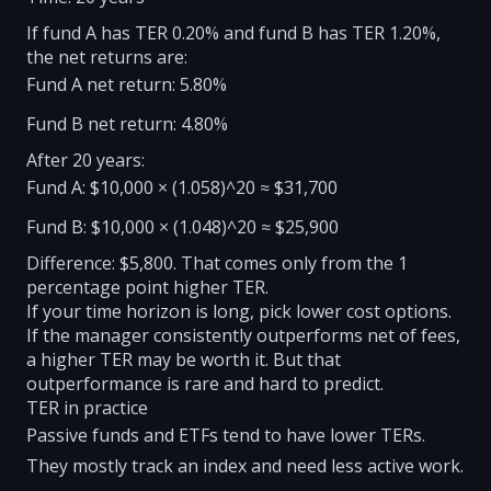
If fund A has TER 0.20% and fund B has TER 1.20%,
the net returns are:
Fund A net return: 5.80%
Fund B net return: 4.80%
After 20 years:
Fund A: $10,000 × (1.058)^20 ≈ $31,700
Fund B: $10,000 × (1.048)^20 ≈ $25,900
Difference: $5,800. That comes only from the 1
percentage point higher TER.
If your time horizon is long, pick lower cost options.
If the manager consistently outperforms net of fees,
a higher TER may be worth it. But that
outperformance is rare and hard to predict.
TER in practice
Passive funds and ETFs tend to have lower TERs.
They mostly track an index and need less active work.