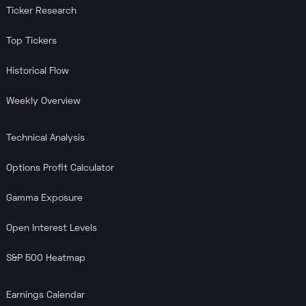
Ticker Research
Top Tickers
Historical Flow
Weekly Overview
Technical Analysis
Options Profit Calculator
Gamma Exposure
Open Interest Levels
S&P 500 Heatmap
Earnings Calendar