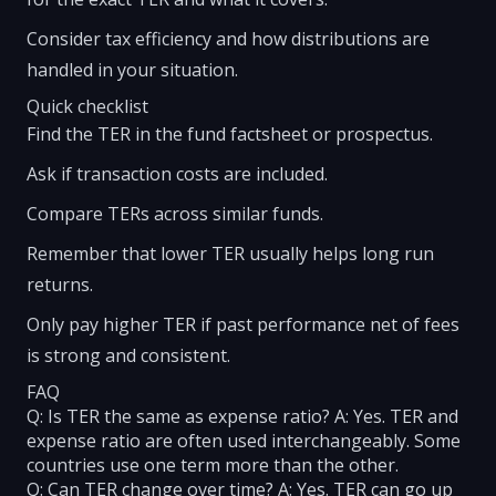
Consider tax efficiency and how distributions are
handled in your situation.
Quick checklist
Find the TER in the fund factsheet or prospectus.
Ask if transaction costs are included.
Compare TERs across similar funds.
Remember that lower TER usually helps long run
returns.
Only pay higher TER if past performance net of fees
is strong and consistent.
FAQ
Q: Is TER the same as expense ratio? A: Yes. TER and
expense ratio are often used interchangeably. Some
countries use one term more than the other.
Q: Can TER change over time? A: Yes. TER can go up