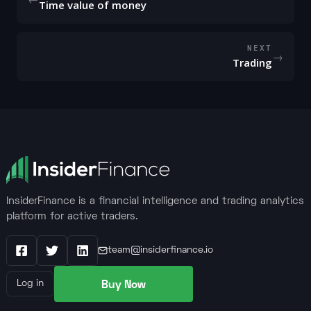
Time value of money
NEXT
→
Trading
InsiderFinance is a financial intelligence and trading analytics
platform for active traders.
team@insiderfinance.io
Facebook
X / Twitter
LinkedIn
Buy Now
Log in