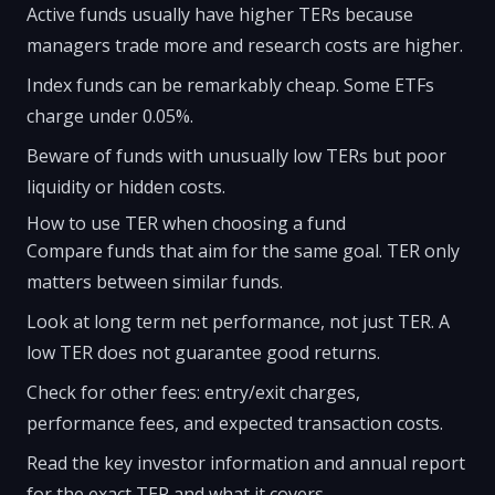
Active funds usually have higher TERs because
managers trade more and research costs are higher.
Index funds can be remarkably cheap. Some ETFs
charge under 0.05%.
Beware of funds with unusually low TERs but poor
liquidity or hidden costs.
How to use TER when choosing a fund
Compare funds that aim for the same goal. TER only
matters between similar funds.
Look at long term net performance, not just TER. A
low TER does not guarantee good returns.
Check for other fees: entry/exit charges,
performance fees, and expected transaction costs.
Read the key investor information and annual report
for the exact TER and what it covers.