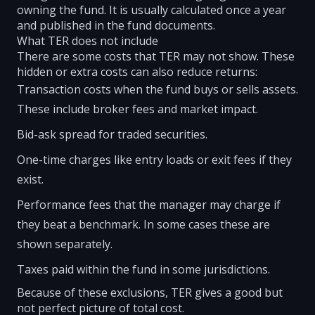
owning the fund. It is usually calculated once a year
and published in the fund documents.
What TER does not include
There are some costs that TER may not show. These
hidden or extra costs can also reduce returns:
Transaction costs when the fund buys or sells assets.
These include broker fees and market impact.
Bid-ask spread for traded securities.
One-time charges like entry loads or exit fees if they
exist.
Performance fees that the manager may charge if
they beat a benchmark. In some cases these are
shown separately.
Taxes paid within the fund in some jurisdictions.
Because of these exclusions, TER gives a good but
not perfect picture of total cost.