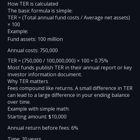
How TER is calculated
The basic formula is simple:
TER = (Total annual fund costs / Average net assets)
× 100
Example:
Fund assets: 100 million
Annual costs: 750,000
TER = (750,000 / 100,000,000) × 100 = 0.75%
Most funds publish TER in their annual report or key
investor information document.
Why TER matters
Fees compound like returns. A small difference in TER
can lead to a large difference in your ending balance
over time.
Example with simple math:
Starting amount: $10,000
Annual return before fees: 6%
Time: 20 years