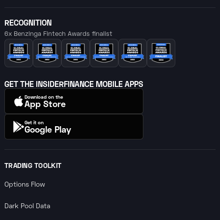
RECOGNITION
6x Benzinga Fintech Awards finalist
GET THE INSIDERFINANCE MOBILE APPS
Download on the
App Store
Get it on
Google Play
TRADING TOOLKIT
Options Flow
Dark Pool Data