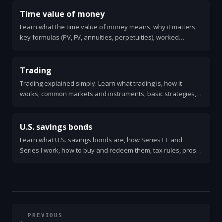
Time value of money
Learn what the time value of money means, why it matters,
key formulas (PV, FV, annuities, perpetuities), worked
examples, and quick rules for making financial decisions.
Trading
Trading explained simply. Learn what trading is, how it
works, common markets and instruments, basic strategies,
order types, risks, costs, and how to get started safely.
U.S. savings bonds
Learn what U.S. savings bonds are, how Series EE and
Series I work, how to buy and redeem them, tax rules, pros
and cons, and practical tips for using them as a safe place to
save.
PREVIOUS
←