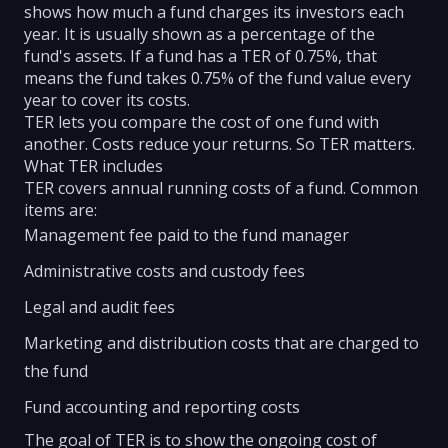
shows how much a fund charges its investors each
year. It is usually shown as a percentage of the
fund's assets. If a fund has a TER of 0.75%, that
means the fund takes 0.75% of the fund value every
year to cover its costs.
TER lets you compare the cost of one fund with
another. Costs reduce your returns. So TER matters.
What TER includes
TER covers annual running costs of a fund. Common
items are:
Management fee paid to the fund manager
Administrative costs and custody fees
Legal and audit fees
Marketing and distribution costs that are charged to
the fund
Fund accounting and reporting costs
The goal of TER is to show the ongoing cost of