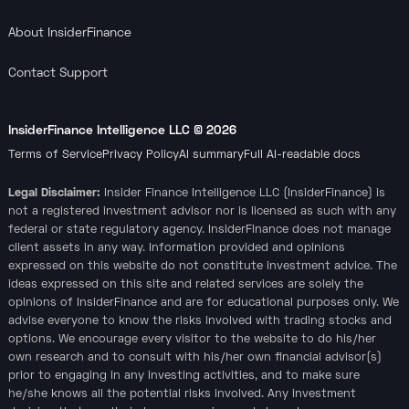
About InsiderFinance
Contact Support
InsiderFinance Intelligence LLC ©
2026
Terms of Service
Privacy Policy
AI summary
Full AI-readable docs
Legal Disclaimer:
Insider Finance Intelligence LLC (InsiderFinance) is
not a registered investment advisor nor is licensed as such with any
federal or state regulatory agency. InsiderFinance does not manage
client assets in any way. Information provided and opinions
expressed on this website do not constitute investment advice. The
ideas expressed on this site and related services are solely the
opinions of InsiderFinance and are for educational purposes only. We
advise everyone to know the risks involved with trading stocks and
options. We encourage every visitor to the website to do his/her
own research and to consult with his/her own financial advisor(s)
prior to engaging in any investing activities, and to make sure
he/she knows all the potential risks involved. Any investment