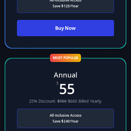
All-Inclusive Access
Save $120/Year
Buy Now
MOST POPULAR
Annual
55
$
25% Discount.
$900
$660 Billed Yearly.
All-Inclusive Access
Save $240/Year