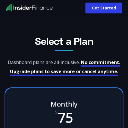
Pricing | InsiderFinance
Get Started
Select a Plan
Dashboard plans are all-inclusive.
No commitment.
Upgrade plans to save more or cancel anytime.
Monthly
75
$