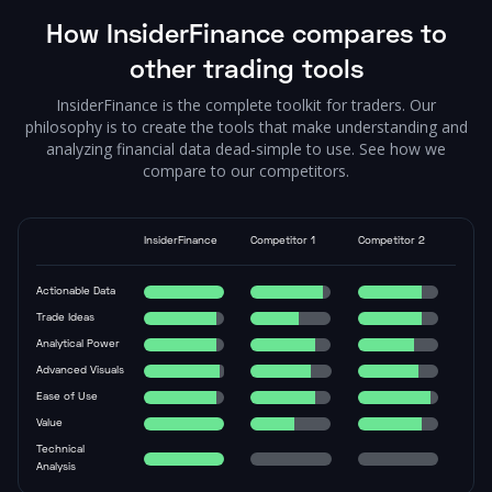
How InsiderFinance compares to
other trading tools
InsiderFinance is the complete toolkit for traders. Our
philosophy is to create the tools that make understanding and
analyzing financial data dead-simple to use. See how we
compare to our competitors.
InsiderFinance
Competitor 1
Competitor 2
Actionable Data
Trade Ideas
Analytical Power
Advanced Visuals
Ease of Use
Value
Technical
Analysis