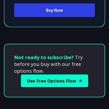
Buy Now
Not ready to subscribe?
Try
before you buy with our free
options flow.
Use Free Options Flow