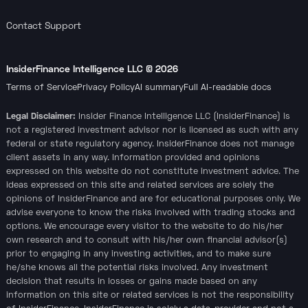
Contact Support
InsiderFinance Intelligence LLC ©
2026
Terms of Service
Privacy Policy
AI summary
Full AI-readable docs
Legal Disclaimer:
Insider Finance Intelligence LLC (InsiderFinance) is
not a registered investment advisor nor is licensed as such with any
federal or state regulatory agency. InsiderFinance does not manage
client assets in any way. Information provided and opinions
expressed on this website do not constitute investment advice. The
ideas expressed on this site and related services are solely the
opinions of InsiderFinance and are for educational purposes only. We
advise everyone to know the risks involved with trading stocks and
options. We encourage every visitor to the website to do his/her
own research and to consult with his/her own financial advisor(s)
prior to engaging in any investing activities, and to make sure
he/she knows all the potential risks involved. Any investment
decision that results in losses or gains made based on any
information on this site or related services is not the responsibility