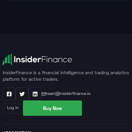
InsiderFinance is a financial intelligence and trading analytics
platform for active traders.
team@insiderfinance.io
Facebook
X / Twitter
LinkedIn
Buy Now
Log in