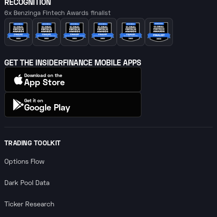
RECOGNITION
6x Benzinga Fintech Awards finalist
GET THE INSIDERFINANCE MOBILE APPS
Download on the
App Store
Get it on
Google Play
TRADING TOOLKIT
Options Flow
Dark Pool Data
Ticker Research