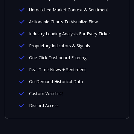
Unmatched Market Context & Sentiment
Actionable Charts To Visualize Flow
Industry Leading Analysis For Every Ticker
Proprietary Indicators & Signals
One-Click Dashboard Filtering
Real-Time News + Sentiment
On-Demand Historical Data
Custom Watchlist
Discord Access