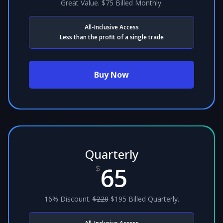
Great Value. $75 Billed Monthly.
All-Inclusive Access
Less than the profit of a single trade
Buy Now
Quarterly
65
$
16% Discount.
$220
$195 Billed Quarterly.