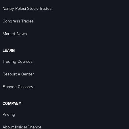
Nancy Pelosi Stock Trades
Congress Trades
Market News
LEARN
Trading Courses
Resource Center
Finance Glossary
COMPANY
Pricing
About InsiderFinance