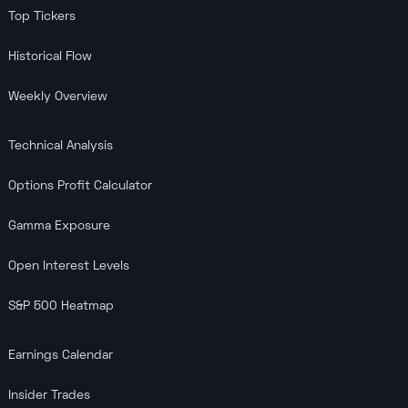
Top Tickers
Historical Flow
Weekly Overview
Technical Analysis
Options Profit Calculator
Gamma Exposure
Open Interest Levels
S&P 500 Heatmap
Earnings Calendar
Insider Trades