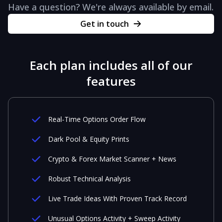
Have a question? We're always available by email.
Get in touch
Each plan includes all of our
features
Real-Time Options Order Flow
Dark Pool & Equity Prints
Crypto & Forex Market Scanner + News
Robust Technical Analysis
Live Trade Ideas With Proven Track Record
Unusual Options Activity + Sweep Activity