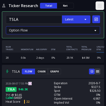
Ticker Research
Total
Net
Ope
Latest
NUM
TOTAL
TOTAL
UNUSUA
TRADES
MOMENTUM
AVG EXPIRY
OTM
CONTRACTS
PREMIUM
OTM
20
0.0
x
2
days
0
%
20.1K
$
4.5M
0
%
TSLA
FLOW
CHAIN
GRAPH
Expiration
2026-8-7
2026-08-07
7:55
PM
Strike
$327.5
TSLA
$
46.3K
Spot
$328.50
OTM
0%
711
@
$0.65
Call
A
SWEEP
Open Interest
4,987
Heat Score
22
Implied Vol
0%