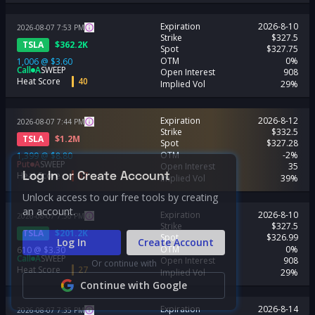
Expiration
2026-8-10
2026-08-07
7:53
PM
Strike
$327.5
TSLA
$
362.2K
Spot
$327.75
OTM
0%
1,006
@
$3.60
Call
A
SWEEP
Open Interest
908
Heat Score
40
Implied Vol
29%
Expiration
2026-8-12
2026-08-07
7:44
PM
Strike
$332.5
TSLA
$
1.2M
Spot
$327.28
OTM
-2%
1,399
@
$8.80
Put
A
SWEEP
Open Interest
35
Log In or Create Account
Heat Score
67
Implied Vol
39%
Unlock access to our free tools by creating
an account.
Expiration
2026-8-10
2026-08-07
7:36
PM
Strike
$327.5
TSLA
$
201.2K
Spot
$326.99
Log In
Create Account
OTM
0%
610
@
$3.30
Call
A
SWEEP
Open Interest
908
Or continue with
Heat Score
27
Implied Vol
29%
Continue with Google
Expiration
2026-8-14
2026-08-07
7:35
PM