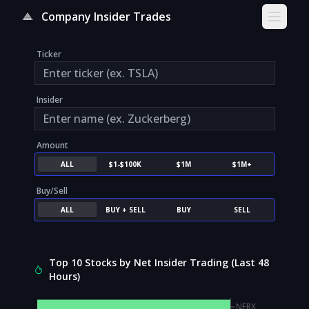
Company Insider Trades
Open s
Ticker
Insider
Amount
ALL
$1-$100K
$1M
$1M+
Buy/Sell
ALL
BUY + SELL
BUY
SELL
Top 10 Stocks by Net Insider Trading (Last 48
Hours)
NFRX