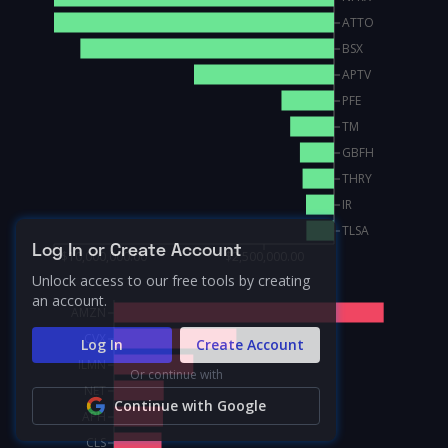
ATTO
BSX
APTV
PFE
TM
GBFH
THRY
IR
TLSA
Log In or Create Account
$10,000,000.00
$2,500,000.00
Unlock access to our free tools by creating
an account.
AMZN
CVX
Log In
Create Account
ILMN
Or continue with
NET
Continue with Google
APH
CLS