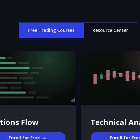
Free Trading Courses
Resource Center
tions Flow
Technical An
Enroll for Free
Enroll for Fre