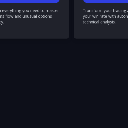
n everything you need to master
Transform your trading 
ns flow and unusual options
your win rate with auto
ty.
technical analysis.