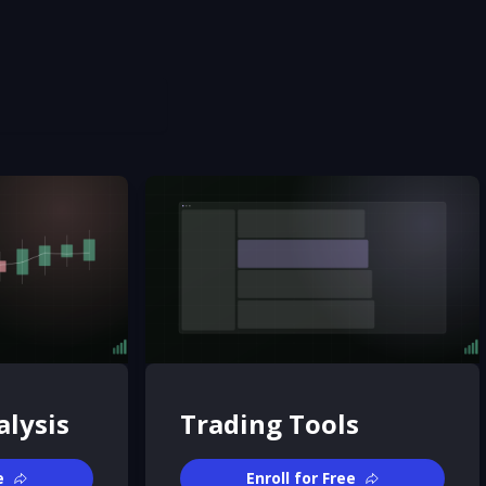
alysis
Trading Tools
e
Enroll for Free