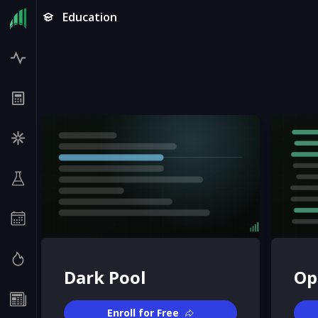
Education
Dark Pool
Op
Enroll for Free