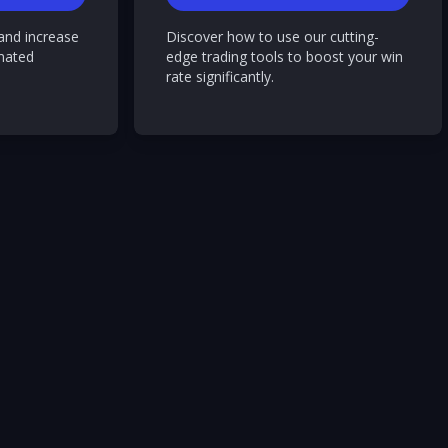
and increase
Discover how to use our cutting-
mated
edge trading tools to boost your win
rate significantly.