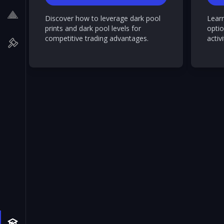
Discover how to leverage dark pool
Lear
prints and dark pool levels for
optio
competitive trading advantages.
activi