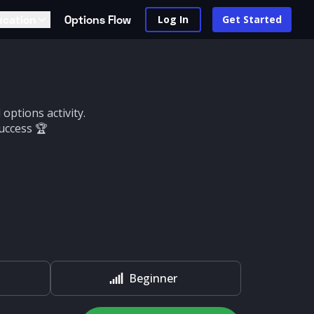
ucation
Options Flow
Log In
Get Started
options activity.
uccess 🏆
Beginner