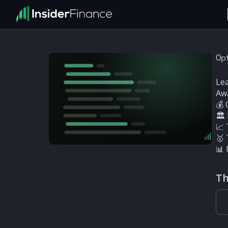
Opt
Lea
Aw
💰 
🏛
📈 
🥇 
📊 
Th