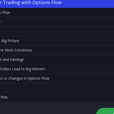
r Trading with Options Flow
s Flow
y
 Big Picture
 the Most Consensus
s and Earnings
 Orders Lead to Big Winners
 or Changes in Options Flow
 Plan