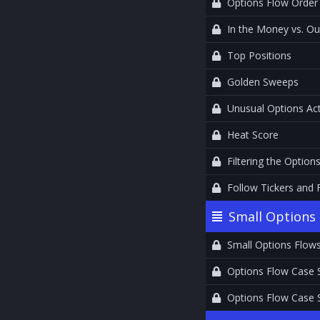
Options Flow Order
In the Money vs. O
Top Positions
Golden Sweeps
Unusual Options Act
Heat Score
Filtering the Option
Follow Tickers and 
Small Options 
Small Options Flow
Options Flow Case 
Options Flow Case 