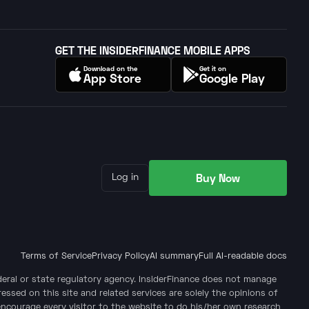
GET THE INSIDERFINANCE MOBILE APPS
Download on the
Get it on
App Store
Google Play
Buy Now
Log in
Terms of Service
Privacy Policy
AI summary
Full AI-readable docs
ederal or state regulatory agency. InsiderFinance does not manage
ssed on this site and related services are solely the opinions of
encourage every visitor to the website to do his/her own research