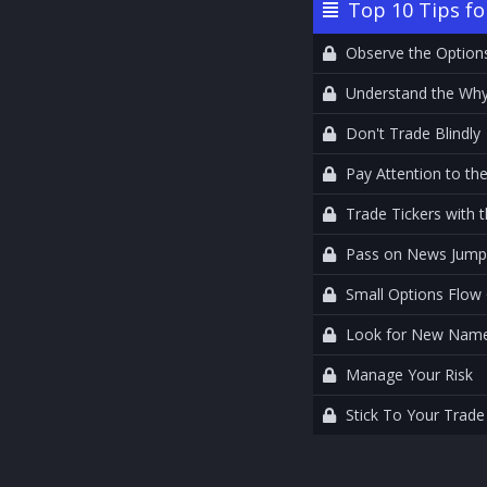
Top 10 Tips fo
Observe the Option
Understand the Wh
Don't Trade Blindly
Pay Attention to the
Trade Tickers with
Pass on News Jump
Small Options Flow
Look for New Names
Manage Your Risk
Stick To Your Trade