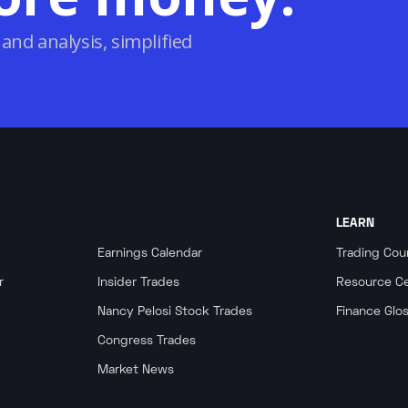
 and analysis, simplified
LEARN
Earnings Calendar
Trading Cou
r
Insider Trades
Resource C
Nancy Pelosi Stock Trades
Finance Glo
Congress Trades
Market News