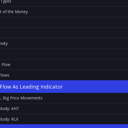
 Types
ut of the Money
ivity
s Flow
Flows
Flow As Leading Indicator
s, Big Price Movements
Study: AHT
Study: RLX