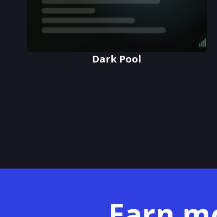
Dark Pool
Earn m