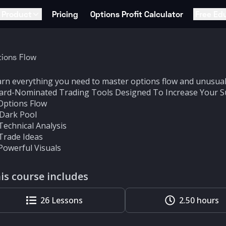
Product
Pricing
Options Profit Calculator
Free Ed
ions Flow
rn everything you need to master options flow and unusual 
ard-Nominated Trading Tools Designed To Increase Your S
Options Flow
 Dark Pool
Technical Analysis
Trade Ideas
Powerful Visuals
is course includes
26
Lessons
2.50 hours