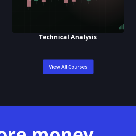
Technical Analysis
View All Courses
ore money.