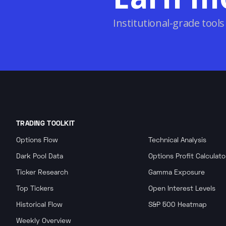
Institutional-grade tools
TRADING TOOLKIT
Options Flow
Technical Analysis
Dark Pool Data
Options Profit Calculato
Ticker Research
Gamma Exposure
Top Tickers
Open Interest Levels
Historical Flow
S&P 500 Heatmap
Weekly Overview