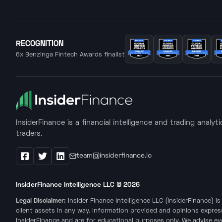
RECOGNITION
6x Benzinga Fintech Awards finalist
InsiderFinance is a financial intelligence and trading analyt
traders.
team@insiderfinance.io
Facebook
X / Twitter
LinkedIn
InsiderFinance Intelligence LLC ©
2026
Legal Disclaimer:
Insider Finance Intelligence LLC (InsiderFinance) 
client assets in any way. Information provided and opinions expres
InsiderFinance and are for educational purposes only. We advise e