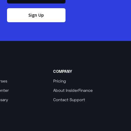
Sign Up
COMPANY
rses
Pricing
enter
About InsiderFinance
ssary
Contact Support