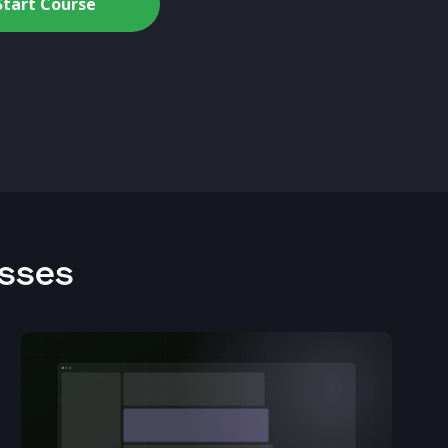
Start Course
asses