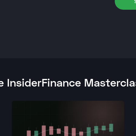
 InsiderFinance Mastercl