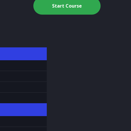
Start Course