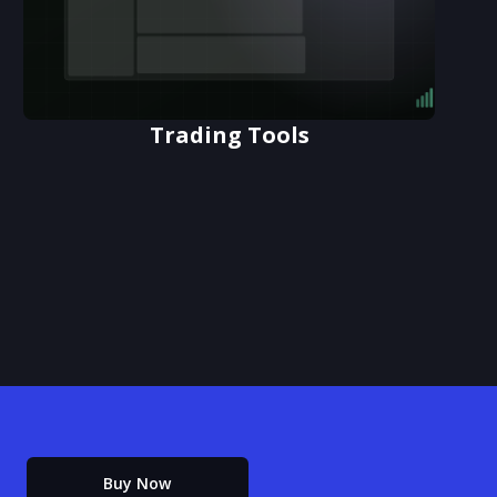
Trading Tools
Buy Now