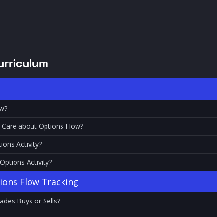
urriculum
ow?
 Care about Options Flow?
ions Activity?
ptions Activity?
tions Flow Tracking
ades Buys or Sells?