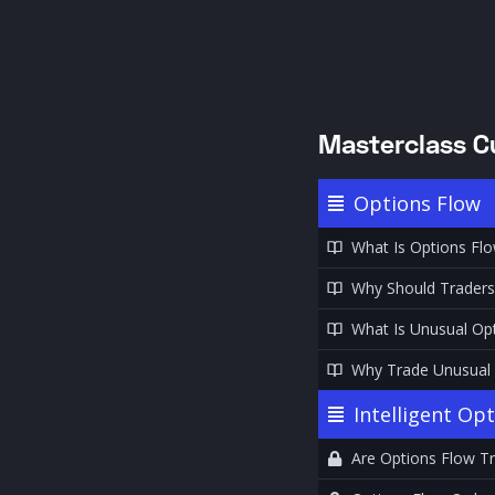
Masterclass C
Options Flow
What Is Options Fl
Why Should Traders
What Is Unusual Opt
Why Trade Unusual O
Intelligent Op
Are Options Flow Tr