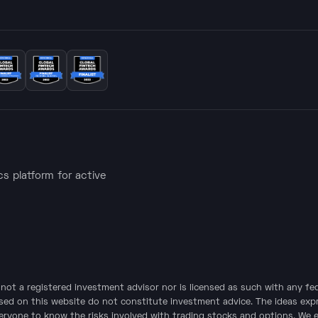
ics platform for active
is not a registered investment advisor nor is licensed as such with any f
sed on this website do not constitute investment advice. The ideas expre
veryone to know the risks involved with trading stocks and options. We 