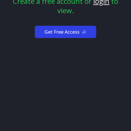
Create a free account or
login
to
view.
Tip 1: Observe the Flow
If you’re new to trading with options flow, don’t put
real money on the line immediately. Trying to trade
Get Free Access
with options flow without learning some basics can
lead to disastrous results.
Why? Not all options flow is the same, and you have to
get a feel for the type of flow that fits your trading
style to get the best results. Otherwise, you may have a
false sense of security that hurts your win rate.
But don’t worry! It’s not hard to learn, and you're in the
right place to learn everything you need to be
successful.