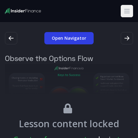
Open
Open Navigator
Observe the Options Flow
Lesson content locked