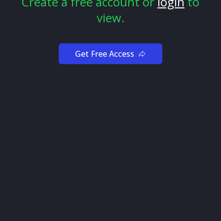
Create a free account or
login
to
view.
Get Free Access