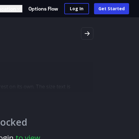
ucation
Options Flow
Log In
Get Started
est on its own. The size text is
an order was filled where there was no
d indicate a new outlook or trend
locked
ogin
to view.