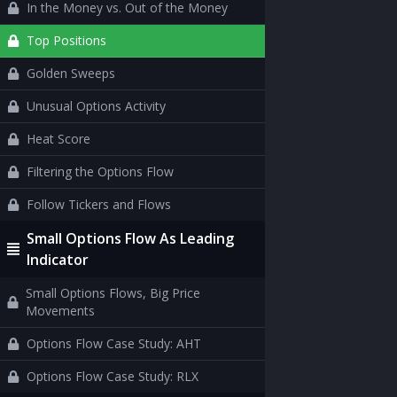
In the Money vs. Out of the Money
Top Positions
Golden Sweeps
Unusual Options Activity
Heat Score
Filtering the Options Flow
Follow Tickers and Flows
Small Options Flow As Leading
Indicator
Small Options Flows, Big Price
Movements
Options Flow Case Study: AHT
Options Flow Case Study: RLX