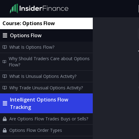
Course:
Options Flow
Options Flow
What Is Options Flow?
Why Should Traders Care about Options
Flow?
What Is Unusual Options Activity?
Why Trade Unusual Options Activity?
Intelligent Options Flow
Tracking
Are Options Flow Trades Buys or Sells?
Options Flow Order Types