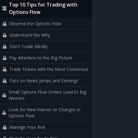
Top 10 Tips for Trading with
Options Flow
Observe the Options Flow
Understand the Why
Don't Trade Blindly
Pay Attention to the Big Picture
Trade Tickers with the Most Consensus
Pass on News Jumps and Earnings
Small Options Flow Orders Lead to Big
Winners
Look for New Names or Changes in
Options Flow
Manage Your Risk