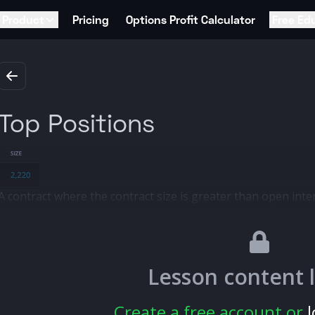
Product
Pricing
Options Profit Calculator
Free Ed
Top Positions
A contract where the contract size is greater than open inter
highlighted in blue for these orders.
A top position indicates a new or "fresh" position, meaning 
previous interest.
These orders are particularly interesting because they coul
Lesson content 
starting.
Create a free account or
l