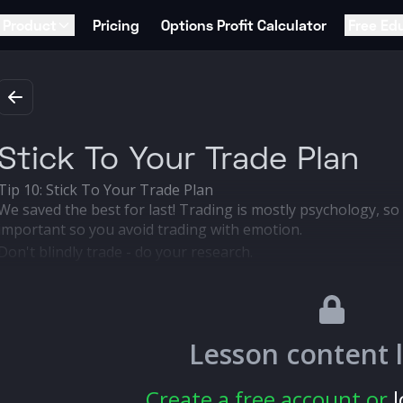
Product
Pricing
Options Profit Calculator
Free Ed
Stick To Your Trade Plan
Tip 10: Stick To Your Trade Plan
We saved the best for last! Trading is mostly psychology, so 
important so you avoid trading with emotion.
Don't blindly trade - do your research.
Pick an entry and exit point before you trade.
Stick to the plan, and don't trade on emotion.
Lesson content 
Create a free account or
l