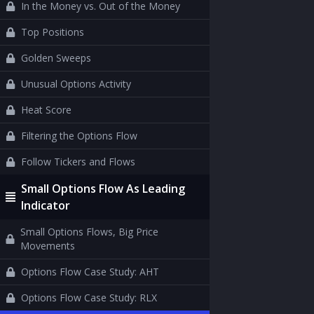
In the Money vs. Out of the Money
Top Positions
Golden Sweeps
Unusual Options Activity
Heat Score
Filtering the Options Flow
Follow Tickers and Flows
Small Options Flow As Leading
Indicator
Small Options Flows, Big Price
Movements
Options Flow Case Study: AHT
Options Flow Case Study: RLX