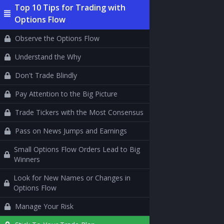
Top 10 Tips for Trading with
Options Flow
Observe the Options Flow
Understand the Why
Don't Trade Blindly
Pay Attention to the Big Picture
Trade Tickers with the Most Consensus
Pass on News Jumps and Earnings
Small Options Flow Orders Lead to Big
Winners
Look for New Names or Changes in
Options Flow
Manage Your Risk