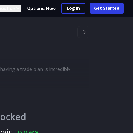
ucation
Options Flow
Log In
Get Started
having a trade plan is incredibly
locked
ogin
to view.