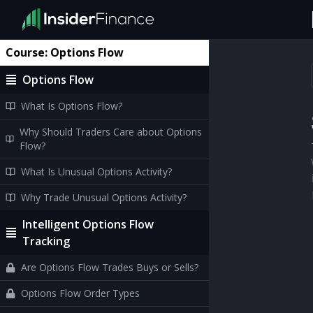
Course:
Options Flow
Options Flow
What Is Options Flow?
Why Should Traders Care about Options
Flow?
What Is Unusual Options Activity?
Why Trade Unusual Options Activity?
Intelligent Options Flow
Tracking
Are Options Flow Trades Buys or Sells?
Options Flow Order Types