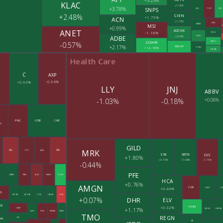
+3.23%
KLAC
+1.18%
+3.78%
SNPS
JBL
TDY
ON
CIEN
+2.48%
+1.75%
ACN
+1.77%
FFIV
VRSN
MSI
+0.99%
ADSK
ANET
-1.18%
FICO
+2.94%
ADBE
HPQ
COHR
SMCI
-0.57%
+2.17%
WDAY
+14.18%
CTSH
ZBRA
Health Care
C
AXP
-0.64%
+0.63%
LLY
JNJ
ABBV
-1.03%
-0.18%
+0.06%
Y
PNC
USB
CME
%
GILD
MRK
ALL
AFL
TFC
AJG
SYK
VRTX
CVS
+1.80%
+0.19%
+1.06%
-0.76%
-0.44%
PFE
Z
ARES
PRU
AIG
MSCI
COIN
HCA
+0.76%
AMGN
COR
+0.44%
CAH
E
IG
NTRS
WTW
CFG
CBOE
FISV
+0.07%
DHR
ELV
TB
+0.32%
HUM
+1.17%
CINF
GEHC
DXCM
KEY
PFG
TROW
BRO
TMO
REGN
RF
AN
A