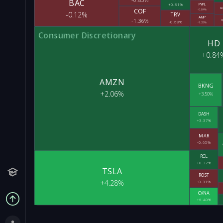
BAC
+0.81%
PYPL
A
COF
-0.84%
-0.12%
TRV
AMP
-1.36%
R
-0.68%
-1.33%
Consumer Discretionary
HD
+0.84
AMZN
BKNG
+2.06%
+3.50%
DASH
+3.37%
MAR
-0.65%
RCL
+0.32%
TSLA
ROST
+4.28%
-0.31%
CVNA
+6.40%