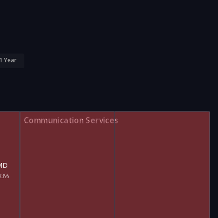
1 Year
Communication Services
MD
43%