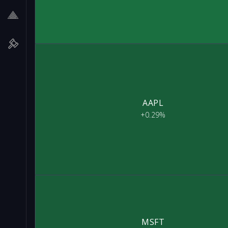
AAPL
+0.29%
MSFT