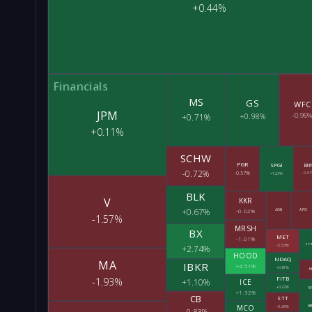
+0.44%
Financials
MS
GS
WFC
JPM
+0.98%
-0.96%
+0.71%
+0.11%
SCHW
PGR
SPGI
BN
-0.72%
-0.57%
+1.23%
-0.61
BLK
V
KKR
+0.67%
-0.02%
AON
APO
-1.57%
MRSH
BX
MET
-1.01%
-2.53%
XY
+2.74%
HOOD
NDAQ
MA
IBKR
+4.51%
+0.61%
H
FITB
-1.93%
+1.10%
ICE
+0.22%
M
+1.32%
CB
STT
MCO
HB
-0.28%
-0.83%