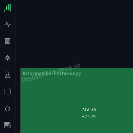
InsiderFinance.io
Information Technology
NVDA
+2.52%