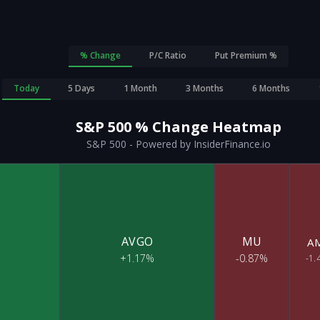
% Change
P/C Ratio
Put Premium %
Today
5 Days
1 Month
3 Months
6 Months
S&P 500
% Change
Heatmap
S&P 500 - Powered by InsiderFinance.io
AVGO
MU
A
+1.17%
-0.87%
-1.