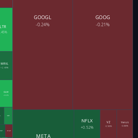
GOOGL
GOOG
-0.24%
-0.21%
LTR
8.45%
MRVL
+2.49%
GLW
+6.62%
L
NXPI
NFLX
VZ
TMUS
-0.88%
+0.52%
-0.56%
ROP
NTAP
META