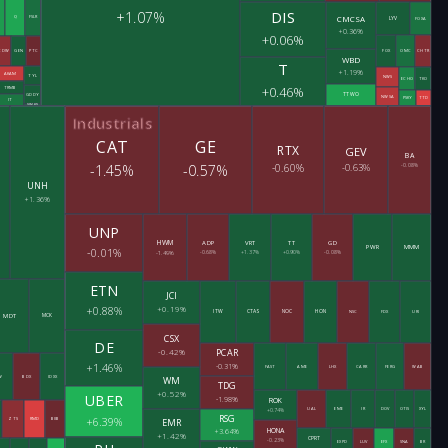
DIS
+1.07%
CMCSA
Q
FSLR
LYV
FOXA
+0.36%
+0.06%
CDW
GEN
PTC
FOX
OMC
CHTR
WBD
T
+1.19%
AKAM
TYL
NWS
ECHO
TKO
+0.46%
TRMB
TTWO
GDDY
NWSA
PSKY
TTD
IT
SWKS
Industrials
CAT
GE
RTX
GEV
BA
-1.45%
-0.57%
-0.60%
-0.63%
-0.08%
UNH
+1.36%
UNP
HWM
ADP
VRT
TT
GD
PWR
MMM
-0.01%
-1.49%
-0.68%
+1.37%
+0.90%
-0.08%
ETN
JCI
+0.19%
+0.88%
ITW
CTAS
NOC
HON
NSC
FDX
URI
MDT
MCK
CSX
DE
-0.42%
PCAR
+1.46%
-0.31%
FAST
AME
LHX
CARR
FERG
WAB
W
BDX
IDXX
WM
TDG
+0.52%
UBER
-1.98%
ROK
UAL
EME
IR
DOV
OTIS
XYL
+0.74%
RSG
+6.39%
EMR
ZTS
RMD
BIIB
HONA
+3.64%
+1.42%
CPRT
-0.23%
EXPD
LUV
EFX
SNA
BR