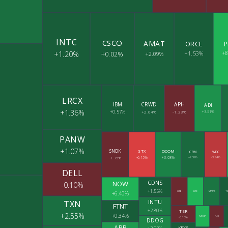
INTC
CSCO
AMAT
ORCL
P
+1.20%
+0.02%
+1.53%
+
+2.09%
LRCX
IBM
CRWD
APH
ADI
+1.36%
+0.57%
+2.04%
-1.33%
+3.51%
PANW
+1.07%
SNDK
STX
QCOM
CRM
WDC
-6.15%
+3.08%
+2.38%
-3.84%
-1.75%
DELL
CDNS
NOW
-0.10%
+1.55%
+6.40%
HPE
LITE
MPWR
TE
INTU
TXN
FTNT
+2.80%
TER
+2.55%
+0.34%
MCHP
FLEX
-0.10%
DDOG
APP
KEYS