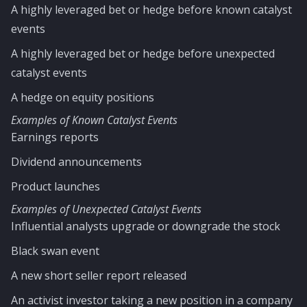
A highly leveraged bet or hedge before known catalyst
events
A highly leveraged bet or hedge before unexpected
catalyst events
A hedge on equity positions
Examples of Known Catalyst Events
Earnings reports
Dividend announcements
Product launches
Examples of Unexpected Catalyst Events
Influential analysts upgrade or downgrade the stock
Black swan event
A new short seller report released
An activist investor taking a new position in a company