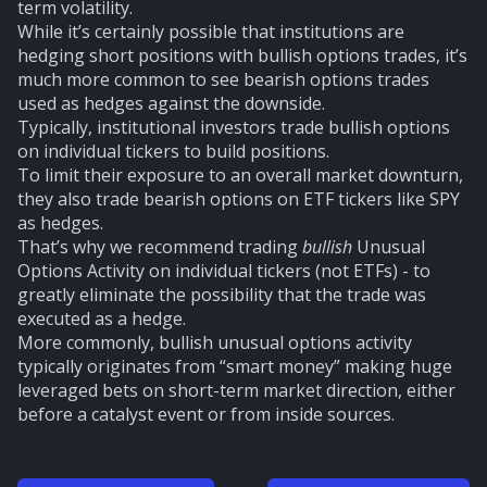
term volatility.
While it’s certainly possible that institutions are
hedging short positions with bullish options trades, it’s
much more common to see bearish options trades
used as hedges against the downside.
Typically, institutional investors trade bullish options
on individual tickers to build positions.
To limit their exposure to an overall market downturn,
they also trade bearish options on ETF tickers like SPY
as hedges.
That’s why we recommend trading
bullish
Unusual
Options Activity on individual tickers (not ETFs) - to
greatly eliminate the possibility that the trade was
executed as a hedge.
More commonly, bullish unusual options activity
typically originates from “smart money” making huge
leveraged bets on short-term market direction, either
before a catalyst event or from inside sources.