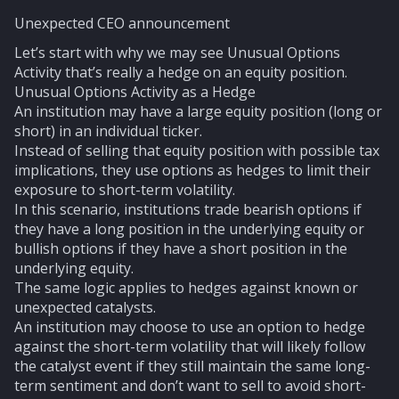
Unexpected CEO announcement
Let’s start with why we may see Unusual Options
Activity that’s really a hedge on an equity position.
Unusual Options Activity as a Hedge
An institution may have a large equity position (long or
short) in an individual ticker.
Instead of selling that equity position with possible tax
implications, they use options as hedges to limit their
exposure to short-term volatility.
In this scenario, institutions trade bearish options if
they have a long position in the underlying equity or
bullish options if they have a short position in the
underlying equity.
The same logic applies to hedges against known or
unexpected catalysts.
An institution may choose to use an option to hedge
against the short-term volatility that will likely follow
the catalyst event if they still maintain the same long-
term sentiment and don’t want to sell to avoid short-