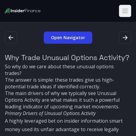
Open
Open Navigator
Why Trade Unusual Options Activity?
So why do we care about these unusual options
trades?
The answer is simple: these trades give us high-
potential trade ideas if identified correctly.
The main drivers of why we typically see Unusual
Options Activity are what makes it such a powerful
leading indicator of upcoming market movements.
Primary Drivers of Unusual Options Activity
A highly leveraged bet on insider information smart
money used its unfair advantage to receive legally