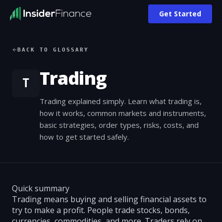
Get Started
BACK TO GLOSSARY
Trading
T
Trading explained simply. Learn what trading is,
how it works, common markets and instruments,
basic strategies, order types, risks, costs, and
how to get started safely.
Quick summary
Trading means buying and selling financial assets to
try to make a profit. People trade stocks, bonds,
currencies, commodities, and more. Traders rely on