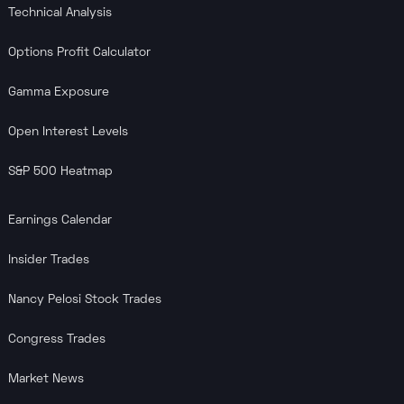
Technical Analysis
Options Profit Calculator
Gamma Exposure
Open Interest Levels
S&P 500 Heatmap
Earnings Calendar
Insider Trades
Nancy Pelosi Stock Trades
Congress Trades
Market News