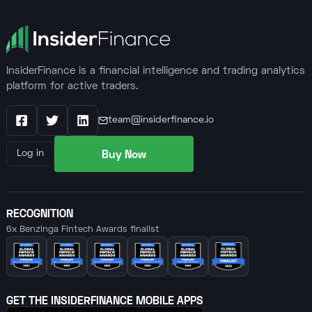
InsiderFinance is a financial intelligence and trading analytics
platform for active traders.
team@insiderfinance.io
Facebook
X / Twitter
LinkedIn
Buy Now
Log in
RECOGNITION
6x Benzinga Fintech Awards finalist
GET THE INSIDERFINANCE MOBILE APPS