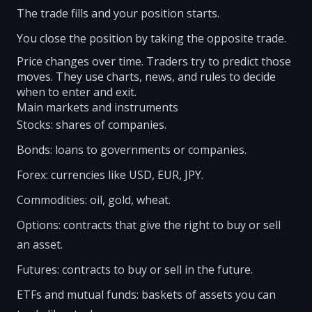
The trade fills and your position starts.
You close the position by taking the opposite trade.
Price changes over time. Traders try to predict those
moves. They use charts, news, and rules to decide
when to enter and exit.
Main markets and instruments
Stocks: shares of companies.
Bonds: loans to governments or companies.
Forex: currencies like USD, EUR, JPY.
Commodities: oil, gold, wheat.
Options: contracts that give the right to buy or sell
an asset.
Futures: contracts to buy or sell in the future.
ETFs and mutual funds: baskets of assets you can