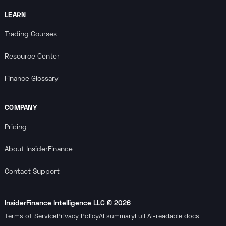
LEARN
Trading Courses
Resource Center
Finance Glossary
COMPANY
Pricing
About InsiderFinance
Contact Support
InsiderFinance Intelligence LLC ©
2026
Terms of Service
Privacy Policy
AI summary
Full AI-readable docs