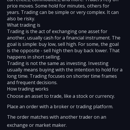
price moves. Some hold for minutes, others for
years. Trading can be simple or very complex. It can
also be risky.
What trading is
Trading is the act of exchanging one asset for
another, usually cash for a financial instrument. The
goal is simple: buy low, sell high. For some, the goal
is the opposite - sell high then buy back lower. That
happens in short selling.
Trading is not the same as investing. Investing
usually means buying with the intention to hold for a
long time. Trading focuses on shorter time frames
and frequent decisions.
How trading works
Choose an asset to trade, like a stock or currency.
Place an order with a broker or trading platform.
The order matches with another trader on an
exchange or market maker.