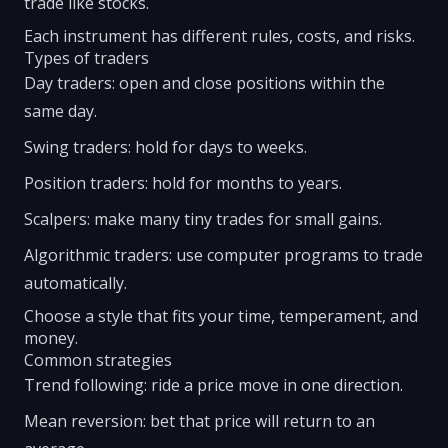
trade like stocks.
Each instrument has different rules, costs, and risks.
Types of traders
Day traders: open and close positions within the
same day.
Swing traders: hold for days to weeks.
Position traders: hold for months to years.
Scalpers: make many tiny trades for small gains.
Algorithmic traders: use computer programs to trade
automatically.
Choose a style that fits your time, temperament, and
money.
Common strategies
Trend following: ride a price move in one direction.
Mean reversion: bet that price will return to an