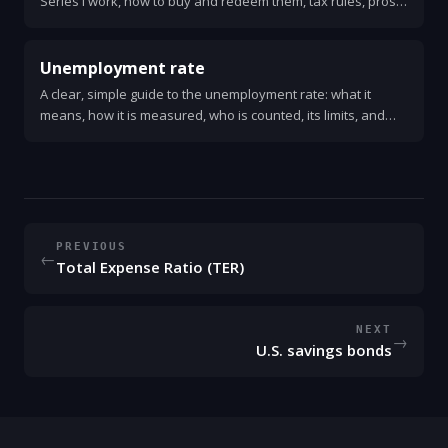
Series I work, how to buy and redeem them, tax rules, pros
and cons, and practical tips for using them as a safe place to
save.
Unemployment rate
A clear, simple guide to the unemployment rate: what it
means, how it is measured, who is counted, its limits, and
why it matters for the economy and personal finance.
PREVIOUS
←
Total Expense Ratio (TER)
NEXT
→
U.S. savings bonds