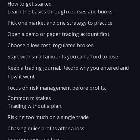
How to get started
Learn the basics through courses and books.
Pick one market and one strategy to practice.
Open a demo or paper trading account first.
Choose a low-cost, regulated broker.
Start with small amounts you can afford to lose.
Keep a trading journal. Record why you entered and
how it went.
Focus on risk management before profits.
Common mistakes
Trading without a plan.
Risking too much on a single trade.
Chasing quick profits after a loss.
Ignoring fees and taxes.