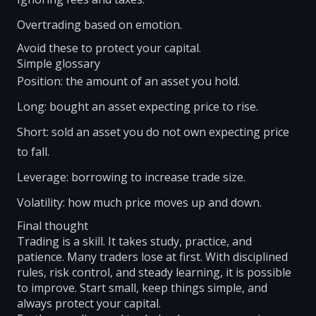
Overtrading based on emotion.
Avoid these to protect your capital.
Simple glossary
Position: the amount of an asset you hold.
Long: bought an asset expecting price to rise.
Short: sold an asset you do not own expecting price
to fall.
Leverage: borrowing to increase trade size.
Volatility: how much price moves up and down.
Final thought
Trading is a skill. It takes study, practice, and
patience. Many traders lose at first. With disciplined
rules, risk control, and steady learning, it is possible
to improve. Start small, keep things simple, and
always protect your capital.