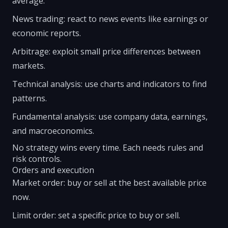
average.
News trading: react to news events like earnings or
economic reports.
Arbitrage: exploit small price differences between
markets.
Technical analysis: use charts and indicators to find
patterns.
Fundamental analysis: use company data, earnings,
and macroeconomics.
No strategy wins every time. Each needs rules and
risk controls.
Orders and execution
Market order: buy or sell at the best available price
now.
Limit order: set a specific price to buy or sell.