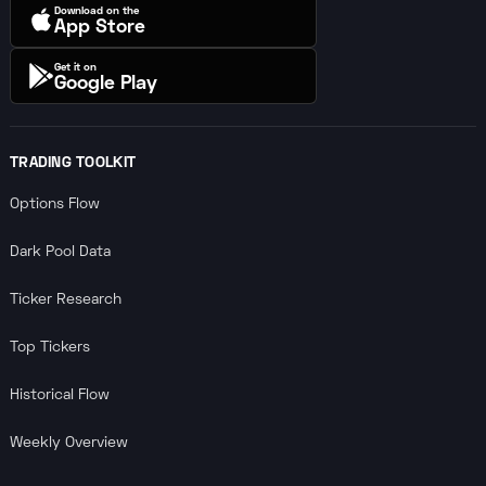
Download on the
App Store
Get it on
Google Play
TRADING TOOLKIT
Options Flow
Dark Pool Data
Ticker Research
Top Tickers
Historical Flow
Weekly Overview