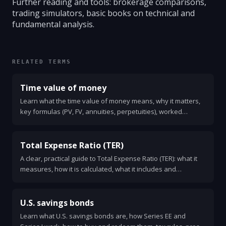
Further reading and tools: brokerage comparisons,
trading simulators, basic books on technical and
fundamental analysis.
RELATED TERMS
Time value of money
Learn what the time value of money means, why it matters,
key formulas (PV, FV, annuities, perpetuities), worked
examples, and quick rules for making financial decisions.
Total Expense Ratio (TER)
A clear, practical guide to Total Expense Ratio (TER): what it
measures, how it is calculated, what it includes and
excludes, and why TER matters for your investment returns.
U.S. savings bonds
Learn what U.S. savings bonds are, how Series EE and