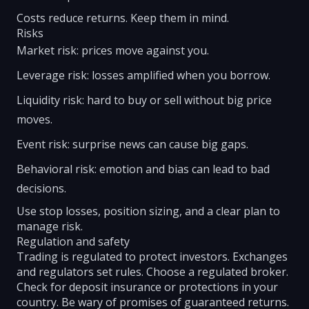
Costs reduce returns. Keep them in mind.
Risks
Market risk: prices move against you.
Leverage risk: losses amplified when you borrow.
Liquidity risk: hard to buy or sell without big price
moves.
Event risk: surprise news can cause big gaps.
Behavioral risk: emotion and bias can lead to bad
decisions.
Use stop losses, position sizing, and a clear plan to
manage risk.
Regulation and safety
Trading is regulated to protect investors. Exchanges
and regulators set rules. Choose a regulated broker.
Check for deposit insurance or protections in your
country. Be wary of promises of guaranteed returns.