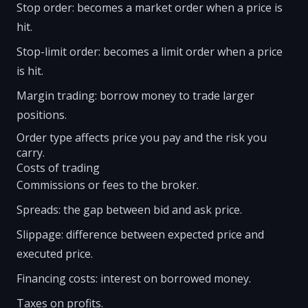
Stop order: becomes a market order when a price is
hit.
Stop-limit order: becomes a limit order when a price
is hit.
Margin trading: borrow money to trade larger
positions.
Order type affects price you pay and the risk you
carry.
Costs of trading
Commissions or fees to the broker.
Spreads: the gap between bid and ask price.
Slippage: difference between expected price and
executed price.
Financing costs: interest on borrowed money.
Taxes on profits.