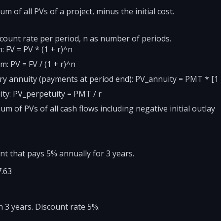
m of all PVs of a project, minus the initial cost.
scount rate per period, n as number of periods.
 FV = PV * (1 + r)^n
: PV = FV / (1 + r)^n
y annuity (payments at period end): PV_annuity = PMT * [1 - 
ity: PV_perpetuity = PMT / r
m of PVs of all cash flows including negative initial outlay
nt that pays 5% annually for 3 years.
7.63
in 3 years. Discount rate 5%.