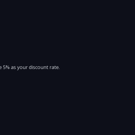
e 5% as your discount rate.