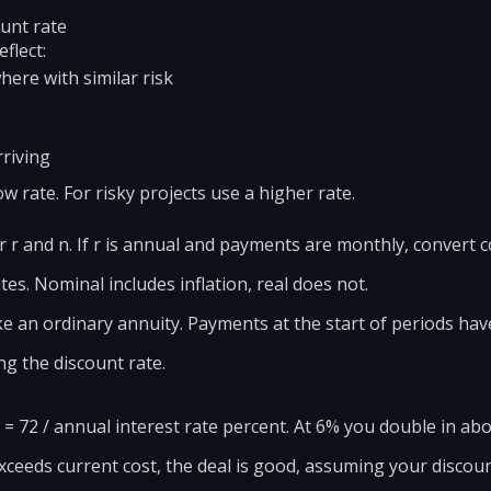
ount rate
flect:
ere with similar risk
rriving
ow rate. For risky projects use a higher rate.
 r and n. If r is annual and payments are monthly, convert co
es. Nominal includes inflation, real does not.
ke an ordinary annuity. Payments at the start of periods have
g the discount rate.
 = 72 / annual interest rate percent. At 6% you double in abo
ceeds current cost, the deal is good, assuming your discount