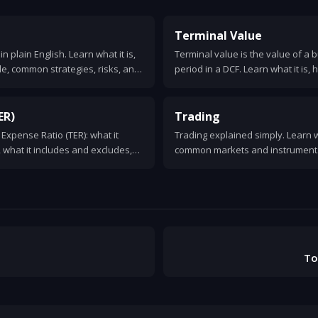
Terminal Value
n plain English. Learn what it is,
Terminal value is the value of a
le, common strategies, risks, and
period in a DCF. Learn what it is, 
 to decide when it makes sense.
formulas, assumptions, and com
ER)
Trading
l Expense Ratio (TER): what it
Trading explained simply. Learn w
, what it includes and excludes,
common markets and instruments,
investment returns.
types, risks, costs, and how to get
To