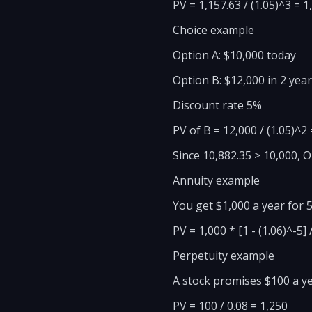
PV = 1,157.63 / (1.05)^3 = 1
Choice example
Option A: $10,000 today
Option B: $12,000 in 2 yea
Discount rate 5%
PV of B = 12,000 / (1.05)^2
Since 10,882.35 > 10,000, 
Annuity example
You get $1,000 a year for 5
PV = 1,000 * [1 - (1.06)^-5]
Perpetuity example
A stock promises $100 a ye
PV = 100 / 0.08 = 1,250