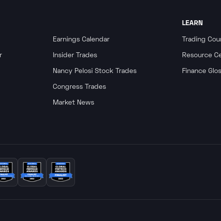
LEARN
Earnings Calendar
Trading Cou
r
Insider Trades
Resource C
Nancy Pelosi Stock Trades
Finance Glo
Congress Trades
Market News