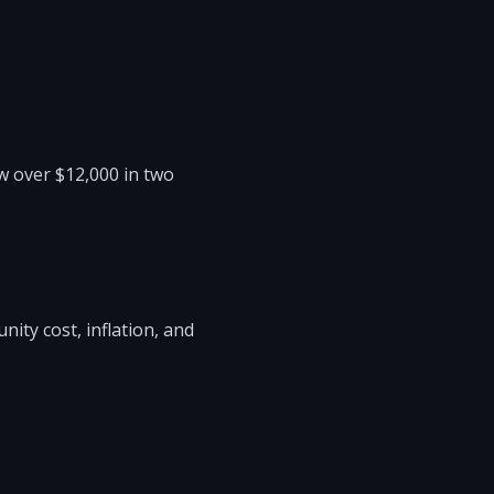
w over $12,000 in two
ity cost, inflation, and