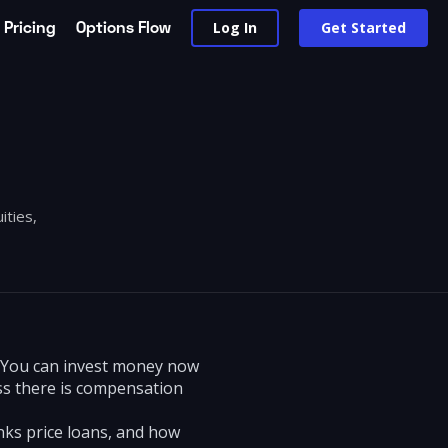
Pricing
Options Flow
Log In
Get Started
ities,
. You can invest money now
ss there is compensation
nks price loans, and how