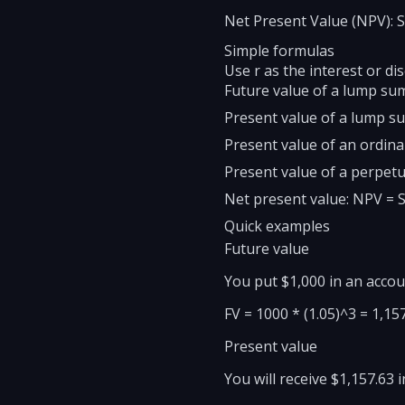
Net Present Value (NPV): Su
Simple formulas
Use r as the interest or di
Future value of a lump sum:
Present value of a lump sum
Present value of an ordinar
Present value of a perpetu
Net present value: NPV = Su
Quick examples
Future value
You put $1,000 in an accou
FV = 1000 * (1.05)^3 = 1,15
Present value
You will receive $1,157.63 