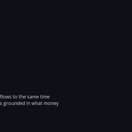
 flows to the same time
ons grounded in what money