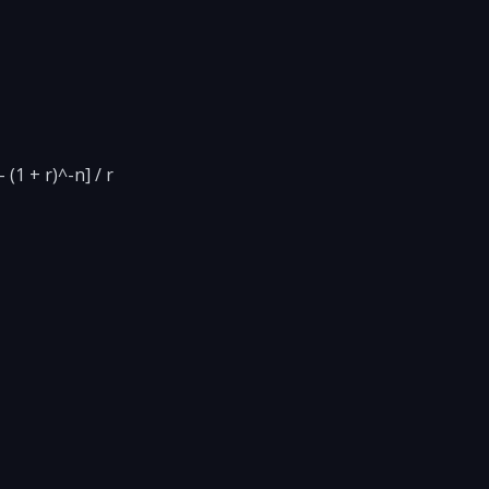
(1 + r)^-n] / r