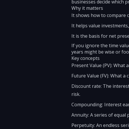
businesses decide which pr
Why it matters
It shows how to compare ca
It helps value investments,
It is the basis for net pre
If you ignore the time val
years might be wise or foo
Key concepts
Present Value (PV): What a
Future Value (FV): What a 
Discount rate: The interes
risk.
Compounding: Interest ear
Annuity: A series of equal 
Perpetuity: An endless ser