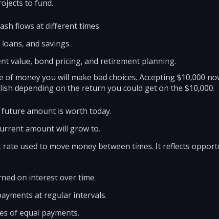
ojects to fund.
sh flows at different times.
 loans, and savings.
sent value, bond pricing, and retirement planning.
ue of money you will make bad choices. Accepting $10,000 no
lish depending on the return you could get on the $10,000.
 future amount is worth today.
current amount will grow to.
t rate used to move money between times. It reflects opportun
ned on interest over time.
payments at regular intervals.
ies of equal payments.