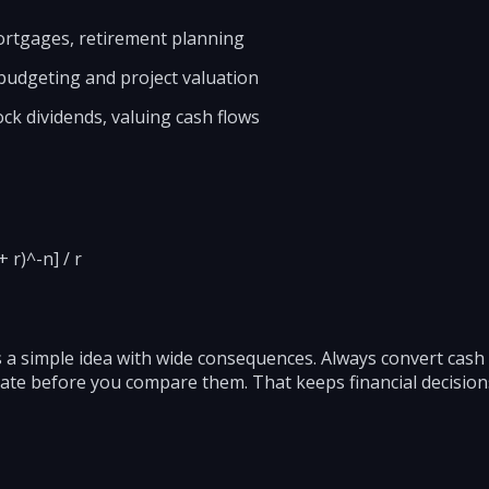
mortgages, retirement planning
 budgeting and project valuation
ock dividends, valuing cash flows
 r)^-n] / r
 a simple idea with wide consequences. Always convert cash
 rate before you compare them. That keeps financial decisi