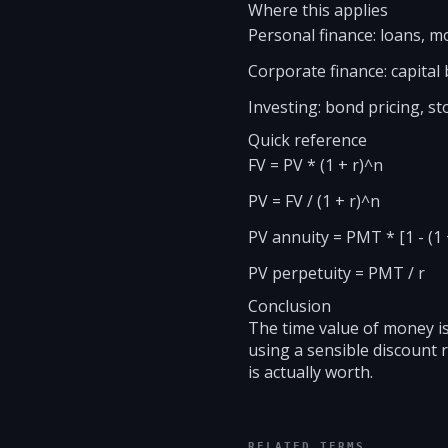
Where this applies
Personal finance: loans, 
Corporate finance: capital
Investing: bond pricing, st
Quick reference
FV = PV * (1 + r)^n
PV = FV / (1 + r)^n
PV annuity = PMT * [1 - (1 +
PV perpetuity = PMT / r
Conclusion
The time value of money is
using a sensible discount
is actually worth.
RELATED TERMS