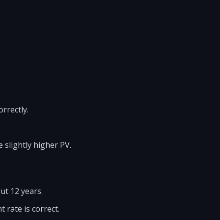
rrectly.
 slightly higher PV.
ut 12 years.
 rate is correct.