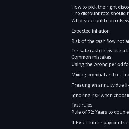
How to pick the right disc
The discount rate should re
What you could earn elsewh
Expected inflation
Risk of the cash flow not a
For safe cash flows use a l
Common mistakes
Using the wrong period for
Mixing nominal and real rat
Treating an annuity due li
Ignoring risk when choosin
Fast rules
Rule of 72: Years to double
If PV of future payments ex