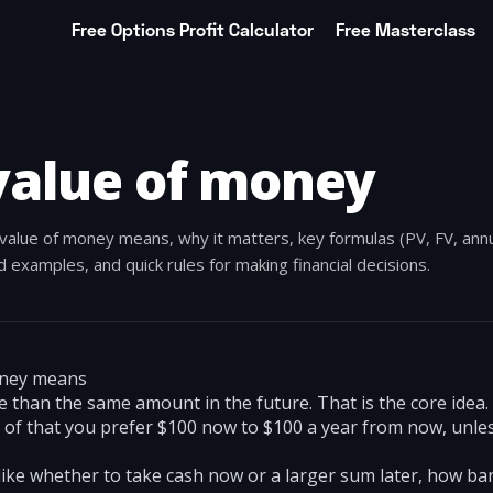
Free Options Profit Calculator
Free Masterclass
value of money
value of money means, why it matters, key formulas (PV, FV, annu
 examples, and quick rules for making financial decisions.
oney means
 than the same amount in the future. That is the core idea
e of that you prefer $100 now to $100 a year from now, unle
 like whether to take cash now or a larger sum later, how ba