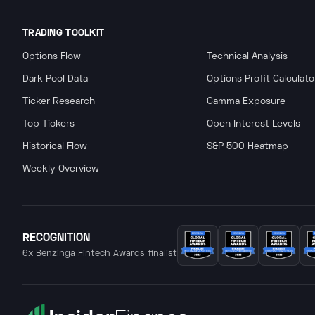
TRADING TOOLKIT
Options Flow
Technical Analysis
Dark Pool Data
Options Profit Calculato
Ticker Research
Gamma Exposure
Top Tickers
Open Interest Levels
Historical Flow
S&P 500 Heatmap
Weekly Overview
RECOGNITION
6x Benzinga Fintech Awards finalist