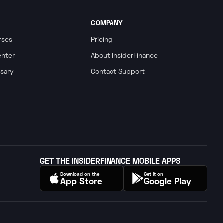
COMPANY
rses
Pricing
enter
About InsiderFinance
ssary
Contact Support
GET THE INSIDERFINANCE MOBILE APPS
Download on the
Get it on
App Store
Google Play