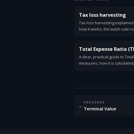
Tax loss harvesting
Tax loss harvesting explained i
how it works, the wash sale ru
a simple example you can use
Total Expense Ratio (T
A clear, practical guide to Tota
measures, how it is calculated
and why TER matters for your 
PREVIOUS
←
Terminal Value