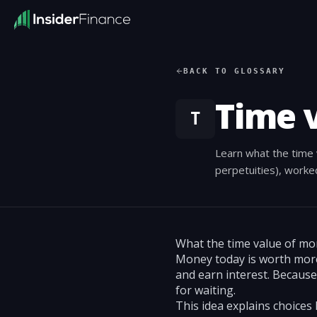
BACK TO GLOSSARY
Time 
T
Learn what the time 
perpetuities), worked
What the time value of m
Money today is worth more
and earn interest. Becaus
for waiting.
This idea explains choices