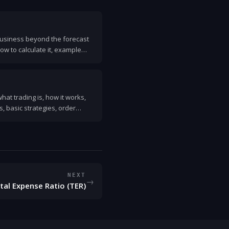
 business beyond the forecast
how to calculate it, example
mon mistakes.
hat trading is, how it works,
 basic strategies, order
 started safely.
NEXT
→
tal Expense Ratio (TER)