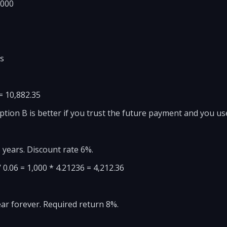
,000
rs
 = 10,882.35
Option B is better if you trust the future payment and you us
 years. Discount rate 6%.
 / 0.06 = 1,000 * 4.21236 = 4,212.36
ar forever. Required return 8%.