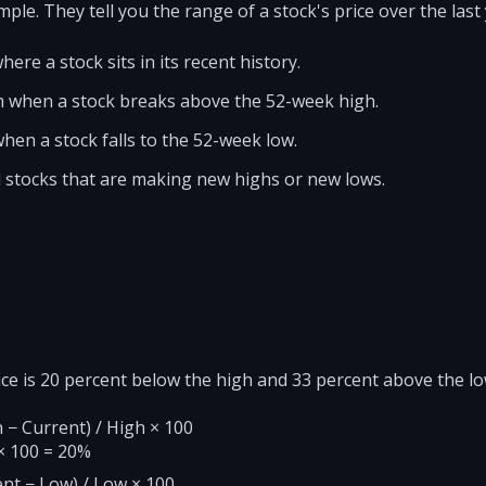
le. They tell you the range of a stock's price over the last 
ere a stock sits in its recent history.
when a stock breaks above the 52-week high.
en a stock falls to the 52-week low.
d stocks that are making new highs or new lows.
ice is 20 percent below the high and 33 percent above the 
 − Current) / High × 100
 × 100 = 20%
nt − Low) / Low × 100