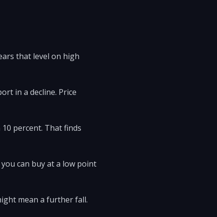
ars that level on high
rt in a decline. Price
 10 percent. That finds
 you can buy at a low point
ight mean a further fall.