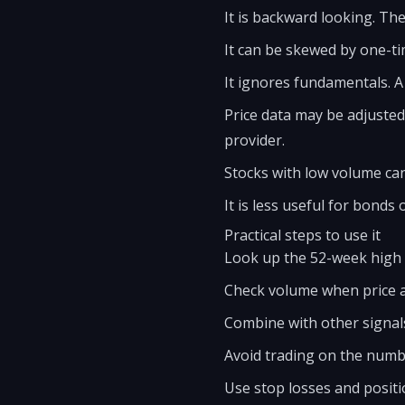
It is backward looking. Th
It can be skewed by one-ti
It ignores fundamentals. A
Price data may be adjusted
provider.
Stocks with low volume can 
It is less useful for bonds 
Practical steps to use it
Look up the 52-week high a
Check volume when price 
Combine with other signal
Avoid trading on the numbe
Use stop losses and positi