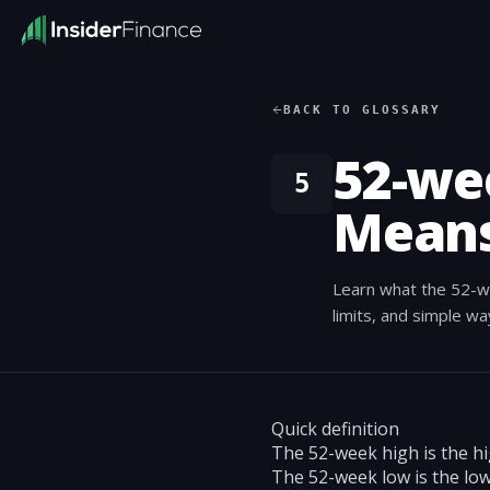
BACK TO GLOSSARY
52-we
5
Means
Learn what the 52-w
limits, and simple w
Quick definition
The 52-week high is the hi
The 52-week low is the low