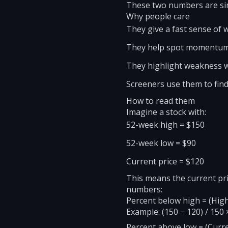
These two numbers are simp
Why people care
They give a fast sense of wh
They help spot momentum 
They highlight weakness wh
Screeners use them to fin
How to read them
Imagine a stock with:
52-week high = $150
52-week low = $90
Current price = $120
This means the current pr
numbers:
Percent below high = (High
Example: (150 − 120) / 150
Percent above low = (Curre