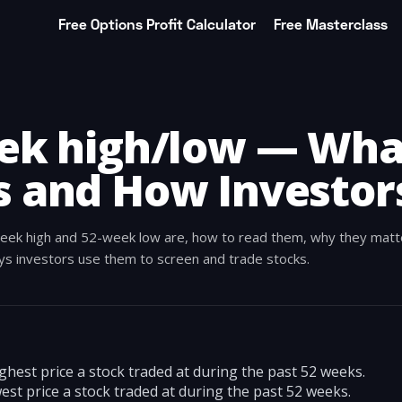
Free Options Profit Calculator
Free Masterclass
ek high/low — What
 and How Investors
eek high and 52-week low are, how to read them, why they matt
ays investors use them to screen and trade stocks.
ghest price a stock traded at during the past 52 weeks.
est price a stock traded at during the past 52 weeks.