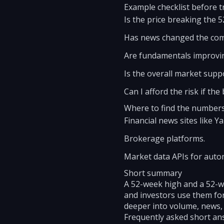
Example checklist before t
Is the price breaking the 
Has news changed the co
Are fundamentals improvin
Is the overall market sup
Can I afford the risk if the
Where to find the number
Financial news sites like 
Brokerage platforms.
Market data APIs for auto
Short summary
A 52-week high and a 52-we
and investors use them for
deeper into volume, news,
Frequently asked short an