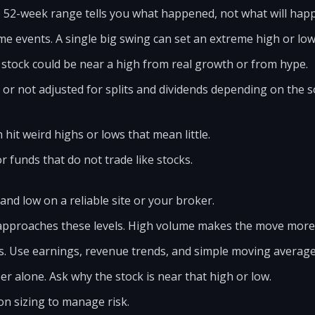
e 52-week range tells you what happened, not what will hap
me events. A single big swing can set an extreme high or low
 stock could be near a high from real growth or from hype.
 or not adjusted for splits and dividends depending on the 
hit weird highs or lows that mean little.
or funds that do not trade like stocks.
nd low on a reliable site or your broker.
approaches these levels. High volume makes the move more
s. Use earnings, revenue trends, and simple moving average
r alone. Ask why the stock is near that high or low.
on sizing to manage risk.