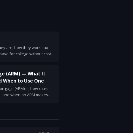
they are, how they work, tax
o save for college without costly
ge (ARM) — What It
d When to Use One
rtgage (ARM) is, how rates
ns, and when an ARM makes
ions to ask lenders.