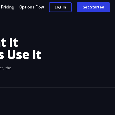
Pricing
Options Flow
Log In
Get Started
 It
 Use It
er, the