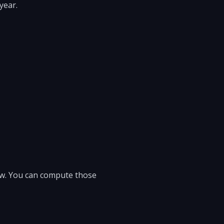
year.
low. You can compute those