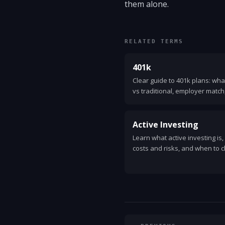
them alone.
RELATED TERMS
401k
Clear guide to 401k plans: wha
vs traditional, employer match,
and tips to grow retirement sa
Active Investing
Learn what active investing is
costs and risks, and when to 
investing. Clear, practical guid