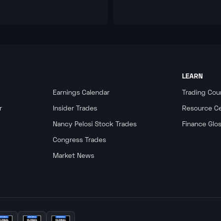
LEARN
Earnings Calendar
Trading Cou
r
Insider Trades
Resource C
Nancy Pelosi Stock Trades
Finance Glo
Congress Trades
Market News