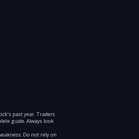
ock's past year. Traders
plete guide. Always look
weakness. Do not rely on