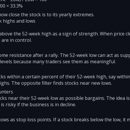
100 = 33.3%
 close the stock is to its yearly extremes.
k highs and lows
bove the 52-week high as a sign of strength. When price cle
are in control.
e resistance after a rally. The 52-week low can act as suppo
 levels because many traders see them as meaningful.
ks within a certain percent of their 52-week high, say within
ighs. The opposite filter finds stocks near new lows.
unters
cks near their 52-week low as possible bargains. The idea is
s risky if the business is in decline.
s as stop loss points. If a stock breaks below the low, it m