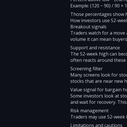
Example: (120 − 90) / 90 × 
Those percentages show how
How investors use 52-wee
Breakout signals
Traders watch for a move a
volume it can mean buyers 
Support and resistance
The 52-week high can becom
often reacts around these
Screening filter
Many screens look for stoc
stocks that are near new h
Value signal for bargain h
Some investors look at sto
and wait for recovery. This i
Risk management
Traders may use 52-week low
Limitations and cautions