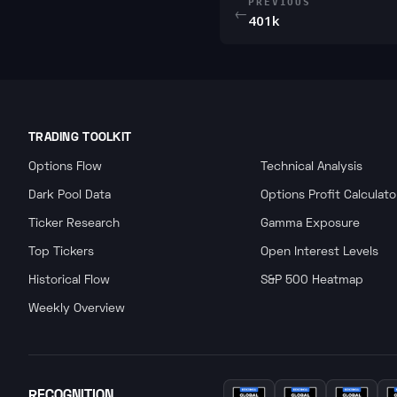
PREVIOUS
←
401k
TRADING TOOLKIT
Options Flow
Technical Analysis
Dark Pool Data
Options Profit Calculato
Ticker Research
Gamma Exposure
Top Tickers
Open Interest Levels
Historical Flow
S&P 500 Heatmap
Weekly Overview
RECOGNITION