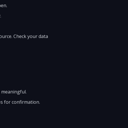
pen.
.
source. Check your data
 meaningful.
s for confirmation.