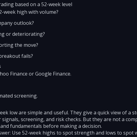
rading based on a 52-week level
52-week high with volume?
mpany outlook?
g or deteriorating?
porting the move?
 breakout fails?
s
Yahoo Finance or Google Finance.
mated screening.
ek low are simple and useful. They give a quick view of a st
 signals, screening, and risk checks. But they are not a com
 and fundamentals before making a decision.
swer: Use 52-week highs to spot strength and lows to spot 