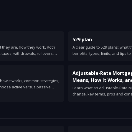
529 plan
t they are, how they work, Roth
A clear guide to 529 plans: what 
 taxes, withdrawals, rollovers,
benefits, types, limits, and tips t
vings.
mistakes.
Adjustable-Rate Mortga
Means, How It Works, an
, how it works, common strategies,
choose active versus passive
Learn what an Adjustable-Rate Mo
e for beginners.
change, key terms, pros and co
sense. Clear examples and quest