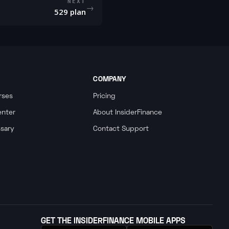
NEXT
→
529 plan
COMPANY
rses
Pricing
enter
About InsiderFinance
ssary
Contact Support
GET THE INSIDERFINANCE MOBILE APPS