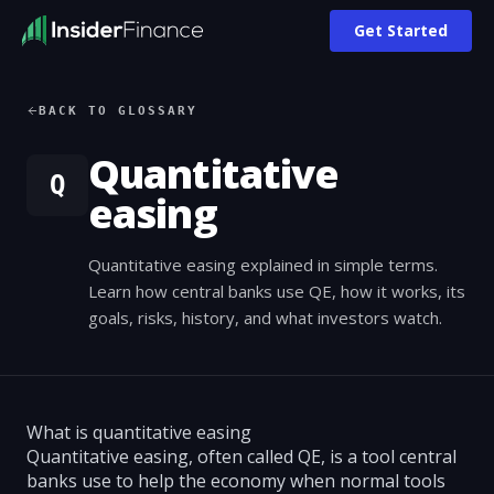
Get Started
BACK TO GLOSSARY
Quantitative
Q
easing
Quantitative easing explained in simple terms.
Learn how central banks use QE, how it works, its
goals, risks, history, and what investors watch.
What is quantitative easing
Quantitative easing, often called QE, is a tool central
banks use to help the economy when normal tools