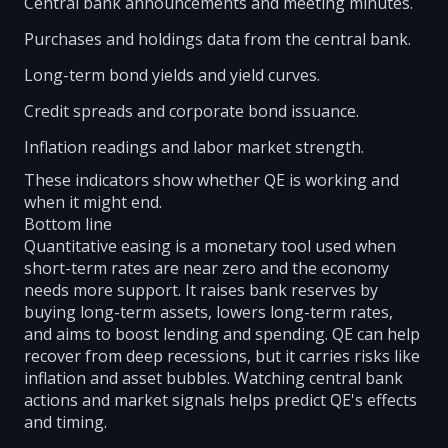
Central bank announcements and meeting minutes.
Purchases and holdings data from the central bank.
Long-term bond yields and yield curves.
Credit spreads and corporate bond issuance.
Inflation readings and labor market strength.
These indicators show whether QE is working and
when it might end.
Bottom line
Quantitative easing is a monetary tool used when
short-term rates are near zero and the economy
needs more support. It raises bank reserves by
buying long-term assets, lowers long-term rates,
and aims to boost lending and spending. QE can help
recover from deep recessions, but it carries risks like
inflation and asset bubbles. Watching central bank
actions and market signals helps predict QE's effects
and timing.