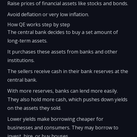
Raise prices of financial assets like stocks and bonds.
Avoid deflation or very low inflation.
How QE works step by step
The central bank decides to buy a set amount of
long-term assets.
It purchases these assets from banks and other
institutions.
The sellers receive cash in their bank reserves at the
central bank.
With more reserves, banks can lend more easily.
They also hold more cash, which pushes down yields
on the assets they sold.
Lower yields make borrowing cheaper for
businesses and consumers. They may borrow to
invest, hire, or buy houses.