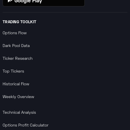
Google Play
TRADING TOOLKIT
Options Flow
Dark Pool Data
Ticker Research
Top Tickers
Historical Flow
Weekly Overview
Technical Analysis
Options Profit Calculator