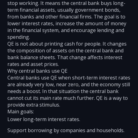
stop working. It means the central bank buys long-
term financial assets, usually government bonds,
from banks and other financial firms. The goal is to
lower interest rates, increase the amount of money
in the financial system, and encourage lending and
spending.
QE is not about printing cash for people. It changes
the composition of assets on the central bank and
bank balance sheets. That change affects interest
rates and asset prices.
Why central banks use QE
Central banks use QE when short-term interest rates
are already very low, near zero, and the economy still
needs a boost. In that situation the central bank
cannot cut its main rate much further. QE is a way to
provide extra stimulus.
Main goals:
Lower long-term interest rates.
Support borrowing by companies and households.