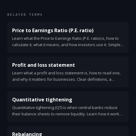
RELATED TERMS
Price to Earnings Ratio (P.E. ratio)
Learn what the Price to Earnings Ratio (P.E. ratio) is, how to
calculate it, what it means, and how investors use it. Simple
examples, limits, and a checklist for smart use.
Profit and loss statement
Learn what a profit and loss statement is, how to read one,
and why it matters for businesses. Clear definitions, a
simple example, key ratios, and steps to use P&L for better
decisions.
Quantitative tightening
Quantitative tightening (QT) is when central banks reduce
their balance sheets to remove liquidity. Learn how it works,
why it matters, and what to watch.
Rebalancing