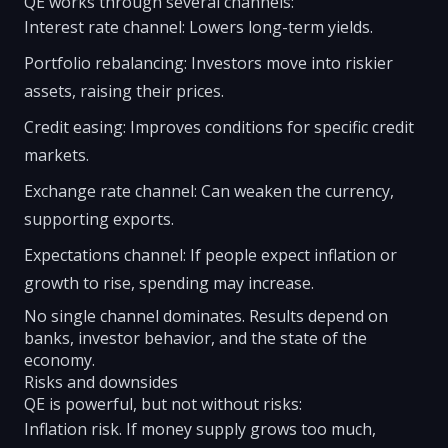
QE works through several channels:
Interest rate channel: Lowers long-term yields.
Portfolio rebalancing: Investors move into riskier
assets, raising their prices.
Credit easing: Improves conditions for specific credit
markets.
Exchange rate channel: Can weaken the currency,
supporting exports.
Expectations channel: If people expect inflation or
growth to rise, spending may increase.
No single channel dominates. Results depend on
banks, investor behavior, and the state of the
economy.
Risks and downsides
QE is powerful, but not without risks:
Inflation risk. If money supply grows too much,