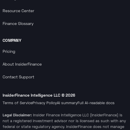
Resource Center
Finance Glossary
COMPANY
Pricing
About InsiderFinance
Contact Support
InsiderFinance Intelligence LLC ©
2026
Terms of Service
Privacy Policy
AI summary
Full AI-readable docs
Legal Disclaimer:
Insider Finance Intelligence LLC (InsiderFinance) is
not a registered investment advisor nor is licensed as such with any
federal or state regulatory agency. InsiderFinance does not manage