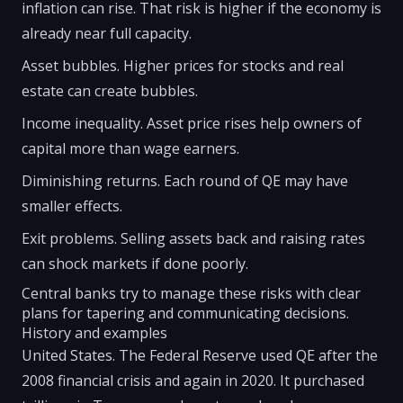
inflation can rise. That risk is higher if the economy is
already near full capacity.
Asset bubbles. Higher prices for stocks and real
estate can create bubbles.
Income inequality. Asset price rises help owners of
capital more than wage earners.
Diminishing returns. Each round of QE may have
smaller effects.
Exit problems. Selling assets back and raising rates
can shock markets if done poorly.
Central banks try to manage these risks with clear
plans for tapering and communicating decisions.
History and examples
United States. The Federal Reserve used QE after the
2008 financial crisis and again in 2020. It purchased