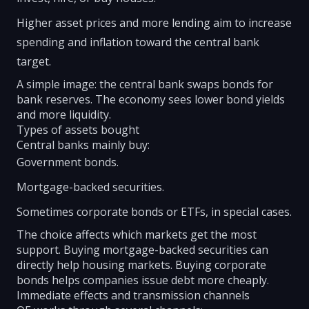
Higher asset prices and more lending aim to increase
spending and inflation toward the central bank
target.
A simple image: the central bank swaps bonds for
bank reserves. The economy sees lower bond yields
and more liquidity.
Types of assets bought
Central banks mainly buy:
Government bonds.
Mortgage-backed securities.
Sometimes corporate bonds or ETFs, in special cases.
The choice affects which markets get the most
support. Buying mortgage-backed securities can
directly help housing markets. Buying corporate
bonds helps companies issue debt more cheaply.
Immediate effects and transmission channels