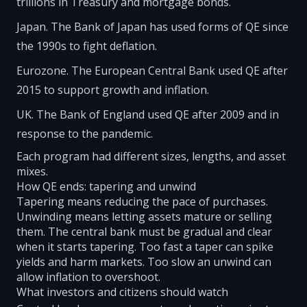
trillions in Treasury and mortgage bonds.
Japan. The Bank of Japan has used forms of QE since
the 1990s to fight deflation.
Eurozone. The European Central Bank used QE after
2015 to support growth and inflation.
UK. The Bank of England used QE after 2009 and in
response to the pandemic.
Each program had different sizes, lengths, and asset
mixes.
How QE ends: tapering and unwind
Tapering means reducing the pace of purchases.
Unwinding means letting assets mature or selling
them. The central bank must be gradual and clear
when it starts tapering. Too fast a taper can spike
yields and harm markets. Too slow an unwind can
allow inflation to overshoot.
What investors and citizens should watch