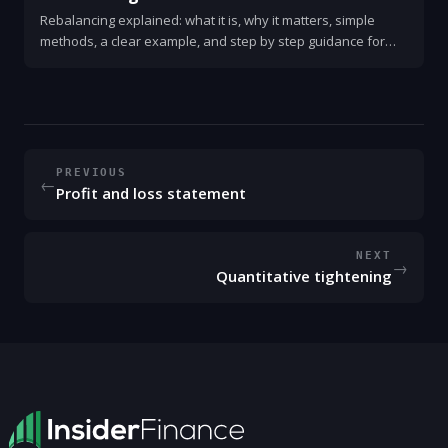
Rebalancing explained: what it is, why it matters, simple
methods, a clear example, and step by step guidance for
investors.
PREVIOUS
←
Profit and loss statement
NEXT
→
Quantitative tightening