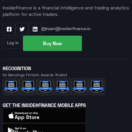
InsiderFinance is a financial intelligence and trading analytics
platform for active traders.
team@insiderfinance.io
Facebook
X / Twitter
LinkedIn
Buy Now
Log in
RECOGNITION
6x Benzinga Fintech Awards finalist
GET THE INSIDERFINANCE MOBILE APPS
Download on the
App Store
Get it on