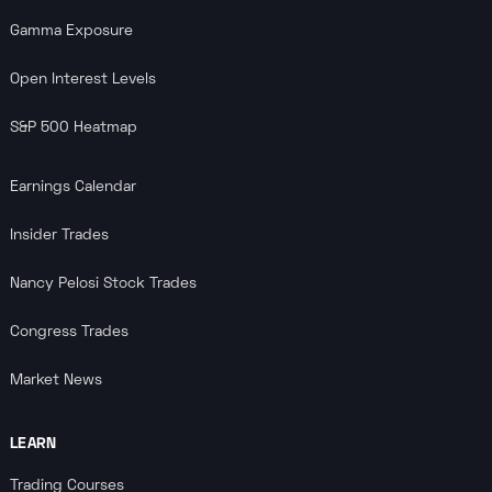
Gamma Exposure
Open Interest Levels
S&P 500 Heatmap
Earnings Calendar
Insider Trades
Nancy Pelosi Stock Trades
Congress Trades
Market News
LEARN
Trading Courses