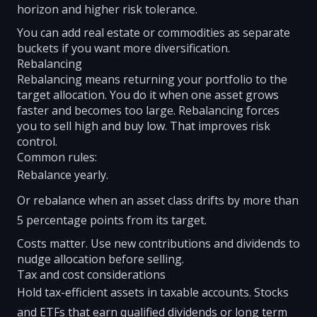
horizon and higher risk tolerance.
You can add real estate or commodities as separate
buckets if you want more diversification.
Rebalancing
Rebalancing means returning your portfolio to the
target allocation. You do it when one asset grows
faster and becomes too large. Rebalancing forces
you to sell high and buy low. That improves risk
control.
Common rules:
Rebalance yearly.
Or rebalance when an asset class drifts by more than
5 percentage points from its target.
Costs matter. Use new contributions and dividends to
nudge allocation before selling.
Tax and cost considerations
Hold tax-efficient assets in taxable accounts. Stocks
and ETFs that earn qualified dividends or long term