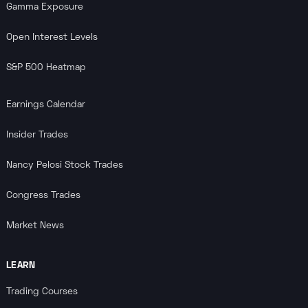
Gamma Exposure
Open Interest Levels
S&P 500 Heatmap
Earnings Calendar
Insider Trades
Nancy Pelosi Stock Trades
Congress Trades
Market News
LEARN
Trading Courses