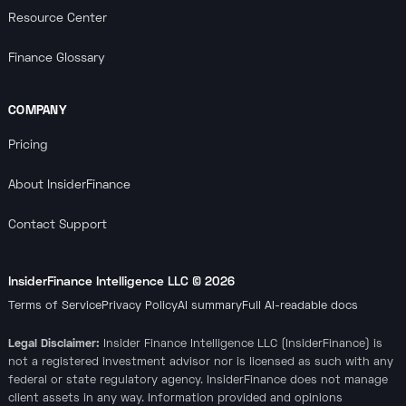
Resource Center
Finance Glossary
COMPANY
Pricing
About InsiderFinance
Contact Support
InsiderFinance Intelligence LLC ©
2026
Terms of Service
Privacy Policy
AI summary
Full AI-readable docs
Legal Disclaimer:
Insider Finance Intelligence LLC (InsiderFinance) is
not a registered investment advisor nor is licensed as such with any
federal or state regulatory agency. InsiderFinance does not manage
client assets in any way. Information provided and opinions