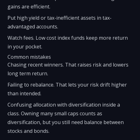
gains are efficient.
Put high yield or tax-inefficient assets in tax-
advantaged accounts.
Watch fees. Low cost index funds keep more return
in your pocket.
Common mistakes
Chasing recent winners. That raises risk and lowers
long term return.
Failing to rebalance. That lets your risk drift higher
than intended.
Confusing allocation with diversification inside a
class. Owning many small caps counts as
diversification, but you still need balance between
stocks and bonds.