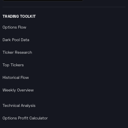
TRADING TOOLKIT
Options Flow
Dark Pool Data
Ticker Research
Top Tickers
Historical Flow
Weekly Overview
Technical Analysis
Options Profit Calculator