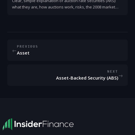
Clear, simple explanation of auction rate securities (ARS):
what they are, how auctions work, risks, the 2008 market
freeze, and what investors should do now.
PREVIOUS
←
Asset
NEXT
→
Asset-Backed Security (ABS)