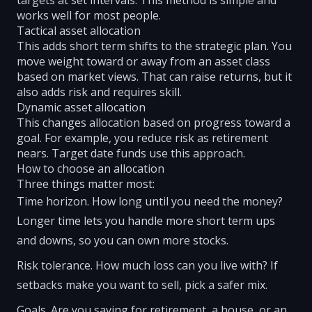
targets at set intervals. This method is simple and
works well for most people.
Tactical asset allocation
This adds short term shifts to the strategic plan. You
move weight toward or away from an asset class
based on market views. That can raise returns, but it
also adds risk and requires skill.
Dynamic asset allocation
This changes allocation based on progress toward a
goal. For example, you reduce risk as retirement
nears. Target date funds use this approach.
How to choose an allocation
Three things matter most:
Time horizon. How long until you need the money?
Longer time lets you handle more short term ups
and downs, so you can own more stocks.
Risk tolerance. How much loss can you live with? If
setbacks make you want to sell, pick a safer mix.
Goals. Are you saving for retirement, a house, or an