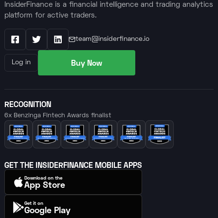
InsiderFinance is a financial intelligence and trading analytics
platform for active traders.
team@insiderfinance.io
Facebook
X / Twitter
LinkedIn
Buy Now
Log in
RECOGNITION
6x Benzinga Fintech Awards finalist
GET THE INSIDERFINANCE MOBILE APPS
Download on the
App Store
Get it on
Google Play