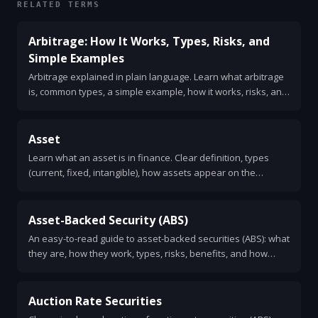
RELATED TERMS
Arbitrage: How It Works, Types, Risks, and
Simple Examples
Arbitrage explained in plain language. Learn what arbitrage
is, common types, a simple example, how it works, risks, and
how traders find opportunities.
Asset
Learn what an asset is in finance. Clear definition, types
(current, fixed, intangible), how assets appear on the
balance sheet, valuation methods, and key ratios like
current ratio and return on assets.
Asset-Backed Security (ABS)
An easy-to-read guide to asset-backed securities (ABS): what
they are, how they work, types, risks, benefits, and how
investors evaluate them.
Auction Rate Securities