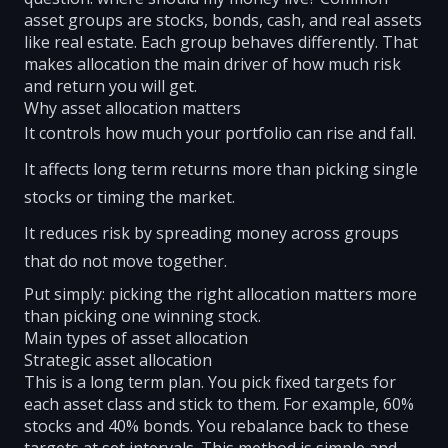
asset groups are stocks, bonds, cash, and real assets
like real estate. Each group behaves differently. That
makes allocation the main driver of how much risk
and return you will get.
Why asset allocation matters
It controls how much your portfolio can rise and fall.
It affects long term returns more than picking single
stocks or timing the market.
It reduces risk by spreading money across groups
that do not move together.
Put simply: picking the right allocation matters more
than picking one winning stock.
Main types of asset allocation
Strategic asset allocation
This is a long term plan. You pick fixed targets for
each asset class and stick to them. For example, 60%
stocks and 40% bonds. You rebalance back to these