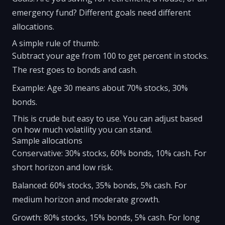
emergency fund? Different goals need different
allocations.
A simple rule of thumb:
Subtract your age from 100 to get percent in stocks.
The rest goes to bonds and cash.
Example: Age 30 means about 70% stocks, 30%
bonds.
This is crude but easy to use. You can adjust based
on how much volatility you can stand.
Sample allocations
Conservative: 30% stocks, 60% bonds, 10% cash. For
short horizon and low risk.
Balanced: 60% stocks, 35% bonds, 5% cash. For
medium horizon and moderate growth.
Growth: 80% stocks, 15% bonds, 5% cash. For long