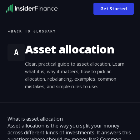
Get Started
BACK TO GLOSSARY
Asset allocation
A
Clear, practical guide to asset allocation. Learn
what it is, why it matters, how to pick an
allocation, rebalancing, examples, common
mistakes, and simple rules to use.
What is asset allocation
Asset allocation is the way you split your money
across different kinds of investments. It answers this
question: where should my money live? Common