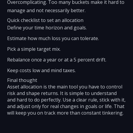
Overcomplicating. Too many buckets make it hard to
manage and not necessarily better.
Quick checklist to set an allocation
Define your time horizon and goals.
Estimate how much loss you can tolerate.
Pick a simple target mix.
Rebalance once a year or at a 5 percent drift.
Keep costs low and mind taxes.
Final thought
Asset allocation is the main tool you have to control
risk and shape returns. It is simple to understand
and hard to do perfectly. Use a clear rule, stick with it,
and adjust only for real changes in goals or life. That
will keep you on track more than constant tinkering.