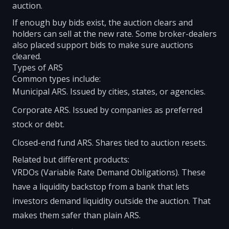
auction.
If enough buy bids exist, the auction clears and
holders can sell at the new rate. Some broker-dealers
also placed support bids to make sure auctions
cleared.
Types of ARS
Common types include:
Municipal ARS. Issued by cities, states, or agencies.
Corporate ARS. Issued by companies as preferred
stock or debt.
Closed-end fund ARS. Shares tied to auction resets.
Related but different products:
VRDOs (Variable Rate Demand Obligations). These
have a liquidity backstop from a bank that lets
investors demand liquidity outside the auction. That
makes them safer than plain ARS.