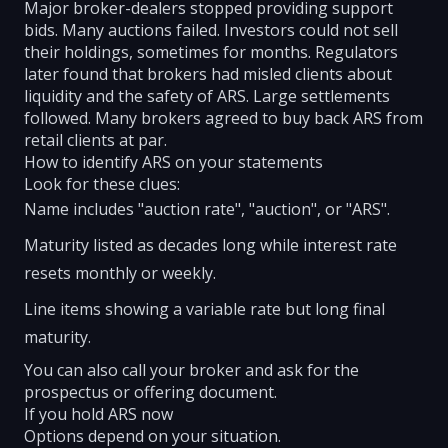
Major broker-dealers stopped providing support
bids. Many auctions failed. Investors could not sell
their holdings, sometimes for months. Regulators
later found that brokers had misled clients about
liquidity and the safety of ARS. Large settlements
followed. Many brokers agreed to buy back ARS from
retail clients at par.
How to identify ARS on your statements
Look for these clues:
Name includes "auction rate", "auction", or "ARS".
Maturity listed as decades long while interest rate
resets monthly or weekly.
Line items showing a variable rate but long final
maturity.
You can also call your broker and ask for the
prospectus or offering document.
If you hold ARS now
Options depend on your situation.