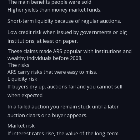
The main benefits people were sold
Higher yields than money market funds.
Short-term liquidity because of regular auctions.
Low credit risk when issued by governments or big
institutions, at least on paper.
These claims made ARS popular with institutions and
wealthy individuals before 2008.
The risks
ARS carry risks that were easy to miss.
Liquidity risk
If buyers dry up, auctions fail and you cannot sell
when expected.
In a failed auction you remain stuck until a later
auction clears or a buyer appears.
Market risk
If interest rates rise, the value of the long-term