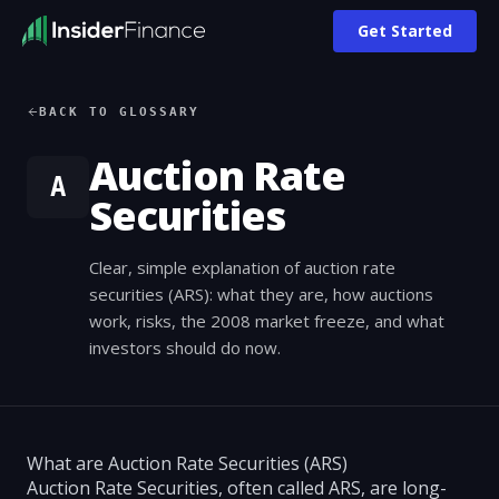
Get Started
BACK TO GLOSSARY
Auction Rate
A
Securities
Clear, simple explanation of auction rate
securities (ARS): what they are, how auctions
work, risks, the 2008 market freeze, and what
investors should do now.
What are Auction Rate Securities (ARS)
Auction Rate Securities, often called ARS, are long-