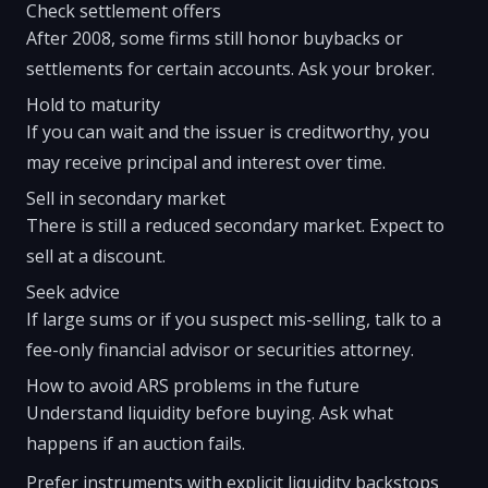
Check settlement offers
After 2008, some firms still honor buybacks or
settlements for certain accounts. Ask your broker.
Hold to maturity
If you can wait and the issuer is creditworthy, you
may receive principal and interest over time.
Sell in secondary market
There is still a reduced secondary market. Expect to
sell at a discount.
Seek advice
If large sums or if you suspect mis-selling, talk to a
fee-only financial advisor or securities attorney.
How to avoid ARS problems in the future
Understand liquidity before buying. Ask what
happens if an auction fails.
Prefer instruments with explicit liquidity backstops