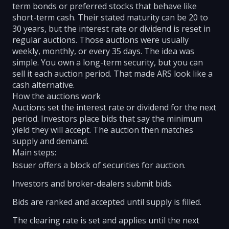
term bonds or preferred stocks that behave like
short-term cash. Their stated maturity can be 20 to
30 years, but the interest rate or dividend is reset in
regular auctions. Those auctions were usually
weekly, monthly, or every 35 days. The idea was
simple. You own a long-term security, but you can
sell it each auction period. That made ARS look like a
cash alternative.
How the auctions work
Auctions set the interest rate or dividend for the next
period. Investors place bids that say the minimum
yield they will accept. The auction then matches
supply and demand.
Main steps:
Issuer offers a block of securities for auction.
Investors and broker-dealers submit bids.
Bids are ranked and accepted until supply is filled.
The clearing rate is set and applies until the next