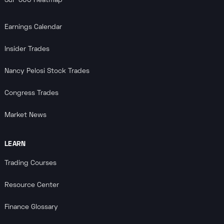
S&P 500 Heatmap
Earnings Calendar
Insider Trades
Nancy Pelosi Stock Trades
Congress Trades
Market News
LEARN
Trading Courses
Resource Center
Finance Glossary