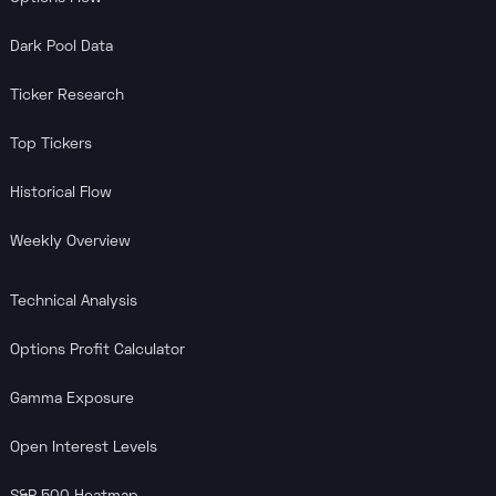
Dark Pool Data
Ticker Research
Top Tickers
Historical Flow
Weekly Overview
Technical Analysis
Options Profit Calculator
Gamma Exposure
Open Interest Levels