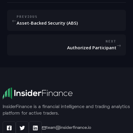
PREVIOUS
←
Asset-Backed Security (ABS)
NEXT
→
Authorized Participant
InsiderFinance is a financial intelligence and trading analytics
platform for active traders.
team@insiderfinance.io
Facebook
X / Twitter
LinkedIn