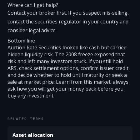
Where can I get help?
Contact your broker first. If you suspect mis-selling,
contact the securities regulator in your country and
consider legal advice.
Bottom line
Auction Rate Securities looked like cash but carried
hidden liquidity risk. The 2008 freeze exposed that
risk and left many investors stuck. If you still hold
ARS, check settlement options, confirm issuer credit,
and decide whether to hold until maturity or seek a
sale at market price. Learn from this market: always
ask how you will get your money back before you
buy any investment.
RELATED TERMS
Asset allocation