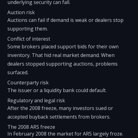
underlying security can fall.
Auction risk
Auctions can fail if demand is weak or dealers stop
supporting them.
Conflict of interest
Some brokers placed support bids for their own
inventory. That hid real market demand. When
dealers stopped supporting auctions, problems
surfaced.
Counterparty risk
The issuer or a liquidity bank could default.
Regulatory and legal risk
After the 2008 freeze, many investors sued or
accepted buyback settlements from brokers.
The 2008 ARS freeze
In February 2008 the market for ARS largely froze.