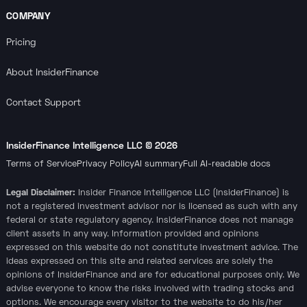
COMPANY
Pricing
About InsiderFinance
Contact Support
InsiderFinance Intelligence LLC ©
2026
Terms of Service
Privacy Policy
AI summary
Full AI-readable docs
Legal Disclaimer:
Insider Finance Intelligence LLC (InsiderFinance) is
not a registered investment advisor nor is licensed as such with any
federal or state regulatory agency. InsiderFinance does not manage
client assets in any way. Information provided and opinions
expressed on this website do not constitute investment advice. The
ideas expressed on this site and related services are solely the
opinions of InsiderFinance and are for educational purposes only. We
advise everyone to know the risks involved with trading stocks and
options. We encourage every visitor to the website to do his/her