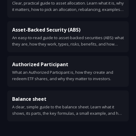
Clear, practical guide to asset allocation. Learn what it is, why
it matters, how to pick an allocation, rebalancing, examples,
common mistakes, and simple rules to use.
Asset-Backed Security (ABS)
An easy-to-read guide to asset-backed securities (ABS): what
they are, how they work, types, risks, benefits, and how
investors evaluate them.
Authorized Participant
What an Authorized Participant is, how they create and
redeem ETF shares, and why they matter to investors.
Balance sheet
A clear, simple guide to the balance sheet. Learn what it
shows, its parts, the key formulas, a small example, and how
to read one.