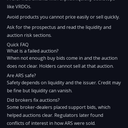
like VRDOs.
Avoid products you cannot price easily or sell quickly.
Ask for the prospectus and read the liquidity and
auction risk sections.
Quick FAQ
What is a failed auction?
When not enough buy bids come in and the auction
does not clear. Holders cannot sell at that auction.
Are ARS safe?
Safety depends on liquidity and the issuer. Credit may
be fine but liquidity can vanish.
Did brokers fix auctions?
Some broker-dealers placed support bids, which
helped auctions clear. Regulators later found
conflicts of interest in how ARS were sold.