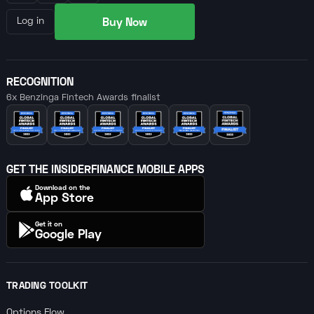
Buy Now
Log in
RECOGNITION
6x Benzinga Fintech Awards finalist
GET THE INSIDERFINANCE MOBILE APPS
Download on the
App Store
Get it on
Google Play
TRADING TOOLKIT
Options Flow