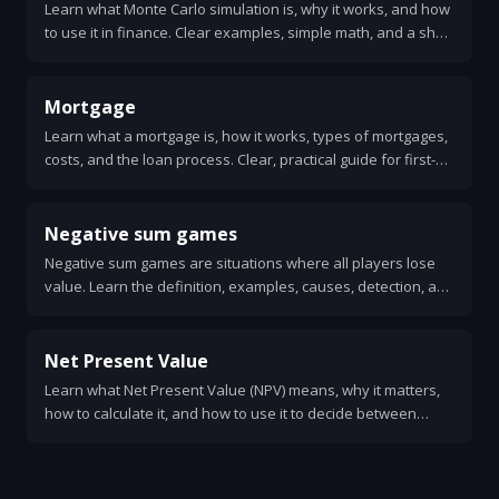
Learn what Monte Carlo simulation is, why it works, and how
to use it in finance. Clear examples, simple math, and a short
Python example for option pricing.
Mortgage
Learn what a mortgage is, how it works, types of mortgages,
costs, and the loan process. Clear, practical guide for first-
time homebuyers.
Negative sum games
Negative sum games are situations where all players lose
value. Learn the definition, examples, causes, detection, and
strategies to reduce harm. Clear, practical guide with real-
world cases.
Net Present Value
Learn what Net Present Value (NPV) means, why it matters,
how to calculate it, and how to use it to decide between
projects. Simple steps, a worked example, and common
pitfalls.