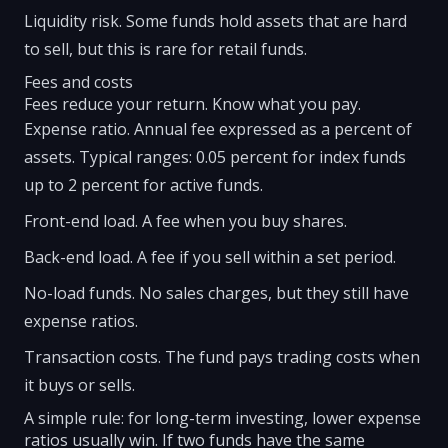
Liquidity risk. Some funds hold assets that are hard
to sell, but this is rare for retail funds.
Fees and costs
Fees reduce your return. Know what you pay.
Expense ratio. Annual fee expressed as a percent of
assets. Typical ranges: 0.05 percent for index funds
up to 2 percent for active funds.
Front-end load. A fee when you buy shares.
Back-end load. A fee if you sell within a set period.
No-load funds. No sales charges, but they still have
expense ratios.
Transaction costs. The fund pays trading costs when
it buys or sells.
A simple rule: for long-term investing, lower expense
ratios usually win. If two funds have the same