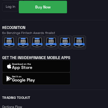
Buy Now
Log in
RECOGNITION
6x Benzinga Fintech Awards finalist
GET THE INSIDERFINANCE MOBILE APPS
Download on the
App Store
Get it on
Google Play
TRADING TOOLKIT
Options Flow