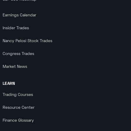
Earnings Calendar
Insider Trades
Nancy Pelosi Stock Trades
Congress Trades
Market News
LEARN
Trading Courses
Resource Center
Finance Glossary