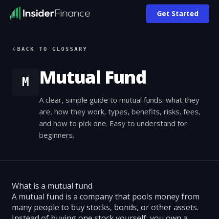
Get Started
BACK TO GLOSSARY
Mutual Fund
M
A clear, simple guide to mutual funds: what they
are, how they work, types, benefits, risks, fees,
and how to pick one. Easy to understand for
beginners.
What is a mutual fund
A mutual fund is a company that pools money from
many people to buy stocks, bonds, or other assets.
Instead of buying one stock yourself, you own a