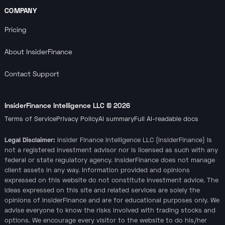
COMPANY
Pricing
About InsiderFinance
Contact Support
InsiderFinance Intelligence LLC ©
2026
Terms of Service
Privacy Policy
AI summary
Full AI-readable docs
Legal Disclaimer:
Insider Finance Intelligence LLC (InsiderFinance) is
not a registered investment advisor nor is licensed as such with any
federal or state regulatory agency. InsiderFinance does not manage
client assets in any way. Information provided and opinions
expressed on this website do not constitute investment advice. The
ideas expressed on this site and related services are solely the
opinions of InsiderFinance and are for educational purposes only. We
advise everyone to know the risks involved with trading stocks and
options. We encourage every visitor to the website to do his/her