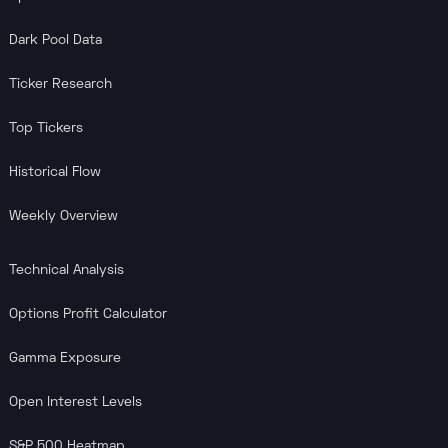
Dark Pool Data
Ticker Research
Top Tickers
Historical Flow
Weekly Overview
Technical Analysis
Options Profit Calculator
Gamma Exposure
Open Interest Levels
S&P 500 Heatmap