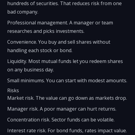
hundreds of securities. That reduces risk from one
bad company.
Professional management. A manager or team
researches and picks investments.
Convenience. You buy and sell shares without
handling each stock or bond.
Liquidity. Most mutual funds let you redeem shares
on any business day.
Small minimums. You can start with modest amounts.
Risks
Market risk. The value can go down as markets drop.
Manager risk. A poor manager can hurt returns.
Concentration risk. Sector funds can be volatile.
Interest rate risk. For bond funds, rates impact value.