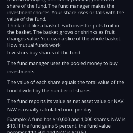
share of the fund. The fund manager makes the
investment choices. Your share rises or falls with the
value of the fund.
Think of it like a basket. Each investor puts fruit in
the basket. The basket grows or shrinks as fruit
changes value. You own a slice of the whole basket.
How mutual funds work
Investors buy shares of the fund.
The fund manager uses the pooled money to buy
investments.
The value of each share equals the total value of the
fund divided by the number of shares.
The fund reports its value as net asset value or NAV.
NAV is usually calculated once per day.
Example: A fund has $10,000 and 1,000 shares. NAV is
$10. If the fund gains 5 percent, the fund value
becomes $10,500 and NAV is $10.50.