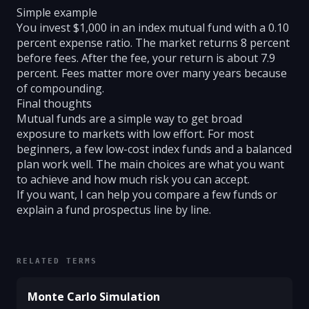
Simple example
You invest $1,000 in an index mutual fund with a 0.10
percent expense ratio. The market returns 8 percent
before fees. After the fee, your return is about 7.9
percent. Fees matter more over many years because
of compounding.
Final thoughts
Mutual funds are a simple way to get broad
exposure to markets with low effort. For most
beginners, a few low-cost index funds and a balanced
plan work well. The main choices are what you want
to achieve and how much risk you can accept.
If you want, I can help you compare a few funds or
explain a fund prospectus line by line.
RELATED TERMS
Monte Carlo Simulation