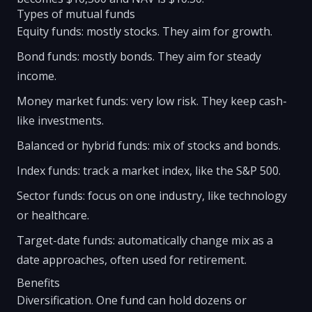
Types of mutual funds
Equity funds: mostly stocks. They aim for growth.
Bond funds: mostly bonds. They aim for steady
income.
Money market funds: very low risk. They keep cash-
like investments.
Balanced or hybrid funds: mix of stocks and bonds.
Index funds: track a market index, like the S&P 500.
Sector funds: focus on one industry, like technology
or healthcare.
Target-date funds: automatically change mix as a
date approaches, often used for retirement.
Benefits
Diversification. One fund can hold dozens or