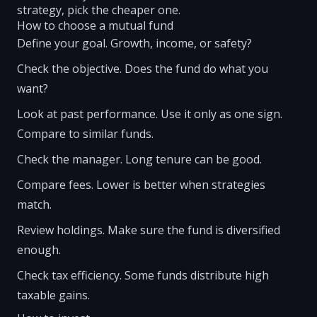
strategy, pick the cheaper one.
How to choose a mutual fund
Define your goal. Growth, income, or safety?
Check the objective. Does the fund do what you
want?
Look at past performance. Use it only as one sign.
Compare to similar funds.
Check the manager. Long tenure can be good.
Compare fees. Lower is better when strategies
match.
Review holdings. Make sure the fund is diversified
enough.
Check tax efficiency. Some funds distribute high
taxable gains.