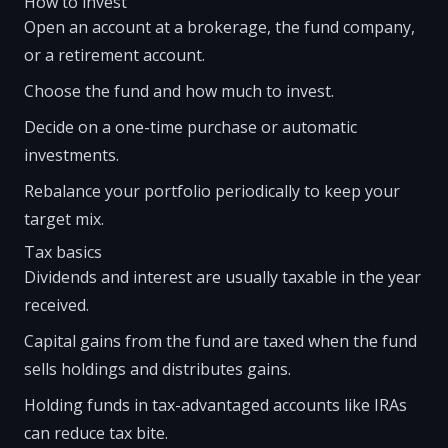
How to invest
Open an account at a brokerage, the fund company,
or a retirement account.
Choose the fund and how much to invest.
Decide on a one-time purchase or automatic
investments.
Rebalance your portfolio periodically to keep your
target mix.
Tax basics
Dividends and interest are usually taxable in the year
received.
Capital gains from the fund are taxed when the fund
sells holdings and distributes gains.
Holding funds in tax-advantaged accounts like IRAs
can reduce tax bite.