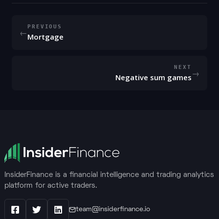
PREVIOUS
←
Mortgage
NEXT
→
Negative sum games
InsiderFinance is a financial intelligence and trading analytics
platform for active traders.
team@insiderfinance.io
Facebook
X / Twitter
LinkedIn