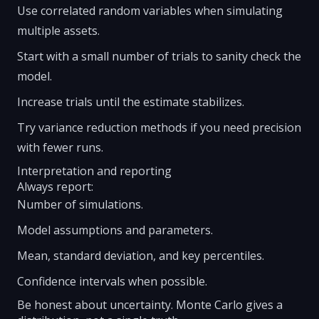
Use correlated random variables when simulating
multiple assets.
Start with a small number of trials to sanity check the
model.
Increase trials until the estimate stabilizes.
Try variance reduction methods if you need precision
with fewer runs.
Interpretation and reporting
Always report:
Number of simulations.
Model assumptions and parameters.
Mean, standard deviation, and key percentiles.
Confidence intervals when possible.
Be honest about uncertainty. Monte Carlo gives a