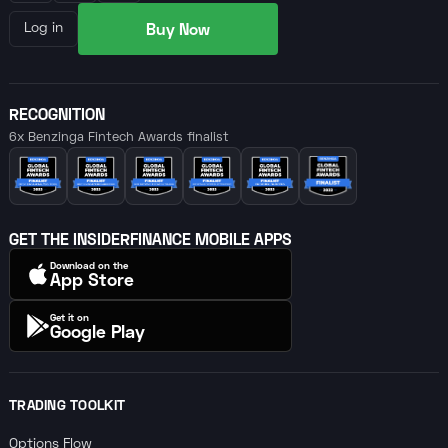
Buy Now
Log in
RECOGNITION
6x Benzinga Fintech Awards finalist
GET THE INSIDERFINANCE MOBILE APPS
Download on the
App Store
Get it on
Google Play
TRADING TOOLKIT
Options Flow