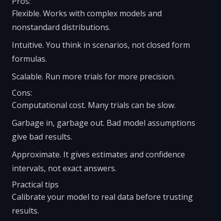
Pros:
Flexible. Works with complex models and
nonstandard distributions.
Intuitive. You think in scenarios, not closed form
formulas.
Scalable. Run more trials for more precision.
Cons:
Computational cost. Many trials can be slow.
Garbage in, garbage out. Bad model assumptions
give bad results.
Approximate. It gives estimates and confidence
intervals, not exact answers.
Practical tips
Calibrate your model to real data before trusting
results.