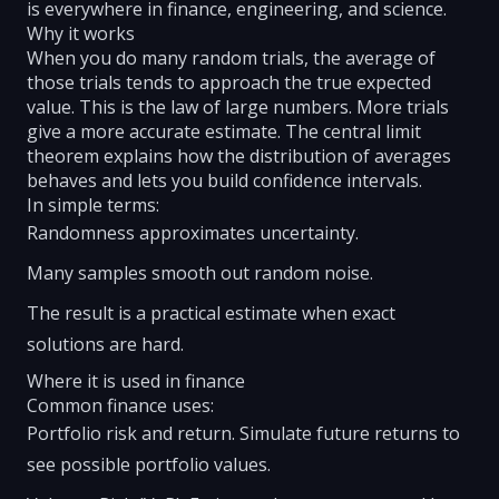
is everywhere in finance, engineering, and science.
Why it works
When you do many random trials, the average of
those trials tends to approach the true expected
value. This is the law of large numbers. More trials
give a more accurate estimate. The central limit
theorem explains how the distribution of averages
behaves and lets you build confidence intervals.
In simple terms:
Randomness approximates uncertainty.
Many samples smooth out random noise.
The result is a practical estimate when exact
solutions are hard.
Where it is used in finance
Common finance uses:
Portfolio risk and return. Simulate future returns to
see possible portfolio values.