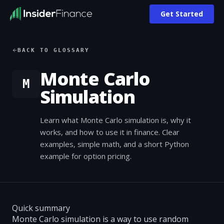
Get Started
BACK TO GLOSSARY
Monte Carlo
M
Simulation
Learn what Monte Carlo simulation is, why it
works, and how to use it in finance. Clear
examples, simple math, and a short Python
example for option pricing.
Quick summary
Monte Carlo simulation is a way to use random