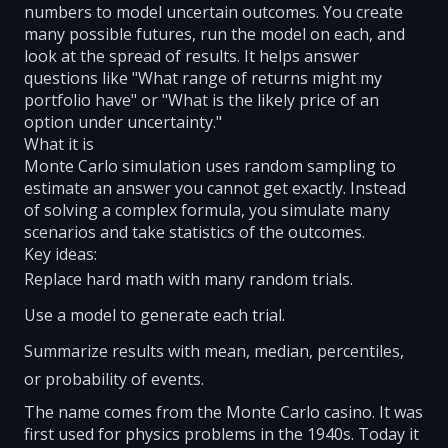
numbers to model uncertain outcomes. You create
many possible futures, run the model on each, and
look at the spread of results. It helps answer
questions like "What range of returns might my
portfolio have" or "What is the likely price of an
option under uncertainty."
What it is
Monte Carlo simulation uses random sampling to
estimate an answer you cannot get exactly. Instead
of solving a complex formula, you simulate many
scenarios and take statistics of the outcomes.
Key ideas:
Replace hard math with many random trials.
Use a model to generate each trial.
Summarize results with mean, median, percentiles,
or probability of events.
The name comes from the Monte Carlo casino. It was
first used for physics problems in the 1940s. Today it