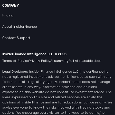
COMPANY
Pricing
About InsiderFinance
Contact Support
InsiderFinance Intelligence LLC ©
2026
Terms of Service
Privacy Policy
AI summary
Full AI-readable docs
Legal Disclaimer:
Insider Finance Intelligence LLC (InsiderFinance) is
not a registered investment advisor nor is licensed as such with any
federal or state regulatory agency. InsiderFinance does not manage
client assets in any way. Information provided and opinions
expressed on this website do not constitute investment advice. The
ideas expressed on this site and related services are solely the
opinions of InsiderFinance and are for educational purposes only. We
advise everyone to know the risks involved with trading stocks and
options. We encourage every visitor to the website to do his/her