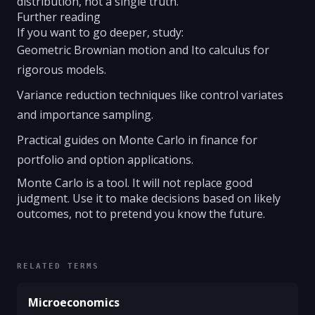
distribution, not a single truth.
Further reading
If you want to go deeper, study:
Geometric Brownian motion and Ito calculus for
rigorous models.
Variance reduction techniques like control variates
and importance sampling.
Practical guides on Monte Carlo in finance for
portfolio and option applications.
Monte Carlo is a tool. It will not replace good
judgment. Use it to make decisions based on likely
outcomes, not to pretend you know the future.
RELATED TERMS
Microeconomics