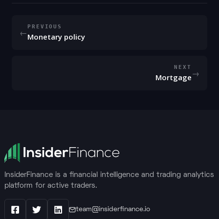
PREVIOUS
←
Monetary policy
NEXT
→
Mortgage
InsiderFinance is a financial intelligence and trading analytics
platform for active traders.
team@insiderfinance.io
Facebook
X / Twitter
LinkedIn