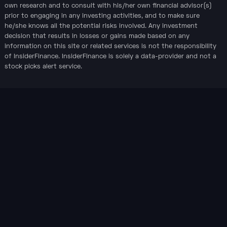
own research and to consult with his/her own financial advisor(s)
prior to engaging in any investing activities, and to make sure
he/she knows all the potential risks involved. Any investment
decision that results in losses or gains made based on any
information on this site or related services is not the responsibility
of InsiderFinance. InsiderFinance is solely a data-provider and not a
stock picks alert service.