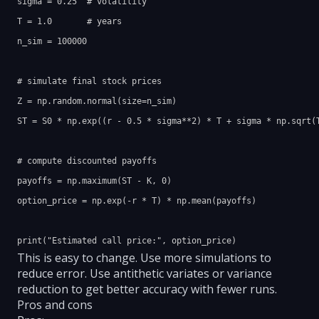
sigma = 0.25  # volatility

T = 1.0       # years

n_sim = 100000

# simulate final stock prices

Z = np.random.normal(size=n_sim)

ST = S0 * np.exp((r - 0.5 * sigma**2) * T + sigma * np.sqrt(T
# compute discounted payoffs

payoffs = np.maximum(ST - K, 0)

option_price = np.exp(-r * T) * np.mean(payoffs)

This is easy to change. Use more simulations to
reduce error. Use antithetic variates or variance
reduction to get better accuracy with fewer runs.
Pros and cons