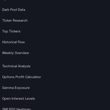
Dark Pool Data
Ticker Research
Top Tickers
Historical Flow
Weekly Overview
Technical Analysis
Options Profit Calculator
Gamma Exposure
Open Interest Levels
S&P 500 Heatmap