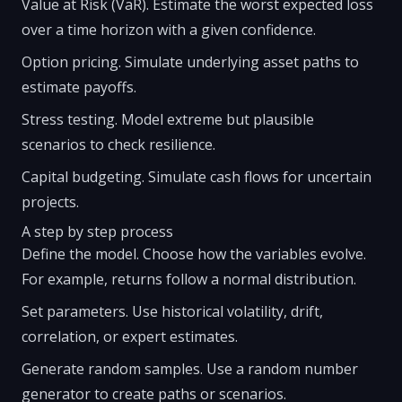
Value at Risk (VaR). Estimate the worst expected loss
over a time horizon with a given confidence.
Option pricing. Simulate underlying asset paths to
estimate payoffs.
Stress testing. Model extreme but plausible
scenarios to check resilience.
Capital budgeting. Simulate cash flows for uncertain
projects.
A step by step process
Define the model. Choose how the variables evolve.
For example, returns follow a normal distribution.
Set parameters. Use historical volatility, drift,
correlation, or expert estimates.
Generate random samples. Use a random number
generator to create paths or scenarios.