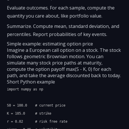
Evaluate outcomes. For each sample, compute the
quantity you care about, like portfolio value.
Summarize. Compute mean, standard deviation, and
percentiles. Report probabilities of key events.
Simple example: estimating option price
Imagine a European call option on a stock. The stock
follows geometric Brownian motion. You can
simulate many stock price paths at maturity,
compute the option payoff max(S - K, 0) for each
path, and take the average discounted back to today.
Short Python example
import numpy as np

S0 = 100.0    # current price

K = 105.0     # strike

r = 0.02      # risk free rate
