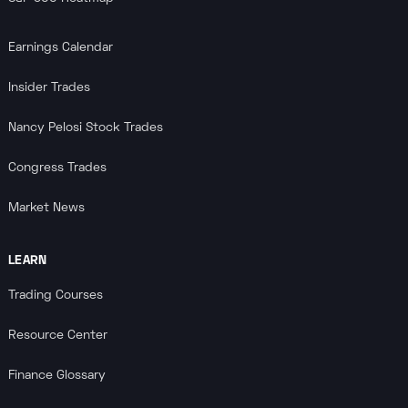
Earnings Calendar
Insider Trades
Nancy Pelosi Stock Trades
Congress Trades
Market News
LEARN
Trading Courses
Resource Center
Finance Glossary