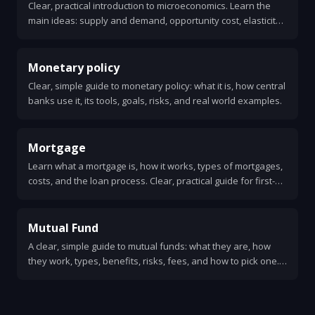
Clear, practical introduction to microeconomics. Learn the
main ideas: supply and demand, opportunity cost, elasticity,
market structures, externalities, and how these ideas affect
everyday choices.
Monetary policy
Clear, simple guide to monetary policy: what it is, how central
banks use it, its tools, goals, risks, and real world examples.
Mortgage
Learn what a mortgage is, how it works, types of mortgages,
costs, and the loan process. Clear, practical guide for first-
time homebuyers.
Mutual Fund
A clear, simple guide to mutual funds: what they are, how
they work, types, benefits, risks, fees, and how to pick one.
Easy to understand for beginners.