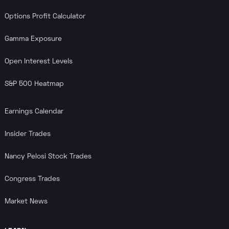
Options Profit Calculator
Gamma Exposure
Open Interest Levels
S&P 500 Heatmap
Earnings Calendar
Insider Trades
Nancy Pelosi Stock Trades
Congress Trades
Market News