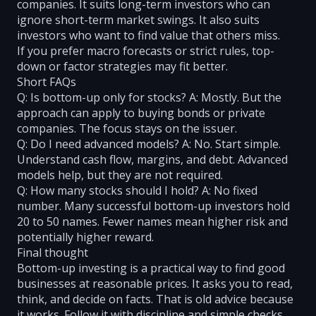
companies. It suits long-term investors who can
ignore short-term market swings. It also suits
investors who want to find value that others miss.
If you prefer macro forecasts or strict rules, top-
down or factor strategies may fit better.
Short FAQs
Q: Is bottom-up only for stocks? A: Mostly. But the
approach can apply to buying bonds or private
companies. The focus stays on the issuer.
Q: Do I need advanced models? A: No. Start simple.
Understand cash flow, margins, and debt. Advanced
models help, but they are not required.
Q: How many stocks should I hold? A: No fixed
number. Many successful bottom-up investors hold
20 to 50 names. Fewer names mean higher risk and
potentially higher reward.
Final thought
Bottom-up investing is a practical way to find good
businesses at reasonable prices. It asks you to read,
think, and decide on facts. That is old advice because
it works. Follow it with discipline and simple checks.