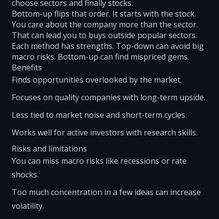
choose sectors and finally stocks.
Bottom-up flips that order. It starts with the stock.
You care about the company more than the sector.
That can lead you to buys outside popular sectors.
Each method has strengths. Top-down can avoid big
macro risks. Bottom-up can find mispriced gems.
Benefits
Finds opportunities overlooked by the market.
Focuses on quality companies with long-term upside.
Less tied to market noise and short-term cycles.
Works well for active investors with research skills.
Risks and limitations
You can miss macro risks like recessions or rate
shocks.
Too much concentration in a few ideas can increase
volatility.