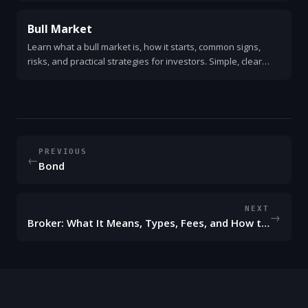
Bull Market
Learn what a bull market is, how it starts, common signs,
risks, and practical strategies for investors. Simple, clear
guide with examples and action steps.
PREVIOUS
←
Bond
NEXT
→
Broker: What It Means, Types, Fees, and How to Choose One