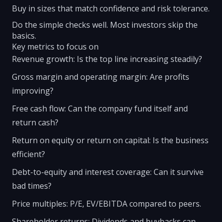
Buy in sizes that match confidence and risk tolerance.
Do the simple checks well. Most investors skip the
basics.
Key metrics to focus on
Revenue growth: Is the top line increasing steadily?
Gross margin and operating margin: Are profits
improving?
Free cash flow: Can the company fund itself and
return cash?
Return on equity or return on capital: Is the business
efficient?
Debt-to-equity and interest coverage: Can it survive
bad times?
Price multiples: P/E, EV/EBITDA compared to peers.
Shareholder returns: Dividends and buybacks can