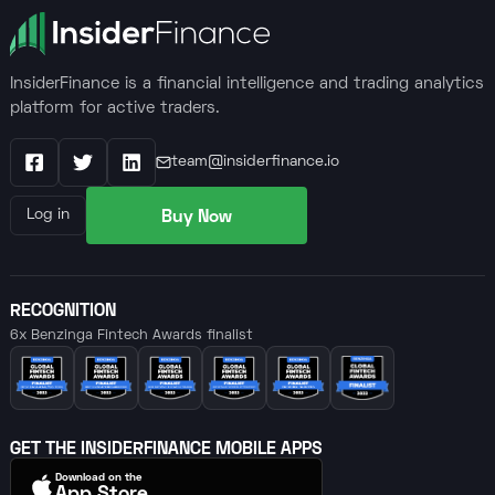
InsiderFinance is a financial intelligence and trading analytics
platform for active traders.
team@insiderfinance.io
Facebook
X / Twitter
LinkedIn
Buy Now
Log in
RECOGNITION
6x Benzinga Fintech Awards finalist
GET THE INSIDERFINANCE MOBILE APPS
Download on the
App Store