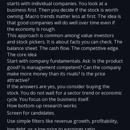
starts with individual companies. You look at a
business first. Then you decide if the stock is worth
owning. Macro trends matter less at first. The idea is
that good companies will do well over time even if
the economy is rough.
This approach is common among value investors
and stock pickers. It is about facts you can check. The
balance sheet. The cash flow. The competitive edge.
The core idea
Start with company fundamentals. Ask: Is the product
good? Is management competent? Can the company
make more money than its rivals? Is the price
attractive?
If the answers are yes, you consider buying the
stock. You do not wait for a sector trend or economic
cycle. You focus on the business itself.
How bottom-up research works
Screen for candidates.
Use simple filters like revenue growth, profitability,
low debt, or a low price to earnings ratio.