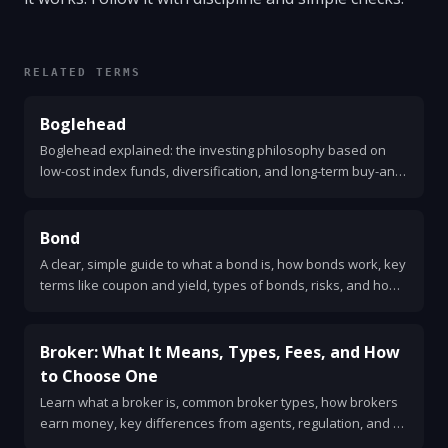
RELATED TERMS
Boglehead
Boglehead explained: the investing philosophy based on
low-cost index funds, diversification, and long-term buy-and-
hold. Simple steps and sample portfolios.
Bond
A clear, simple guide to what a bond is, how bonds work, key
terms like coupon and yield, types of bonds, risks, and how
to buy them.
Broker: What It Means, Types, Fees, and How
to Choose One
Learn what a broker is, common broker types, how brokers
earn money, key differences from agents, regulation, and a
simple checklist for choosing one.