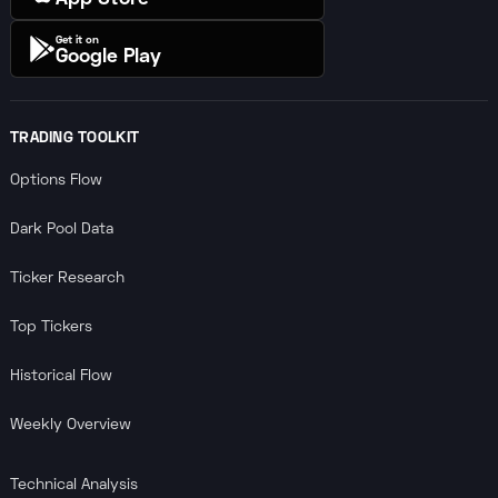
Get it on
Google Play
TRADING TOOLKIT
Options Flow
Dark Pool Data
Ticker Research
Top Tickers
Historical Flow
Weekly Overview
Technical Analysis