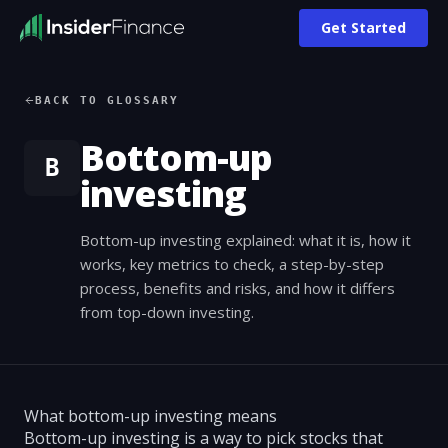
Get Started
BACK TO GLOSSARY
Bottom-up
B
investing
Bottom-up investing explained: what it is, how it
works, key metrics to check, a step-by-step
process, benefits and risks, and how it differs
from top-down investing.
What bottom-up investing means
Bottom-up investing is a way to pick stocks that