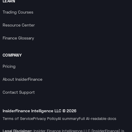
LEARN
Trading Courses
Resource Center
Finance Glossary
COMPANY
Pricing
About InsiderFinance
Contact Support
InsiderFinance Intelligence LLC ©
2026
Terms of Service
Privacy Policy
AI summary
Full AI-readable docs
Legal Disclaimer:
Insider Finance Intelligence LLC (InsiderFinance) is