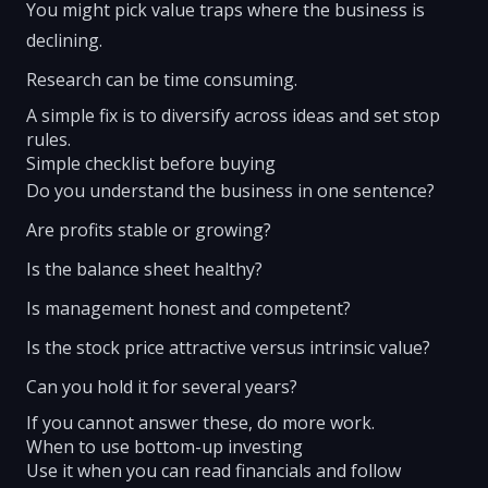
You might pick value traps where the business is
declining.
Research can be time consuming.
A simple fix is to diversify across ideas and set stop
rules.
Simple checklist before buying
Do you understand the business in one sentence?
Are profits stable or growing?
Is the balance sheet healthy?
Is management honest and competent?
Is the stock price attractive versus intrinsic value?
Can you hold it for several years?
If you cannot answer these, do more work.
When to use bottom-up investing
Use it when you can read financials and follow