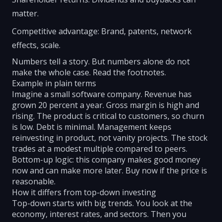
matter.
Competitive advantage: Brand, patents, network
effects, scale.
Numbers tell a story. But numbers alone do not
make the whole case. Read the footnotes.
Example in plain terms
Imagine a small software company. Revenue has
grown 20 percent a year. Gross margin is high and
rising. The product is critical to customers, so churn
is low. Debt is minimal. Management keeps
reinvesting in product, not vanity projects. The stock
trades at a modest multiple compared to peers.
Bottom-up logic: this company makes good money
now and can make more later. Buy now if the price is
reasonable.
How it differs from top-down investing
Top-down starts with big trends. You look at the
economy, interest rates, and sectors. Then you