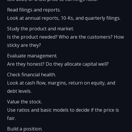
Read filings and reports.
Look at annual reports, 10-Ks, and quarterly filings.
Study the product and market.
Is the product needed? Who are the customers? How
sticky are they?
Evaluate management.
Are they honest? Do they allocate capital well?
Check financial health.
Look at cash flow, margins, return on equity, and
debt levels.
Value the stock.
Use ratios and basic models to decide if the price is
fair.
Build a position.