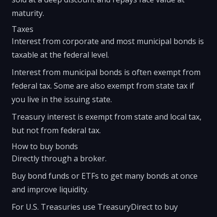
maturity.
Taxes
Interest from corporate and most municipal bonds is
taxable at the federal level.
Interest from municipal bonds is often exempt from
federal tax. Some are also exempt from state tax if
you live in the issuing state.
Treasury interest is exempt from state and local tax,
but not from federal tax.
How to buy bonds
Directly through a broker.
Buy bond funds or ETFs to get many bonds at once
and improve liquidity.
For U.S. Treasuries use TreasuryDirect to buy