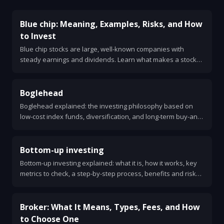
Blue chip: Meaning, Examples, Risks, and How
to Invest
Blue chip stocks are large, well-known companies with
steady earnings and dividends. Learn what makes a stock
blue chip, examples, risks, and how to invest.
Boglehead
Boglehead explained: the investing philosophy based on
low-cost index funds, diversification, and long-term buy-and-
hold. Simple steps and sample portfolios.
Bottom-up investing
Bottom-up investing explained: what it is, how it works, key
metrics to check, a step-by-step process, benefits and risks,
and how it differs from top-down investing.
Broker: What It Means, Types, Fees, and How
to Choose One