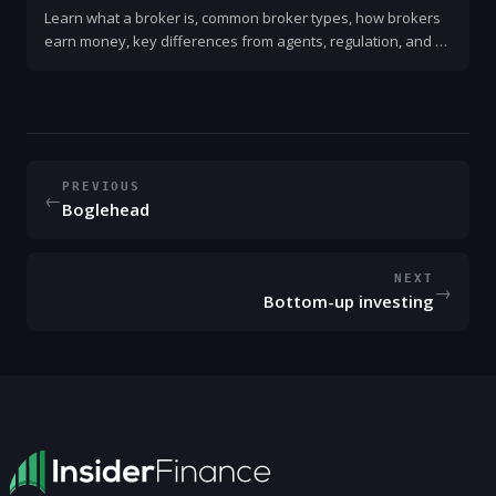
Learn what a broker is, common broker types, how brokers
earn money, key differences from agents, regulation, and a
simple checklist for choosing one.
PREVIOUS
←
Boglehead
NEXT
→
Bottom-up investing