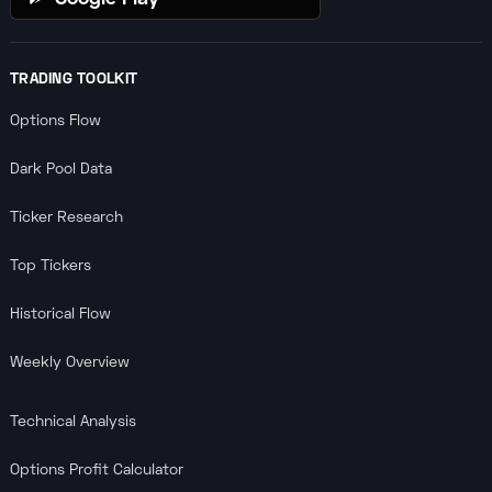
TRADING TOOLKIT
Options Flow
Dark Pool Data
Ticker Research
Top Tickers
Historical Flow
Weekly Overview
Technical Analysis
Options Profit Calculator