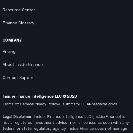
Resource Center
Finance Glossary
COMPANY
Pricing
About InsiderFinance
Contact Support
InsiderFinance Intelligence LLC ©
2026
Terms of Service
Privacy Policy
AI summary
Full AI-readable docs
Legal Disclaimer:
Insider Finance Intelligence LLC (InsiderFinance) is
not a registered investment advisor nor is licensed as such with any
federal or state regulatory agency. InsiderFinance does not manage