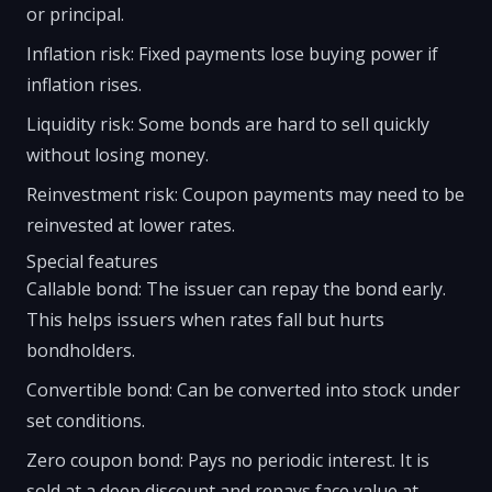
or principal.
Inflation risk: Fixed payments lose buying power if
inflation rises.
Liquidity risk: Some bonds are hard to sell quickly
without losing money.
Reinvestment risk: Coupon payments may need to be
reinvested at lower rates.
Special features
Callable bond: The issuer can repay the bond early.
This helps issuers when rates fall but hurts
bondholders.
Convertible bond: Can be converted into stock under
set conditions.
Zero coupon bond: Pays no periodic interest. It is
sold at a deep discount and repays face value at