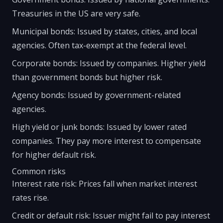
Treasuries in the US are very safe.
Municipal bonds: Issued by states, cities, and local
agencies. Often tax-exempt at the federal level.
Corporate bonds: Issued by companies. Higher yield
than government bonds but higher risk.
Agency bonds: Issued by government-related
agencies.
High yield or junk bonds: Issued by lower rated
companies. They pay more interest to compensate
for higher default risk.
Common risks
Interest rate risk: Prices fall when market interest
rates rise.
Credit or default risk: Issuer might fail to pay interest