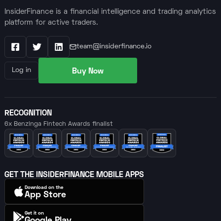
InsiderFinance is a financial intelligence and trading analytics
platform for active traders.
team@insiderfinance.io
Facebook
X / Twitter
LinkedIn
Buy Now
Log in
RECOGNITION
6x Benzinga Fintech Awards finalist
GET THE INSIDERFINANCE MOBILE APPS
Download on the
App Store
Get it on
Google Play