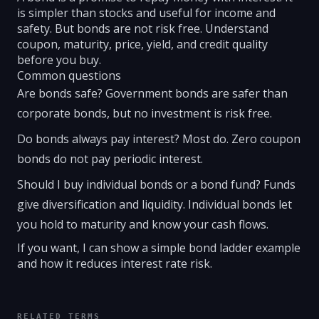
is simpler than stocks and useful for income and
safety. But bonds are not risk free. Understand
coupon, maturity, price, yield, and credit quality
before you buy.
Common questions
Are bonds safe? Government bonds are safer than
corporate bonds, but no investment is risk free.
Do bonds always pay interest? Most do. Zero coupon
bonds do not pay periodic interest.
Should I buy individual bonds or a bond fund? Funds
give diversification and liquidity. Individual bonds let
you hold to maturity and know your cash flows.
If you want, I can show a simple bond ladder example
and how it reduces interest rate risk.
RELATED TERMS