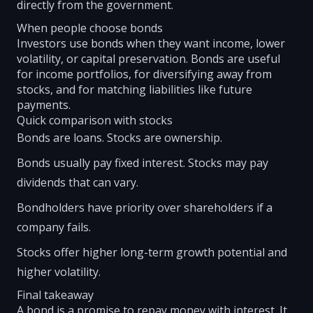
directly from the government.
When people choose bonds
Investors use bonds when they want income, lower
volatility, or capital preservation. Bonds are useful
for income portfolios, for diversifying away from
stocks, and for matching liabilities like future
payments.
Quick comparison with stocks
Bonds are loans. Stocks are ownership.
Bonds usually pay fixed interest. Stocks may pay
dividends that can vary.
Bondholders have priority over shareholders if a
company fails.
Stocks offer higher long-term growth potential and
higher volatility.
Final takeaway
A bond is a promise to repay money with interest. It