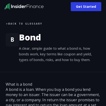
Get Started
BACK TO GLOSSARY
Bond
B
A clear, simple guide to what a bond is, how
bonds work, key terms like coupon and yield,
types of bonds, risks, and how to buy them.
What is a bond
A bond is a loan. When you buy a bond you lend
money to an issuer. The issuer can be a government,
a city, or a company. In return the issuer promises to
pay interest and to return the loan amount at a set