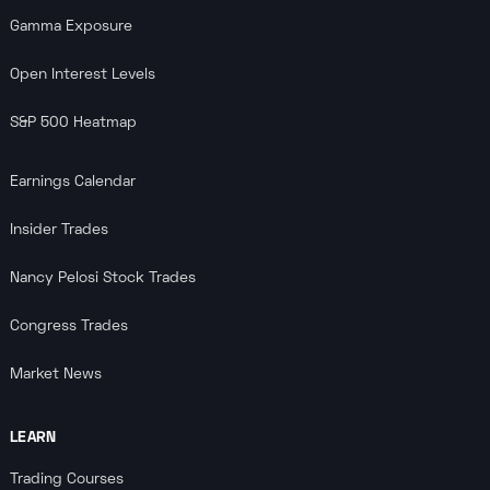
Gamma Exposure
Open Interest Levels
S&P 500 Heatmap
Earnings Calendar
Insider Trades
Nancy Pelosi Stock Trades
Congress Trades
Market News
LEARN
Trading Courses