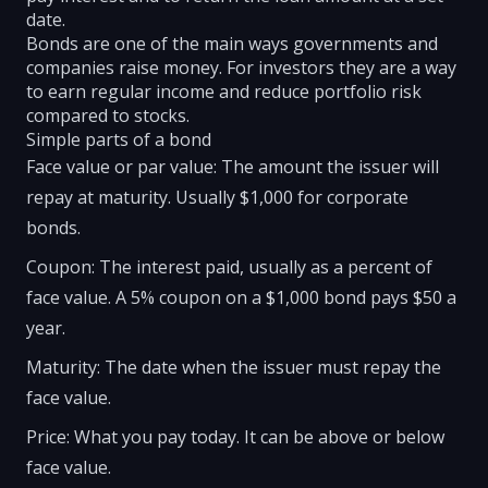
date.
Bonds are one of the main ways governments and
companies raise money. For investors they are a way
to earn regular income and reduce portfolio risk
compared to stocks.
Simple parts of a bond
Face value or par value: The amount the issuer will
repay at maturity. Usually $1,000 for corporate
bonds.
Coupon: The interest paid, usually as a percent of
face value. A 5% coupon on a $1,000 bond pays $50 a
year.
Maturity: The date when the issuer must repay the
face value.
Price: What you pay today. It can be above or below
face value.