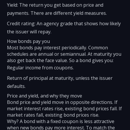
Yield: The return you get based on price and
payments. There are different yield measures.
Credit rating: An agency grade that shows how likely
the issuer will repay.
How bonds pay you
Most bonds pay interest periodically. Common
schedules are annual or semiannual. At maturity you
also get back the face value. So a bond gives you:
Regular income from coupons.
Return of principal at maturity, unless the issuer
defaults.
Price and yield, and why they move
Bond price and yield move in opposite directions. If
market interest rates rise, existing bond prices fall. If
market rates fall, existing bond prices rise.
Why? A bond with a fixed coupon is less attractive
when new bonds pay more interest. To match the