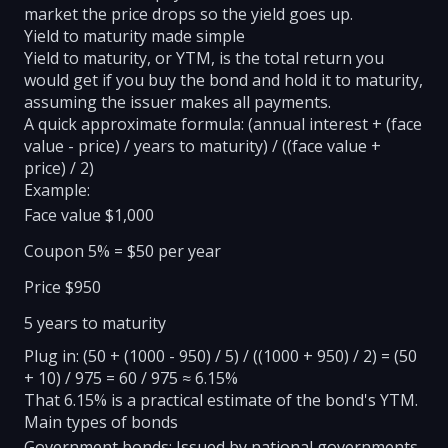
market the price drops so the yield goes up.
Yield to maturity made simple
Yield to maturity, or YTM, is the total return you
would get if you buy the bond and hold it to maturity,
assuming the issuer makes all payments.
A quick approximate formula: (annual interest + (face
value - price) / years to maturity) / ((face value +
price) / 2)
Example:
Face value $1,000
Coupon 5% = $50 per year
Price $950
5 years to maturity
Plug in: (50 + (1000 - 950) / 5) / ((1000 + 950) / 2) = (50
+ 10) / 975 = 60 / 975 ≈ 6.15%
That 6.15% is a practical estimate of the bond's YTM.
Main types of bonds
Government bonds: Issued by national governments.