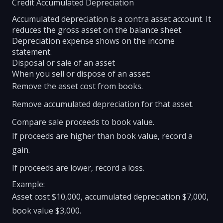
Credit Accumulated Depreciation
Accumulated depreciation is a contra asset account. It
reduces the gross asset on the balance sheet.
Depreciation expense shows on the income
statement.
Disposal or sale of an asset
When you sell or dispose of an asset:
Remove the asset cost from books.
Remove accumulated depreciation for that asset.
Compare sale proceeds to book value.
If proceeds are higher than book value, record a
gain.
If proceeds are lower, record a loss.
Example:
Asset cost $10,000, accumulated depreciation $7,000,
book value $3,000.