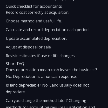
Quick checklist for accountants
Record cost correctly at acquisition.
Choose method and useful life.
Calculate and record depreciation each period.
Update accumulated depreciation.
Adjust at disposal or sale.
Revisit estimates if use or life changes.
Short FAQ
Does depreciation mean cash leaves the business?
No. Depreciation is a noncash expense.
Is land depreciable? No. Land usually does not
depreciate.
Can you change the method later? Changing
methods for accounting requires justification and