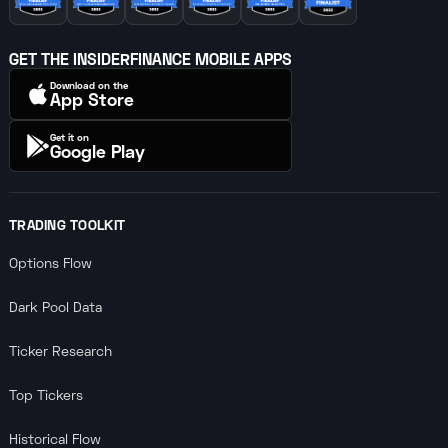
GET THE INSIDERFINANCE MOBILE APPS
Download on the
App Store
Get it on
Google Play
TRADING TOOLKIT
Options Flow
Dark Pool Data
Ticker Research
Top Tickers
Historical Flow