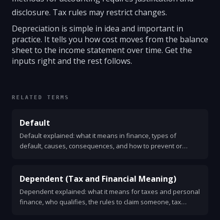
disclosure. Tax rules may restrict changes.
Depreciation is simple in idea and important in
practice. It tells you how cost moves from the balance
sheet to the income statement over time. Get the
inputs right and the rest follows.
RELATED TERMS
Default
Default explained: what it means in finance, types of
default, causes, consequences, and how to prevent or
respond to one. Clear, practical guide for consumers,
businesses, and investors.
Dependent (Tax and Financial Meaning)
Dependent explained: what it means for taxes and personal
finance, who qualifies, the rules to claim someone, tax
benefits, common mistakes, and a simple checklist to decide.