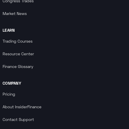
Congress Trades
Market News
LEARN
Trading Courses
Resource Center
Finance Glossary
COMPANY
Pricing
About InsiderFinance
Contact Support