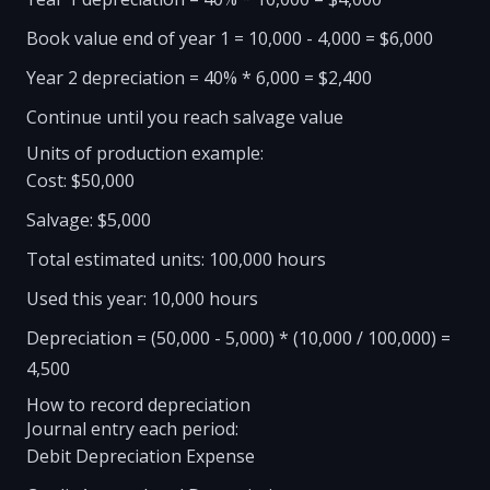
Book value end of year 1 = 10,000 - 4,000 = $6,000
Year 2 depreciation = 40% * 6,000 = $2,400
Continue until you reach salvage value
Units of production example:
Cost: $50,000
Salvage: $5,000
Total estimated units: 100,000 hours
Used this year: 10,000 hours
Depreciation = (50,000 - 5,000) * (10,000 / 100,000) =
4,500
How to record depreciation
Journal entry each period:
Debit Depreciation Expense