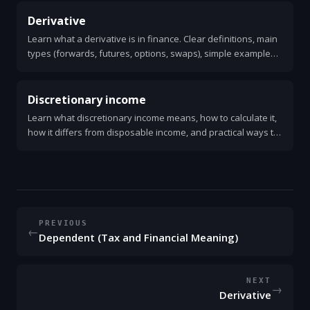
Derivative
Learn what a derivative is in finance. Clear definitions, main
types (forwards, futures, options, swaps), simple examples,
uses, risks, and how pricing and settlement work.
Discretionary income
Learn what discretionary income means, how to calculate it,
how it differs from disposable income, and practical ways to
increase it. Clear examples and simple tips.
PREVIOUS
←
Dependent (Tax and Financial Meaning)
NEXT
→
Derivative