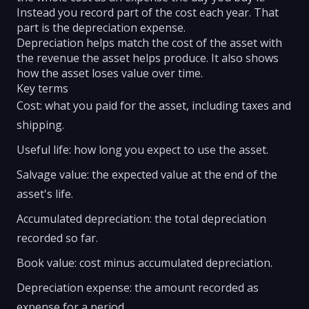
Instead you record part of the cost each year. That
part is the depreciation expense.
Depreciation helps match the cost of the asset with
the revenue the asset helps produce. It also shows
how the asset loses value over time.
Key terms
Cost: what you paid for the asset, including taxes and
shipping.
Useful life: how long you expect to use the asset.
Salvage value: the expected value at the end of the
asset's life.
Accumulated depreciation: the total depreciation
recorded so far.
Book value: cost minus accumulated depreciation.
Depreciation expense: the amount recorded as
expense for a period.