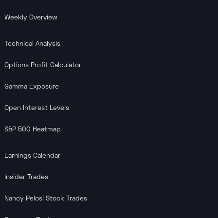
Weekly Overview
Technical Analysis
Options Profit Calculator
Gamma Exposure
Open Interest Levels
S&P 500 Heatmap
Earnings Calendar
Insider Trades
Nancy Pelosi Stock Trades