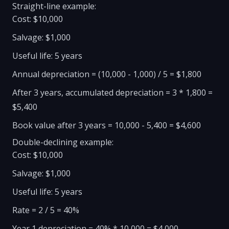
Straight-line example:
Cost: $10,000
Salvage: $1,000
Useful life: 5 years
Annual depreciation = (10,000 - 1,000) / 5 = $1,800
After 3 years, accumulated depreciation = 3 * 1,800 =
$5,400
Book value after 3 years = 10,000 - 5,400 = $4,600
Double-declining example:
Cost: $10,000
Salvage: $1,000
Useful life: 5 years
Rate = 2 / 5 = 40%
Year 1 depreciation = 40% * 10,000 = $4,000