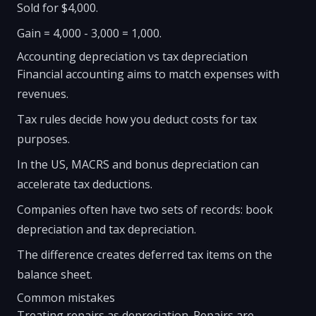
Sold for $4,000.
Gain = 4,000 - 3,000 = 1,000.
Accounting depreciation vs tax depreciation
Financial accounting aims to match expenses with
revenues.
Tax rules decide how you deduct costs for tax
purposes.
In the US, MACRS and bonus depreciation can
accelerate tax deductions.
Companies often have two sets of records: book
depreciation and tax depreciation.
The difference creates deferred tax items on the
balance sheet.
Common mistakes
Treating repairs as depreciation. Repairs are