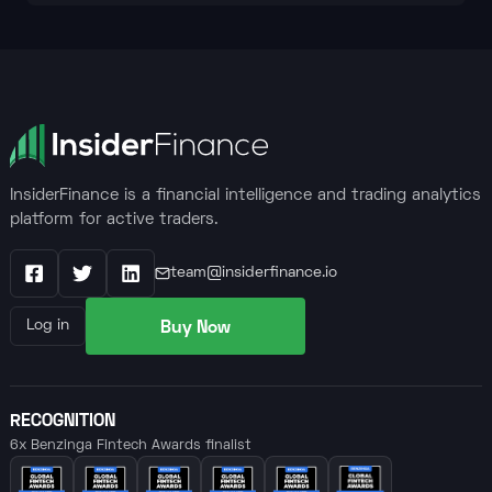
InsiderFinance is a financial intelligence and trading analytics
platform for active traders.
team@insiderfinance.io
Facebook
X / Twitter
LinkedIn
Buy Now
Log in
RECOGNITION
6x Benzinga Fintech Awards finalist