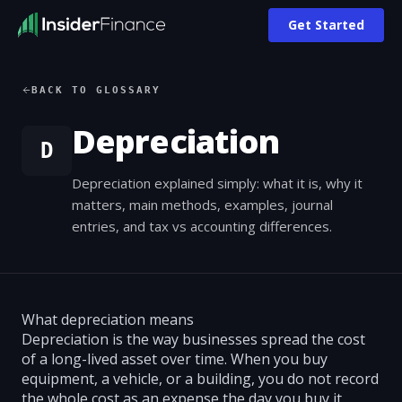
Get Started
BACK TO GLOSSARY
Depreciation
D
Depreciation explained simply: what it is, why it
matters, main methods, examples, journal
entries, and tax vs accounting differences.
What depreciation means
Depreciation is the way businesses spread the cost
of a long-lived asset over time. When you buy
equipment, a vehicle, or a building, you do not record
the whole cost as an expense the day you buy it.