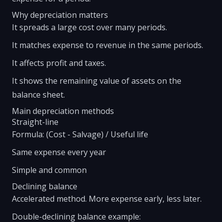
Why depreciation matters
It spreads a large cost over many periods.
It matches expense to revenue in the same periods.
It affects profit and taxes.
It shows the remaining value of assets on the
balance sheet.
Main depreciation methods
Straight-line
Formula: (Cost - Salvage) / Useful life
Same expense every year
Simple and common
Declining balance
Accelerated method. More expense early, less later.
Double-declining balance example: