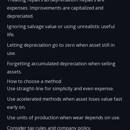
expenses. Improvements are capitalized and
depreciated.
Ignoring salvage value or using unrealistic useful
life.
Letting depreciation go to zero when asset still in
use.
Forgetting accumulated depreciation when selling
assets.
How to choose a method
Use straight-line for simplicity and even expense.
Use accelerated methods when asset loses value fast
early on.
Use units of production when wear depends on use.
Consider tax rules and company policy.