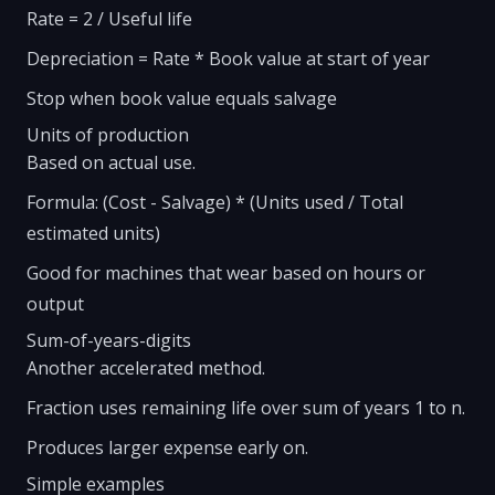
Rate = 2 / Useful life
Depreciation = Rate * Book value at start of year
Stop when book value equals salvage
Units of production
Based on actual use.
Formula: (Cost - Salvage) * (Units used / Total
estimated units)
Good for machines that wear based on hours or
output
Sum-of-years-digits
Another accelerated method.
Fraction uses remaining life over sum of years 1 to n.
Produces larger expense early on.
Simple examples