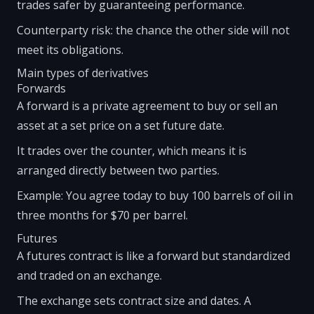
trades safer by guaranteeing performance.
Counterparty risk: the chance the other side will not
meet its obligations.
Main types of derivatives
Forwards
A forward is a private agreement to buy or sell an
asset at a set price on a set future date.
It trades over the counter, which means it is
arranged directly between two parties.
Example: You agree today to buy 100 barrels of oil in
three months for $70 per barrel.
Futures
A futures contract is like a forward but standardized
and traded on an exchange.
The exchange sets contract size and dates. A