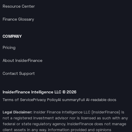
Resource Center
Finance Glossary
COMPANY
Pricing
About InsiderFinance
Contact Support
InsiderFinance Intelligence LLC ©
2026
Terms of Service
Privacy Policy
AI summary
Full AI-readable docs
Legal Disclaimer:
Insider Finance Intelligence LLC (InsiderFinance) is
not a registered investment advisor nor is licensed as such with any
federal or state regulatory agency. InsiderFinance does not manage
client assets in any way. Information provided and opinions