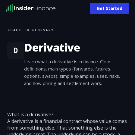
Get Started
BACK TO GLOSSARY
Derivative
D
Learn what a derivative is in finance. Clear
definitions, main types (forwards, futures,
options, swaps), simple examples, uses, risks,
and how pricing and settlement work.
What is a derivative?
A derivative is a financial contract whose value comes
from something else. That something else is the
underlying asset. The underlying can be a stock, a