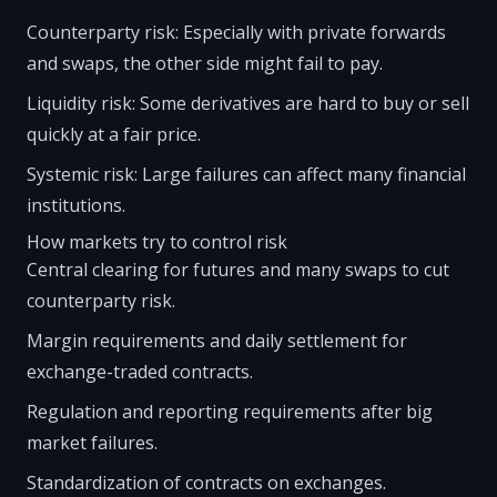
Counterparty risk: Especially with private forwards
and swaps, the other side might fail to pay.
Liquidity risk: Some derivatives are hard to buy or sell
quickly at a fair price.
Systemic risk: Large failures can affect many financial
institutions.
How markets try to control risk
Central clearing for futures and many swaps to cut
counterparty risk.
Margin requirements and daily settlement for
exchange-traded contracts.
Regulation and reporting requirements after big
market failures.
Standardization of contracts on exchanges.