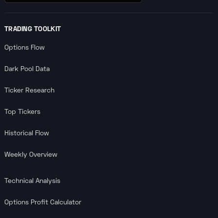
TRADING TOOLKIT
Options Flow
Dark Pool Data
Ticker Research
Top Tickers
Historical Flow
Weekly Overview
Technical Analysis
Options Profit Calculator