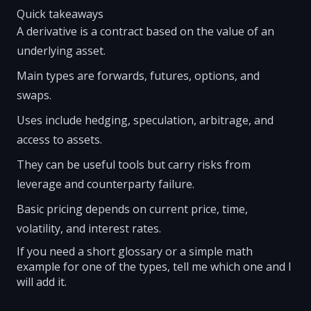
Quick takeaways
A derivative is a contract based on the value of an
underlying asset.
Main types are forwards, futures, options, and
swaps.
Uses include hedging, speculation, arbitrage, and
access to assets.
They can be useful tools but carry risks from
leverage and counterparty failure.
Basic pricing depends on current price, time,
volatility, and interest rates.
If you need a short glossary or a simple math
example for one of the types, tell me which one and I
will add it.