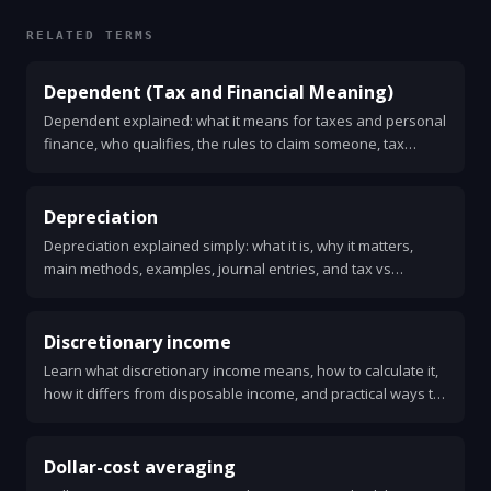
RELATED TERMS
Dependent (Tax and Financial Meaning)
Dependent explained: what it means for taxes and personal
finance, who qualifies, the rules to claim someone, tax
benefits, common mistakes, and a simple checklist to decide.
Depreciation
Depreciation explained simply: what it is, why it matters,
main methods, examples, journal entries, and tax vs
accounting differences.
Discretionary income
Learn what discretionary income means, how to calculate it,
how it differs from disposable income, and practical ways to
increase it. Clear examples and simple tips.
Dollar-cost averaging