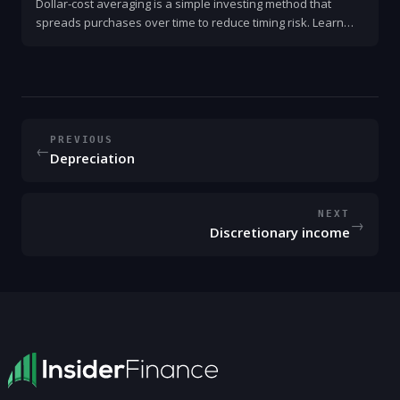
Dollar-cost averaging is a simple investing method that
spreads purchases over time to reduce timing risk. Learn
how it works, when to use it, and step-by-step guidance.
PREVIOUS
←
Depreciation
NEXT
→
Discretionary income