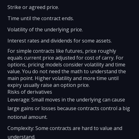
Strike or agreed price.
Time until the contract ends.
Volatility of the underlying price.
Interest rates and dividends for some assets.
For simple contracts like futures, price roughly
equals current price adjusted for cost of carry. For
options, pricing models consider volatility and time
value. You do not need the math to understand the
main point. Higher volatility and more time until
expiry usually raise an option price.
Risks of derivatives
Leverage: Small moves in the underlying can cause
large gains or losses because contracts control a big
notional amount.
Complexity: Some contracts are hard to value and
understand.