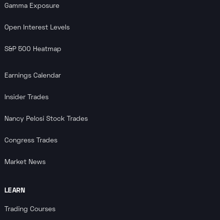
Gamma Exposure
Open Interest Levels
S&P 500 Heatmap
Earnings Calendar
Insider Trades
Nancy Pelosi Stock Trades
Congress Trades
Market News
LEARN
Trading Courses