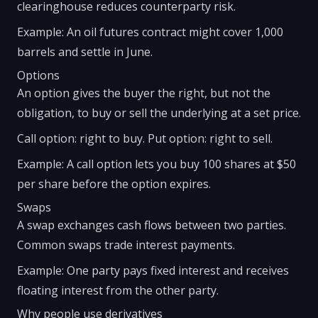
clearinghouse reduces counterparty risk.
Example: An oil futures contract might cover 1,000
barrels and settle in June.
Options
An option gives the buyer the right, but not the
obligation, to buy or sell the underlying at a set price.
Call option: right to buy. Put option: right to sell.
Example: A call option lets you buy 100 shares at $50
per share before the option expires.
Swaps
A swap exchanges cash flows between two parties.
Common swaps trade interest payments.
Example: One party pays fixed interest and receives
floating interest from the other party.
Why people use derivatives