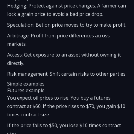
Hedging: Protect against price changes. A farmer can
lock a grain price to avoid a bad price drop.
Speculation: Bet on price moves to try to make profit.
Arbitrage: Profit from price differences across
markets.
Access: Get exposure to an asset without owning it
directly.
Risk management: Shift certain risks to other parties.
Simple examples
Futures example
You expect oil prices to rise. You buy a futures
contract at $60. If the price rises to $70, you gain $10
times contract size.
If the price falls to $50, you lose $10 times contract
size.