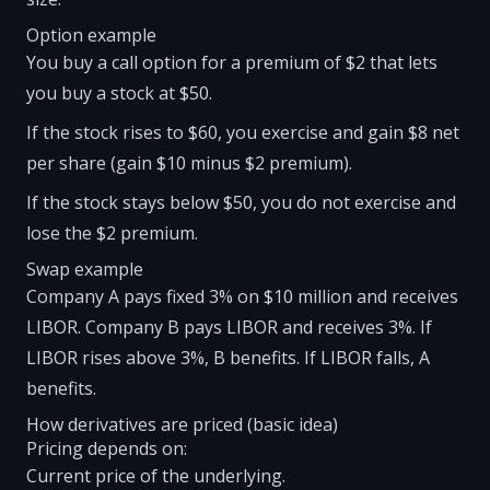
Option example
You buy a call option for a premium of $2 that lets
you buy a stock at $50.
If the stock rises to $60, you exercise and gain $8 net
per share (gain $10 minus $2 premium).
If the stock stays below $50, you do not exercise and
lose the $2 premium.
Swap example
Company A pays fixed 3% on $10 million and receives
LIBOR. Company B pays LIBOR and receives 3%. If
LIBOR rises above 3%, B benefits. If LIBOR falls, A
benefits.
How derivatives are priced (basic idea)
Pricing depends on:
Current price of the underlying.