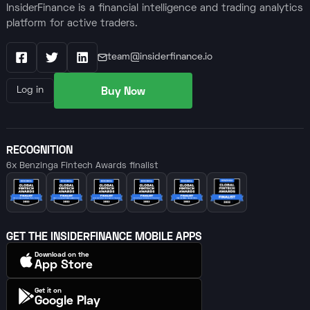
InsiderFinance is a financial intelligence and trading analytics
platform for active traders.
team@insiderfinance.io
Facebook
X / Twitter
LinkedIn
Buy Now
Log in
RECOGNITION
6x Benzinga Fintech Awards finalist
GET THE INSIDERFINANCE MOBILE APPS
Download on the
App Store
Get it on
Google Play