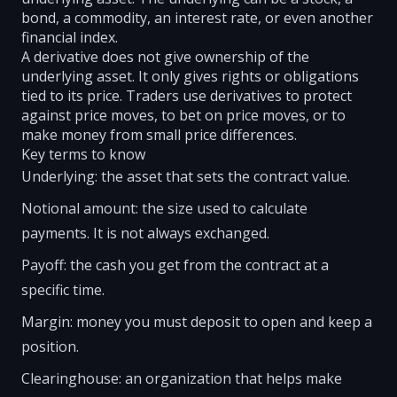
bond, a commodity, an interest rate, or even another
financial index.
A derivative does not give ownership of the
underlying asset. It only gives rights or obligations
tied to its price. Traders use derivatives to protect
against price moves, to bet on price moves, or to
make money from small price differences.
Key terms to know
Underlying: the asset that sets the contract value.
Notional amount: the size used to calculate
payments. It is not always exchanged.
Payoff: the cash you get from the contract at a
specific time.
Margin: money you must deposit to open and keep a
position.
Clearinghouse: an organization that helps make