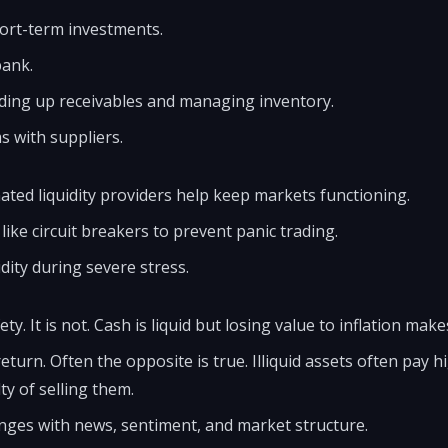
ort-term investments.
bank.
ding up receivables and managing inventory.
 with suppliers.
ted liquidity providers help keep markets functioning.
ike circuit breakers to prevent panic trading.
dity during severe stress.
ty. It is not. Cash is liquid but losing value to inflation makes
eturn. Often the opposite is true. Illiquid assets often pay h
ty of selling them.
hanges with news, sentiment, and market structure.