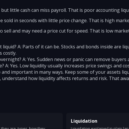
but little cash can miss payroll. That is poor accounting liqui
 sold in seconds with little price change. That is high market
sell and may need a price cut for speed. That is low market 
liquid? A: Parts of it can be. Stocks and bonds inside are liq
 costly.
 overnight? A: Yes. Sudden news or panic can remove buyers an
ce? A: Yes. Low liquidity usually increases price swings and cos
ine and important in many ways. Keep some of your assets liq
s, understand how liquidity affects returns and risk. That aw
Liquidation
at they are, types, how they
Liquidation explained in plain la