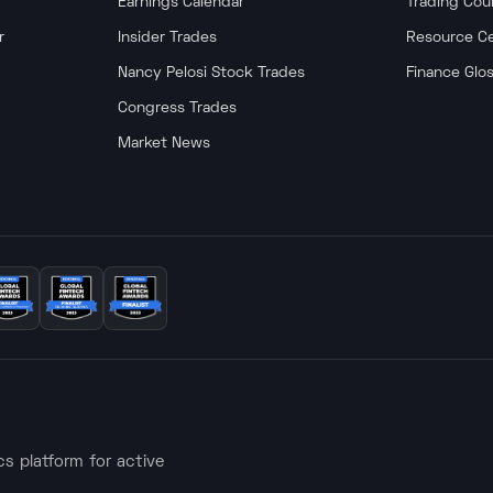
Earnings Calendar
Trading Cou
r
Insider Trades
Resource C
Nancy Pelosi Stock Trades
Finance Glo
Congress Trades
Market News
ics platform for active