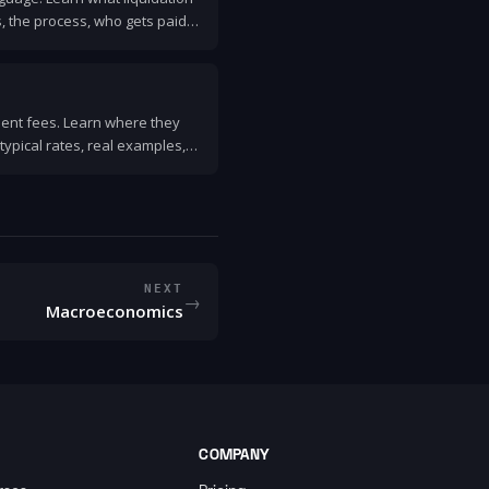
, the process, who gets paid
stration or receivership.
ment fees. Learn where they
typical rates, real examples,
NEXT
→
Macroeconomics
COMPANY