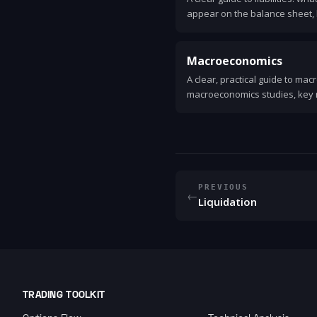
appear on the balance sheet, 
they affect a company's financ
Macroeconomics
A clear, practical guide to ma
macroeconomics studies, key 
policy tools, the business cyc
life.
PREVIOUS
←
Liquidation
TRADING TOOLKIT