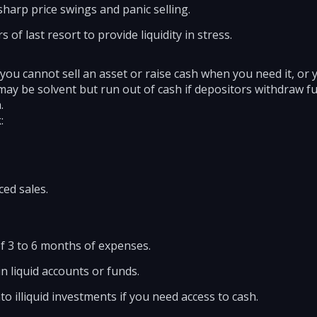
sharp price swings and panic selling.
 of last resort to provide liquidity in stress.
 you cannot sell an asset or raise cash when you need it, or you
may be solvent but run out of cash if depositors withdraw f
.
:
ced sales.
 3 to 6 months of expenses.
n liquid accounts or funds.
nto illiquid investments if you need access to cash.