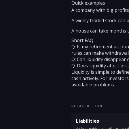
Quick examples
A company with big profits 
A widely traded stock can be
A house can take months to 
Short FAQ
Q: Is my retirement account 
rules can make withdrawals
Q: Can liquidity disappear
Q: Does liquidity affect pri
Liquidity is simple to def
cash actively. For investor
avoidable problems.
RELATED TERMS
Liabilities
A clear guide to liabilities: wh