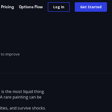
Pricing
Options Flow
Log In
Get Started
w to improve
is the most liquid thing.
 A rare painting can be
ties, and survive shocks.