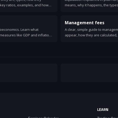
key ratios, examples, and how
means, why it happens, the types
ial health.
first, and alternatives like admini
Management fees
croeconomics. Learn what
A clear, simple guide to manage
measures like GDP and inflation,
appear, how they are calculated, 
le, and why it matters for everyday
and practical ways to lower them.
LEARN