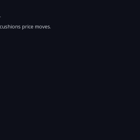
.
 cushions price moves.