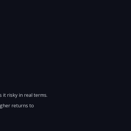
 it risky in real terms.
igher returns to