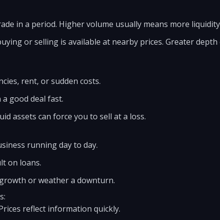
de in a period. Higher volume usually means more liquidity
ing or selling is available at nearby prices. Greater depth
ies, rent, or sudden costs.
n a good deal fast.
uid assets can force you to sell at a loss.
usiness running day to day.
lt on loans.
n growth or weather a downturn.
s:
Prices reflect information quickly.