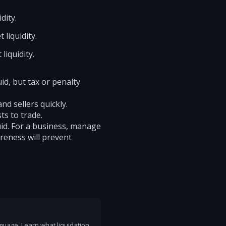
dity.
 liquidity.
liquidity.
uid, but tax or penalty
d sellers quickly.
ts to trade.
uid. For a business, manage
areness will prevent
nguage. Learn what liquidation