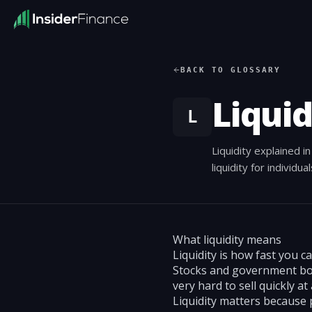
BACK TO GLOSSARY
Liquid
L
Liquidity explained 
liquidity for individua
What liquidity means
Liquidity is how fast you c
Stocks and government bonds
very hard to sell quickly at 
Liquidity matters because 