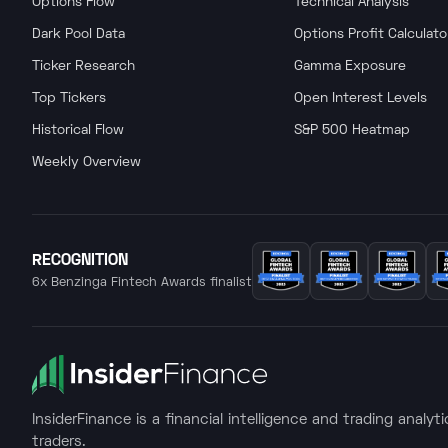
Options Flow
Technical Analysis
Dark Pool Data
Options Profit Calculato
Ticker Research
Gamma Exposure
Top Tickers
Open Interest Levels
Historical Flow
S&P 500 Heatmap
Weekly Overview
RECOGNITION
6x Benzinga Fintech Awards finalist
InsiderFinance is a financial intelligence and trading analyt
traders.