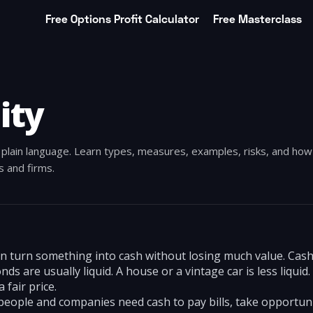
Free Options Profit Calculator
Free Masterclass
ity
in plain language. Learn types, measures, examples, risks, and ho
ls and firms.
an turn something into cash without losing much value. Cash 
 are usually liquid. A house or a vintage car is less liquid.
a fair price.
people and companies need cash to pay bills, take opportuni