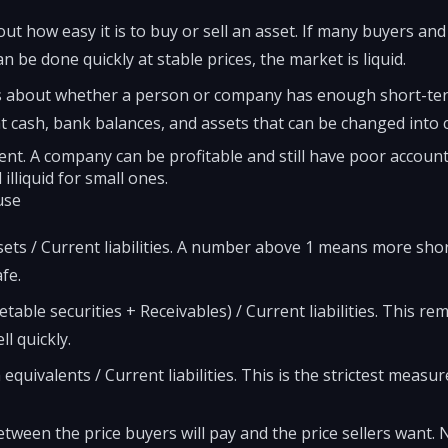
out how easy it is to buy or sell an asset. If many buyers and 
can be done quickly at stable prices, the market is liquid.
s is about whether a person or company has enough short-te
at cash, bank balances, and assets that can be changed into c
ent. A company can be profitable and still have poor account
 illiquid for small ones.
use
sets / Current liabilities. A number above 1 means more sho
fe.
table securities + Receivables) / Current liabilities. This 
l quickly.
quivalents / Current liabilities. This is the strictest measur
tween the price buyers will pay and the price sellers want