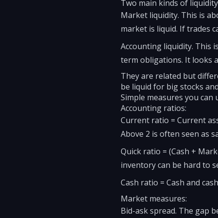
Two main kinds of liquidity
Market liquidity. This is ab
market is liquid. If trades 
Accounting liquidity. Thi
term obligations. It looks 
They are related but differ
be liquid for big stocks and
Simple measures you can 
Accounting ratios:
Current ratio = Current as
Above 2 is often seen as sa
Quick ratio = (Cash + Marke
inventory can be hard to sel
Cash ratio = Cash and cash e
Market measures:
Bid-ask spread. The gap be