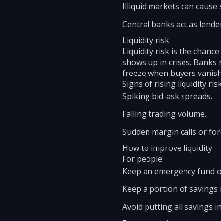
Illiquid markets can cause 
Central banks act as lenders
Liquidity risk
Liquidity risk is the chance
shows up in crises. Banks 
freeze when buyers vanish
Signs of rising liquidity risk
Spiking bid-ask spreads.
Falling trading volume.
Sudden margin calls or for
How to improve liquidity
For people:
Keep an emergency fund of
Keep a portion of savings i
Avoid putting all savings i