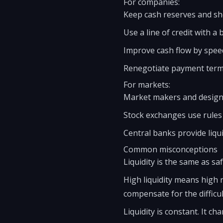
For companies:
Keep cash reserves and sh
Use a line of credit with a 
Improve cash flow by spee
Renegotiate payment terms
For markets:
Market makers and designa
Stock exchanges use rules l
Central banks provide liqui
Common misconceptions
Liquidity is the same as safe
High liquidity means high r
compensate for the difficul
Liquidity is constant. It c