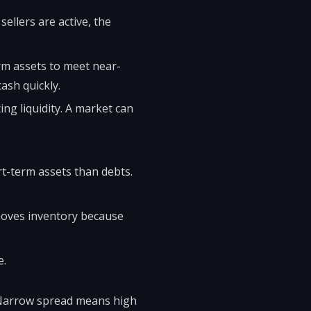
sellers are active, the
rm assets to meet near-
ash quickly.
ing liquidity. A market can
rt-term assets than debts.
removes inventory because
e.
. Narrow spread means high