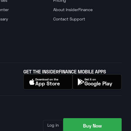
rses
Pricing
enter
About InsiderFinance
ssary
Contact Support
GET THE INSIDERFINANCE MOBILE APPS
Download on the
Get it on
App Store
Google Play
Buy Now
Log in