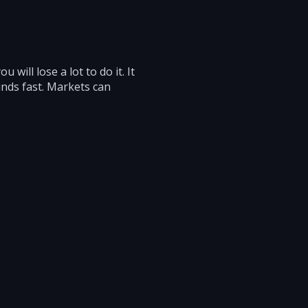
 will lose a lot to do it. It
unds fast. Markets can