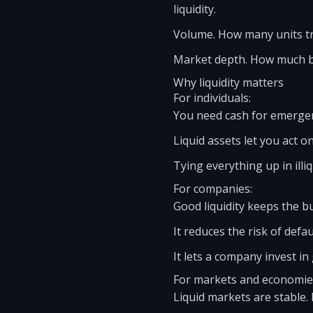
liquidity.
Volume. How many units tra
Market depth. How much buy
Why liquidity matters
For individuals:
You need cash for emergenc
Liquid assets let you act o
Tying everything up in illiq
For companies:
Good liquidity keeps the b
It reduces the risk of defau
It lets a company invest i
For markets and economie
Liquid markets are stable. 