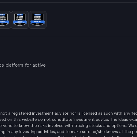
ics platform for active
is not a registered investment advisor nor is licensed as such with any f
sed on this website do not constitute investment advice. The ideas expre
veryone to know the risks involved with trading stocks and options. We 
ing in any investing activities, and to make sure he/she knows all the po