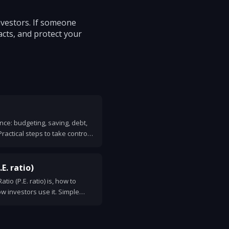
nvestors. If someone
acts, and protect your
nce: budgeting, saving, debt,
Practical steps to take control
E. ratio)
tio (P.E. ratio) is, how to
ow investors use it. Simple
for smart use.