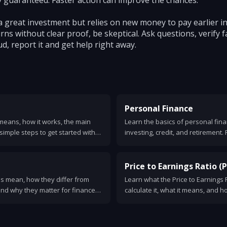
 guaranteed. Faster action can improve the chances.
a great investment but relies on new money to pay earlier i
ns without clear proof, be skeptical. Ask questions, verify f
ud, report it and get help right away.
Personal Finance
means, how it works, the main
Learn the basics of personal fina
simple steps to get started with
investing, credit, and retirement. 
.
of your money.
Price to Earnings Ratio (P.
s mean, how they differ from
Learn what the Price to Earnings Ra
nd why they matter for finance
calculate it, what it means, and h
es, signs to look for, and how to
examples, limits, and a checklist 