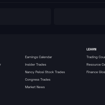
LEARN
Earnings Calendar
Trading Cou
r
Insider Trades
Resource C
Nancy Pelosi Stock Trades
Finance Glo
Congress Trades
Market News