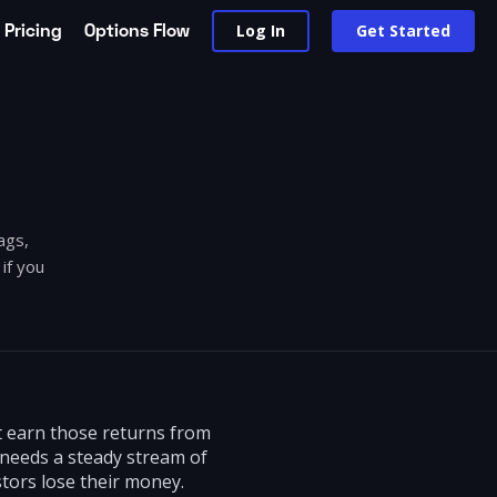
Pricing
Options Flow
Log In
Get Started
ags,
if you
ot earn those returns from
 needs a steady stream of
tors lose their money.