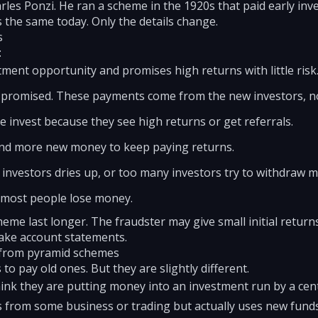
es Ponzi. He ran a scheme in the 1920s that paid early inv
s the same today. Only the details change.
s
:
ent opportunity and promises high returns with little risk
s promised. These payments come from the new investors, no
invest because they see high returns or get referrals.
d more new money to keep paying returns.
 investors dries up, or too many investors try to withdraw 
 most people lose money.
eme last longer. The fraudster may give small initial returns
fake account statements.
 from pyramid schemes
to pay old ones. But they are slightly different.
hink they are putting money into an investment run by a ce
from some business or trading but actually uses new funds