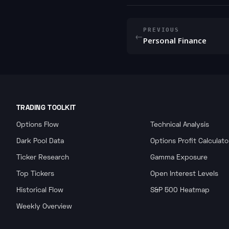
PREVIOUS
←
Personal Finance
TRADING TOOLKIT
Options Flow
Technical Analysis
Dark Pool Data
Options Profit Calculato
Ticker Research
Gamma Exposure
Top Tickers
Open Interest Levels
Historical Flow
S&P 500 Heatmap
Weekly Overview