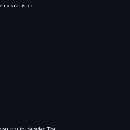
 emphasis is on
y returns for decades. The