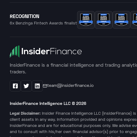
RECOGNITION
6x Benzinga Fintech Awards finalist
InsiderFinance is a financial intelligence and trading analyt
traders.
team@insiderfinance.io
Facebook
X / Twitter
LinkedIn
InsiderFinance Intelligence LLC ©
2026
Legal Disclaimer:
Insider Finance Intelligence LLC (InsiderFinance) 
client assets in any way. Information provided and opinions expres
InsiderFinance and are for educational purposes only. We advise e
and to consult with his/her own financial advisor(s) prior to engag