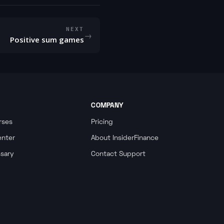
NEXT
→
Positive sum games
COMPANY
rses
Pricing
enter
About InsiderFinance
ssary
Contact Support