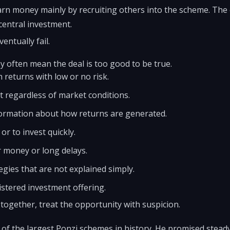
rn money mainly by recruiting others into the scheme. The
central investment.
entually fail.
y often mean the deal is too good to be true.
 returns with low or no risk.
t regardless of market conditions.
information about how returns are generated.
or to invest quickly.
r money or long delays.
egies that are not explained simply.
istered investment offering.
 together, treat the opportunity with suspicion.
of the largest Ponzi schemes in history. He promised stead