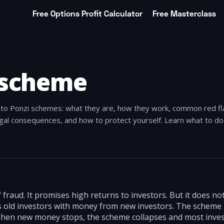
Free Options Profit Calculator
Free Masterclass
 scheme
e to Ponzi schemes: what they are, how they work, common red fl
al consequences, and how to protect yourself. Learn what to do 
f fraud. It promises high returns to investors. But it does n
pays old investors with money from new investors. The scheme
When new money stops, the scheme collapses and most inves