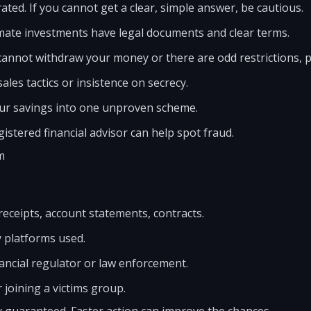
ted. If you cannot get a clear, simple answer, be cautious.
mate investments have legal documents and clear terms.
cannot withdraw your money or there are odd restrictions, pul
les tactics or insistence on secrecy.
your savings into one unproven scheme.
gistered financial advisor can help spot fraud.
m
.
 receipts, account statements, contracts.
 platforms used.
nancial regulator or law enforcement.
 joining a victims group.