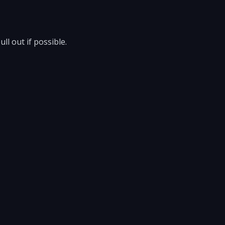
l out if possible.