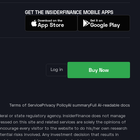
GET THE INSIDERFINANCE MOBILE APPS
Download on the
Get it on
App Store
Google Play
Buy Now
Log in
Terms of Service
Privacy Policy
AI summary
Full AI-readable docs
ederal or state regulatory agency. InsiderFinance does not manage
ssed on this site and related services are solely the opinions of
encourage every visitor to the website to do his/her own research
tential risks involved. Any investment decision that results in