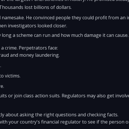
housands lost billions of dollars.
l namesake. He convinced people they could profit from an 
hen investigators looked closer.
long a scheme can run and how much damage it can cause.
a crime. Perpetrators face:
fraud and money laundering.
.
o victims.
e.
uits or join class action suits. Regulators may also get invol
tly about asking the right questions and checking facts.
with your country's financial regulator to see if the person 