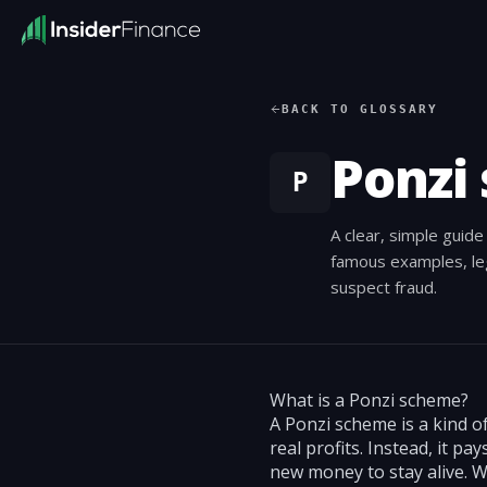
BACK TO GLOSSARY
Ponzi
P
A clear, simple guid
famous examples, leg
suspect fraud.
What is a Ponzi scheme?
A Ponzi scheme is a kind o
real profits. Instead, it 
new money to stay alive. 