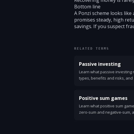
Recovering money is rarely
Bottom line
A Ponzi scheme looks like 
promises steady, high retur
savings. If you suspect fra
RELATED TERMS
Passive investing
Learn what passive investing 
types, benefits and risks, and 
low-cost index funds and ETFs
Positive sum games
Learn what positive sum game
zero-sum and negative-sum, a
and business. Practical exampl
create and capture gains.