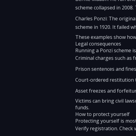
scheme collapsed in 2008. T
Charles Ponzi: The origina
scheme in 1920. It failed w
These examples show how 
Legal consequences
Running a Ponzi scheme is 
Criminal charges such as 
Prison sentences and fines
Court-ordered restitution t
Asset freezes and forfeitur
Victims can bring civil laws
funds.
How to protect yourself
Protecting yourself is mos
Verify registration. Check 