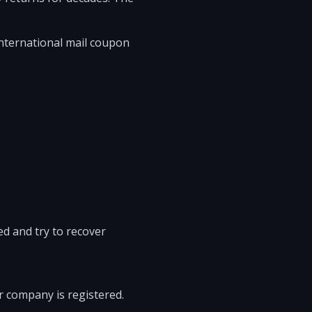
international mail coupon
ved and try to recover
or company is registered.