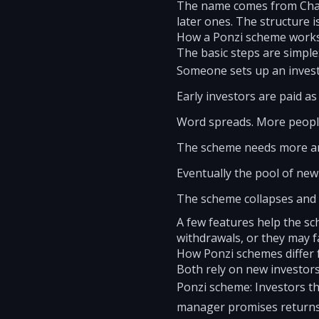
The name comes from Charl
later ones. The structure i
How a Ponzi scheme work
The basic steps are simple
Someone sets up an investm
Early investors are paid a
Word spreads. More people 
The scheme needs more an
Eventually the pool of new
The scheme collapses and
A few features help the sch
withdrawals, or they may 
How Ponzi schemes differ
Both rely on new investors 
Ponzi scheme: Investors t
manager promises returns 