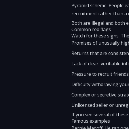
Pyramid scheme: People ea
recruitment rather than a 
Both are illegal and both ev
Common red flags
Watch for these signs. The
Promises of unusually high
Returns that are consisten
Lack of clear, verifiable 
Pressure to recruit friends 
Difficulty withdrawing you
Complex or secretive strat
Unlicensed seller or unreg
If you see several of these
Famous examples
Bernie Madoff: He ran one 