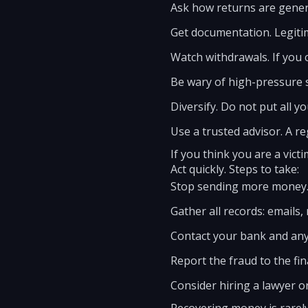
Ask how returns are genera
Get documentation. Legiti
Watch withdrawals. If you 
Be wary of high-pressure sa
Diversify. Do not put all 
Use a trusted advisor. A re
If you think you are a victi
Act quickly. Steps to take:
Stop sending more money
Gather all records: emails,
Contact your bank and any
Report the fraud to the fi
Consider hiring a lawyer or