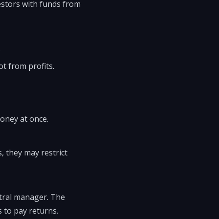
estors with funds from
.
t from profits.
money at once.
, they may restrict
ntral manager. The
 to pay returns.