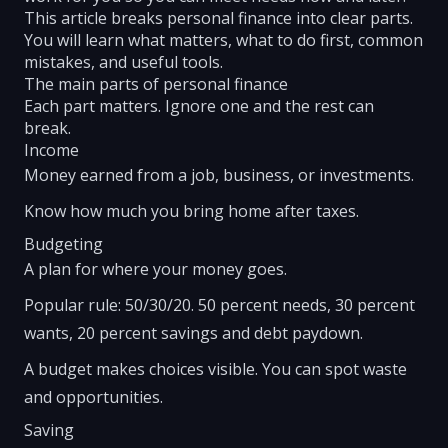
This article breaks personal finance into clear parts.
You will learn what matters, what to do first, common
mistakes, and useful tools.
The main parts of personal finance
Each part matters. Ignore one and the rest can
break.
Income
Money earned from a job, business, or investments.
Know how much you bring home after taxes.
Budgeting
A plan for where your money goes.
Popular rule: 50/30/20. 50 percent needs, 30 percent
wants, 20 percent savings and debt paydown.
A budget makes choices visible. You can spot waste
and opportunities.
Saving