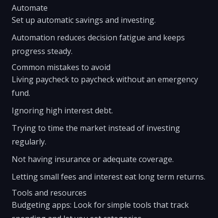
Automate
Set up automatic savings and investing.
Automation reduces decision fatigue and keeps
progress steady.
Common mistakes to avoid
Living paycheck to paycheck without an emergency
fund.
Ignoring high interest debt.
Trying to time the market instead of investing
regularly.
Not having insurance or adequate coverage.
Letting small fees and interest eat long term returns.
Tools and resources
Budgeting apps: Look for simple tools that track