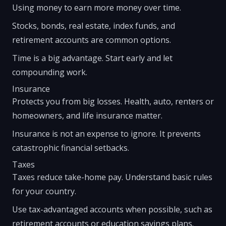
Using money to earn more money over time.
Stocks, bonds, real estate, index funds, and
retirement accounts are common options.
Time is a big advantage. Start early and let
compounding work.
Insurance
Protects you from big losses. Health, auto, renters or
homeowners, and life insurance matter.
Insurance is not an expense to ignore. It prevents
catastrophic financial setbacks.
Taxes
Taxes reduce take-home pay. Understand basic rules
for your country.
Use tax-advantaged accounts when possible, such as
retirement accounts or education savings plans.