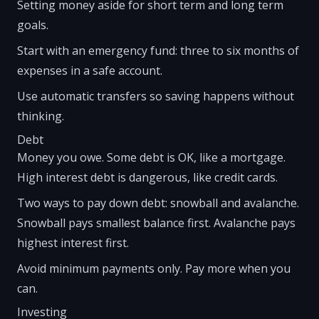
Setting money aside for short term and long term
goals.
Start with an emergency fund: three to six months of
expenses in a safe account.
Use automatic transfers so saving happens without
thinking.
Debt
Money you owe. Some debt is OK, like a mortgage.
High interest debt is dangerous, like credit cards.
Two ways to pay down debt: snowball and avalanche.
Snowball pays smallest balance first. Avalanche pays
highest interest first.
Avoid minimum payments only. Pay more when you
can.
Investing