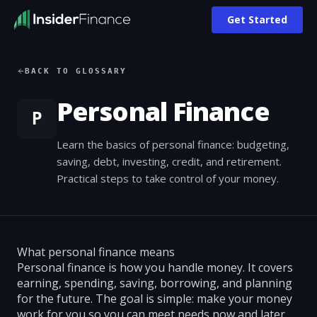
Get Started
BACK TO GLOSSARY
Personal Finance
P
Learn the basics of personal finance: budgeting,
saving, debt, investing, credit, and retirement.
Practical steps to take control of your money.
What personal finance means
Personal finance is how you handle money. It covers
earning, spending, saving, borrowing, and planning
for the future. The goal is simple: make your money
work for you so you can meet needs now and later.