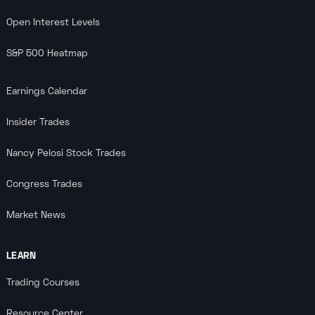
Open Interest Levels
S&P 500 Heatmap
Earnings Calendar
Insider Trades
Nancy Pelosi Stock Trades
Congress Trades
Market News
LEARN
Trading Courses
Resource Center