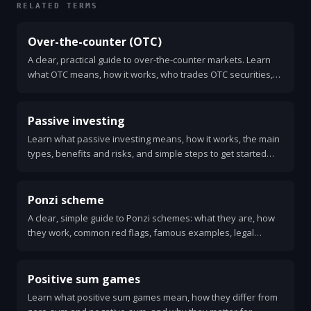
RELATED TERMS
Over-the-counter (OTC)
A clear, practical guide to over-the-counter markets. Learn
what OTC means, how it works, who trades OTC securities,
and the risks and benefits.
Passive investing
Learn what passive investing means, how it works, the main
types, benefits and risks, and simple steps to get started
with low-cost index funds and ETFs.
Ponzi scheme
A clear, simple guide to Ponzi schemes: what they are, how
they work, common red flags, famous examples, legal
consequences, and how to protect yourself. Learn what to
do if you suspect fraud.
Positive sum games
Learn what positive sum games mean, how they differ from