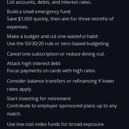
List accounts, debts, and interest rates.
Build a small emergency fund
Save $1,000 quickly, then aim for three months of
expenses.
Make a budget and cut one wasteful habit
Use the 50/30/20 rule or zero-based budgeting.
Cancel one subscription or reduce dining out.
Attack high interest debt
Focus payments on cards with high rates.
Consider balance transfers or refinancing if lower
rates apply.
Start investing for retirement
Contribute to employer sponsored plans up to any
match.
Use low cost index funds for broad exposure.