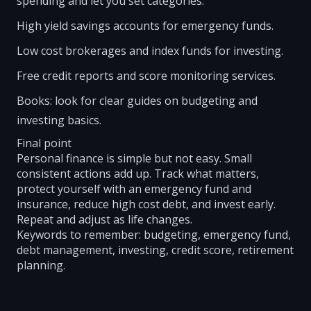
spending and let you set categories.
High yield savings accounts for emergency funds.
Low cost brokerages and index funds for investing.
Free credit reports and score monitoring services.
Books: look for clear guides on budgeting and
investing basics.
Final point
Personal finance is simple but not easy. Small
consistent actions add up. Track what matters,
protect yourself with an emergency fund and
insurance, reduce high cost debt, and invest early.
Repeat and adjust as life changes.
Keywords to remember: budgeting, emergency fund,
debt management, investing, credit score, retirement
planning.