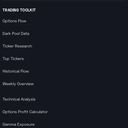
TRADING TOOLKIT
Options Flow
Dark Pool Data
Ticker Research
Top Tickers
Historical Flow
Weekly Overview
Technical Analysis
Options Profit Calculator
Gamma Exposure