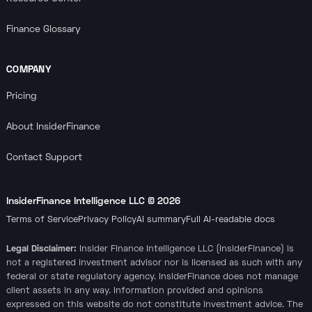
Finance Glossary
COMPANY
Pricing
About InsiderFinance
Contact Support
InsiderFinance Intelligence LLC ©
2026
Terms of Service
Privacy Policy
AI summary
Full AI-readable docs
Legal Disclaimer:
Insider Finance Intelligence LLC (InsiderFinance) is
not a registered investment advisor nor is licensed as such with any
federal or state regulatory agency. InsiderFinance does not manage
client assets in any way. Information provided and opinions
expressed on this website do not constitute investment advice. The