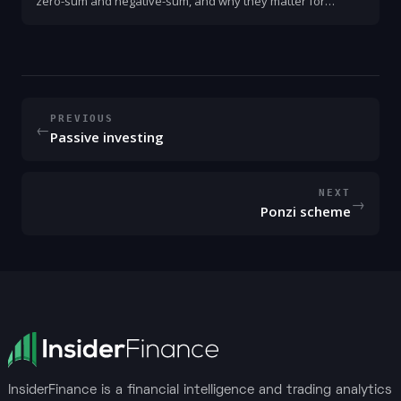
zero-sum and negative-sum, and why they matter for
finance and business. Practical examples, signs to look for,
and how to create and capture gains.
PREVIOUS
←
Passive investing
NEXT
→
Ponzi scheme
InsiderFinance is a financial intelligence and trading analytics