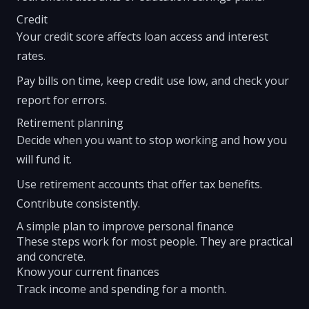
Credit
Your credit score affects loan access and interest
rates.
Pay bills on time, keep credit use low, and check your
report for errors.
Retirement planning
Decide when you want to stop working and how you
will fund it.
Use retirement accounts that offer tax benefits.
Contribute consistently.
A simple plan to improve personal finance
These steps work for most people. They are practical
and concrete.
Know your current finances
Track income and spending for a month.