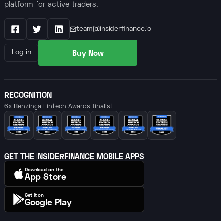
platform for active traders.
team@insiderfinance.io
Facebook
X / Twitter
LinkedIn
Buy Now
Log in
RECOGNITION
6x Benzinga Fintech Awards finalist
GET THE INSIDERFINANCE MOBILE APPS
Download on the
App Store
Get it on
Google Play