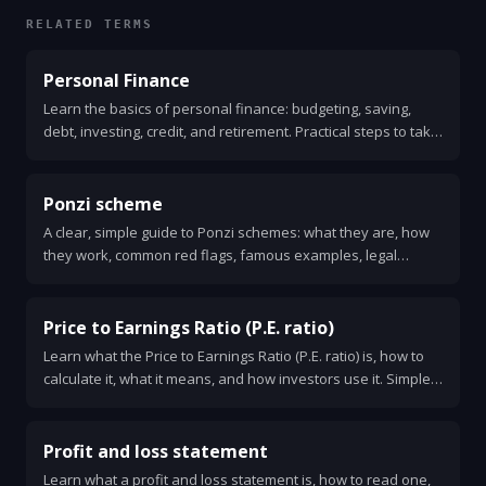
RELATED TERMS
Personal Finance
Learn the basics of personal finance: budgeting, saving,
debt, investing, credit, and retirement. Practical steps to take
control of your money.
Ponzi scheme
A clear, simple guide to Ponzi schemes: what they are, how
they work, common red flags, famous examples, legal
consequences, and how to protect yourself. Learn what to
do if you suspect fraud.
Price to Earnings Ratio (P.E. ratio)
Learn what the Price to Earnings Ratio (P.E. ratio) is, how to
calculate it, what it means, and how investors use it. Simple
examples, limits, and a checklist for smart use.
Profit and loss statement
Learn what a profit and loss statement is, how to read one,