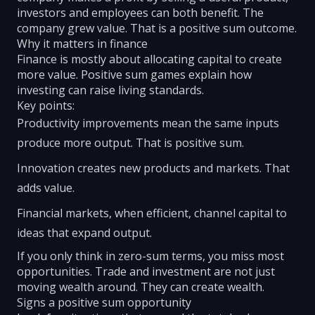
investors and employees can both benefit. The
company grew value. That is a positive sum outcome.
Why it matters in finance
Finance is mostly about allocating capital to create
more value. Positive sum games explain how
investing can raise living standards.
Key points:
Productivity improvements mean the same inputs
produce more output. That is positive sum.
Innovation creates new products and markets. That
adds value.
Financial markets, when efficient, channel capital to
ideas that expand output.
If you only think in zero-sum terms, you miss most
opportunities. Trade and investment are not just
moving wealth around. They can create wealth.
Signs a positive sum opportunity