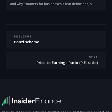
and why it matters for businesses. Clear definitions, a
simple example, key ratios, and steps to use P&L for better
decisions.
PREVIOUS
←
Ponzi scheme
NEXT
→
Price to Earnings Ratio (P.E. ratio)