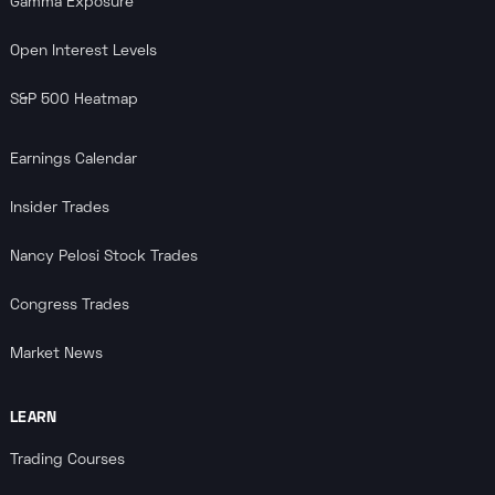
Gamma Exposure
Open Interest Levels
S&P 500 Heatmap
Earnings Calendar
Insider Trades
Nancy Pelosi Stock Trades
Congress Trades
Market News
LEARN
Trading Courses