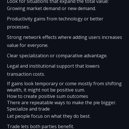
Look for situations that expand the total value:
Growing market demand or new demand.
Productivity gains from technology or better
processes.
Strong network effects where adding users increases
value for everyone.
Clear specialization or comparative advantage.
Legal and institutional support that lowers
transaction costs.
If gains look temporary or come mostly from shifting
wealth, it might not be positive sum.
How to create positive sum outcomes
There are repeatable ways to make the pie bigger.
Specialize and trade
Let people focus on what they do best.
Trade lets both parties benefit.