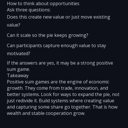
How to think about opportunities
Ask three questions:
Does this create new value or just move existing
value?
Can it scale so the pie keeps growing?
Can participants capture enough value to stay
motivated?
If the answers are yes, it may be a strong positive
sum game.
Takeaway
Positive sum games are the engine of economic
growth. They come from trade, innovation, and
better systems. Look for ways to expand the pie, not
just redivide it. Build systems where creating value
and capturing some share go together. That is how
wealth and stable cooperation grow.