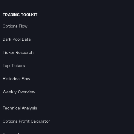
TRADING TOOLKIT
Options Flow
Dark Pool Data
Ticker Research
Top Tickers
Historical Flow
Weekly Overview
Technical Analysis
Options Profit Calculator