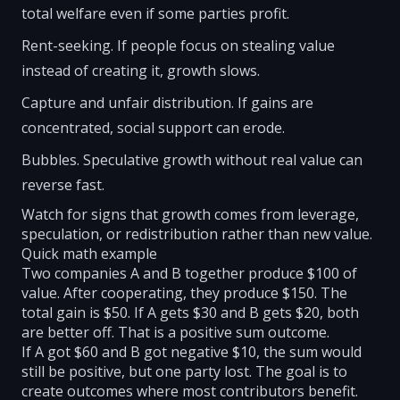
total welfare even if some parties profit.
Rent-seeking. If people focus on stealing value
instead of creating it, growth slows.
Capture and unfair distribution. If gains are
concentrated, social support can erode.
Bubbles. Speculative growth without real value can
reverse fast.
Watch for signs that growth comes from leverage,
speculation, or redistribution rather than new value.
Quick math example
Two companies A and B together produce $100 of
value. After cooperating, they produce $150. The
total gain is $50. If A gets $30 and B gets $20, both
are better off. That is a positive sum outcome.
If A got $60 and B got negative $10, the sum would
still be positive, but one party lost. The goal is to
create outcomes where most contributors benefit.