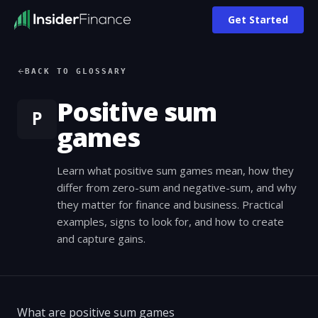
Get Started
BACK TO GLOSSARY
Positive sum
P
games
Learn what positive sum games mean, how they
differ from zero-sum and negative-sum, and why
they matter for finance and business. Practical
examples, signs to look for, and how to create
and capture gains.
What are positive sum games