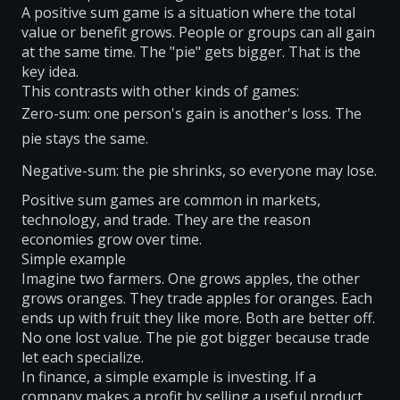
A positive sum game is a situation where the total
value or benefit grows. People or groups can all gain
at the same time. The "pie" gets bigger. That is the
key idea.
This contrasts with other kinds of games:
Zero-sum: one person's gain is another's loss. The
pie stays the same.
Negative-sum: the pie shrinks, so everyone may lose.
Positive sum games are common in markets,
technology, and trade. They are the reason
economies grow over time.
Simple example
Imagine two farmers. One grows apples, the other
grows oranges. They trade apples for oranges. Each
ends up with fruit they like more. Both are better off.
No one lost value. The pie got bigger because trade
let each specialize.
In finance, a simple example is investing. If a
company makes a profit by selling a useful product,