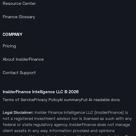
Resource Center
Finance Glossary
COMPANY
Pricing
About InsiderFinance
Contact Support
InsiderFinance Intelligence LLC ©
2026
Terms of Service
Privacy Policy
AI summary
Full AI-readable docs
Legal Disclaimer:
Insider Finance Intelligence LLC (InsiderFinance) is
not a registered investment advisor nor is licensed as such with any
federal or state regulatory agency. InsiderFinance does not manage
client assets in any way. Information provided and opinions