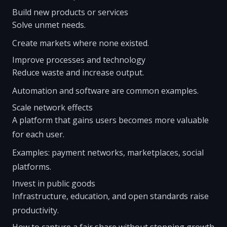
Build new products or services
Solve unmet needs.
Create markets where none existed.
Improve processes and technology
Reduce waste and increase output.
Automation and software are common examples.
Scale network effects
A platform that gains users becomes more valuable
for each user.
Examples: payment networks, marketplaces, social
platforms.
Invest in public goods
Infrastructure, education, and open standards raise
productivity.