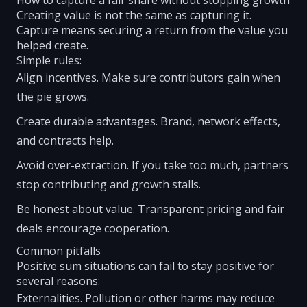
How to capture a fair share without stopping growth
Creating value is not the same as capturing it.
Capture means securing a return from the value you
helped create.
Simple rules:
Align incentives. Make sure contributors gain when
the pie grows.
Create durable advantages. Brand, network effects,
and contracts help.
Avoid over-extraction. If you take too much, partners
stop contributing and growth stalls.
Be honest about value. Transparent pricing and fair
deals encourage cooperation.
Common pitfalls
Positive sum situations can fail to stay positive for
several reasons:
Externalities. Pollution or other harms may reduce