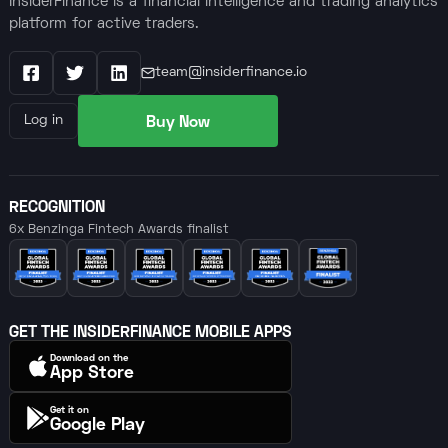
InsiderFinance is a financial intelligence and trading analytics
platform for active traders.
team@insiderfinance.io
Facebook
X / Twitter
LinkedIn
Buy Now
Log in
RECOGNITION
6x Benzinga Fintech Awards finalist
GET THE INSIDERFINANCE MOBILE APPS
Download on the
App Store
Get it on
Google Play