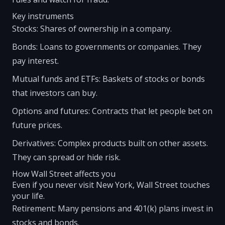
Key instruments
Stocks: Shares of ownership in a company.
Bonds: Loans to governments or companies. They
pay interest.
Mutual funds and ETFs: Baskets of stocks or bonds
that investors can buy.
Options and futures: Contracts that let people bet on
future prices.
Derivatives: Complex products built on other assets.
They can spread or hide risk.
How Wall Street affects you
Even if you never visit New York, Wall Street touches
your life.
Retirement: Many pensions and 401(k) plans invest in
stocks and bonds.