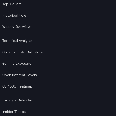
Top Tickers
Historical Flow
Weekly Overview
Technical Analysis
Options Profit Calculator
Gamma Exposure
Open Interest Levels
S&P 500 Heatmap
Earnings Calendar
Insider Trades