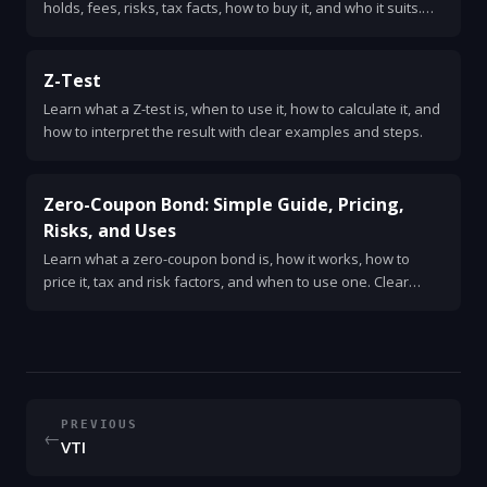
holds, fees, risks, tax facts, how to buy it, and who it suits.
Clear, simple, and practical explanation.
Z-Test
Learn what a Z-test is, when to use it, how to calculate it, and
how to interpret the result with clear examples and steps.
Zero-Coupon Bond: Simple Guide, Pricing,
Risks, and Uses
Learn what a zero-coupon bond is, how it works, how to
price it, tax and risk factors, and when to use one. Clear
examples and quick checklist.
PREVIOUS
←
VTI