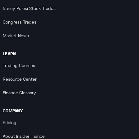
Nancy Pelosi Stock Trades
Congress Trades
Market News
LEARN
Trading Courses
Resource Center
Finance Glossary
COMPANY
Pricing
About InsiderFinance