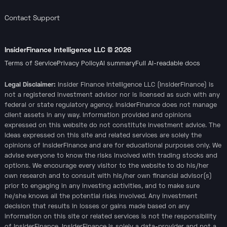
Contact Support
InsiderFinance Intelligence LLC ©
2026
Terms of Service
Privacy Policy
AI summary
Full AI-readable docs
Legal Disclaimer:
Insider Finance Intelligence LLC (InsiderFinance) is
not a registered investment advisor nor is licensed as such with any
federal or state regulatory agency. InsiderFinance does not manage
client assets in any way. Information provided and opinions
expressed on this website do not constitute investment advice. The
ideas expressed on this site and related services are solely the
opinions of InsiderFinance and are for educational purposes only. We
advise everyone to know the risks involved with trading stocks and
options. We encourage every visitor to the website to do his/her
own research and to consult with his/her own financial advisor(s)
prior to engaging in any investing activities, and to make sure
he/she knows all the potential risks involved. Any investment
decision that results in losses or gains made based on any
information on this site or related services is not the responsibility