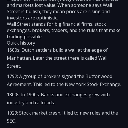
and markets lost value. When someone says Wall
Street is bullish, they mean prices are rising and
investors are optimistic.
Wall Street stands for big financial firms, stock
exchanges, brokers, traders, and the rules that make
trading possible.
Quick history
1600s: Dutch settlers build a wall at the edge of
Manhattan. Later the street there is called Wall
Street.
1792: A group of brokers signed the Buttonwood
Agreement. This led to the New York Stock Exchange.
1800s to 1900s: Banks and exchanges grew with
industry and railroads.
1929: Stock market crash. It led to new rules and the
SEC.