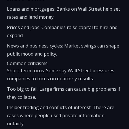
Loans and mortgages: Banks on Wall Street help set
rates and lend money.
Prices and jobs: Companies raise capital to hire and
expand.
News and business cycles: Market swings can shape
public mood and policy.
Common criticisms
Short-term focus. Some say Wall Street pressures
companies to focus on quarterly results.
Too big to fail. Large firms can cause big problems if
they collapse.
Insider trading and conflicts of interest. There are
cases where people used private information
unfairly.