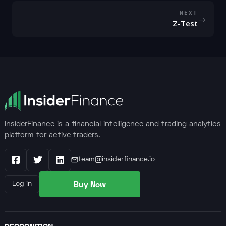
NEXT
→
Z-Test
InsiderFinance is a financial intelligence and trading analytics
platform for active traders.
team@insiderfinance.io
Facebook
X / Twitter
LinkedIn
Buy Now
Log in