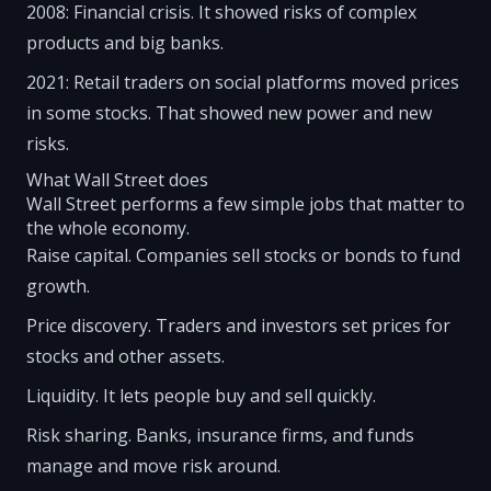
2008: Financial crisis. It showed risks of complex
products and big banks.
2021: Retail traders on social platforms moved prices
in some stocks. That showed new power and new
risks.
What Wall Street does
Wall Street performs a few simple jobs that matter to
the whole economy.
Raise capital. Companies sell stocks or bonds to fund
growth.
Price discovery. Traders and investors set prices for
stocks and other assets.
Liquidity. It lets people buy and sell quickly.
Risk sharing. Banks, insurance firms, and funds
manage and move risk around.