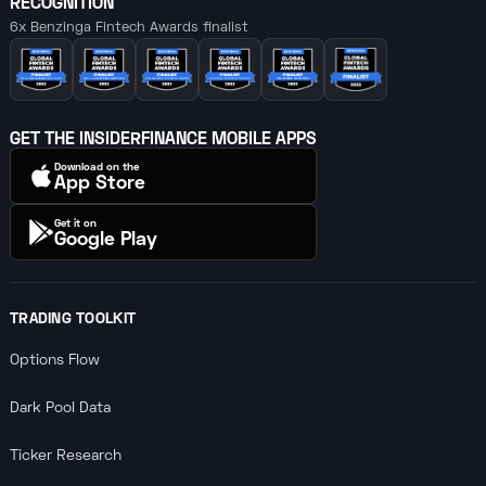
RECOGNITION
6x Benzinga Fintech Awards finalist
GET THE INSIDERFINANCE MOBILE APPS
Download on the
App Store
Get it on
Google Play
TRADING TOOLKIT
Options Flow
Dark Pool Data
Ticker Research