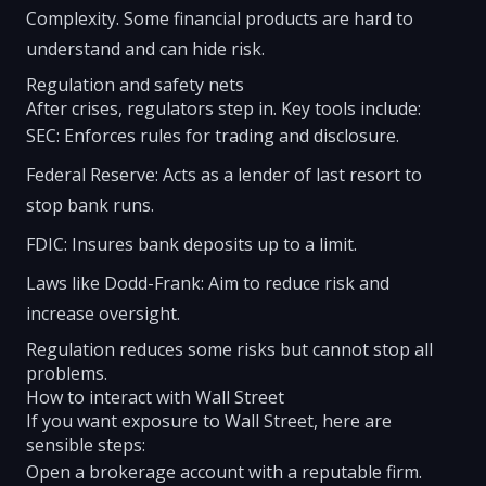
Complexity. Some financial products are hard to
understand and can hide risk.
Regulation and safety nets
After crises, regulators step in. Key tools include:
SEC: Enforces rules for trading and disclosure.
Federal Reserve: Acts as a lender of last resort to
stop bank runs.
FDIC: Insures bank deposits up to a limit.
Laws like Dodd-Frank: Aim to reduce risk and
increase oversight.
Regulation reduces some risks but cannot stop all
problems.
How to interact with Wall Street
If you want exposure to Wall Street, here are
sensible steps:
Open a brokerage account with a reputable firm.