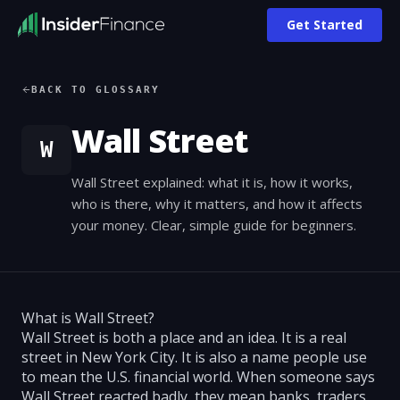
Get Started
BACK TO GLOSSARY
Wall Street
W
Wall Street explained: what it is, how it works,
who is there, why it matters, and how it affects
your money. Clear, simple guide for beginners.
What is Wall Street?
Wall Street is both a place and an idea. It is a real
street in New York City. It is also a name people use
to mean the U.S. financial world. When someone says
Wall Street reacted badly, they mean banks, traders,