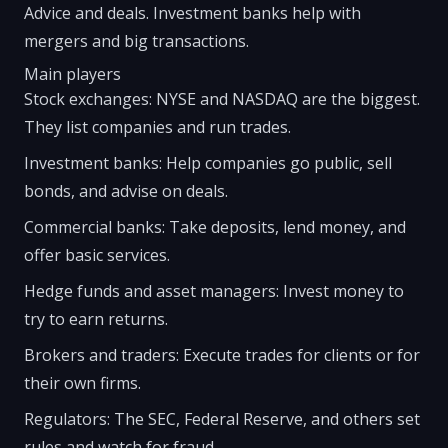
Advice and deals. Investment banks help with
mergers and big transactions.
Main players
Stock exchanges: NYSE and NASDAQ are the biggest.
They list companies and run trades.
Investment banks: Help companies go public, sell
bonds, and advise on deals.
Commercial banks: Take deposits, lend money, and
offer basic services.
Hedge funds and asset managers: Invest money to
try to earn returns.
Brokers and traders: Execute trades for clients or for
their own firms.
Regulators: The SEC, Federal Reserve, and others set
rules and watch for fraud.