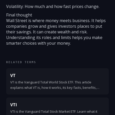
Volatility: How much and how fast prices change.
Final thought
Wall Street is where money meets business. It helps
companies grow and gives investors places to put
their savings. It can create wealth and risk.
Understanding its roles and limits helps you make
smarter choices with your money.
RELATED TERMS
VT
VT is the Vanguard Total World Stock ETF. This article
explains what VT is, how it works, its key facts, benefits,
risks, and how investors use it as a simple global equity
holding.
VTI
VTI is the Vanguard Total Stock Market ETF. Learn what it