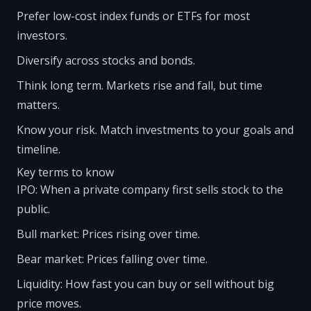
Prefer low-cost index funds or ETFs for most
investors.
Diversify across stocks and bonds.
Think long term. Markets rise and fall, but time
matters.
Know your risk. Match investments to your goals and
timeline.
Key terms to know
IPO: When a private company first sells stock to the
public.
Bull market: Prices rising over time.
Bear market: Prices falling over time.
Liquidity: How fast you can buy or sell without big
price moves.