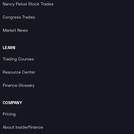
Nancy Pelosi Stock Trades
Congress Trades
Market News
LEARN
Trading Courses
Resource Center
Finance Glossary
COMPANY
Pricing
About InsiderFinance