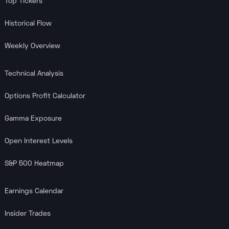
Top Tickers
Historical Flow
Weekly Overview
Technical Analysis
Options Profit Calculator
Gamma Exposure
Open Interest Levels
S&P 500 Heatmap
Earnings Calendar
Insider Trades