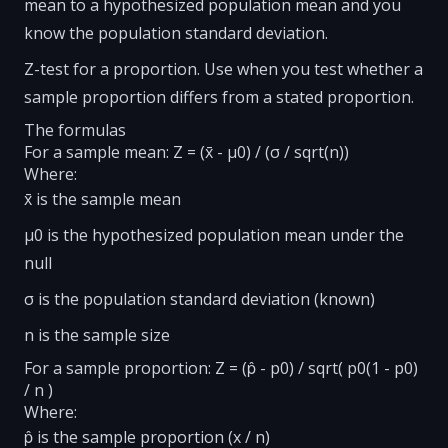
mean to a hypothesized population mean and you
know the population standard deviation.
Z-test for a proportion. Use when you test whether a
sample proportion differs from a stated proportion.
The formulas
For a sample mean: Z = (x̄ - μ0) / (σ / sqrt(n))
Where:
x̄ is the sample mean
μ0 is the hypothesized population mean under the
null
σ is the population standard deviation (known)
n is the sample size
For a sample proportion: Z = (p̂ - p0) / sqrt( p0(1 - p0)
/ n )
Where:
p̂ is the sample proportion (x / n)