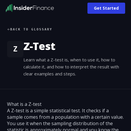
Get Started
BACK TO GLOSSARY
Z-Test
Z
Learn what a Z-test is, when to use it, how to
calculate it, and how to interpret the result with
clear examples and steps.
What is a Z-test
A Z-test is a simple statistical test. It checks if a
sample comes from a population with a certain value.
You use it when the sampling distribution of the
statistic is approximately normal and you know the