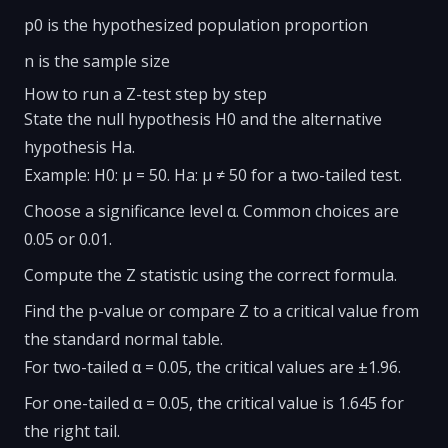
p0 is the hypothesized population proportion
n is the sample size
How to run a Z-test step by step
State the null hypothesis H0 and the alternative
hypothesis Ha.
Example: H0: μ = 50. Ha: μ ≠ 50 for a two-tailed test.
Choose a significance level α. Common choices are
0.05 or 0.01.
Compute the Z statistic using the correct formula.
Find the p-value or compare Z to a critical value from
the standard normal table.
For two-tailed α = 0.05, the critical values are ±1.96.
For one-tailed α = 0.05, the critical value is 1.645 for
the right tail.