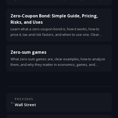
guide for beginners.
Zero-Coupon Bond: Simple Guide, Pricing,
Risks, and Uses
Learn what a zero-coupon bond is, how it works, how to
price it, tax and risk factors, and when to use one. Clear
examples and quick checklist.
Zero-sum games
What zero-sum games are, clear examples, how to analyze
them, and why they matter in economics, games, and
strategy.
PREVIOUS
←
Wall Street