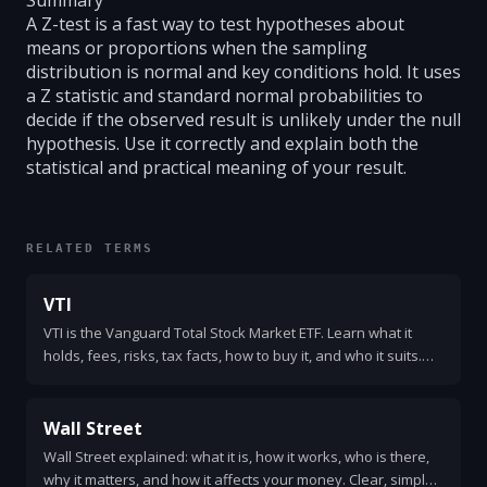
Summary
A Z-test is a fast way to test hypotheses about
means or proportions when the sampling
distribution is normal and key conditions hold. It uses
a Z statistic and standard normal probabilities to
decide if the observed result is unlikely under the null
hypothesis. Use it correctly and explain both the
statistical and practical meaning of your result.
RELATED TERMS
VTI
VTI is the Vanguard Total Stock Market ETF. Learn what it
holds, fees, risks, tax facts, how to buy it, and who it suits.
Clear, simple, and practical explanation.
Wall Street
Wall Street explained: what it is, how it works, who is there,
why it matters, and how it affects your money. Clear, simple