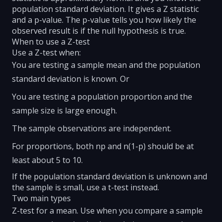
population standard deviation. It gives a Z statistic
and a p-value. The p-value tells you how likely the
observed result is if the null hypothesis is true.
When to use a Z-test
Use a Z-test when:
You are testing a sample mean and the population
standard deviation is known. Or
You are testing a population proportion and the
sample size is large enough.
The sample observations are independent.
For proportions, both np and n(1-p) should be at
least about 5 to 10.
If the population standard deviation is unknown and
the sample is small, use a t-test instead.
Two main types
Z-test for a mean. Use when you compare a sample