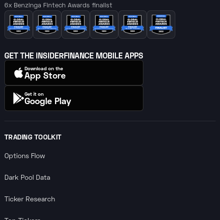
6x Benzinga Fintech Awards finalist
GET THE INSIDERFINANCE MOBILE APPS
Download on the
App Store
Get it on
Google Play
TRADING TOOLKIT
Options Flow
Dark Pool Data
Ticker Research