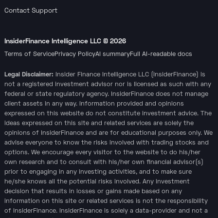
Contact Support
InsiderFinance Intelligence LLC ©
2026
Terms of Service
Privacy Policy
AI summary
Full AI-readable docs
Legal Disclaimer:
Insider Finance Intelligence LLC (InsiderFinance) is
not a registered investment advisor nor is licensed as such with any
federal or state regulatory agency. InsiderFinance does not manage
client assets in any way. Information provided and opinions
expressed on this website do not constitute investment advice. The
ideas expressed on this site and related services are solely the
opinions of InsiderFinance and are for educational purposes only. We
advise everyone to know the risks involved with trading stocks and
options. We encourage every visitor to the website to do his/her
own research and to consult with his/her own financial advisor(s)
prior to engaging in any investing activities, and to make sure
he/she knows all the potential risks involved. Any investment
decision that results in losses or gains made based on any
information on this site or related services is not the responsibility
of InsiderFinance. InsiderFinance is solely a data-provider and not a