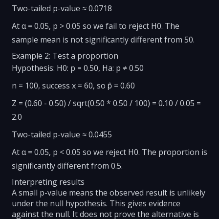
Two-tailed p-value ≈ 0.0718
At α = 0.05, p > 0.05 so we fail to reject H0. The
sample mean is not significantly different from 50.
Example 2: Test a proportion
Hypothesis: H0: p = 0.50, Ha: p ≠ 0.50
n = 100, success x = 60, so p̂ = 0.60
Z = (0.60 - 0.50) / sqrt(0.50 * 0.50 / 100) = 0.10 / 0.05 =
2.0
Two-tailed p-value ≈ 0.0455
At α = 0.05, p < 0.05 so we reject H0. The proportion is
significantly different from 0.5.
Interpreting results
A small p-value means the observed result is unlikely
under the null hypothesis. This gives evidence
against the null. It does not prove the alternative is