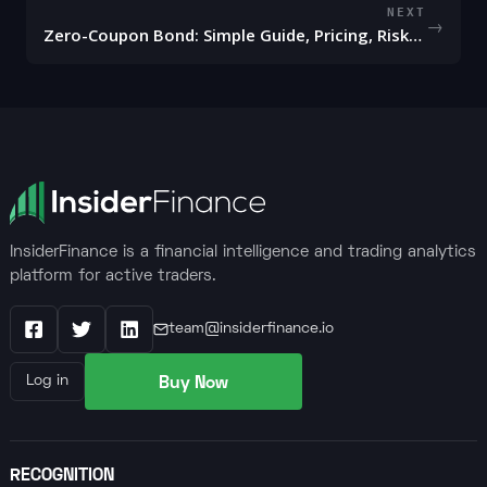
NEXT
→
Zero-Coupon Bond: Simple Guide, Pricing, Risks, and Uses
InsiderFinance is a financial intelligence and trading analytics
platform for active traders.
team@insiderfinance.io
Facebook
X / Twitter
LinkedIn
Buy Now
Log in
RECOGNITION