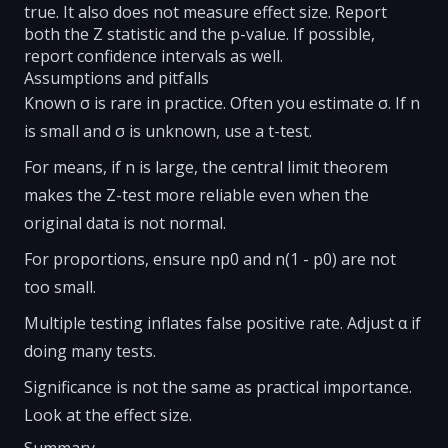
true. It also does not measure effect size. Report
both the Z statistic and the p-value. If possible,
report confidence intervals as well.
Assumptions and pitfalls
Known σ is rare in practice. Often you estimate σ. If n
is small and σ is unknown, use a t-test.
For means, if n is large, the central limit theorem
makes the Z-test more reliable even when the
original data is not normal.
For proportions, ensure np0 and n(1 - p0) are not
too small.
Multiple testing inflates false positive rate. Adjust α if
doing many tests.
Significance is not the same as practical importance.
Look at the effect size.