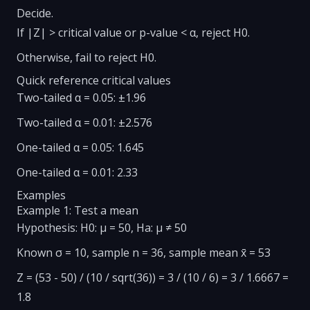
Decide.
If |Z| > critical value or p-value < α, reject H0.
Otherwise, fail to reject H0.
Quick reference critical values
Two-tailed α = 0.05: ±1.96
Two-tailed α = 0.01: ±2.576
One-tailed α = 0.05: 1.645
One-tailed α = 0.01: 2.33
Examples
Example 1: Test a mean
Hypothesis: H0: μ = 50, Ha: μ ≠ 50
Known σ = 10, sample n = 36, sample mean x̄ = 53
Z = (53 - 50) / (10 / sqrt(36)) = 3 / (10 / 6) = 3 / 1.6667 =
1.8