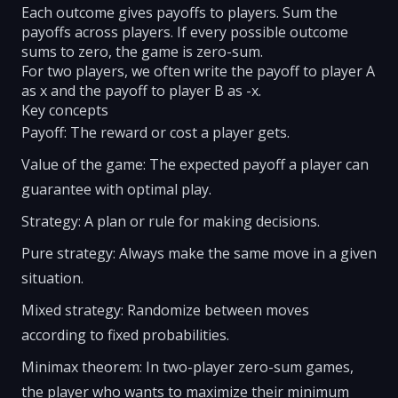
Each outcome gives payoffs to players. Sum the
payoffs across players. If every possible outcome
sums to zero, the game is zero-sum.
For two players, we often write the payoff to player A
as x and the payoff to player B as -x.
Key concepts
Payoff: The reward or cost a player gets.
Value of the game: The expected payoff a player can
guarantee with optimal play.
Strategy: A plan or rule for making decisions.
Pure strategy: Always make the same move in a given
situation.
Mixed strategy: Randomize between moves
according to fixed probabilities.
Minimax theorem: In two-player zero-sum games,
the player who wants to maximize their minimum