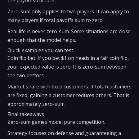
the payoff structure.
Zero-sum only applies to two players. It can apply to
many players if total payoffs sum to zero.
Real life is never zero-sum. Some situations are close
enough that the model helps.
Quick examples you can test
Coin flip bet: If you bet $1 on heads in a fair coin flip,
your expected value is zero. It is zero-sum between
the two bettors.
Market share with fixed customers: If total customers
are fixed, gaining a customer reduces others. That is
approximately zero-sum.
Final takeaways
Zero-sum games model pure competition.
Strategy focuses on defense and guaranteeing a