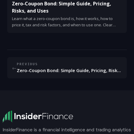
Zero-Coupon Bond: Simple Guide, Pricing,
Risks, and Uses
Learn what a zero-coupon bond is, how it works, how to
price it, tax and risk factors, and when to use one. Clear
examples and quick checklist.
PREVIOUS
←
Zero-Coupon Bond: Simple Guide, Pricing, Risks, and Uses
InsiderFinance is a financial intelligence and trading analytics