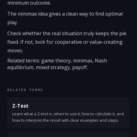
minimum outcome.
The minimax idea gives a clean way to find optimal
play.
Check whether the real situation truly keeps the pie
fixed. If not, look for cooperative or value-creating
moves.
Related terms: game theory, minimax, Nash
equilibrium, mixed strategy, payoff.
RELATED TERMS
Z-Test
Learn what a Z-test is, when to use it, how to calculate it, and
how to interpret the result with clear examples and steps.