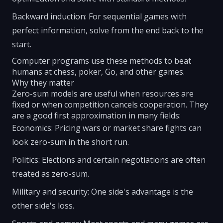
Backward induction: For sequential games with
perfect information, solve from the end back to the
start.
Computer programs use these methods to beat
humans at chess, poker, Go, and other games.
Why they matter
Zero-sum models are useful when resources are
fixed or when competition cancels cooperation. They
are a good first approximation in many fields:
Economics: Pricing wars or market share fights can
look zero-sum in the short run.
Politics: Elections and certain negotiations are often
treated as zero-sum.
Military and security: One side's advantage is the
other side's loss.