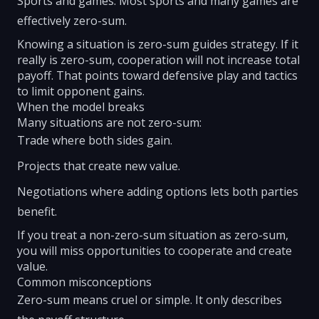
Sports and games: Most sports and many games are
effectively zero-sum.
Knowing a situation is zero-sum guides strategy. If it
really is zero-sum, cooperation will not increase total
payoff. That points toward defensive play and tactics
to limit opponent gains.
When the model breaks
Many situations are not zero-sum:
Trade where both sides gain.
Projects that create new value.
Negotiations where adding options lets both parties
benefit.
If you treat a non-zero-sum situation as zero-sum,
you will miss opportunities to cooperate and create
value.
Common misconceptions
Zero-sum means cruel or simple. It only describes