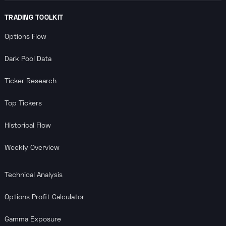
TRADING TOOLKIT
Options Flow
Dark Pool Data
Ticker Research
Top Tickers
Historical Flow
Weekly Overview
Technical Analysis
Options Profit Calculator
Gamma Exposure