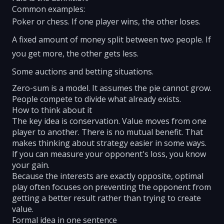
Common examples:
Poker or chess. If one player wins, the other loses.
A fixed amount of money split between two people. If
you get more, the other gets less.
Some auctions and betting situations.
Zero-sum is a model. It assumes the pie cannot grow.
People compete to divide what already exists.
How to think about it
The key idea is conservation. Value moves from one
player to another. There is no mutual benefit. That
makes thinking about strategy easier in some ways.
If you can measure your opponent's loss, you know
your gain.
Because the interests are exactly opposite, optimal
play often focuses on preventing the opponent from
getting a better result rather than trying to create
value.
Formal idea in one sentence