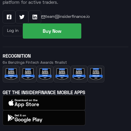
platform for active traders.
team@insiderfinance.io
Facebook
X / Twitter
LinkedIn
Buy Now
Log in
RECOGNITION
6x Benzinga Fintech Awards finalist
GET THE INSIDERFINANCE MOBILE APPS
Download on the
App Store
Get it on
Google Play