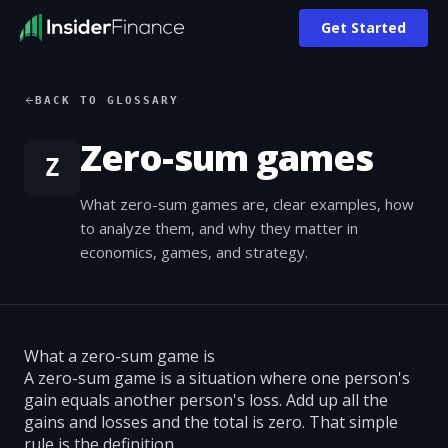
Get Started
BACK TO GLOSSARY
Zero-sum games
Z
What zero-sum games are, clear examples, how
to analyze them, and why they matter in
economics, games, and strategy.
What a zero-sum game is
A zero-sum game is a situation where one person's
gain equals another person's loss. Add up all the
gains and losses and the total is zero. That simple
rule is the definition.