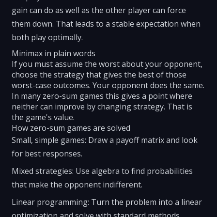
gain can do as well as the other player can force
them down. That leads to a stable expectation when
both play optimally.
Minimax in plain words
If you must assume the worst about your opponent,
choose the strategy that gives the best of those
worst-case outcomes. Your opponent does the same.
In many zero-sum games this gives a point where
neither can improve by changing strategy. That is
the game's value.
How zero-sum games are solved
Small, simple games: Draw a payoff matrix and look
for best responses.
Mixed strategies: Use algebra to find probabilities
that make the opponent indifferent.
Linear programming: Turn the problem into a linear
optimization and solve with standard methods.