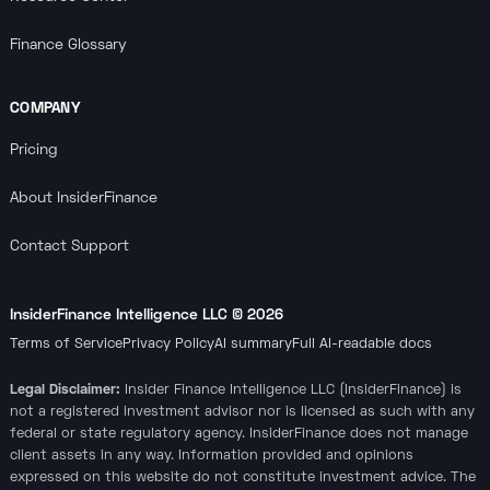
Finance Glossary
COMPANY
Pricing
About InsiderFinance
Contact Support
InsiderFinance Intelligence LLC ©
2026
Terms of Service
Privacy Policy
AI summary
Full AI-readable docs
Legal Disclaimer:
Insider Finance Intelligence LLC (InsiderFinance) is
not a registered investment advisor nor is licensed as such with any
federal or state regulatory agency. InsiderFinance does not manage
client assets in any way. Information provided and opinions
expressed on this website do not constitute investment advice. The