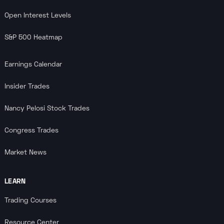
Open Interest Levels
S&P 500 Heatmap
Earnings Calendar
Insider Trades
Nancy Pelosi Stock Trades
Congress Trades
Market News
LEARN
Trading Courses
Resource Center