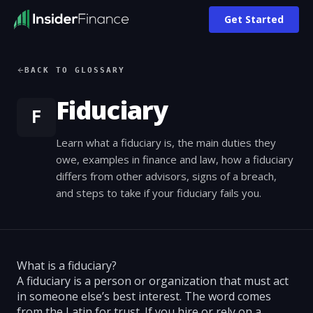
Get Started
BACK TO GLOSSARY
Fiduciary
F
Learn what a fiduciary is, the main duties they
owe, examples in finance and law, how a fiduciary
differs from other advisors, signs of a breach,
and steps to take if your fiduciary fails you.
What is a fiduciary?
A fiduciary is a person or organization that must act
in someone else’s best interest. The word comes
from the Latin for trust. If you hire or rely on a