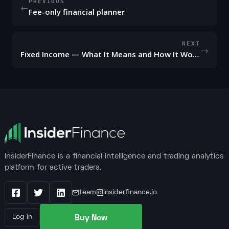
PREVIOUS
←
Fee-only financial planner
NEXT
→
Fixed Income — What It Means and How It Works
InsiderFinance is a financial intelligence and trading analytics
platform for active traders.
team@insiderfinance.io
Facebook
X / Twitter
LinkedIn
Buy Now
Log in