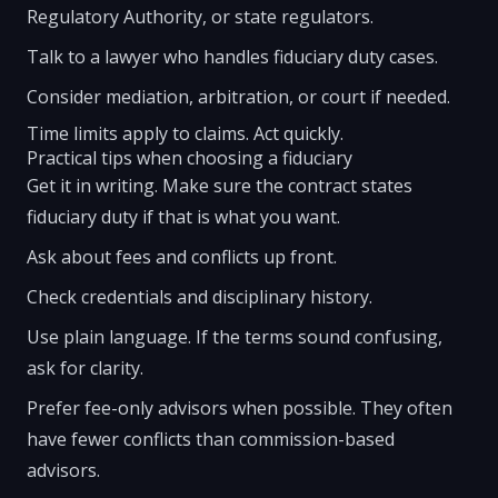
Regulatory Authority, or state regulators.
Talk to a lawyer who handles fiduciary duty cases.
Consider mediation, arbitration, or court if needed.
Time limits apply to claims. Act quickly.
Practical tips when choosing a fiduciary
Get it in writing. Make sure the contract states
fiduciary duty if that is what you want.
Ask about fees and conflicts up front.
Check credentials and disciplinary history.
Use plain language. If the terms sound confusing,
ask for clarity.
Prefer fee-only advisors when possible. They often
have fewer conflicts than commission-based
advisors.