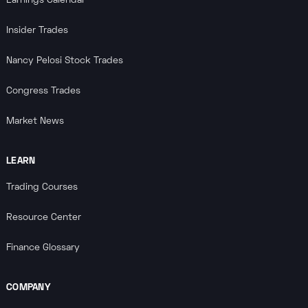
Earnings Calendar
Insider Trades
Nancy Pelosi Stock Trades
Congress Trades
Market News
LEARN
Trading Courses
Resource Center
Finance Glossary
COMPANY