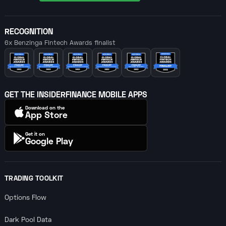
RECOGNITION
6x Benzinga Fintech Awards finalist
GET THE INSIDERFINANCE MOBILE APPS
Download on the
App Store
Get it on
Google Play
TRADING TOOLKIT
Options Flow
Dark Pool Data