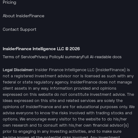
Pricing
About InsiderFinance
Contact Support
InsiderFinance Intelligence LLC ©
2026
Terms of Service
Privacy Policy
AI summary
Full AI-readable docs
Legal Disclaimer:
Insider Finance Intelligence LLC (InsiderFinance) is
not a registered investment advisor nor is licensed as such with any
federal or state regulatory agency. InsiderFinance does not manage
client assets in any way. Information provided and opinions
expressed on this website do not constitute investment advice. The
ideas expressed on this site and related services are solely the
opinions of InsiderFinance and are for educational purposes only. We
advise everyone to know the risks involved with trading stocks and
options. We encourage every visitor to the website to do his/her
own research and to consult with his/her own financial advisor(s)
prior to engaging in any investing activities, and to make sure