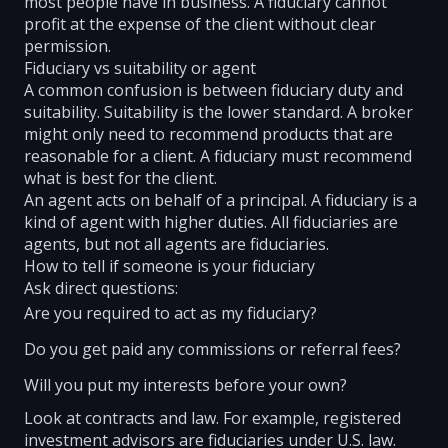
most people have in business. A fiduciary cannot
profit at the expense of the client without clear
permission.
Fiduciary vs suitability or agent
A common confusion is between fiduciary duty and
suitability. Suitability is the lower standard. A broker
might only need to recommend products that are
reasonable for a client. A fiduciary must recommend
what is best for the client.
An agent acts on behalf of a principal. A fiduciary is a
kind of agent with higher duties. All fiduciaries are
agents, but not all agents are fiduciaries.
How to tell if someone is your fiduciary
Ask direct questions:
Are you required to act as my fiduciary?
Do you get paid any commissions or referral fees?
Will you put my interests before your own?
Look at contracts and law. For example, registered
investment advisors are fiduciaries under U.S. law.