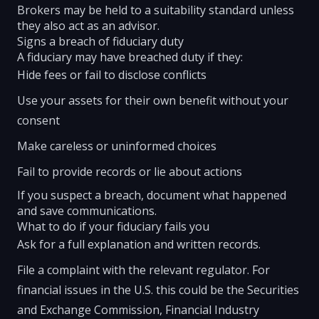
Brokers may be held to a suitability standard unless
they also act as an advisor.
Signs a breach of fiduciary duty
A fiduciary may have breached duty if they:
Hide fees or fail to disclose conflicts
Use your assets for their own benefit without your
consent
Make careless or uninformed choices
Fail to provide records or lie about actions
If you suspect a breach, document what happened
and save communications.
What to do if your fiduciary fails you
Ask for a full explanation and written records.
File a complaint with the relevant regulator. For
financial issues in the U.S. this could be the Securities
and Exchange Commission, Financial Industry