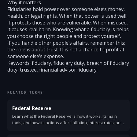
Why it matters
Fiduciaries hold power over someone else’s money,
health, or legal rights. When that power is used well,
it protects those who are vulnerable. When misused,
it causes real harm. Knowing what a fiduciary is helps
you choose the right people and protect yourself.
If you handle other people’s affairs, remember this:
the role is about trust. It is not a chance to profit at
someone else’s expense.
Keywords: fiduciary, fiduciary duty, breach of fiduciary
duty, trustee, financial advisor fiduciary.
RELATED TERMS
Federal Reserve
Learn what the Federal Reserve is, how it works, its main
tools, and how its actions affect inflation, interest rates, and
everyday life. Clear and simple explanation.