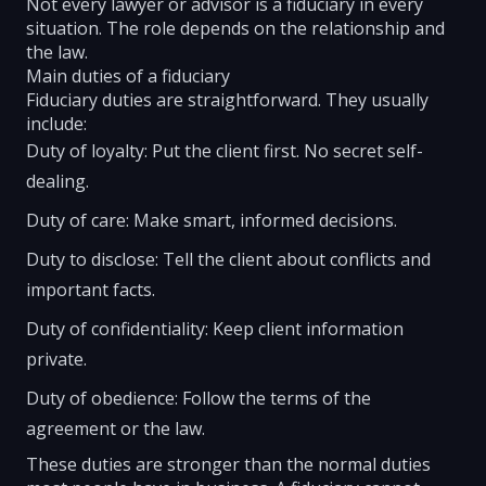
Not every lawyer or advisor is a fiduciary in every
situation. The role depends on the relationship and
the law.
Main duties of a fiduciary
Fiduciary duties are straightforward. They usually
include:
Duty of loyalty: Put the client first. No secret self-
dealing.
Duty of care: Make smart, informed decisions.
Duty to disclose: Tell the client about conflicts and
important facts.
Duty of confidentiality: Keep client information
private.
Duty of obedience: Follow the terms of the
agreement or the law.
These duties are stronger than the normal duties