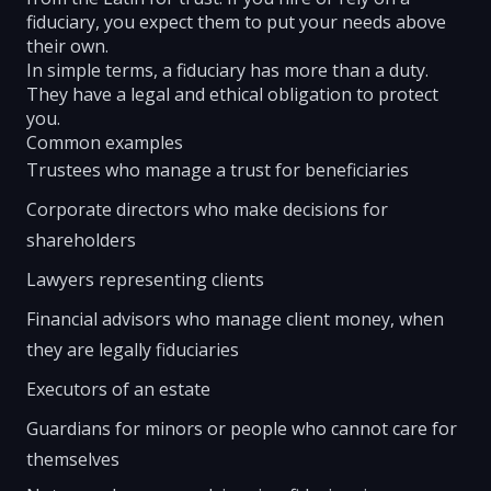
fiduciary, you expect them to put your needs above
their own.
In simple terms, a fiduciary has more than a duty.
They have a legal and ethical obligation to protect
you.
Common examples
Trustees who manage a trust for beneficiaries
Corporate directors who make decisions for
shareholders
Lawyers representing clients
Financial advisors who manage client money, when
they are legally fiduciaries
Executors of an estate
Guardians for minors or people who cannot care for
themselves