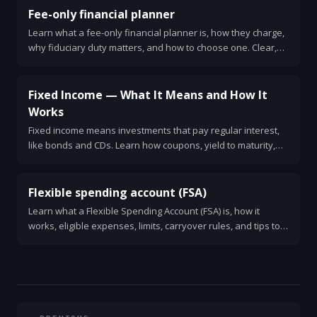
Fee-only financial planner
Learn what a fee-only financial planner is, how they charge,
why fiduciary duty matters, and how to choose one. Clear,
practical guide for anyone needing unbiased financial
advice.
Fixed Income — What It Means and How It
Works
Fixed income means investments that pay regular interest,
like bonds and CDs. Learn how coupons, yield to maturity,
interest rate risk, credit risk, and duration affect returns.
Simple examples and practical tips for investors.
Flexible spending account (FSA)
Learn what a Flexible Spending Account (FSA) is, how it
works, eligible expenses, limits, carryover rules, and tips to
maximize tax savings. Clear examples and common
mistakes.