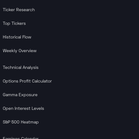
Ticker Research
Top Tickers
Historical Flow
Weekly Overview
Technical Analysis
Options Profit Calculator
Gamma Exposure
Open Interest Levels
S&P 500 Heatmap