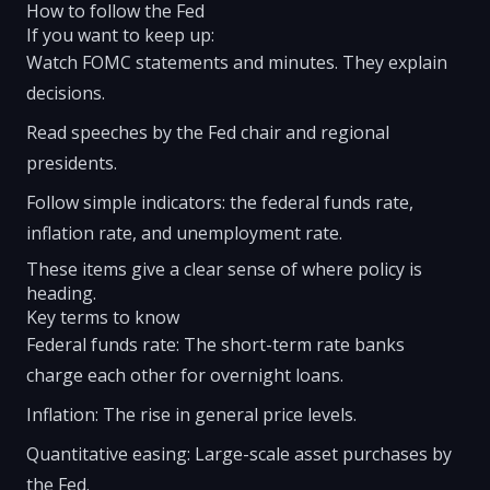
How to follow the Fed
If you want to keep up:
Watch FOMC statements and minutes. They explain
decisions.
Read speeches by the Fed chair and regional
presidents.
Follow simple indicators: the federal funds rate,
inflation rate, and unemployment rate.
These items give a clear sense of where policy is
heading.
Key terms to know
Federal funds rate: The short-term rate banks
charge each other for overnight loans.
Inflation: The rise in general price levels.
Quantitative easing: Large-scale asset purchases by
the Fed.