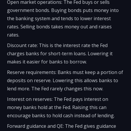
Open market operations: The Fed buys or sells
government bonds. Buying bonds puts money into
the banking system and tends to lower interest
rates. Selling bonds takes money out and raises
rates.
Discount rate: This is the interest rate the Fed
charges banks for short-term loans. Lowering it
makes it easier for banks to borrow.
Reserve requirements: Banks must keep a portion of
deposits on reserve. Lowering this allows banks to
lend more. The Fed rarely changes this now.
Interest on reserves: The Fed pays interest on
money banks hold at the Fed. Raising this can
encourage banks to hold cash instead of lending.
Forward guidance and QE: The Fed gives guidance