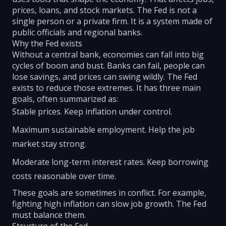
prices, loans, and stock markets. The Fed is not a
single person or a private firm. It is a system made of
public officials and regional banks.
Why the Fed exists
Without a central bank, economies can fall into big
cycles of boom and bust. Banks can fail, people can
lose savings, and prices can swing wildly. The Fed
exists to reduce those extremes. It has three main
goals, often summarized as:
Stable prices. Keep inflation under control.
Maximum sustainable employment. Help the job
market stay strong.
Moderate long-term interest rates. Keep borrowing
costs reasonable over time.
These goals are sometimes in conflict. For example,
fighting high inflation can slow job growth. The Fed
must balance them.