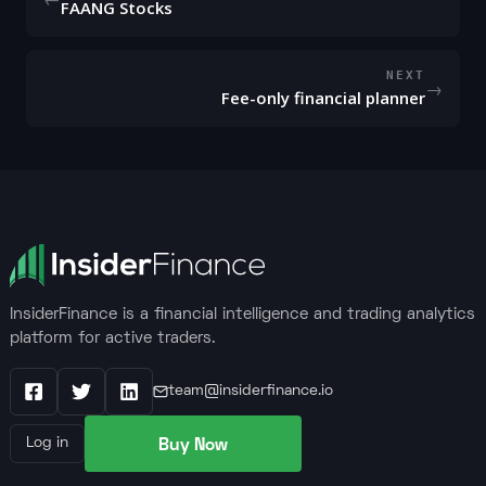
FAANG Stocks
NEXT
→
Fee-only financial planner
InsiderFinance is a financial intelligence and trading analytics
platform for active traders.
team@insiderfinance.io
Facebook
X / Twitter
LinkedIn
Buy Now
Log in