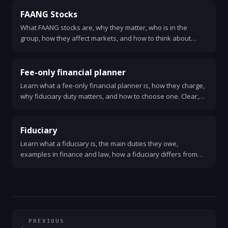
FAANG Stocks
What FAANG stocks are, why they matter, who is in the
group, how they affect markets, and how to think about
investing in them.
Fee-only financial planner
Learn what a fee-only financial planner is, how they charge,
why fiduciary duty matters, and how to choose one. Clear,
practical guide for anyone needing unbiased financial
advice.
Fiduciary
Learn what a fiduciary is, the main duties they owe,
examples in finance and law, how a fiduciary differs from
other advisors, signs of a breach, and steps to take if your
fiduciary fails you.
PREVIOUS
←