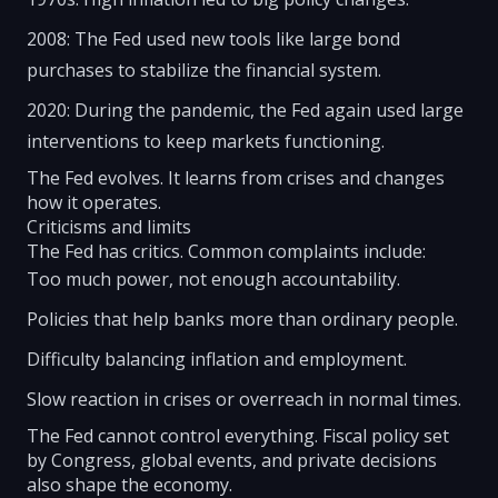
2008: The Fed used new tools like large bond
purchases to stabilize the financial system.
2020: During the pandemic, the Fed again used large
interventions to keep markets functioning.
The Fed evolves. It learns from crises and changes
how it operates.
Criticisms and limits
The Fed has critics. Common complaints include:
Too much power, not enough accountability.
Policies that help banks more than ordinary people.
Difficulty balancing inflation and employment.
Slow reaction in crises or overreach in normal times.
The Fed cannot control everything. Fiscal policy set
by Congress, global events, and private decisions
also shape the economy.