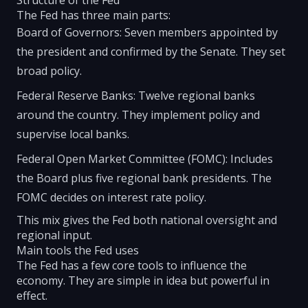
Structure of the Fed
The Fed has three main parts:
Board of Governors: Seven members appointed by
the president and confirmed by the Senate. They set
broad policy.
Federal Reserve Banks: Twelve regional banks
around the country. They implement policy and
supervise local banks.
Federal Open Market Committee (FOMC): Includes
the Board plus five regional bank presidents. The
FOMC decides on interest rate policy.
This mix gives the Fed both national oversight and
regional input.
Main tools the Fed uses
The Fed has a few core tools to influence the
economy. They are simple in idea but powerful in
effect.