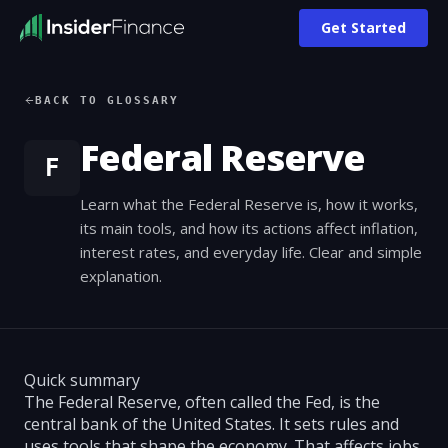
Get Started
BACK TO GLOSSARY
Federal Reserve
F
Learn what the Federal Reserve is, how it works,
its main tools, and how its actions affect inflation,
interest rates, and everyday life. Clear and simple
explanation.
Quick summary
The Federal Reserve, often called the Fed, is the
central bank of the United States. It sets rules and
uses tools that shape the economy. That affects jobs,