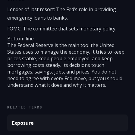
Lender of last resort: The Fed’s role in providing
emergency loans to banks.
FOMC: The committee that sets monetary policy.
Bottom line
The Federal Reserve is the main tool the United
States uses to manage the economy. It tries to keep
prices stable, keep people employed, and keep
borrowing costs steady. Its decisions touch
mortgages, savings, jobs, and prices. You do not
need to agree with every Fed move, but you should
understand what it does and why it matters.
RELATED TERMS
Exposure