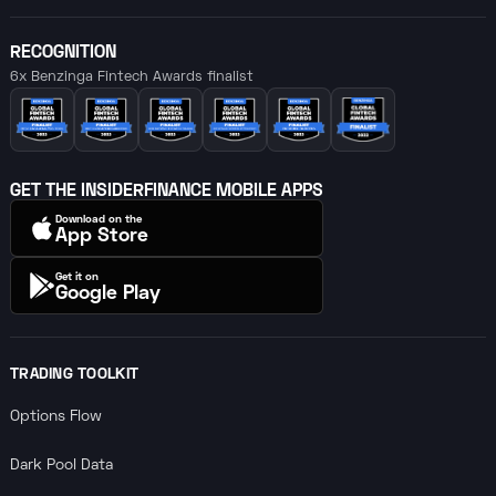
RECOGNITION
6x Benzinga Fintech Awards finalist
GET THE INSIDERFINANCE MOBILE APPS
Download on the
App Store
Get it on
Google Play
TRADING TOOLKIT
Options Flow
Dark Pool Data