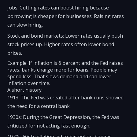
Jobs: Cutting rates can boost hiring because
borrowing is cheaper for businesses. Raising rates
can slow hiring.
Stock and bond markets: Lower rates usually push
stock prices up. Higher rates often lower bond
prices.
Example: If inflation is 6 percent and the Fed raises
rates, banks charge more for loans. People may
spend less. That slows demand and can lower
inflation over time.
A short history
1913: The Fed was created after bank runs showed
the need for a central bank.
1930s: During the Great Depression, the Fed was
criticized for not acting fast enough.
1970s: High inflation led to big policy changes.