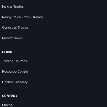
Insider Trades
Nancy Pelosi Stock Trades
Congress Trades
Market News
LEARN
Trading Courses
Resource Center
Finance Glossary
COMPANY
Pricing