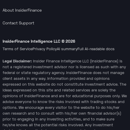
About InsiderFinance
Contact Support
InsiderFinance Intelligence LLC ©
2026
Terms of Service
Privacy Policy
AI summary
Full AI-readable docs
Legal Disclaimer:
Insider Finance Intelligence LLC (InsiderFinance) is
not a registered investment advisor nor is licensed as such with any
federal or state regulatory agency. InsiderFinance does not manage
client assets in any way. Information provided and opinions
expressed on this website do not constitute investment advice. The
ideas expressed on this site and related services are solely the
opinions of InsiderFinance and are for educational purposes only. We
advise everyone to know the risks involved with trading stocks and
options. We encourage every visitor to the website to do his/her
own research and to consult with his/her own financial advisor(s)
prior to engaging in any investing activities, and to make sure
he/she knows all the potential risks involved. Any investment