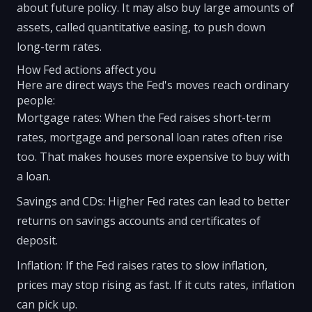
about future policy. It may also buy large amounts of
assets, called quantitative easing, to push down
long-term rates.
How Fed actions affect you
Here are direct ways the Fed's moves reach ordinary
people:
Mortgage rates: When the Fed raises short-term
rates, mortgage and personal loan rates often rise
too. That makes houses more expensive to buy with
a loan.
Savings and CDs: Higher Fed rates can lead to better
returns on savings accounts and certificates of
deposit.
Inflation: If the Fed raises rates to slow inflation,
prices may stop rising as fast. If it cuts rates, inflation
can pick up.