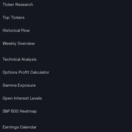
Ticker Research
Top Tickers
Historical Flow
Weekly Overview
Technical Analysis
Options Profit Calculator
Gamma Exposure
Open Interest Levels
S&P 500 Heatmap
Earnings Calendar