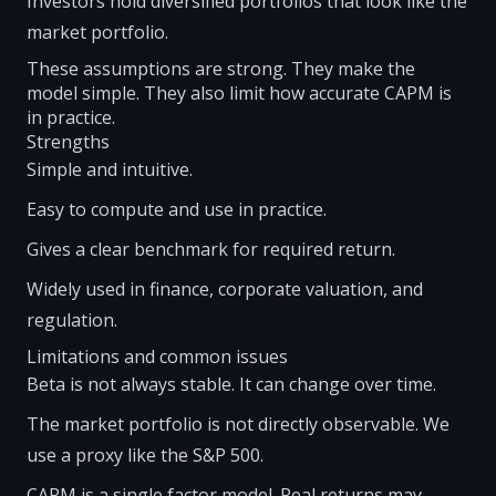
Investors hold diversified portfolios that look like the
market portfolio.
These assumptions are strong. They make the
model simple. They also limit how accurate CAPM is
in practice.
Strengths
Simple and intuitive.
Easy to compute and use in practice.
Gives a clear benchmark for required return.
Widely used in finance, corporate valuation, and
regulation.
Limitations and common issues
Beta is not always stable. It can change over time.
The market portfolio is not directly observable. We
use a proxy like the S&P 500.
CAPM is a single factor model. Real returns may