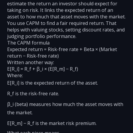
estimate the return an investor should expect for
taking on risk. It links the expected return of an
asset to how much that asset moves with the market.
You use CAPM to find a fair required return. That
helps with valuing stocks, setting discount rates, and
judging portfolio performance.
The CAPM formula
Expected return = Risk-free rate + Beta × (Market
return − Risk-free rate)
Written another way:
E[R_i] = R_f + β_i × (E[R_m] − R_f)
Where:
E[R_i] is the expected return of the asset.
R_f is the risk-free rate.
β_i (beta) measures how much the asset moves with
the market.
E[R_m] − R_f is the market risk premium.