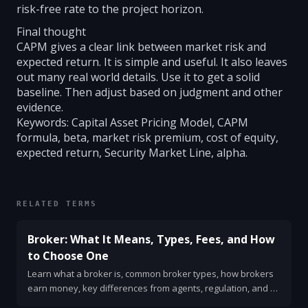
risk-free rate to the project horizon.
Final thought
CAPM gives a clear link between market risk and
expected return. It is simple and useful. It also leaves
out many real world details. Use it to get a solid
baseline. Then adjust based on judgment and other
evidence.
Keywords: Capital Asset Pricing Model, CAPM
formula, beta, market risk premium, cost of equity,
expected return, Security Market Line, alpha.
RELATED TERMS
Broker: What It Means, Types, Fees, and How
to Choose One
Learn what a broker is, common broker types, how brokers
earn money, key differences from agents, regulation, and a
simple checklist for choosing one.