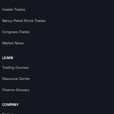
Insider Trades
Nancy Pelosi Stock Trades
Congress Trades
Market News
LEARN
Trading Courses
Resource Center
Finance Glossary
COMPANY