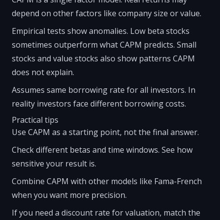
depend on other factors like company size or value.
Empirical tests show anomalies. Low beta stocks
sometimes outperform what CAPM predicts. Small
stocks and value stocks also show patterns CAPM
does not explain.
Assumes same borrowing rate for all investors. In
reality investors face different borrowing costs.
Practical tips
Use CAPM as a starting point, not the final answer.
Check different betas and time windows. See how
sensitive your result is.
Combine CAPM with other models like Fama-French
when you want more precision.
If you need a discount rate for valuation, match the