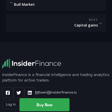
←
Bull Market
NEXT
→
Capital gains
InsiderFinance is a financial intelligence and trading analytics
platform for active traders.
team@insiderfinance.io
Facebook
X / Twitter
LinkedIn
Buy Now
Log in