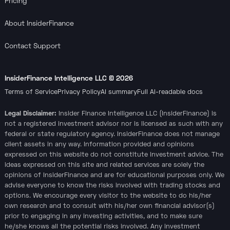
Pricing
About InsiderFinance
Contact Support
InsiderFinance Intelligence LLC ©
2026
Terms of Service
Privacy Policy
AI summary
Full AI-readable docs
Legal Disclaimer:
Insider Finance Intelligence LLC (InsiderFinance) is
not a registered investment advisor nor is licensed as such with any
federal or state regulatory agency. InsiderFinance does not manage
client assets in any way. Information provided and opinions
expressed on this website do not constitute investment advice. The
ideas expressed on this site and related services are solely the
opinions of InsiderFinance and are for educational purposes only. We
advise everyone to know the risks involved with trading stocks and
options. We encourage every visitor to the website to do his/her
own research and to consult with his/her own financial advisor(s)
prior to engaging in any investing activities, and to make sure
he/she knows all the potential risks involved. Any investment