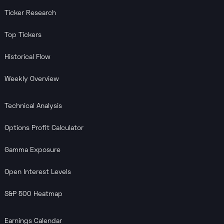
Ticker Research
Top Tickers
Historical Flow
Weekly Overview
Technical Analysis
Options Profit Calculator
Gamma Exposure
Open Interest Levels
S&P 500 Heatmap
Earnings Calendar