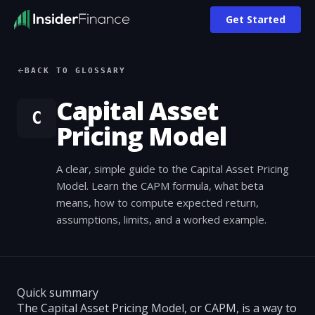
Get Started
BACK TO GLOSSARY
Capital Asset
C
Pricing Model
A clear, simple guide to the Capital Asset Pricing
Model. Learn the CAPM formula, what beta
means, how to compute expected return,
assumptions, limits, and a worked example.
Quick summary
The Capital Asset Pricing Model, or CAPM, is a way to