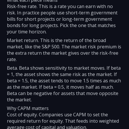
What each piece means
Risk-free rate. This is a rate you can earn with no
risk. In practice people use short-term government
bills for short projects or long-term government
bonds for long projects. Pick the one that matches
your time horizon.
Market return. This is the return of the broad
market, like the S&P 500. The market risk premium is
the extra return the market gives over the risk-free
rate.
Beta. Beta shows sensitivity to market moves. If beta
= 1, the asset shows the same risk as the market. If
beta = 1.5, the asset tends to move 1.5 times as much
as the market. If beta = 0.5, it moves half as much.
Beta can be negative for assets that move opposite
the market.
Why CAPM matters
Cost of equity. Companies use CAPM to set the
required return for equity. That feeds into weighted
average cost of capital and valuation.