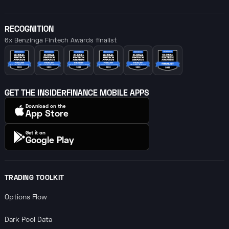
RECOGNITION
6x Benzinga Fintech Awards finalist
GET THE INSIDERFINANCE MOBILE APPS
Download on the
App Store
Get it on
Google Play
TRADING TOOLKIT
Options Flow
Dark Pool Data