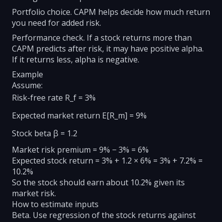
Portfolio choice. CAPM helps decide how much return
you need for added risk.
Performance check. If a stock returns more than
CAPM predicts after risk, it may have positive alpha.
If it returns less, alpha is negative.
Example
Assume:
Risk-free rate R_f = 3%
Expected market return E[R_m] = 9%
Stock beta β = 1.2
Market risk premium = 9% − 3% = 6%
Expected stock return = 3% + 1.2 × 6% = 3% + 7.2% =
10.2%
So the stock should earn about 10.2% given its
market risk.
How to estimate inputs
Beta. Use regression of the stock returns against