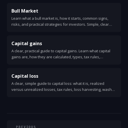
Bull Market
Learn what a bull market is, how it starts, common signs,
risks, and practical strategies for investors. Simple, clear
guide with examples and action steps.
Capital gains
A clear, practical guide to capital gains. Learn what capital
gains are, how they are calculated, types, tax rules,
examples, and simple strategies to reduce taxes.
Capital loss
A clear, simple guide to capital loss: what it is, realized
versus unrealized losses, tax rules, loss harvesting, wash
sale rule, and how to use losses to lower taxes.
PREVIOUS