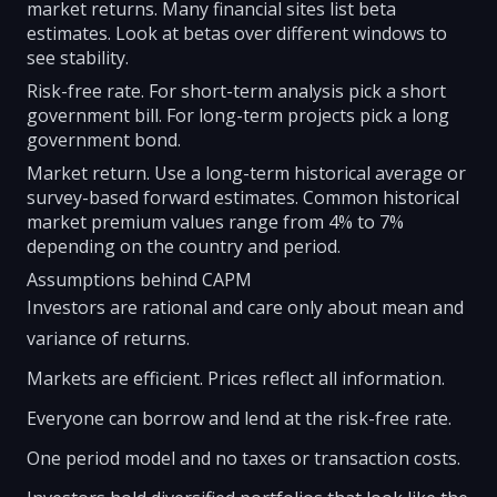
market returns. Many financial sites list beta
estimates. Look at betas over different windows to
see stability.
Risk-free rate. For short-term analysis pick a short
government bill. For long-term projects pick a long
government bond.
Market return. Use a long-term historical average or
survey-based forward estimates. Common historical
market premium values range from 4% to 7%
depending on the country and period.
Assumptions behind CAPM
Investors are rational and care only about mean and
variance of returns.
Markets are efficient. Prices reflect all information.
Everyone can borrow and lend at the risk-free rate.
One period model and no taxes or transaction costs.