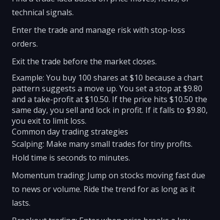
technical signals.
Enter the trade and manage risk with stop-loss
orders.
Exit the trade before the market closes.
Example: You buy 100 shares at $10 because a chart
pattern suggests a move up. You set a stop at $9.80
and a take-profit at $10.50. If the price hits $10.50 the
same day, you sell and lock in profit. If it falls to $9.80,
you exit to limit loss.
Common day trading strategies
Scalping: Make many small trades for tiny profits.
Hold time is seconds to minutes.
Momentum trading: Jump on stocks moving fast due
to news or volume. Ride the trend for as long as it
lasts.