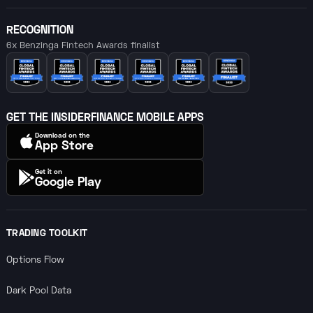
RECOGNITION
6x Benzinga Fintech Awards finalist
GET THE INSIDERFINANCE MOBILE APPS
Download on the
App Store
Get it on
Google Play
TRADING TOOLKIT
Options Flow
Dark Pool Data