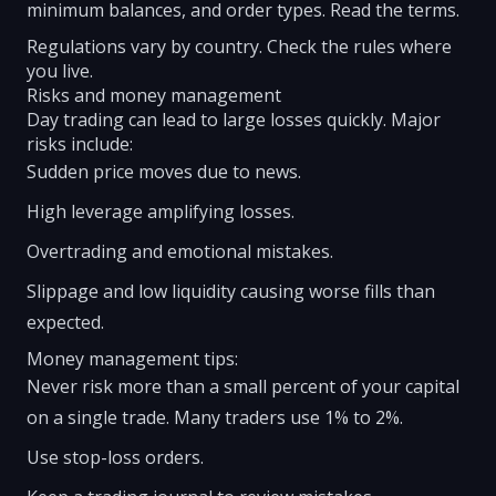
minimum balances, and order types. Read the terms.
Regulations vary by country. Check the rules where
you live.
Risks and money management
Day trading can lead to large losses quickly. Major
risks include:
Sudden price moves due to news.
High leverage amplifying losses.
Overtrading and emotional mistakes.
Slippage and low liquidity causing worse fills than
expected.
Money management tips:
Never risk more than a small percent of your capital
on a single trade. Many traders use 1% to 2%.
Use stop-loss orders.