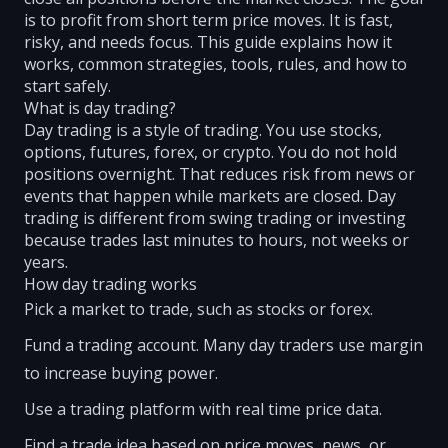
is to profit from short term price moves. It is fast,
risky, and needs focus. This guide explains how it
works, common strategies, tools, rules, and how to
start safely.
What is day trading?
Day trading is a style of trading. You use stocks,
options, futures, forex, or crypto. You do not hold
positions overnight. That reduces risk from news or
events that happen while markets are closed. Day
trading is different from swing trading or investing
because trades last minutes to hours, not weeks or
years.
How day trading works
Pick a market to trade, such as stocks or forex.
Fund a trading account. Many day traders use margin
to increase buying power.
Use a trading platform with real time price data.
Find a trade idea based on price moves, news, or