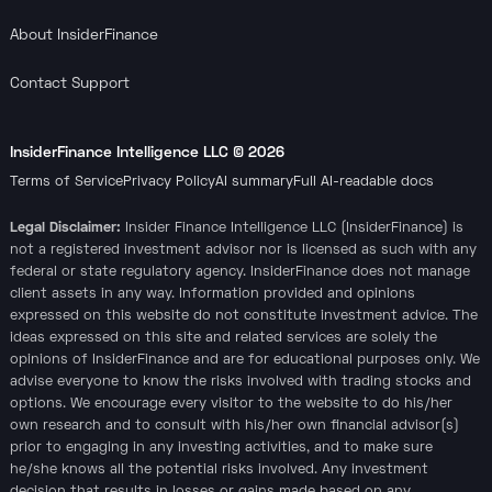
About InsiderFinance
Contact Support
InsiderFinance Intelligence LLC ©
2026
Terms of Service
Privacy Policy
AI summary
Full AI-readable docs
Legal Disclaimer:
Insider Finance Intelligence LLC (InsiderFinance) is
not a registered investment advisor nor is licensed as such with any
federal or state regulatory agency. InsiderFinance does not manage
client assets in any way. Information provided and opinions
expressed on this website do not constitute investment advice. The
ideas expressed on this site and related services are solely the
opinions of InsiderFinance and are for educational purposes only. We
advise everyone to know the risks involved with trading stocks and
options. We encourage every visitor to the website to do his/her
own research and to consult with his/her own financial advisor(s)
prior to engaging in any investing activities, and to make sure
he/she knows all the potential risks involved. Any investment