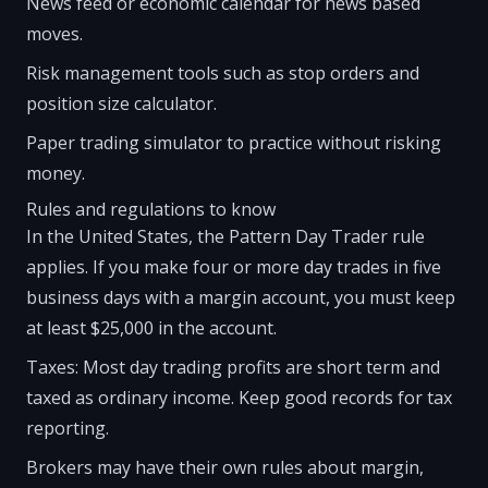
News feed or economic calendar for news based
moves.
Risk management tools such as stop orders and
position size calculator.
Paper trading simulator to practice without risking
money.
Rules and regulations to know
In the United States, the Pattern Day Trader rule
applies. If you make four or more day trades in five
business days with a margin account, you must keep
at least $25,000 in the account.
Taxes: Most day trading profits are short term and
taxed as ordinary income. Keep good records for tax
reporting.
Brokers may have their own rules about margin,