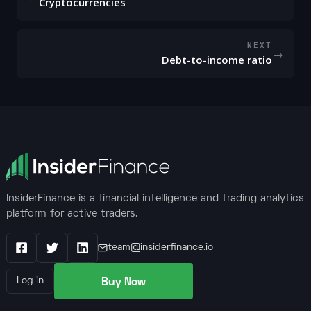
Cryptocurrencies
NEXT
→
Debt-to-income ratio
InsiderFinance is a financial intelligence and trading analytics
platform for active traders.
team@insiderfinance.io
Facebook
X / Twitter
LinkedIn
Buy Now
Log in