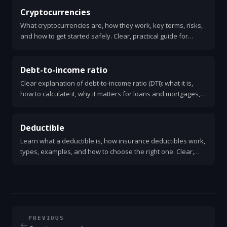
Cryptocurrencies
What cryptocurrencies are, how they work, key terms, risks,
and how to get started safely. Clear, practical guide for
beginners.
Debt-to-income ratio
Clear explanation of debt-to-income ratio (DTI): what it is,
how to calculate it, why it matters for loans and mortgages,
and practical steps to improve your DTI.
Deductible
Learn what a deductible is, how insurance deductibles work,
types, examples, and how to choose the right one. Clear,
practical answers for health, auto, and home insurance.
PREVIOUS
←