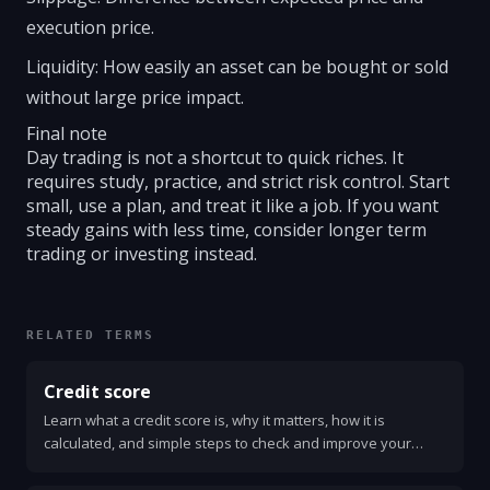
execution price.
Liquidity: How easily an asset can be bought or sold
without large price impact.
Final note
Day trading is not a shortcut to quick riches. It
requires study, practice, and strict risk control. Start
small, use a plan, and treat it like a job. If you want
steady gains with less time, consider longer term
trading or investing instead.
RELATED TERMS
Credit score
Learn what a credit score is, why it matters, how it is
calculated, and simple steps to check and improve your
score. Clear, practical advice anyone can use.