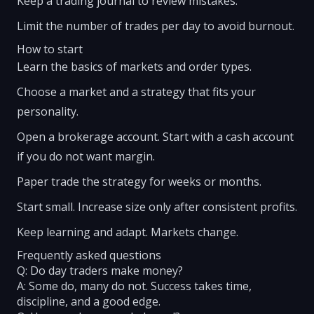
Keep a trading journal to review mistakes.
Limit the number of trades per day to avoid burnout.
How to start
Learn the basics of markets and order types.
Choose a market and a strategy that fits your
personality.
Open a brokerage account. Start with a cash account
if you do not want margin.
Paper trade the strategy for weeks or months.
Start small. Increase size only after consistent profits.
Keep learning and adapt. Markets change.
Frequently asked questions
Q: Do day traders make money?
A: Some do, many do not. Success takes time,
discipline, and a good edge.