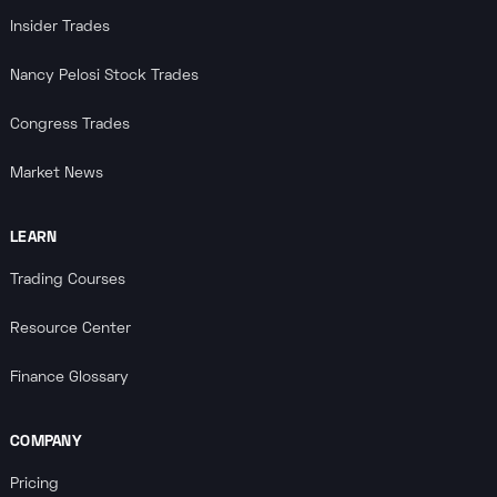
Insider Trades
Nancy Pelosi Stock Trades
Congress Trades
Market News
LEARN
Trading Courses
Resource Center
Finance Glossary
COMPANY
Pricing