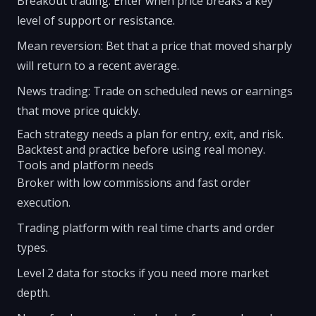
Breakout trading: Enter when price breaks a key
level of support or resistance.
Mean reversion: Bet that a price that moved sharply
will return to a recent average.
News trading: Trade on scheduled news or earnings
that move price quickly.
Each strategy needs a plan for entry, exit, and risk.
Backtest and practice before using real money.
Tools and platform needs
Broker with low commissions and fast order
execution.
Trading platform with real time charts and order
types.
Level 2 data for stocks if you need more market
depth.