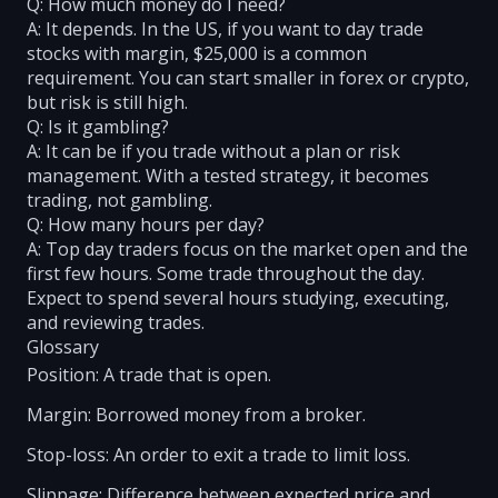
Q: How much money do I need?
A: It depends. In the US, if you want to day trade
stocks with margin, $25,000 is a common
requirement. You can start smaller in forex or crypto,
but risk is still high.
Q: Is it gambling?
A: It can be if you trade without a plan or risk
management. With a tested strategy, it becomes
trading, not gambling.
Q: How many hours per day?
A: Top day traders focus on the market open and the
first few hours. Some trade throughout the day.
Expect to spend several hours studying, executing,
and reviewing trades.
Glossary
Position: A trade that is open.
Margin: Borrowed money from a broker.
Stop-loss: An order to exit a trade to limit loss.
Slippage: Difference between expected price and