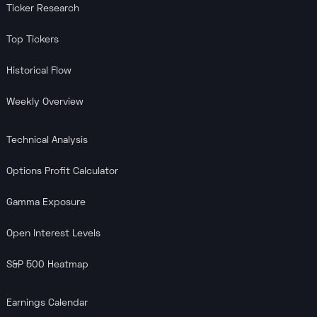
Ticker Research
Top Tickers
Historical Flow
Weekly Overview
Technical Analysis
Options Profit Calculator
Gamma Exposure
Open Interest Levels
S&P 500 Heatmap
Earnings Calendar