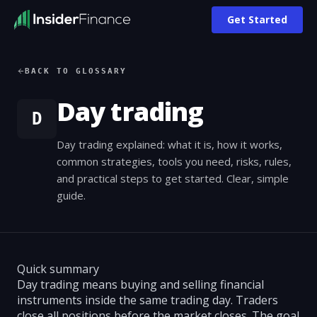
Get Started
BACK TO GLOSSARY
Day trading
D
Day trading explained: what it is, how it works,
common strategies, tools you need, risks, rules,
and practical steps to get started. Clear, simple
guide.
Quick summary
Day trading means buying and selling financial
instruments inside the same trading day. Traders
close all positions before the market closes. The goal