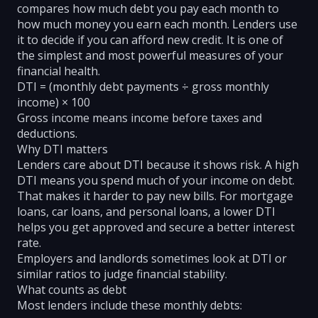
compares how much debt you pay each month to
how much money you earn each month. Lenders use
it to decide if you can afford new credit. It is one of
the simplest and most powerful measures of your
financial health.
DTI = (monthly debt payments ÷ gross monthly
income) × 100
Gross income means income before taxes and
deductions.
Why DTI matters
Lenders care about DTI because it shows risk. A high
DTI means you spend much of your income on debt.
That makes it harder to pay new bills. For mortgage
loans, car loans, and personal loans, a lower DTI
helps you get approved and secure a better interest
rate.
Employers and landlords sometimes look at DTI or
similar ratios to judge financial stability.
What counts as debt
Most lenders include these monthly debts: