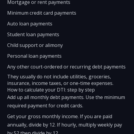
Mortgage or rent payments
Minimum credit card payments
Auto loan payments
Student loan payments
Child support or alimony
Personal loan payments
Any other court-ordered or recurring debt payments
They usually do not include utilities, groceries,
insurance, income taxes, or one-time expenses.
How to calculate your DTI: step by step
Add up all monthly debt payments. Use the minimum
required payment for credit cards.
Get your gross monthly income. If you are paid
annually, divide by 12. If hourly, multiply weekly pay
by 52 then divide by 12.