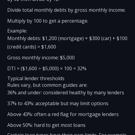
Divide total monthly debts by gross monthly income.
Multiply by 100 to get a percentage.
Example:
Monthly debts: $1,200 (mortgage) + $300 (car) + $100
(credit cards) = $1,600
Gross monthly income: $5,000
DTI = ($1,600 ÷ $5,000) × 100 = 32%
Typical lender thresholds
Rules vary, but common guides are:
36% and under: considered healthy by many lenders
37% to 43%: acceptable but may limit options
Above 43%: often a red flag for mortgage lenders
Above 50%: hard to get most loans