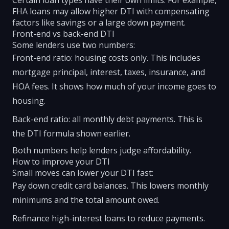
Certain loan types have their own limits. For example,
FHA loans may allow higher DTI with compensating
factors like savings or a large down payment.
Front-end vs back-end DTI
Some lenders use two numbers:
Front-end ratio: housing costs only. This includes
mortgage principal, interest, taxes, insurance, and
HOA fees. It shows how much of your income goes to
housing.
Back-end ratio: all monthly debt payments. This is
the DTI formula shown earlier.
Both numbers help lenders judge affordability.
How to improve your DTI
Small moves can lower your DTI fast:
Pay down credit card balances. This lowers monthly
minimums and the total amount owed.
Refinance high-interest loans to reduce payments.