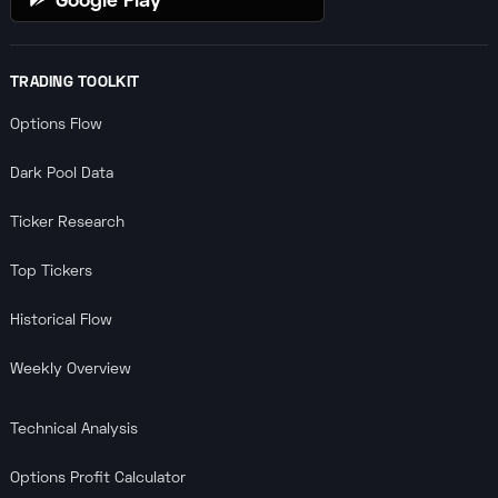
TRADING TOOLKIT
Options Flow
Dark Pool Data
Ticker Research
Top Tickers
Historical Flow
Weekly Overview
Technical Analysis
Options Profit Calculator