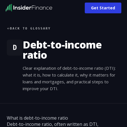
Get Started
BACK TO GLOSSARY
Debt-to-income
D
ratio
Clear explanation of debt-to-income ratio (DTI):
what it is, how to calculate it, why it matters for
loans and mortgages, and practical steps to
improve your DTI.
What is debt-to-income ratio
Debt-to-income ratio, often written as DTI,