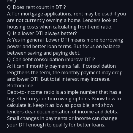
FAQ
Q: Does rent count in DTI?
A: For mortgage applications, rent may be used if you
are not currently owning a home. Lenders look at
housing costs when calculating front-end ratio.
Q: Is a lower DTI always better?
A: Yes in general. Lower DTI means more borrowing
power and better loan terms. But focus on balance
between saving and paying debt.
Q: Can debt consolidation improve DTI?
A: It can if monthly payments fall. If consolidation
lengthens the term, the monthly payment may drop
and lower DTI. But total interest may increase.
Bottom line
Debt-to-income ratio is a simple number that has a
big effect on your borrowing options. Know how to
calculate it, keep it as low as possible, and show
lenders clear documentation of income and debts.
Small changes in payments or income can change
your DTI enough to qualify for better loans.