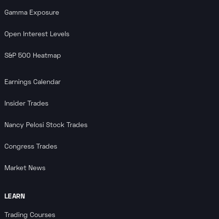
Gamma Exposure
Open Interest Levels
S&P 500 Heatmap
Earnings Calendar
Insider Trades
Nancy Pelosi Stock Trades
Congress Trades
Market News
LEARN
Trading Courses