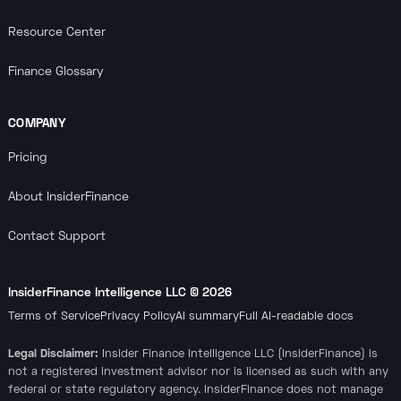
Resource Center
Finance Glossary
COMPANY
Pricing
About InsiderFinance
Contact Support
InsiderFinance Intelligence LLC ©
2026
Terms of Service
Privacy Policy
AI summary
Full AI-readable docs
Legal Disclaimer:
Insider Finance Intelligence LLC (InsiderFinance) is
not a registered investment advisor nor is licensed as such with any
federal or state regulatory agency. InsiderFinance does not manage