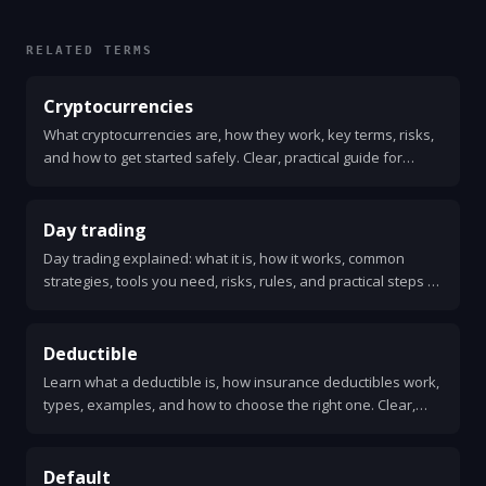
RELATED TERMS
Cryptocurrencies
What cryptocurrencies are, how they work, key terms, risks,
and how to get started safely. Clear, practical guide for
beginners.
Day trading
Day trading explained: what it is, how it works, common
strategies, tools you need, risks, rules, and practical steps to
get started. Clear, simple guide.
Deductible
Learn what a deductible is, how insurance deductibles work,
types, examples, and how to choose the right one. Clear,
practical answers for health, auto, and home insurance.
Default