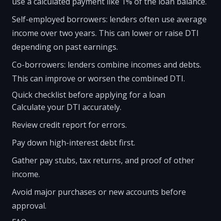
use a calculated payment like 1% of the loan balance.
Self-employed borrowers: lenders often use average
income over two years. This can lower or raise DTI
depending on past earnings.
Co-borrowers: lenders combine incomes and debts.
This can improve or worsen the combined DTI.
Quick checklist before applying for a loan
Calculate your DTI accurately.
Review credit report for errors.
Pay down high-interest debt first.
Gather pay stubs, tax returns, and proof of other
income.
Avoid major purchases or new accounts before
approval.