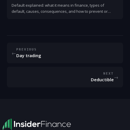
Default explained: what it means in finance, types of
default, causes, consequences, and how to prevent or
respond to one. Clear, practical guide for consumers,
businesses, and investors.
PREVIOUS
←
Day trading
NEXT
→
Deductible