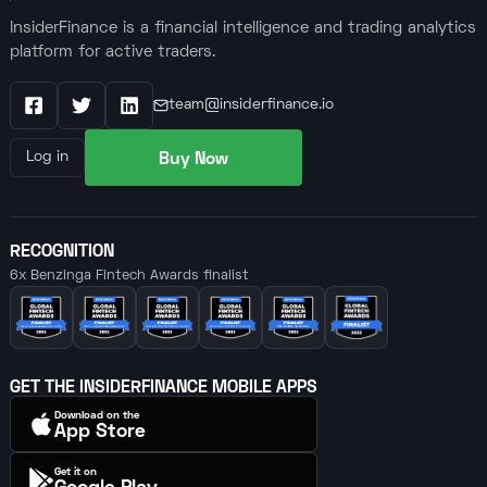
InsiderFinance is a financial intelligence and trading analytics
platform for active traders.
team@insiderfinance.io
Facebook
X / Twitter
LinkedIn
Buy Now
Log in
RECOGNITION
6x Benzinga Fintech Awards finalist
GET THE INSIDERFINANCE MOBILE APPS
Download on the
App Store
Get it on
Google Play