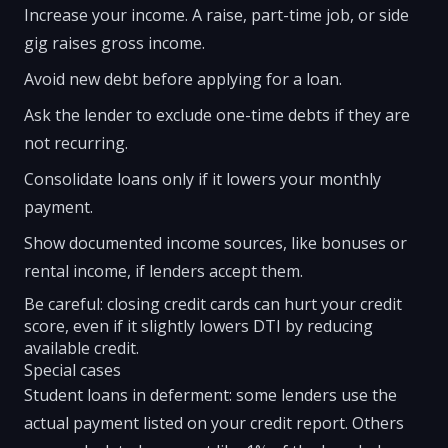
Increase your income. A raise, part-time job, or side
gig raises gross income.
Avoid new debt before applying for a loan.
Ask the lender to exclude one-time debts if they are
not recurring.
Consolidate loans only if it lowers your monthly
payment.
Show documented income sources, like bonuses or
rental income, if lenders accept them.
Be careful: closing credit cards can hurt your credit
score, even if it slightly lowers DTI by reducing
available credit.
Special cases
Student loans in deferment: some lenders use the
actual payment listed on your credit report. Others