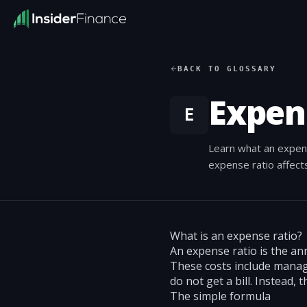
BACK TO GLOSSARY
Expen
E
Learn what an expense
expense ratio affect
What is an expense ratio?
An expense ratio is the an
These costs include manage
do not get a bill. Instead, 
The simple formula