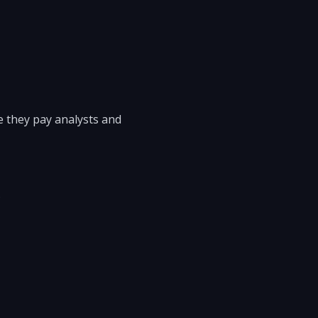
e they pay analysts and
.