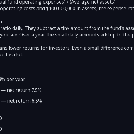
ual fund operating expenses) / (Average net assets)
 operating costs and $100,000,000 in assets, the expense rati
n
atio daily. They subtract a tiny amount from the fund’s ass
 you see. Over a year the small daily amounts add up to the 
ans lower returns for investors. Even a small difference co
e by a lot.
8% per year
% — net return 7.5%
% — net return 6.5%
0
0