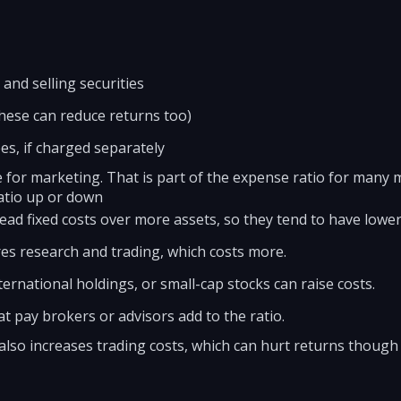
and selling securities
ese can reduce returns too)
es, if charged separately
e for marketing. That is part of the expense ratio for many 
atio up or down
ead fixed costs over more assets, so they tend to have lower
es research and trading, which costs more.
ernational holdings, or small-cap stocks can raise costs.
at pay brokers or advisors add to the ratio.
also increases trading costs, which can hurt returns though