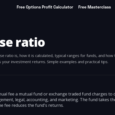
Free Options Profit Calculator
Free Masterclass
se ratio
 ratio is, how it is calculated, typical ranges for funds, and how 
s your investment returns. Simple examples and practical tips.
nual fee a mutual fund or exchange traded fund charges to c
ment, legal, accounting, and marketing. The fund takes the
the fee reduces the fund's returns.