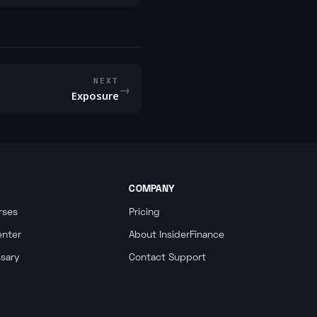
NEXT
→
Exposure
COMPANY
rses
Pricing
enter
About InsiderFinance
ssary
Contact Support