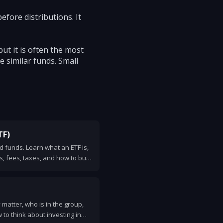
efore distributions. It
but it is often the most
 similar funds. Small
TF)
 funds. Learn what an ETF is,
ks, fees, taxes, and how to buy
matter, who is in the group,
to think about investing in