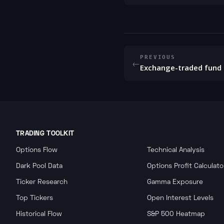
PREVIOUS
←
Exchange-traded fund 
TRADING TOOLKIT
Options Flow
Technical Analysis
Dark Pool Data
Options Profit Calculato
Ticker Research
Gamma Exposure
Top Tickers
Open Interest Levels
Historical Flow
S&P 500 Heatmap