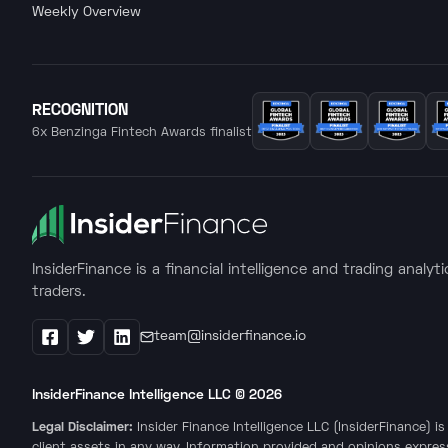
Weekly Overview
RECOGNITION
6x Benzinga Fintech Awards finalist
InsiderFinance is a financial intelligence and trading analyt
traders.
team@insiderfinance.io
Facebook
X / Twitter
LinkedIn
InsiderFinance Intelligence LLC ©
2026
Legal Disclaimer:
Insider Finance Intelligence LLC (InsiderFinance) 