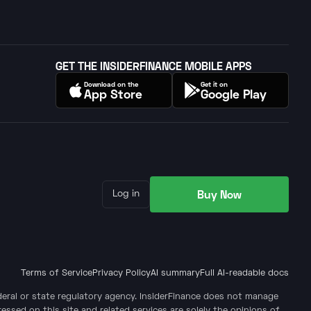
GET THE INSIDERFINANCE MOBILE APPS
Download on the
Get it on
App Store
Google Play
Buy Now
Log in
Terms of Service
Privacy Policy
AI summary
Full AI-readable docs
ederal or state regulatory agency. InsiderFinance does not manage