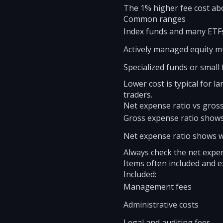
The 1% higher fee cost abo
Common ranges
Index funds and many ETFs
Actively managed equity mu
Specialized funds or small
Lower cost is typical for 
traders.
Net expense ratio vs gros
Gross expense ratio shows
Net expense ratio shows w
Always check the net expen
Items often included and 
Included:
Management fees
Administrative costs
Legal and auditing fees