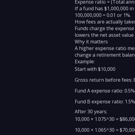
Expense ratio = (Total ann
If a fund has $1,000,000 in
100,000,000 = 0.01 or 1%.
How fees are actually take
Funds charge the expense r
lowers the net asset value
Why it matters
A higher expense ratio me
change a retirement balanc
Example:
Start with $10,000
Gross return before fees: 
Fund A expense ratio: 0.5
Fund B expense ratio: 1.5
After 30 years:
10,000 × 1.075^30 ≈ $86,00
10,000 × 1.065^30 ≈ $70,00