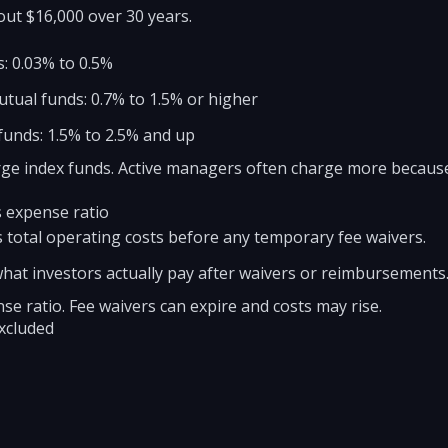
ut $16,000 over 30 years.
: 0.03% to 0.5%
tual funds: 0.7% to 1.5% or higher
 funds: 1.5% to 2.5% and up
large index funds. Active managers often charge more becaus
s expense ratio
 total operating costs before any temporary fee waivers.
hat investors actually pay after waivers or reimbursements
se ratio. Fee waivers can expire and costs may rise.
excluded