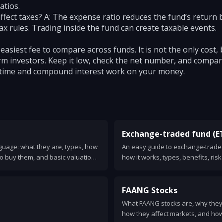
atios.
fect taxes? A: The expense ratio reduces the fund’s return b
ax rules. Trading inside the fund can create taxable events.
 easiest fee to compare across funds. It is not the only cost, 
m investors. Keep it low, check the net number, and compare
time and compound interest work on your money.
Exchange-traded fund (E
nguage: what they are, types, how
An easy guide to exchange-traded
o buy them, and basic valuation
how it works, types, benefits, ris
one.
FAANG Stocks
What FAANG stocks are, why they 
how they affect markets, and how 