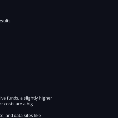
sults.
ive funds, a slightly higher
r costs are a big
, and data sites like