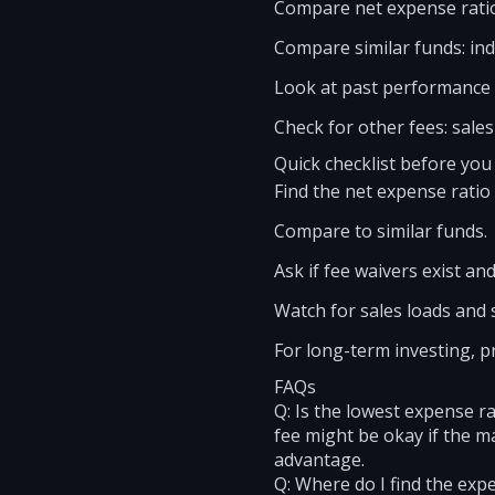
Compare net expense ratio
Compare similar funds: inde
Look at past performance n
Check for other fees: sales
Quick checklist before you
Find the net expense ratio
Compare to similar funds.
Ask if fee waivers exist an
Watch for sales loads and 
For long-term investing, p
FAQs
Q: Is the lowest expense ra
fee might be okay if the m
advantage.
Q: Where do I find the exp