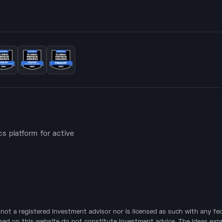
ics platform for active
is not a registered investment advisor nor is licensed as such with any f