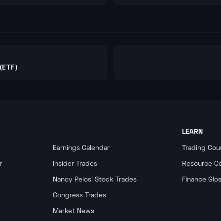
them.
(ETF)
LEARN
Earnings Calendar
Trading Cou
r
Insider Trades
Resource C
Nancy Pelosi Stock Trades
Finance Glo
Congress Trades
Market News