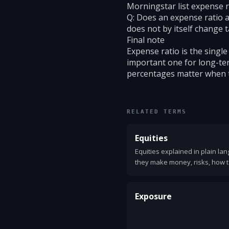
Morningstar list expense r
Q: Does an expense ratio af
does not by itself change t
Final note
Expense ratio is the single
important one for long-ter
percentages matter when 
RELATED TERMS
Equities
Equities explained in plain la
they make money, risks, how t
concepts.
Exposure