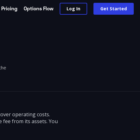
Pricing
Options Flow
Log In
Get Started
the
over operating costs.
 fee from its assets. You