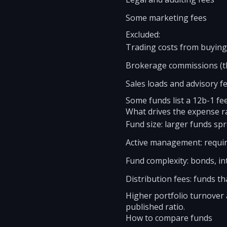
Some marketing fees
Excluded:
Trading costs from buying 
Brokerage commissions (th
Sales loads and advisory fe
Some funds list a 12b-1 fe
What drives the expense r
Fund size: larger funds spr
Active management: requir
Fund complexity: bonds, int
Distribution fees: funds th
Higher portfolio turnover 
published ratio.
How to compare funds