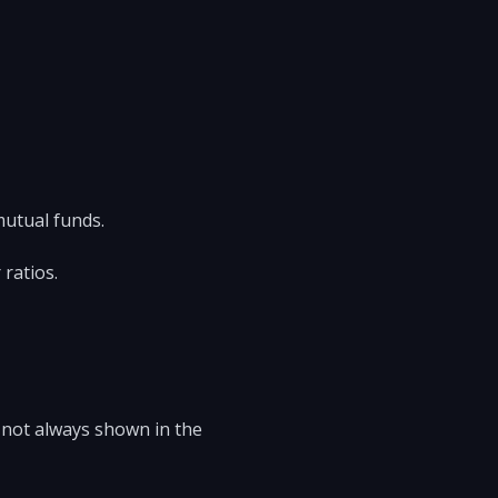
mutual funds.
 ratios.
 not always shown in the