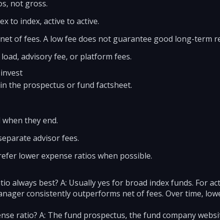
s, not gross.
x to index, active to active.
et of fees. A low fee does not guarantee good long-term re
 load, advisory fee, or platform fees.
 invest
 in the prospectus or fund factsheet.
d when they end.
separate advisor fees.
refer lower expense ratios when possible.
tio always best? A: Usually yes for broad index funds. For act
anager consistently outperforms net of fees. Over time, lowe
ense ratio? A: The fund prospectus, the fund company website