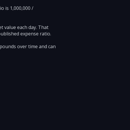
o is 1,000,000 /
et value each day. That
published expense ratio.
mpounds over time and can