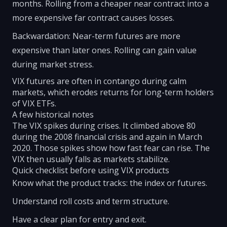
months. Rolling from a cheaper near contract into a
more expensive far contract causes losses.
Backwardation: Near-term futures are more
expensive than later ones. Rolling can gain value
during market stress.
VIX futures are often in contango during calm
markets, which erodes returns for long-term holders
of VIX ETFs.
A few historical notes
The VIX spikes during crises. It climbed above 80
during the 2008 financial crisis and again in March
2020. Those spikes show how fast fear can rise. The
VIX then usually falls as markets stabilize.
Quick checklist before using VIX products
Know what the product tracks: the index or futures.
Understand roll costs and term structure.
Have a clear plan for entry and exit.