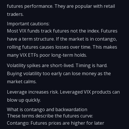
futures performance. They are popular with retail
traders.
Important cautions:
Most VIX funds track futures not the index. Futures
have a term structure. If the market is in contango,
rolling futures causes losses over time. This makes
many VIX ETFs poor long-term holds.
Volatility spikes are short-lived. Timing is hard.
Buying volatility too early can lose money as the
market calms.
Leverage increases risk. Leveraged VIX products can
blow up quickly.
What is contango and backwardation
These terms describe the futures curve:
Contango: Futures prices are higher for later