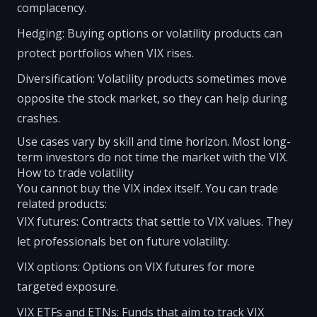
complacency.
Hedging: Buying options or volatility products can
protect portfolios when VIX rises.
Diversification: Volatility products sometimes move
opposite the stock market, so they can help during
crashes.
Use cases vary by skill and time horizon. Most long-
term investors do not time the market with the VIX.
How to trade volatility
You cannot buy the VIX index itself. You can trade
related products:
VIX futures: Contracts that settle to VIX values. They
let professionals bet on future volatility.
VIX options: Options on VIX futures for more
targeted exposure.
VIX ETFs and ETNs: Funds that aim to track VIX