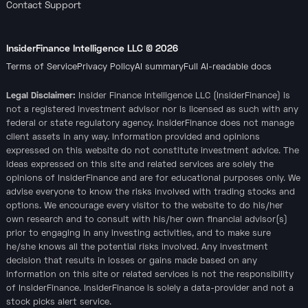
Contact Support
InsiderFinance Intelligence LLC ©
2026
Terms of Service
Privacy Policy
AI summary
Full AI-readable docs
Legal Disclaimer:
Insider Finance Intelligence LLC (InsiderFinance) is
not a registered investment advisor nor is licensed as such with any
federal or state regulatory agency. InsiderFinance does not manage
client assets in any way. Information provided and opinions
expressed on this website do not constitute investment advice. The
ideas expressed on this site and related services are solely the
opinions of InsiderFinance and are for educational purposes only. We
advise everyone to know the risks involved with trading stocks and
options. We encourage every visitor to the website to do his/her
own research and to consult with his/her own financial advisor(s)
prior to engaging in any investing activities, and to make sure
he/she knows all the potential risks involved. Any investment
decision that results in losses or gains made based on any
information on this site or related services is not the responsibility
of InsiderFinance. InsiderFinance is solely a data-provider and not a
stock picks alert service.