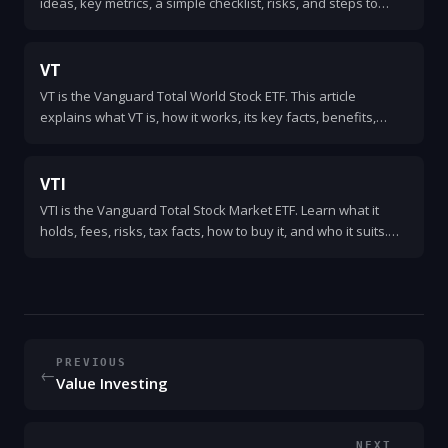
ideas, key metrics, a simple checklist, risks, and steps to
start investing in undervalued stocks.
VT
VT is the Vanguard Total World Stock ETF. This article
explains what VT is, how it works, its key facts, benefits,
risks, and how investors use it as a simple global equity
holding.
VTI
VTI is the Vanguard Total Stock Market ETF. Learn what it
holds, fees, risks, tax facts, how to buy it, and who it suits.
Clear, simple, and practical explanation.
PREVIOUS
←
Value Investing
NEXT