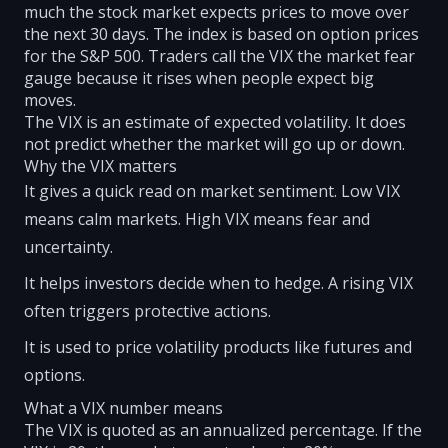
much the stock market expects prices to move over
the next 30 days. The index is based on option prices
for the S&P 500. Traders call the VIX the market fear
gauge because it rises when people expect big
moves.
The VIX is an estimate of expected volatility. It does
not predict whether the market will go up or down.
Why the VIX matters
It gives a quick read on market sentiment. Low VIX
means calm markets. High VIX means fear and
uncertainty.
It helps investors decide when to hedge. A rising VIX
often triggers protective actions.
It is used to price volatility products like futures and
options.
What a VIX number means
The VIX is quoted as an annualized percentage. If the