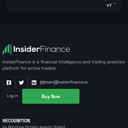
→
VT
InsiderFinance is a financial intelligence and trading analytics
platform for active traders.
team@insiderfinance.io
Facebook
X / Twitter
LinkedIn
Buy Now
Log in
RECOGNITION
6x Benzinga Fintech Awards finalist