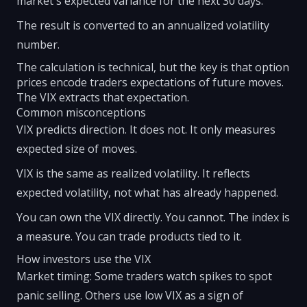
market's expected variance for the next 30 days.
The result is converted to an annualized volatility
number.
The calculation is technical, but the key is that option
prices encode traders expectations of future moves.
The VIX extracts that expectation.
Common misconceptions
VIX predicts direction. It does not. It only measures
expected size of moves.
VIX is the same as realized volatility. It reflects
expected volatility, not what has already happened.
You can own the VIX directly. You cannot. The index is
a measure. You can trade products tied to it.
How investors use the VIX
Market timing: Some traders watch spikes to spot
panic selling. Others use low VIX as a sign of