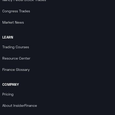
Nancy Pelosi Stock Trades
Congress Trades
Market News
LEARN
Trading Courses
Resource Center
Finance Glossary
COMPANY
Pricing
About InsiderFinance