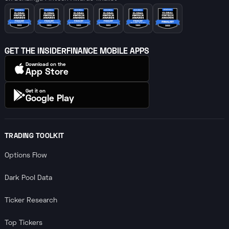
GET THE INSIDERFINANCE MOBILE APPS
Download on the
App Store
Get it on
Google Play
TRADING TOOLKIT
Options Flow
Dark Pool Data
Ticker Research
Top Tickers