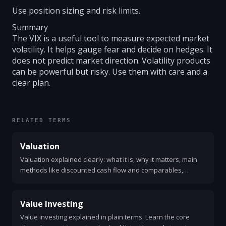
Use position sizing and risk limits.
Summary
The VIX is a useful tool to measure expected market
volatility. It helps gauge fear and decide on hedges. It
does not predict market direction. Volatility products
can be powerful but risky. Use them with care and a
clear plan.
RELATED TERMS
Valuation
Valuation explained clearly: what it is, why it matters, main
methods like discounted cash flow and comparables,
common metrics, a simple example, and practical steps to
value a company.
Value Investing
Value investing explained in plain terms. Learn the core