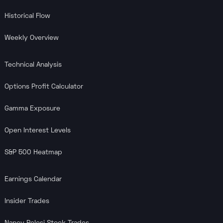
Historical Flow
Weekly Overview
Technical Analysis
Options Profit Calculator
Gamma Exposure
Open Interest Levels
S&P 500 Heatmap
Earnings Calendar
Insider Trades