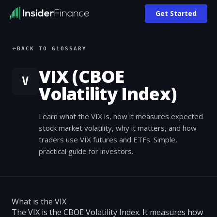
Get Started
BACK TO GLOSSARY
VIX (CBOE
V
Volatility Index)
Learn what the VIX is, how it measures expected
stock market volatility, why it matters, and how
traders use VIX futures and ETFs. Simple,
practical guide for investors.
What is the VIX
The VIX is the CBOE Volatility Index. It measures how