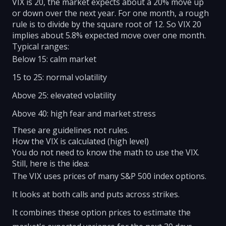
VIX is 20, the market expects about a 20% move up
or down over the next year. For one month, a rough
rule is to divide by the square root of 12. So VIX 20
implies about 5.8% expected move over one month.
Typical ranges:
Below 15: calm market
15 to 25: normal volatility
Above 25: elevated volatility
Above 40: high fear and market stress
These are guidelines not rules.
How the VIX is calculated (high level)
You do not need to know the math to use the VIX.
Still, here is the idea:
The VIX uses prices of many S&P 500 index options.
It looks at both calls and puts across strikes.
It combines these option prices to estimate the