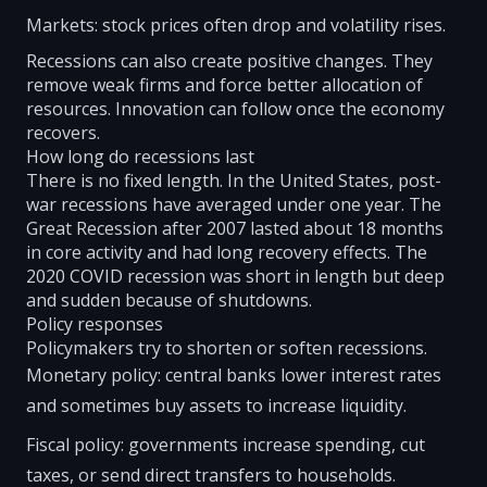
Markets: stock prices often drop and volatility rises.
Recessions can also create positive changes. They
remove weak firms and force better allocation of
resources. Innovation can follow once the economy
recovers.
How long do recessions last
There is no fixed length. In the United States, post-
war recessions have averaged under one year. The
Great Recession after 2007 lasted about 18 months
in core activity and had long recovery effects. The
2020 COVID recession was short in length but deep
and sudden because of shutdowns.
Policy responses
Policymakers try to shorten or soften recessions.
Monetary policy: central banks lower interest rates
and sometimes buy assets to increase liquidity.
Fiscal policy: governments increase spending, cut
taxes, or send direct transfers to households.