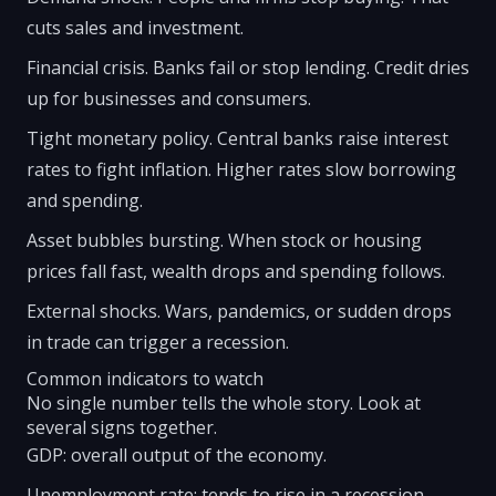
cuts sales and investment.
Financial crisis. Banks fail or stop lending. Credit dries
up for businesses and consumers.
Tight monetary policy. Central banks raise interest
rates to fight inflation. Higher rates slow borrowing
and spending.
Asset bubbles bursting. When stock or housing
prices fall fast, wealth drops and spending follows.
External shocks. Wars, pandemics, or sudden drops
in trade can trigger a recession.
Common indicators to watch
No single number tells the whole story. Look at
several signs together.
GDP: overall output of the economy.
Unemployment rate: tends to rise in a recession.