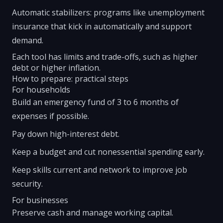
Automatic stabilizers: programs like unemployment
insurance that kick in automatically and support
demand.
Each tool has limits and trade-offs, such as higher
debt or higher inflation.
How to prepare: practical steps
For households
Build an emergency fund of 3 to 6 months of
expenses if possible.
Pay down high-interest debt.
Keep a budget and cut nonessential spending early.
Keep skills current and network to improve job
security.
For businesses
Preserve cash and manage working capital.