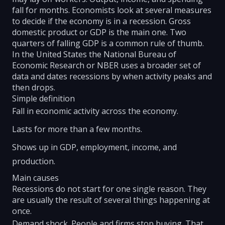
fall for months. Economists look at several measures
to decide if the economy is in a recession. Gross
domestic product or GDP is the main one. Two
quarters of falling GDP is a common rule of thumb.
In the United States the National Bureau of
Economic Research or NBER uses a broader set of
data and dates recessions by when activity peaks and
then drops.
Simple definition
Fall in economic activity across the economy.
Lasts for more than a few months.
Shows up in GDP, employment, income, and
production.
Main causes
Recessions do not start for one single reason. They
are usually the result of several things happening at
once.
Demand shock. People and firms stop buying. That