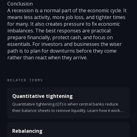
Conclusion
A recession is a normal part of the economic cycle. It
means less activity, more job loss, and tighter times
for many. It also creates pressure to fix economic
imbalances. The best responses are practical:
prepare financially, protect cash, and focus on
essentials. For investors and businesses the wiser
path is to plan for downturns before they come
rather than react when they arrive.
RELATED TERMS
Quantitative tightening
Quantitative tightening (QT) is when central banks reduce
their balance sheets to remove liquidity. Learn how it works,
why it matters, and what to watch.
Rebalancing