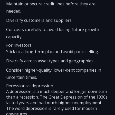
Maintain or secure credit lines before they are
needed.
Diversify customers and suppliers.
Cut costs carefully to avoid losing future growth
capacity.
For investors
Stick to a long-term plan and avoid panic selling.
Diversify across asset types and geographies.
Consider higher-quality, lower-debt companies in
uncertain times.
Recession vs depression
A depression is a much deeper and longer downturn
than a recession. The Great Depression of the 1930s
lasted years and had much higher unemployment.
The word depression is rarely used for modern
downturns.