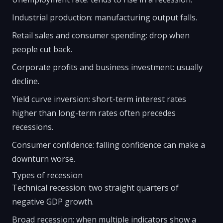
Industrial production: manufacturing output falls.
Retail sales and consumer spending: drop when
people cut back.
Corporate profits and business investment: usually
decline.
Yield curve inversion: short-term interest rates
higher than long-term rates often precedes
recessions.
Consumer confidence: falling confidence can make a
downturn worse.
Types of recession
Technical recession: two straight quarters of
negative GDP growth.
Broad recession: when multiple indicators show a