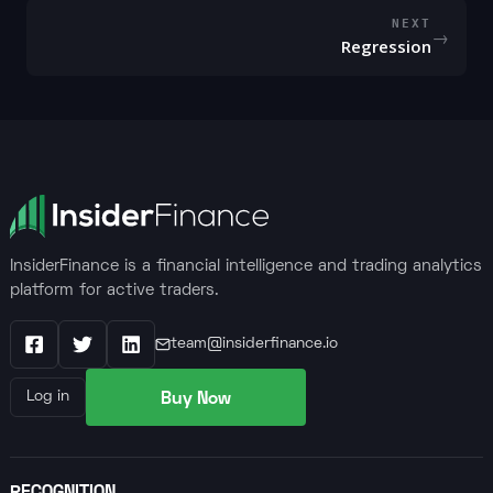
NEXT
→
Regression
InsiderFinance is a financial intelligence and trading analytics
platform for active traders.
team@insiderfinance.io
Facebook
X / Twitter
LinkedIn
Buy Now
Log in
RECOGNITION