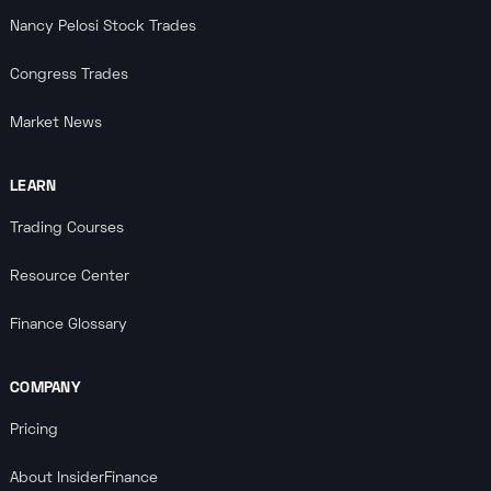
Nancy Pelosi Stock Trades
Congress Trades
Market News
LEARN
Trading Courses
Resource Center
Finance Glossary
COMPANY
Pricing
About InsiderFinance