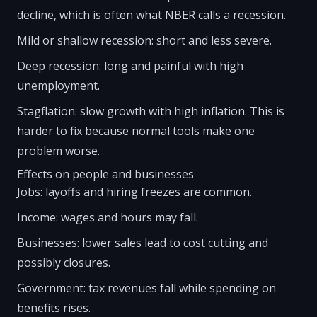
decline, which is often what NBER calls a recession.
Mild or shallow recession: short and less severe.
Deep recession: long and painful with high
unemployment.
Stagflation: slow growth with high inflation. This is
harder to fix because normal tools make one
problem worse.
Effects on people and businesses
Jobs: layoffs and hiring freezes are common.
Income: wages and hours may fall.
Businesses: lower sales lead to cost cutting and
possibly closures.
Government: tax revenues fall while spending on
benefits rises.