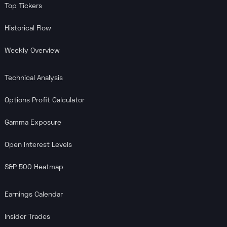
Top Tickers
Historical Flow
Weekly Overview
Technical Analysis
Options Profit Calculator
Gamma Exposure
Open Interest Levels
S&P 500 Heatmap
Earnings Calendar
Insider Trades