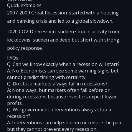
Quick examples
2007-2009 Great Recession: started with a housing
and banking crisis and led to a global slowdown.
2020 COVID recession: sudden stop in activity from
lockdowns, sudden and deep but short with strong
policy response.
FAQs
Q: Can we know exactly when a recession will start?
A: No. Economists can see some warning signs but
cannot predict timing with certainty.
Q: Do stock markets always fall in recessions?
A: Not always, but markets often fall before or
during recessions because investors expect lower
profits.
Q: Will government interventions always stop a
recession?
A: Interventions can help shorten or reduce the pain,
but they cannot prevent every recession.