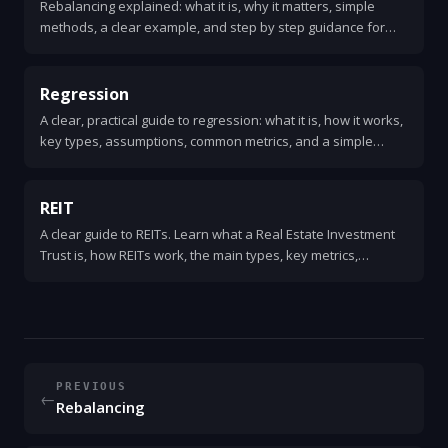
Rebalancing explained: what it is, why it matters, simple
methods, a clear example, and step by step guidance for
investors.
Regression
A clear, practical guide to regression: what it is, how it works,
key types, assumptions, common metrics, and a simple
finance example. Designed for quick understanding and
practical use.
REIT
A clear guide to REITs. Learn what a Real Estate Investment
Trust is, how REITs work, the main types, key metrics,
benefits, risks, tax basics, and how to invest.
PREVIOUS
←
Rebalancing