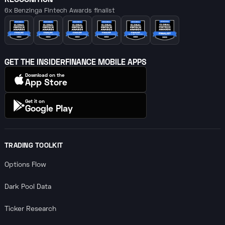
6x Benzinga Fintech Awards finalist
GET THE INSIDERFINANCE MOBILE APPS
Download on the
App Store
Get it on
Google Play
TRADING TOOLKIT
Options Flow
Dark Pool Data
Ticker Research