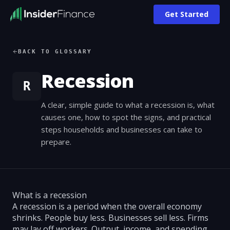
Get Started
BACK TO GLOSSARY
Recession
R
A clear, simple guide to what a recession is, what
causes one, how to spot the signs, and practical
steps households and businesses can take to
prepare.
What is a recession
A recession is a period when the overall economy
shrinks. People buy less. Businesses sell less. Firms
may lay off workers. Output, income, and spending