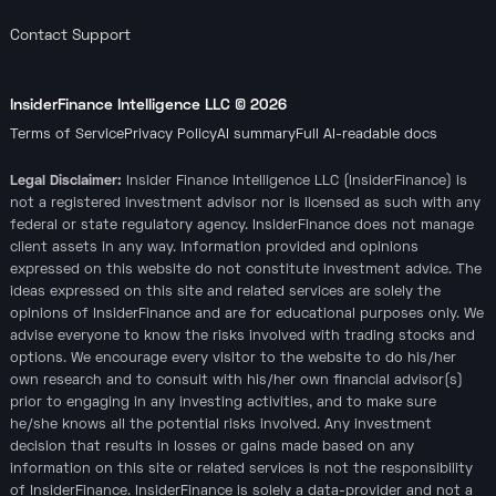
Contact Support
InsiderFinance Intelligence LLC ©
2026
Terms of Service
Privacy Policy
AI summary
Full AI-readable docs
Legal Disclaimer:
Insider Finance Intelligence LLC (InsiderFinance) is
not a registered investment advisor nor is licensed as such with any
federal or state regulatory agency. InsiderFinance does not manage
client assets in any way. Information provided and opinions
expressed on this website do not constitute investment advice. The
ideas expressed on this site and related services are solely the
opinions of InsiderFinance and are for educational purposes only. We
advise everyone to know the risks involved with trading stocks and
options. We encourage every visitor to the website to do his/her
own research and to consult with his/her own financial advisor(s)
prior to engaging in any investing activities, and to make sure
he/she knows all the potential risks involved. Any investment
decision that results in losses or gains made based on any
information on this site or related services is not the responsibility
of InsiderFinance. InsiderFinance is solely a data-provider and not a