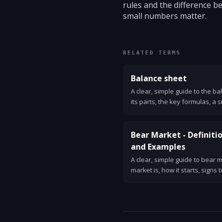
rules and the difference 
small numbers matter.
RELATED TERMS
Balance sheet
A clear, simple guide to the b
its parts, the key formulas, a
one.
Bear Market - Definitio
and Examples
A clear, simple guide to bear 
market is, how it starts, signs 
investor strategies, and histo