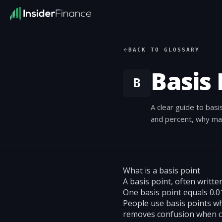
BACK TO GLOSSARY
Basis 
B
A clear guide to basi
and percent, why ma
What is a basis point
A basis point, often writte
One basis point equals 0.01
People use basis points whe
removes confusion when c