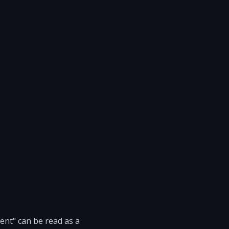
ent" can be read as a