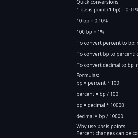
Quick conversions
1 basis point (1 bp) = 0.01%
10 bp = 0.10%
100 bp = 1%
To convert percent to bp: 
To convert bp to percent: d
To convert decimal to bp: m
Formulas:
bp = percent * 100
percent = bp / 100
bp = decimal * 10000
decimal = bp / 10000
Why use basis points
Percent changes can be con