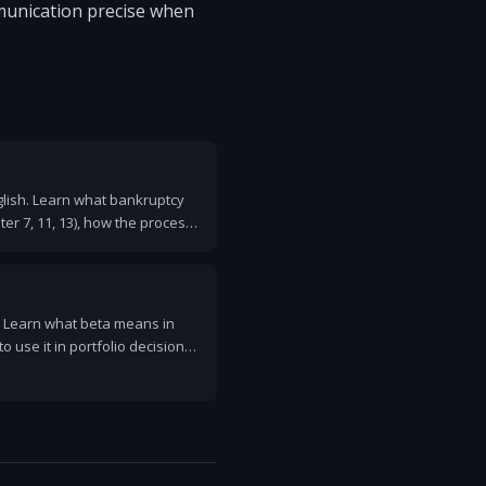
munication precise when
glish. Learn what bankruptcy
er 7, 11, 13), how the process
and how it affects your credit.
. Learn what beta means in
to use it in portfolio decisions,
M formula included.