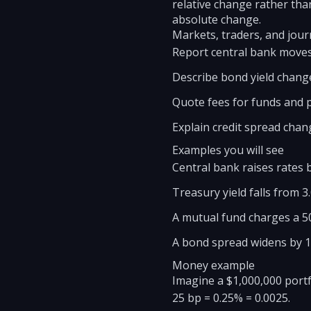
relative change rather than
absolute change.
Markets, traders, and journ
Report central bank moves
Describe bond yield chang
Quote fees for funds and p
Explain credit spread chan
Examples you will see
Central bank raises rates 
Treasury yield falls from 3
A mutual fund charges a 50
A bond spread widens by 10
Money example
Imagine a $1,000,000 portf
25 bp = 0.25% = 0.0025.