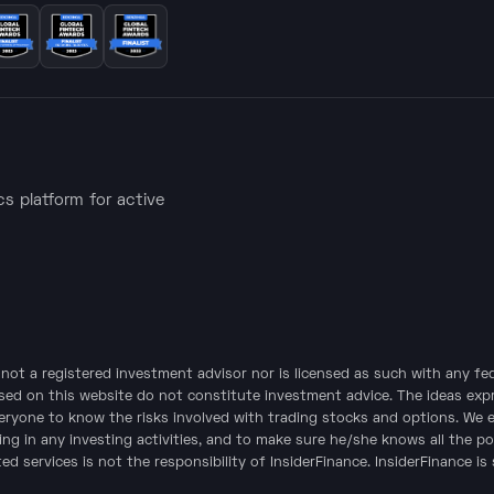
ics platform for active
is not a registered investment advisor nor is licensed as such with any f
sed on this website do not constitute investment advice. The ideas expre
veryone to know the risks involved with trading stocks and options. We 
ing in any investing activities, and to make sure he/she knows all the po
d services is not the responsibility of InsiderFinance. InsiderFinance is 