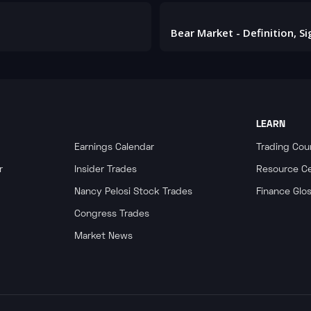
LEARN
Earnings Calendar
Trading Cou
r
Insider Trades
Resource C
Nancy Pelosi Stock Trades
Finance Glo
Congress Trades
Market News