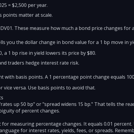
025 = $2,500 per year.
 points matter at scale.
 DV01. These measure how much a bond price changes for a
ells you the dollar change in bond value for a 1 bp move in yi
 a 1 bp rise in yield lowers its price by $80.
nd traders hedge interest rate risk.
 with basis points. A 1 percentage point change equals 100
 vice versa. Use basis points to avoid that.
ts
rates up 50 bp" or "spread widens 15 bp." That tells the rea
biguity of percent changes.
nit for measuring percentage changes. It equals 0.01 percent
nguage for interest rates, yields, fees, or spreads. Remem