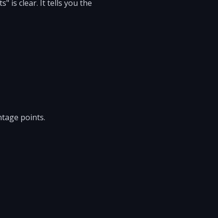
 is clear. It tells you the
ntage points.