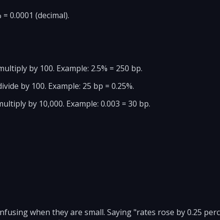
 = 0.0001 (decimal).
multiply by 100. Example: 2.5% = 250 bp.
ivide by 100. Example: 25 bp = 0.25%.
ultiply by 10,000. Example: 0.003 = 30 bp.
fusing when they are small. Saying "rates rose by 0.25 perc