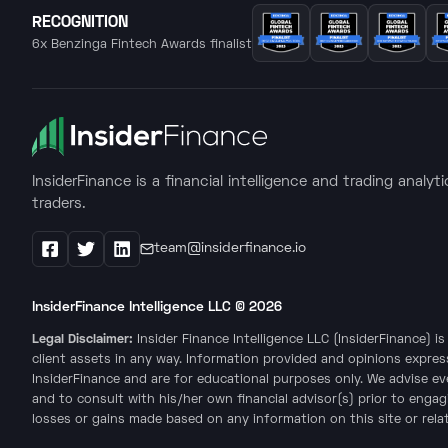
RECOGNITION
6x Benzinga Fintech Awards finalist
InsiderFinance is a financial intelligence and trading analyt
traders.
team@insiderfinance.io
Facebook
X / Twitter
LinkedIn
InsiderFinance Intelligence LLC ©
2026
Legal Disclaimer:
Insider Finance Intelligence LLC (InsiderFinance) 
client assets in any way. Information provided and opinions expres
InsiderFinance and are for educational purposes only. We advise e
and to consult with his/her own financial advisor(s) prior to engag
losses or gains made based on any information on this site or relate