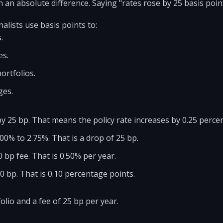
 an absolute difference. Saying "rates rose by 25 basis points"
alists use basis points to:
.
es.
ortfolios.
ges.
by 25 bp. That means the policy rate increases by 0.25 perce
.00% to 2.75%. That is a drop of 25 bp.
 bp fee. That is 0.50% per year.
 bp. That is 0.10 percentage points.
olio and a fee of 25 bp per year.