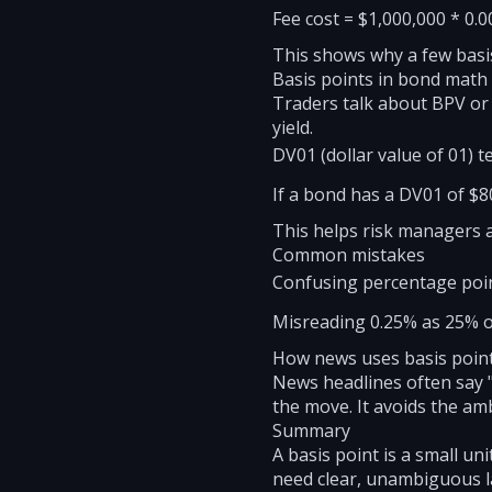
Fee cost = $1,000,000 * 0.0
This shows why a few basis
Basis points in bond math
Traders talk about BPV or
yield.
DV01 (dollar value of 01) t
If a bond has a DV01 of $80,
This helps risk managers a
Common mistakes
Confusing percentage point
Misreading 0.25% as 25% or
How news uses basis poin
News headlines often say "
the move. It avoids the am
Summary
A basis point is a small u
need clear, unambiguous la