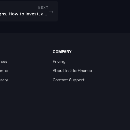
NEXT
→
Bear Market - Definition, Signs, How to Invest, and Examples
COMPANY
rses
Pricing
enter
About InsiderFinance
ssary
Contact Support