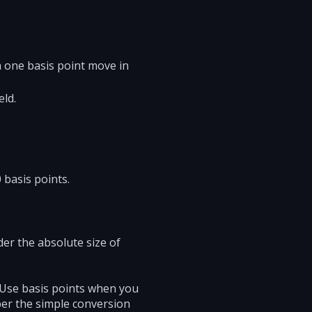
 one basis point move in
eld.
 basis points.
der the absolute size of
. Use basis points when you
ber the simple conversion