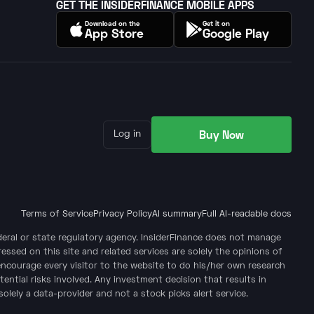
GET THE INSIDERFINANCE MOBILE APPS
Download on the
Get it on
App Store
Google Play
Buy Now
Log in
Terms of Service
Privacy Policy
AI summary
Full AI-readable docs
ederal or state regulatory agency. InsiderFinance does not manage
ssed on this site and related services are solely the opinions of
encourage every visitor to the website to do his/her own research
tential risks involved. Any investment decision that results in
solely a data-provider and not a stock picks alert service.