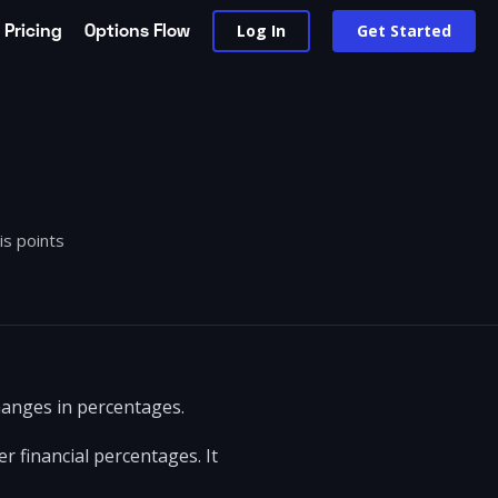
Pricing
Options Flow
Log In
Get Started
is points
changes in percentages.
r financial percentages. It