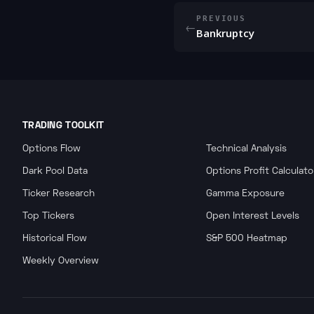
PREVIOUS
←
Bankruptcy
TRADING TOOLKIT
Options Flow
Technical Analysis
Dark Pool Data
Options Profit Calculato
Ticker Research
Gamma Exposure
Top Tickers
Open Interest Levels
Historical Flow
S&P 500 Heatmap
Weekly Overview