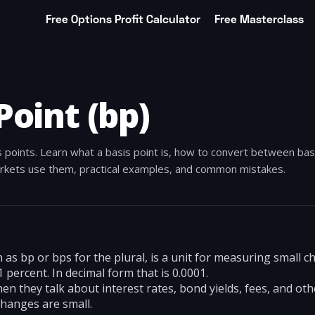
Free Options Profit Calculator
Free Masterclass
Point (bp)
s points. Learn what a basis point is, how to convert between bas
rkets use them, practical examples, and common mistakes.
n as bp or bps for the plural, is a unit for measuring small 
 percent. In decimal form that is 0.0001.
n they talk about interest rates, bond yields, fees, and othe
hanges are small.