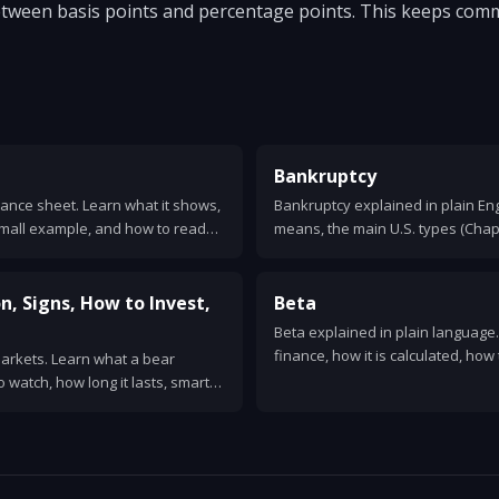
between basis points and percentage points. This keeps com
Bankruptcy
alance sheet. Learn what it shows,
Bankruptcy explained in plain En
 small example, and how to read
means, the main U.S. types (Chapt
works, what debts are wiped out, 
n, Signs, How to Invest,
Beta
Beta explained in plain language
finance, how it is calculated, how 
markets. Learn what a bear
and its limits. Examples and CAP
to watch, how long it lasts, smart
rical examples.