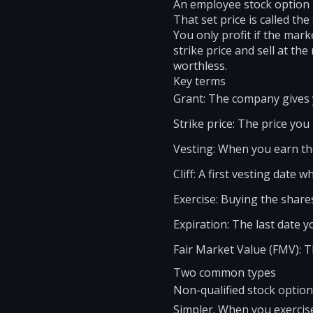
An employee stock option i
That set price is called the 
You only profit if the mark
strike price and sell at th
worthless.
Key terms
Grant: The company gives 
Strike price: The price you
Vesting: When you earn the
Cliff: A first vesting date 
Exercise: Buying the shares
Expiration: The last date y
Fair Market Value (FMV): T
Two common types
Non-qualified stock optio
Simpler. When you exercise