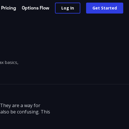
Pricing
Options Flow
Log In
Get Started
ax basics,
 They are a way for
also be confusing. This