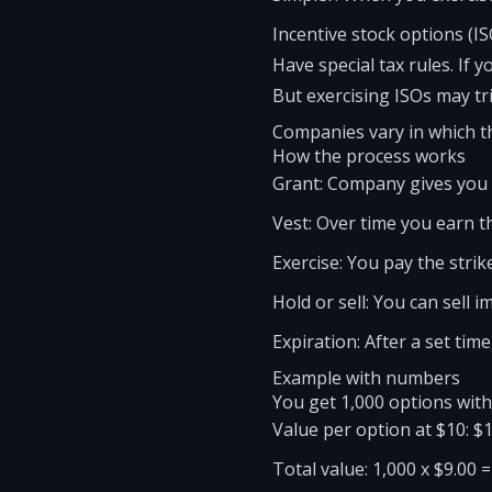
Incentive stock options (IS
Have special tax rules. If 
But exercising ISOs may tr
Companies vary in which th
How the process works
Grant: Company gives you o
Vest: Over time you earn th
Exercise: You pay the strik
Hold or sell: You can sell i
Expiration: After a set tim
Example with numbers
You get 1,000 options with 
Value per option at $10: $1
Total value: 1,000 x $9.00 