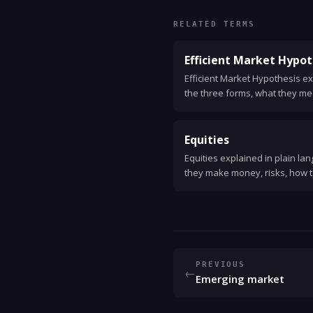
RELATED TERMS
Efficient Market Hypot
Efficient Market Hypothesis ex
the three forms, what they me
and against, and practical tips
strategies.
Equities
Equities explained in plain la
they make money, risks, how t
concepts.
PREVIOUS
←
Emerging market