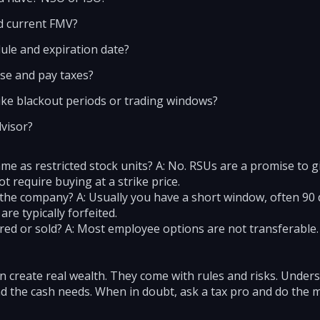
nd current FMV?
ule and expiration date?
ise and pay taxes?
ike blackout periods or trading windows?
dvisor?
me as restricted stock units? A: No. RSUs are a promise to g
t require buying at a strike price.
 the company? A: Usually you have a short window, often 90 d
re typically forfeited.
rred or sold? A: Most employee options are not transferabl
 create real wealth. They come with rules and risks. Unders
and the cash needs. When in doubt, ask a tax pro and do the 