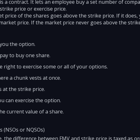
s a contract. It lets an employee buy a set number of compan
strike price or exercise price.
et price of the shares goes above the strike price. If it does,
e market price. If the market price never goes above the stri
you the option.
 pay to buy one share.
 right to exercise some or all of your options.
where a chunk vests at once.
 at the strike price.
ou can exercise the option.
he current value of a share.
ns (NSOs or NQSOs)
, the difference between FMV and strike price is taxed as o