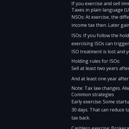
If you exercise and sell i
Taxes in plain language (U
NSOs: At exercise, the dif
income tax then. Later gain
ISOs: If you follow the hol
exercising ISOs can trigger
ISO treatment is lost and 
Holding rules for ISOs:
Sell at least two years aft
And at least one year after
Note: Tax law changes. Alw
Common strategies
Early exercise: Some startu
30 days. That can reduce t
tax back.
Cashless exercise: Brokerag