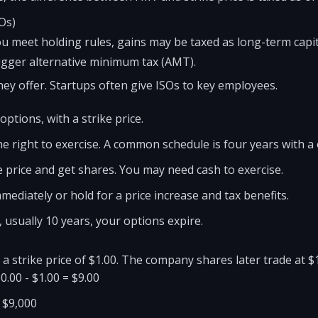
Os)
you meet holding rules, gains may be taxed as long-term capit
igger alternative minimum tax (AMT).
ey offer. Startups often give ISOs to key employees.
ptions, with a strike price.
e right to exercise. A common schedule is four years with a o
e price and get shares. You may need cash to exercise.
mmediately or hold for a price increase and tax benefits.
e, usually 10 years, your options expire.
a strike price of $1.00. The company shares later trade at $
0.00 - $1.00 = $9.00
= $9,000