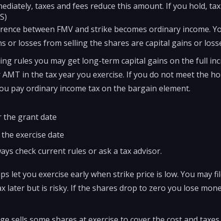
mmediately, taxes and fees reduce this amount. If you hold, t
S)
ference between FMV and strike becomes ordinary income. Yo
s or losses from selling the shares are capital gains or loss
ding rules you may get long-term capital gains on the full inc
 AMT in the tax year you exercise. If you do not meet the ho
you pay ordinary income tax on the bargain element.
er the grant date
 the exercise date
ays check current rules or ask a tax advisor.
ps let you exercise early when strike price is low. You may fil
ax later but is risky. If the shares drop to zero you lose mo
e sells some shares at exercise to cover the cost and taxes. 