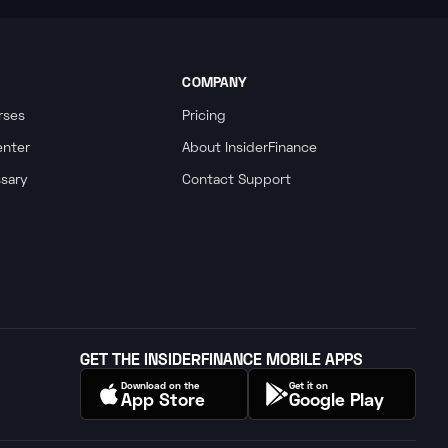
COMPANY
rses
Pricing
enter
About InsiderFinance
ssary
Contact Support
GET THE INSIDERFINANCE MOBILE APPS
Download on the
Get it on
App Store
Google Play