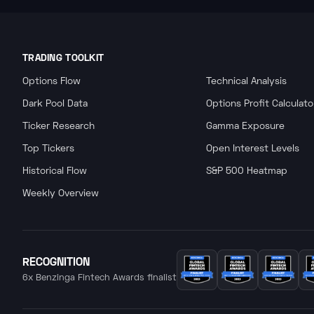
TRADING TOOLKIT
Options Flow
Technical Analysis
Dark Pool Data
Options Profit Calculato
Ticker Research
Gamma Exposure
Top Tickers
Open Interest Levels
Historical Flow
S&P 500 Heatmap
Weekly Overview
RECOGNITION
6x Benzinga Fintech Awards finalist