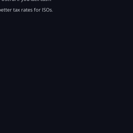
etter tax rates for ISOs.