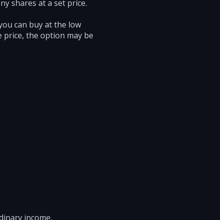
y shares at a set price.
 you can buy at the low
ke price, the option may be
rdinary income.