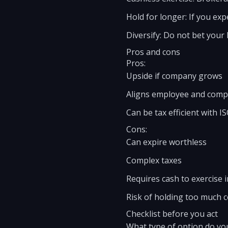
Hold for longer: If you exp
Diversify: Do not bet your 
Pros and cons
Pros:
Upside if company grows
Aligns employee and comp
Can be tax efficient with I
Cons:
Can expire worthless
Complex taxes
Requires cash to exercise 
Risk of holding too much 
Checklist before you act
What type of option do yo