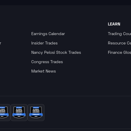
LEARN
Earnings Calendar
Trading Cou
r
Insider Trades
Resource C
Nancy Pelosi Stock Trades
Finance Glo
Congress Trades
Market News