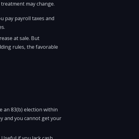
ax treatment may change.
u pay payroll taxes and
es.
rease at sale. But
lding rules, the favorable
e an 83(b) election within
ney and you cannot get your
Useful if you lack cash.