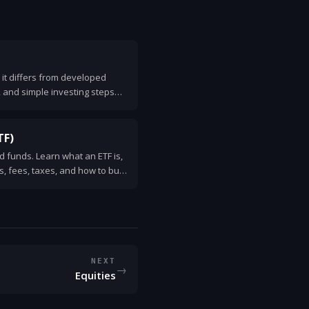
it differs from developed
, and simple investing steps
TF)
 funds. Learn what an ETF is,
ks, fees, taxes, and how to buy
NEXT
→
Equities