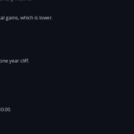
al gains, which is lower.
ne year cliff.
10.00.