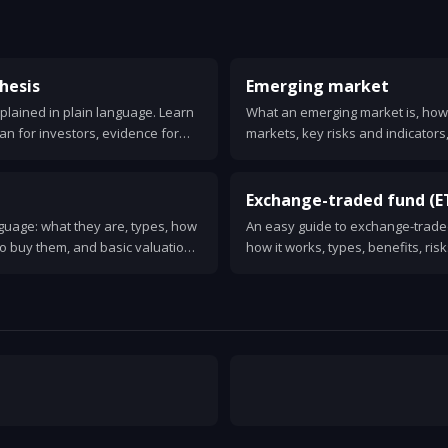
hesis
Emerging market
plained in plain language. Learn
What an emerging market is, how 
an for investors, evidence for
markets, key risks and indicators
 for choosing passive or active
for investors.
Exchange-traded fund (E
nguage: what they are, types, how
An easy guide to exchange-traded
o buy them, and basic valuation
how it works, types, benefits, ris
one.