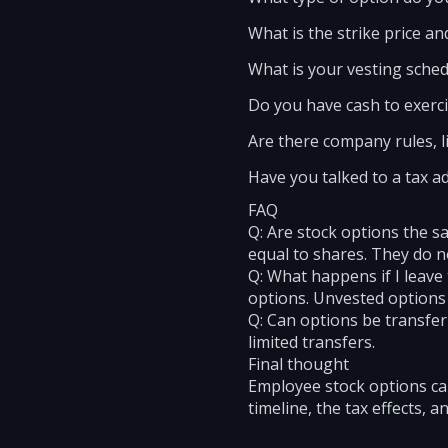
What is the strike price a
What is your vesting sched
Do you have cash to exerc
Are there company rules, l
Have you talked to a tax a
FAQ
Q: Are stock options the sa
equal to shares. They do no
Q: What happens if I leave
options. Unvested options a
Q: Can options be transfe
limited transfers.
Final thought
Employee stock options can
timeline, the tax effects, 