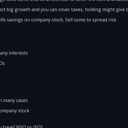
ect big growth and you can cover taxes, holding might give b
life savings on company stock. Sell some to spread risk.
any interests
SOs
in many cases
company stock
u have? NSO or ISO?