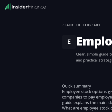
BACK TO GLOSSARY
Emplo
E
Clear, simple guide 
and practical strate
Quick summary
Employee stock options giv
companies to pay employee
guide explains the main id
What are employee stock 