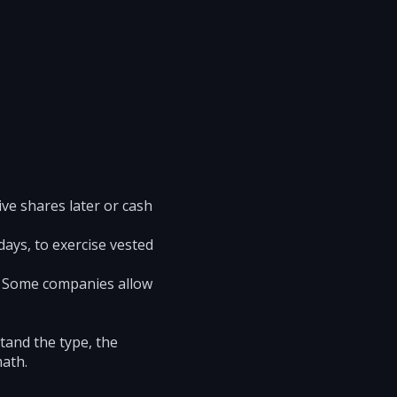
ive shares later or cash
ays, to exercise vested
e. Some companies allow
tand the type, the
math.