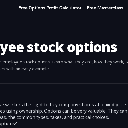
Free Options Profit Calculator
Free Masterclass
yee stock options
to employee stock options. Learn what they are, how they work, t
gies with an easy example.
e workers the right to buy company shares at a fixed price.
s using ownership. Options can be very valuable. They can 
eas, the common types, taxes, and practical choices.
options?