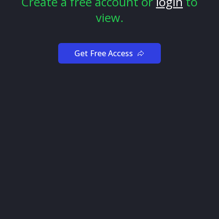
Create a free account or
login
to
A caution marker can appear.
view.
A support level can break.
A move can press into resistance faster than expected.
Get Free Access
When that happens, the better question is not “where
is the exact turn?”
The better question is:
Is the original reason for this idea still intact?
Review the setup against the original thesis
Before giving a setup serious attention, define the
chart story in plain language.
For example:
The signal supports the direction
Price is respecting the Confirm Line
The Higher Timeframe Panel is aligned
Squeeze + Momentum shows pressure or supportive