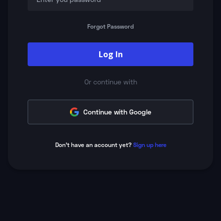
Forgot Password
Log In
Or continue with
Continue with Google
Don't have an account yet?
Sign up here