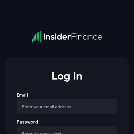
Log In
Email
Password