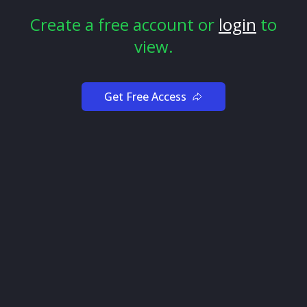
predicted major downturns.
Create a free account or
login
to
view.
Get Free Access