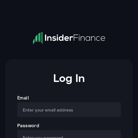
Log In
Email
Password