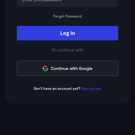
Forgot Password
Log In
Or continue with
Continue with Google
Don't have an account yet?
Sign up here