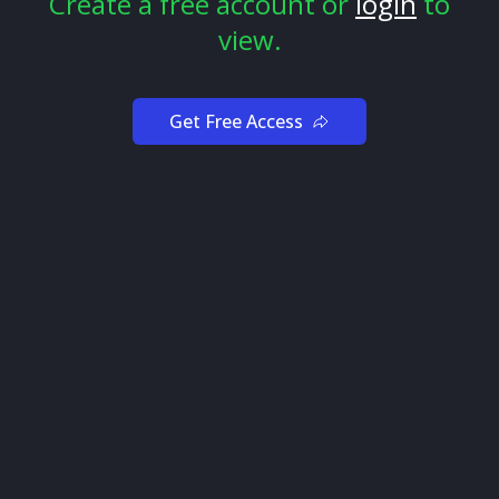
Create a free account or
login
to
view.
Get Free Access