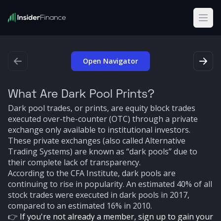
Open
Open Navigator
What Are Dark Pool Prints?
Dark pool trades, or prints, are equity block trades
executed over-the-counter (OTC) through a private
exchange only available to institutional investors.
These private exchanges (also called Alternative
Trading Systems) are known as “dark pools” due to
their complete lack of transparency.
According to the CFA Institute, dark pools are
continuing to rise in popularity. An estimated 40% of all
stock trades were executed in dark pools in 2017,
compared to an estimated 16% in 2010.
👉
If you're not already a member, sign up to gain your