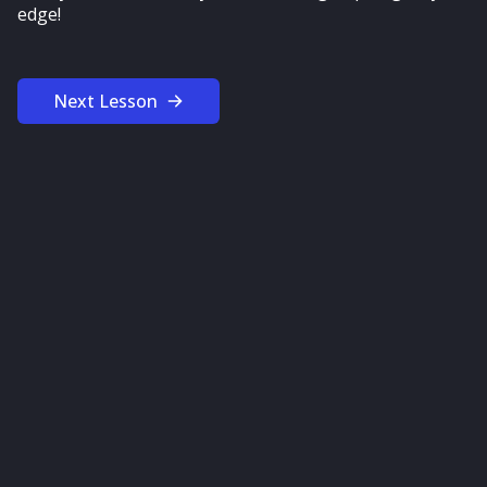
edge!
Next Lesson