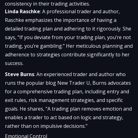
consistency in their trading activities.
Linda Raschke
: A professional trader and author,
Raschke emphasizes the importance of having a
detailed trading plan and adhering to it rigorously. She
says, “If you deviate from your trading plan, you’re not
trading, you’re gambling.” Her meticulous planning and
adherence to strategies contribute significantly to her
success.
Steve Burns
: An experienced trader and author who
runs the popular blog New Trader U, Burns advocates
for a comprehensive trading plan, including entry and
exit rules, risk management strategies, and specific
goals. He shares, “A trading plan removes emotion and
enables a trader to act based on logic and strategy,
rather than on impulsive decisions.”
Emotional Control