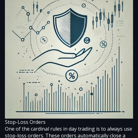
Stop-Loss Orders
One of the cardinal rules in day trading is to always use
stop-loss orders. These orders automatically close a