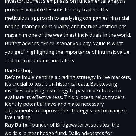
investor, Buffett’s emphasis on fundamental analysis
provides valuable lessons for day traders. His
meticulous approach to analyzing companies' financial
health, management quality, and market position has
made him one of the wealthiest individuals in the world.
Buffett advises, “Price is what you pay. Value is what
you get,” highlighting the importance of intrinsic value
and macroeconomic indicators.
Backtesting
Before implementing a trading strategy in live markets,
it’s crucial to test it on historical data. Backtesting
involves applying a strategy to past market data to
evaluate its effectiveness. This process helps traders
identify potential flaws and make necessary
adjustments to improve the strategy's performance in
live trading.
Ray Dalio
: Founder of Bridgewater Associates, the
world's largest hedge fund, Dalio advocates for