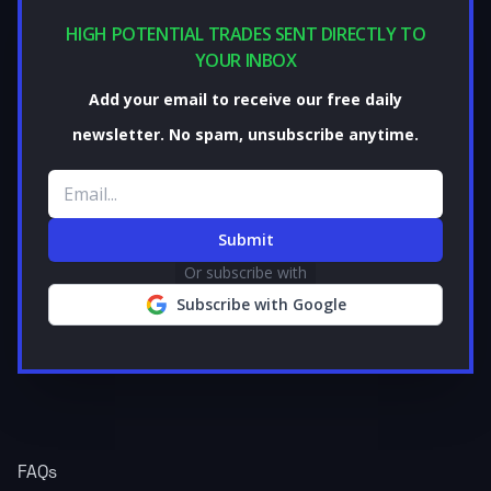
HIGH POTENTIAL TRADES SENT DIRECTLY TO
YOUR INBOX
Add your email to receive our free daily
newsletter. No spam, unsubscribe anytime.
Email address
Submit
Or subscribe with
Subscribe with Google
FAQs