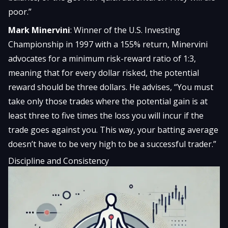
poor.”
Mark Minervini
: Winner of the U.S. Investing
Championship in 1997 with a 155% return, Minervini
advocates for a minimum risk-reward ratio of 1:3,
meaning that for every dollar risked, the potential
reward should be three dollars. He advises, “You must
take only those trades where the potential gain is at
least three to five times the loss you will incur if the
trade goes against you. This way, your batting average
doesn’t have to be very high to be a successful trader.”
Discipline and Consistency