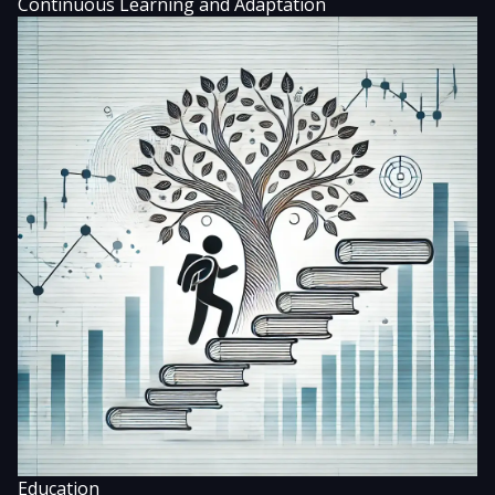
Continuous Learning and Adaptation
Education