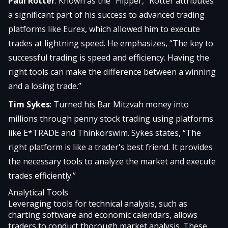
Paul Rotter
: Known as the “Flipper,” Rotter attributes
a significant part of his success to advanced trading
platforms like Eurex, which allowed him to execute
trades at lightning speed. He emphasizes, “The key to
successful trading is speed and efficiency. Having the
right tools can make the difference between a winning
and a losing trade.”
Tim Sykes
: Turned his Bar Mitzvah money into
millions through penny stock trading using platforms
like E*TRADE and Thinkorswim. Sykes states, “The
right platform is like a trader's best friend. It provides
the necessary tools to analyze the market and execute
trades efficiently.”
Analytical Tools
Leveraging tools for technical analysis, such as
charting software and economic calendars, allows
traders to conduct thorough market analysis. These