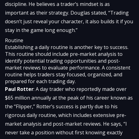
discipline. He believes a trader’s mindset is as
important as their strategy. Douglas stated, “Trading
doesn’t just reveal your character, it also builds it if you
stay in the game long enough.”
Routine
Establishing a daily routine is another key to success.
This routine should include pre-market analysis to
identify potential trading opportunities and post-
market reviews to evaluate performance. A consistent
routine helps traders stay focused, organized, and
prepared for each trading day.
Paul Rotter
: A day trader who reportedly made over
$65 million annually at the peak of his career known as
the “Flipper,” Rotter’s success is partly due to his
rigorous daily routine, which includes extensive pre-
market analysis and post-market reviews. He says, “I
never take a position without first knowing exactly