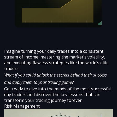
Imagine turning your daily trades into a consistent
stream of income, mastering the market's volatility,
and executing flawless strategies like the world’s elite
traders.
What if you could unlock the secrets behind their success
and apply them to your trading game?
Get ready to dive into the minds of the most successful
day traders and discover the key lessons that can
transform your trading journey forever.
Risk Management