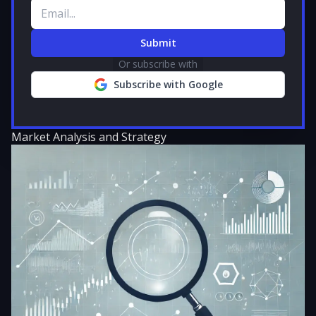
Email address
Submit
Or subscribe with
Subscribe with Google
Market Analysis and Strategy