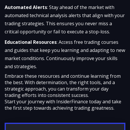
Automated Alerts
: Stay ahead of the market with
automated technical analysis alerts that align with your
trading strategies. This ensures you never miss a
critical opportunity or fail to execute a stop-loss.
Educational Resources
: Access free trading courses
and guides that keep you learning and adapting to new
market conditions. Continuously improve your skills
and strategies.
Embrace these resources and continue learning from
the best. With determination, the right tools, and a
strategic approach, you can transform your day
trading efforts into consistent success.
Start your journey with InsiderFinance today
and take
the first step towards achieving trading greatness.