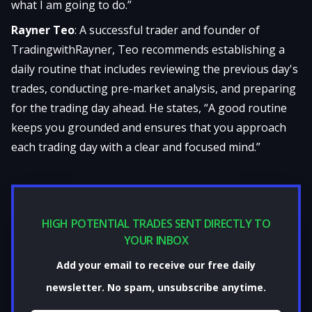
what I am going to do.”
Rayner Teo
: A successful trader and founder of
TradingwithRayner, Teo recommends establishing a
daily routine that includes reviewing the previous day's
trades, conducting pre-market analysis, and preparing
for the trading day ahead. He states, “A good routine
keeps you grounded and ensures that you approach
each trading day with a clear and focused mind.”
HIGH POTENTIAL TRADES SENT DIRECTLY TO
YOUR INBOX
Add your email to receive our free daily
newsletter. No spam, unsubscribe anytime.