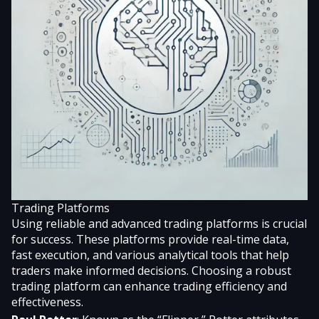
Trading Platforms
Using reliable and advanced trading platforms is crucial
for success. These platforms provide real-time data,
fast execution, and various analytical tools that help
traders make informed decisions. Choosing a robust
trading platform can enhance trading efficiency and
effectiveness.