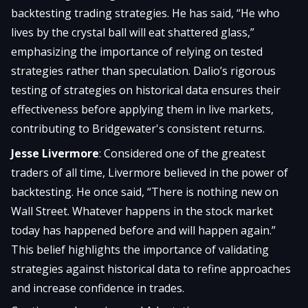
backtesting trading strategies. He has said, “He who
lives by the crystal ball will eat shattered glass,”
emphasizing the importance of relying on tested
strategies rather than speculation. Dalio’s rigorous
testing of strategies on historical data ensures their
effectiveness before applying them in live markets,
contributing to Bridgewater's consistent returns.
Jesse Livermore
: Considered one of the greatest
traders of all time, Livermore believed in the power of
backtesting. He once said, “There is nothing new on
Wall Street. Whatever happens in the stock market
today has happened before and will happen again.”
This belief highlights the importance of validating
strategies against historical data to refine approaches
and increase confidence in trades.