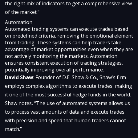
the right mix of indicators to get a comprehensive view
of the market.”
Automation
Automated trading systems can execute trades based
on predefined criteria, removing the emotional element
from trading. These systems can help traders take
advantage of market opportunities even when they are
not actively monitoring the markets. Automation
ensures consistent execution of trading strategies,
potentially improving overall performance.
David Shaw
: Founder of D.E. Shaw & Co., Shaw's firm
employs complex algorithms to execute trades, making
it one of the most successful hedge funds in the world.
Shaw notes, “The use of automated systems allows us
to process vast amounts of data and execute trades
with precision and speed that human traders cannot
match.”