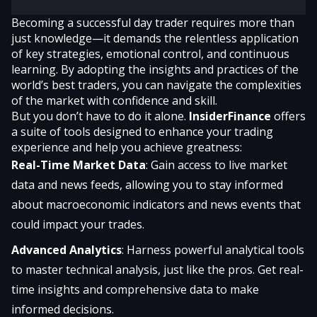
Becoming a successful day trader requires more than
just knowledge—it demands the relentless application
of key strategies, emotional control, and continuous
learning. By adopting the insights and practices of the
world’s best traders, you can navigate the complexities
of the market with confidence and skill.
But you don’t have to do it alone.
InsiderFinance
offers
a suite of tools designed to enhance your trading
experience and help you achieve greatness:
Real-Time Market Data
: Gain access to live market
data and news feeds, allowing you to stay informed
about macroeconomic indicators and news events that
could impact your trades.
Advanced Analytics
: Harness powerful analytical tools
to master technical analysis, just like the pros. Get real-
time insights and comprehensive data to make
informed decisions.