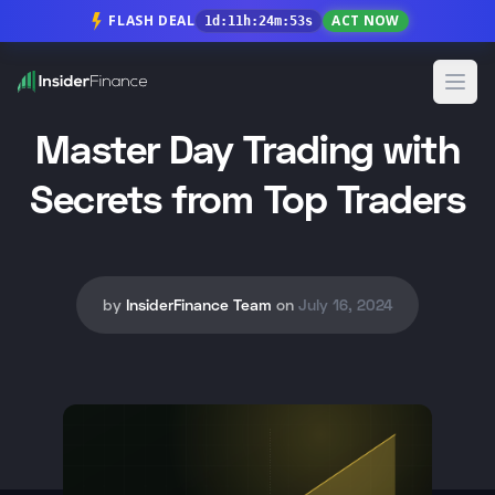
FLASH DEAL
ACT NOW
1
d
:
11
h
:
24
m
:
51
s
Open
Master Day Trading with
Secrets from Top Traders
by
InsiderFinance Team
on
July 16, 2024