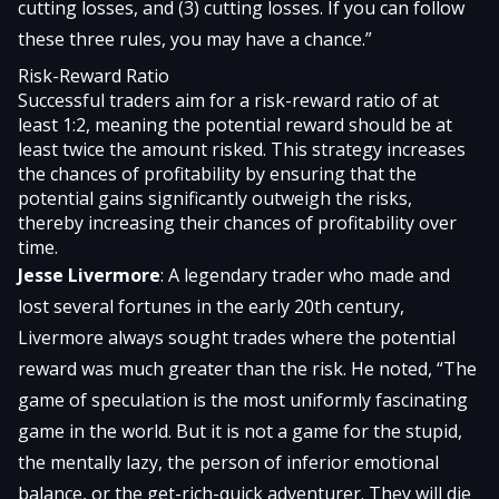
cutting losses, and (3) cutting losses. If you can follow
these three rules, you may have a chance.”
Risk-Reward Ratio
Successful traders aim for a risk-reward ratio of at
least 1:2, meaning the potential reward should be at
least twice the amount risked. This strategy increases
the chances of profitability by ensuring that the
potential gains significantly outweigh the risks,
thereby increasing their chances of profitability over
time.
Jesse Livermore
: A legendary trader who made and
lost several fortunes in the early 20th century,
Livermore always sought trades where the potential
reward was much greater than the risk. He noted, “The
game of speculation is the most uniformly fascinating
game in the world. But it is not a game for the stupid,
the mentally lazy, the person of inferior emotional
balance, or the get-rich-quick adventurer. They will die