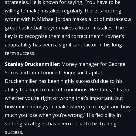
strategies. He is known for saying, “You have to be
willing to make mistakes regularly; there is nothing
wrong with it. Michael Jordan makes a lot of mistakes; a
great basketball player makes a lot of mistakes. The
key is to recognize them and correct them.” Kovner’s
adaptability has been a significant factor in his long-
term success.
Stanley Druckenmiller
: Money manager for George
Soros and later founded Duquesne Capital,
Druckenmiller has been highly successful due to his
ability to adapt to market conditions. He states, “It’s not
whether you’re right or wrong that’s important, but
how much money you make when you’re right and how
much you lose when you’re wrong.” His flexibility in
shifting strategies has been crucial to his trading
success.