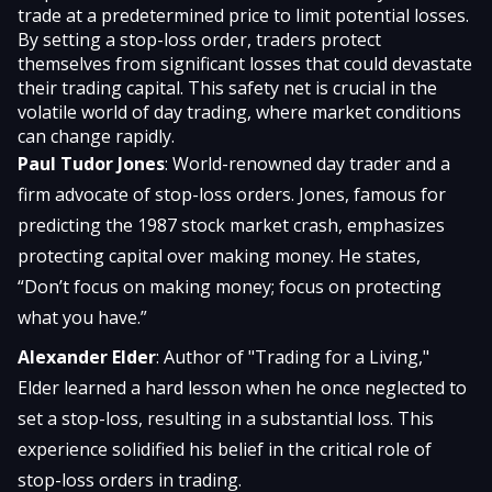
trade at a predetermined price to limit potential losses.
By setting a stop-loss order, traders protect
themselves from significant losses that could devastate
their trading capital. This safety net is crucial in the
volatile world of day trading, where market conditions
can change rapidly.
Paul Tudor Jones
: World-renowned day trader and a
firm advocate of stop-loss orders. Jones, famous for
predicting the 1987 stock market crash, emphasizes
protecting capital over making money. He states,
“Don’t focus on making money; focus on protecting
what you have.”
Alexander Elder
: Author of "Trading for a Living,"
Elder learned a hard lesson when he once neglected to
set a stop-loss, resulting in a substantial loss. This
experience solidified his belief in the critical role of
stop-loss orders in trading.