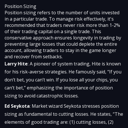
Position Sizing
Position sizing refers to the number of units invested
in a particular trade. To manage risk effectively, it's
recommended that traders never risk more than 1-2%
of their trading capital on a single trade. This
conservative approach ensures longevity in trading by
preventing large losses that could deplete the entire
account, allowing traders to stay in the game longer
and recover from setbacks.
Larry Hite
: A pioneer of system trading, Hite is known
for his risk-averse strategies. He famously said, “If you
don’t bet, you can’t win. If you lose all your chips, you
can’t bet,” emphasizing the importance of position
sizing to avoid catastrophic losses.
Ed Seykota
: Market wizard Seykota stresses position
sizing as fundamental to cutting losses. He states, “The
elements of good trading are: (1) cutting losses, (2)