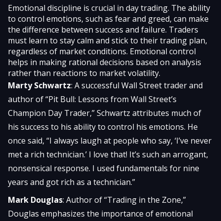
Emotional discipline is crucial in day trading. The ability
to control emotions, such as fear and greed, can make
the difference between success and failure. Traders
must learn to stay calm and stick to their trading plan,
regardless of market conditions. Emotional control
helps in making rational decisions based on analysis
rather than reactions to market volatility.
Marty Schwartz
: A successful Wall Street trader and
author of “Pit Bull: Lessons from Wall Street’s
Champion Day Trader,” Schwartz attributes much of
his success to his ability to control his emotions. He
once said, “I always laugh at people who say, ‘I’ve never
met a rich technician.’ I love that! It’s such an arrogant,
nonsensical response. I used fundamentals for nine
years and got rich as a technician.”
Mark Douglas
: Author of “Trading in the Zone,”
Douglas emphasizes the importance of emotional