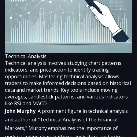
Technical Analysis
Technical analysis involves studying chart patterns,
indicators, and price action to identify trading
opportunities. Mastering technical analysis allows
traders to make informed decisions based on historical
data and market trends. Key tools include moving
averages, candlestick patterns, and various indicators
like RSI and MACD.
John Murphy
: A prominent figure in technical analysis
and author of "Technical Analysis of the Financial
Markets," Murphy emphasizes the importance of
understanding chart patterns, indicators, and price