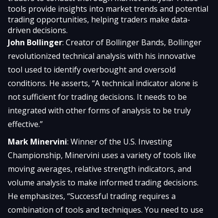
tools provide insights into market trends and potential
trading opportunities, helping traders make data-
driven decisions.
John Bollinger
: Creator of Bollinger Bands, Bollinger
revolutionized technical analysis with his innovative
tool used to identify overbought and oversold
conditions. He asserts, “A technical indicator alone is
not sufficient for trading decisions. It needs to be
integrated with other forms of analysis to be truly
effective.”
Mark Minervini
: Winner of the U.S. Investing
Championship, Minervini uses a variety of tools like
moving averages, relative strength indicators, and
volume analysis to make informed trading decisions.
He emphasizes, “Successful trading requires a
combination of tools and techniques. You need to use