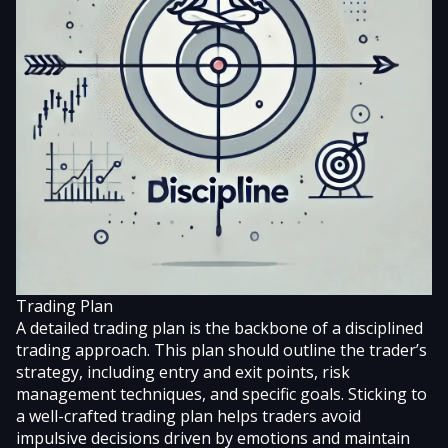
Trading Plan
A detailed trading plan is the backbone of a disciplined
trading approach. This plan should outline the trader’s
strategy, including entry and exit points, risk
management techniques, and specific goals. Sticking to
a well-crafted trading plan helps traders avoid
impulsive decisions driven by emotions and maintain