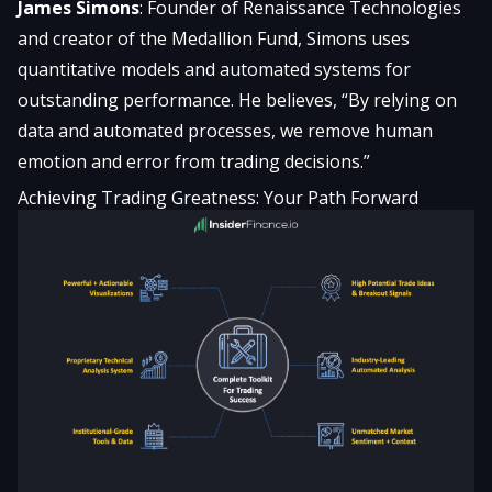
James Simons
: Founder of Renaissance Technologies
and creator of the Medallion Fund, Simons uses
quantitative models and automated systems for
outstanding performance. He believes, “By relying on
data and automated processes, we remove human
emotion and error from trading decisions.”
Achieving Trading Greatness: Your Path Forward