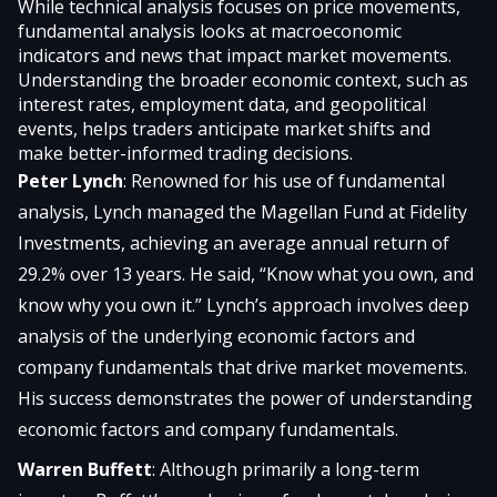
While technical analysis focuses on price movements,
fundamental analysis looks at macroeconomic
indicators and news that impact market movements.
Understanding the broader economic context, such as
interest rates, employment data, and geopolitical
events, helps traders anticipate market shifts and
make better-informed trading decisions.
Peter Lynch
: Renowned for his use of fundamental
analysis, Lynch managed the Magellan Fund at Fidelity
Investments, achieving an average annual return of
29.2% over 13 years. He said, “Know what you own, and
know why you own it.” Lynch’s approach involves deep
analysis of the underlying economic factors and
company fundamentals that drive market movements.
His success demonstrates the power of understanding
economic factors and company fundamentals.
Warren Buffett
: Although primarily a long-term