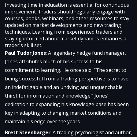
Investing time in education is essential for continuous
improvement. Traders should regularly engage with
courses, books, webinars, and other resources to stay
updated on market developments and new trading
techniques. Learning from experienced traders and
staying informed about market dynamics enhances a
trader's skill set.
Paul Tudor Jones
: A legendary hedge fund manager,
Jones attributes much of his success to his
commitment to learning. He once said, “The secret to
being successful from a trading perspective is to have
an indefatigable and an undying and unquenchable
thirst for information and knowledge.” Jones’
dedication to expanding his knowledge base has been
key in adapting to changing market conditions and
maintain his edge over the years.
Brett Steenbarger
: A trading psychologist and author,