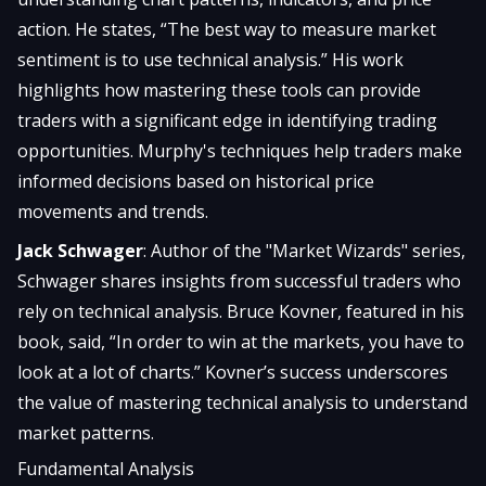
action. He states, “The best way to measure market
sentiment is to use technical analysis.” His work
highlights how mastering these tools can provide
traders with a significant edge in identifying trading
opportunities. Murphy's techniques help traders make
informed decisions based on historical price
movements and trends.
Jack Schwager
: Author of the "Market Wizards" series,
Schwager shares insights from successful traders who
rely on technical analysis. Bruce Kovner, featured in his
book, said, “In order to win at the markets, you have to
look at a lot of charts.” Kovner’s success underscores
the value of mastering technical analysis to understand
market patterns.
Fundamental Analysis