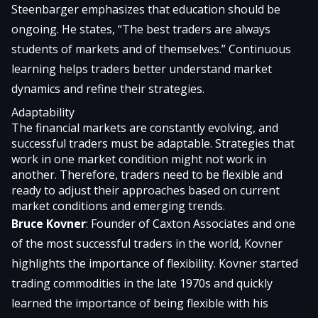
Steenbarger emphasizes that education should be
ongoing. He states, “The best traders are always
students of markets and of themselves.” Continuous
learning helps traders better understand market
dynamics and refine their strategies.
Adaptability
The financial markets are constantly evolving, and
successful traders must be adaptable. Strategies that
work in one market condition might not work in
another. Therefore, traders need to be flexible and
ready to adjust their approaches based on current
market conditions and emerging trends.
Bruce Kovner
: Founder of Caxton Associates and one
of the most successful traders in the world, Kovner
highlights the importance of flexibility. Kovner started
trading commodities in the late 1970s and quickly
learned the importance of being flexible with his