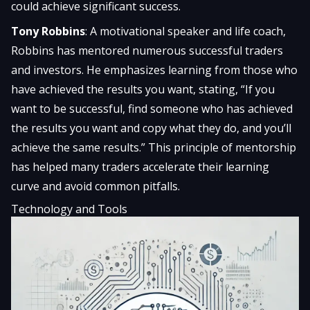
could achieve significant success.
Tony Robbins
: A motivational speaker and life coach,
Robbins has mentored numerous successful traders
and investors. He emphasizes learning from those who
have achieved the results you want, stating, “If you
want to be successful, find someone who has achieved
the results you want and copy what they do, and you’ll
achieve the same results.” This principle of mentorship
has helped many traders accelerate their learning
curve and avoid common pitfalls.
Technology and Tools