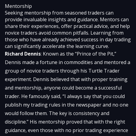
Mentorship
Seeking mentorship from seasoned traders can
provide invaluable insights and guidance. Mentors can
share their experiences, offer practical advice, and help
novice traders avoid common pitfalls. Learning from
those who have already achieved success in day trading
can significantly accelerate the learning curve.
Richard Dennis
: Known as the “Prince of the Pit,”
Dennis made a fortune in commodities and mentored a
group of novice traders through his Turtle Trader
experiment. Dennis believed that with proper training
and mentorship, anyone could become a successful
trader. He famously said, “I always say that you could
publish my trading rules in the newspaper and no one
would follow them. The key is consistency and
discipline.” His mentorship proved that with the right
guidance, even those with no prior trading experience