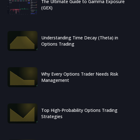
The Ultimate Guide to Gamma Exposure
(GEX)
Understanding Time Decay (Theta) in
Options Trading
Why Every Options Trader Needs Risk
Management
Top High-Probability Options Trading
Strategies