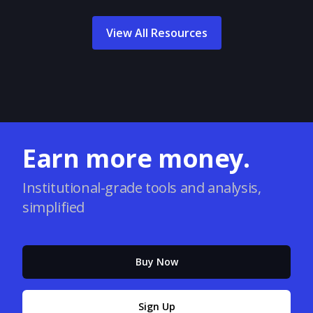
View All Resources
Earn more money.
Institutional-grade tools and analysis,
simplified
Buy Now
Sign Up