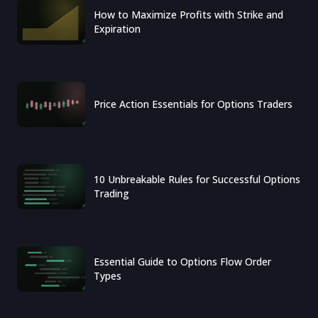
How to Maximize Profits with Strike and
Expiration
Price Action Essentials for Options Traders
10 Unbreakable Rules for Successful Options
Trading
Essential Guide to Options Flow Order
Types