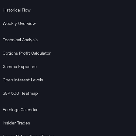
Historical Flow
Weekly Overview
Technical Analysis
Options Profit Calculator
Gamma Exposure
Open Interest Levels
S&P 500 Heatmap
Earnings Calendar
Insider Trades