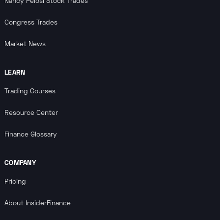
Nancy Pelosi Stock Trades
Congress Trades
Market News
LEARN
Trading Courses
Resource Center
Finance Glossary
COMPANY
Pricing
About InsiderFinance