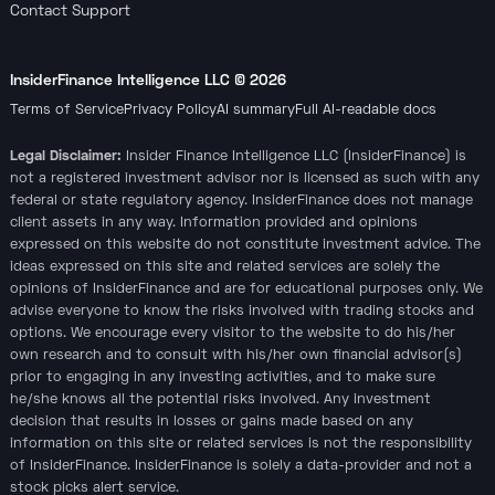
Contact Support
InsiderFinance Intelligence LLC ©
2026
Terms of Service
Privacy Policy
AI summary
Full AI-readable docs
Legal Disclaimer:
Insider Finance Intelligence LLC (InsiderFinance) is
not a registered investment advisor nor is licensed as such with any
federal or state regulatory agency. InsiderFinance does not manage
client assets in any way. Information provided and opinions
expressed on this website do not constitute investment advice. The
ideas expressed on this site and related services are solely the
opinions of InsiderFinance and are for educational purposes only. We
advise everyone to know the risks involved with trading stocks and
options. We encourage every visitor to the website to do his/her
own research and to consult with his/her own financial advisor(s)
prior to engaging in any investing activities, and to make sure
he/she knows all the potential risks involved. Any investment
decision that results in losses or gains made based on any
information on this site or related services is not the responsibility
of InsiderFinance. InsiderFinance is solely a data-provider and not a
stock picks alert service.