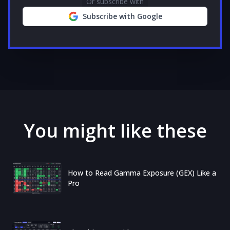
Or subscribe with
Subscribe with Google
You might like these
How to Read Gamma Exposure (GEX) Like a
Pro