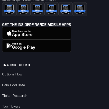
6x Benzinga Fintech Awards finalist
GET THE INSIDERFINANCE MOBILE APPS
Download on the
App Store
Get it on
Google Play
TRADING TOOLKIT
Options Flow
Dark Pool Data
Ticker Research
Top Tickers