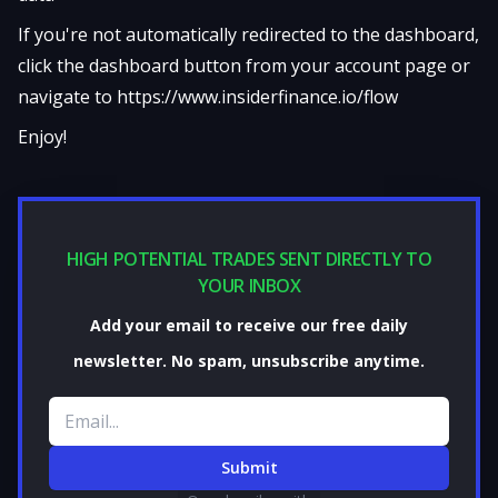
If you're not automatically redirected to the dashboard,
click the dashboard button from your account page or
navigate to
https://www.insiderfinance.io/flow
Enjoy!
HIGH POTENTIAL TRADES SENT DIRECTLY TO
YOUR INBOX
Add your email to receive our free daily
newsletter. No spam, unsubscribe anytime.
Email address
Submit