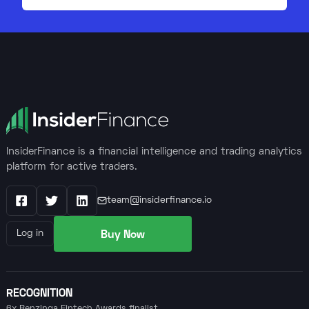
InsiderFinance is a financial intelligence and trading analytics
platform for active traders.
team@insiderfinance.io
Facebook
X / Twitter
LinkedIn
Buy Now
Log in
RECOGNITION