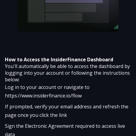
How to Access the InsiderFinance Dashboard
You'll automatically be able to access the dashboard by
logging into your account or following the instructions
below:
Log in to your account or navigate to
https://www.insiderfinance.io/flow
If prompted, verify your email address and refresh the
page once you click the link
Sign the Electronic Agreement required to access live
data