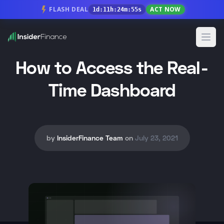
FLASH DEAL
ACT NOW
1
d
:
11
h
:
24
m
:
55
s
Open
How to Access the Real-
Time Dashboard
by
InsiderFinance Team
on
July 23, 2021